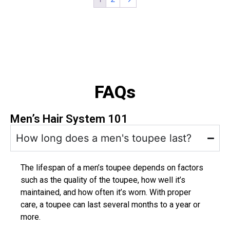
FAQs
Men’s Hair System 101
How long does a men's toupee last?
The lifespan of a men’s toupee depends on factors
such as the quality of the toupee, how well it’s
maintained, and how often it’s worn. With proper
care, a toupee can last several months to a year or
more.