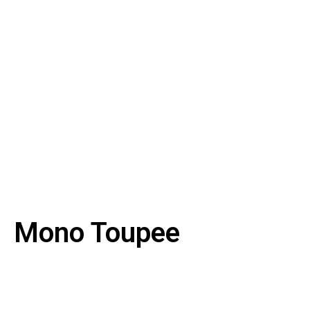
Mono Toupee