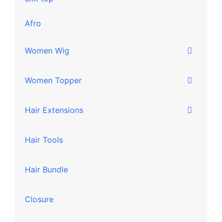
Afro
Women Wig
Women Topper
Hair Extensions
Hair Tools
Hair Bundle
Closure