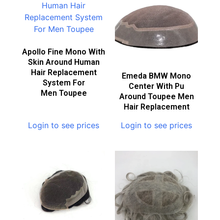
Apollo Fine Mono With
Skin Around Human
Hair Replacement
Emeda BMW Mono
System For
Center With Pu
Men Toupee
Around Toupee Men
Hair Replacement
Login to see prices
Login to see prices