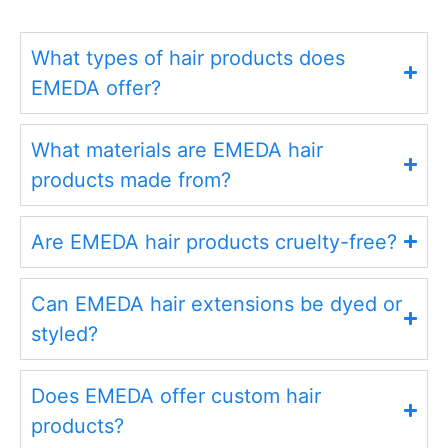
What types of hair products does
EMEDA offer?
What materials are EMEDA hair
products made from?
Are EMEDA hair products cruelty-free?
Can EMEDA hair extensions be dyed or
styled?
Does EMEDA offer custom hair
products?