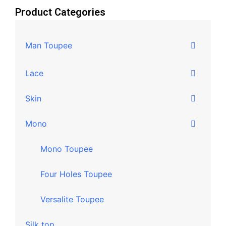
Product Categories
Man Toupee
Lace
Skin
Mono
Mono Toupee
Four Holes Toupee
Versalite Toupee
Silk top