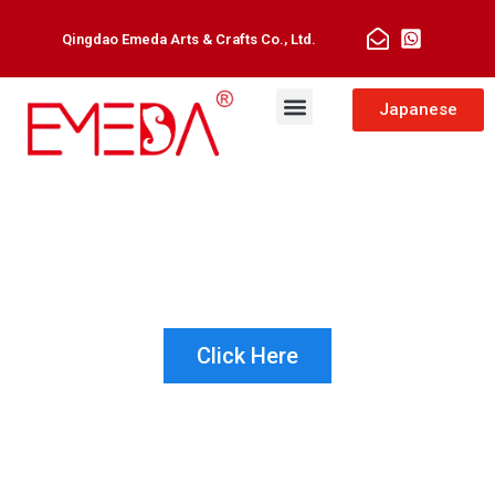
Qingdao Emeda Arts & Crafts Co., Ltd.
Man Toupee
Hair Extensions
Japanese
NOT SURE WHICH PRODUCT IS
RIGHT FOR YOUR CUSTOMER?
LET US HELP!
Click Here