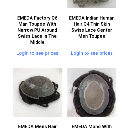
EMEDA Factory Q6
EMEDA Indian Human
Man Toupee With
Hair Q4 Thin Skin
Narrow PU Around
Swiss Lace Center
Swiss Lace In The
Men Toupee
Middle
Login to see prices
Login to see prices
EMEDA Mens Hair
EMEDA Mono With