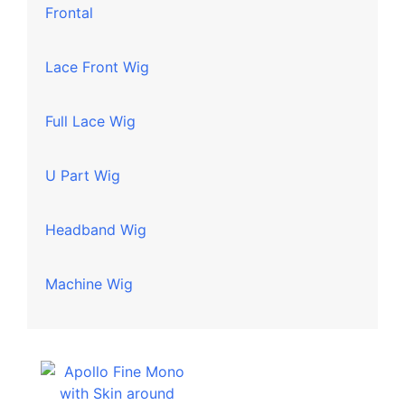
Frontal
Lace Front Wig
Full Lace Wig
U Part Wig
Headband Wig
Machine Wig