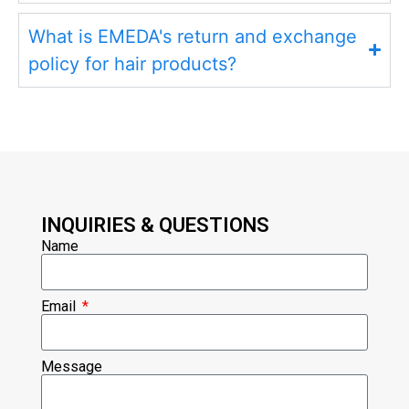
What is EMEDA's return and exchange
policy for hair products?
INQUIRIES & QUESTIONS
Name
Email
Message