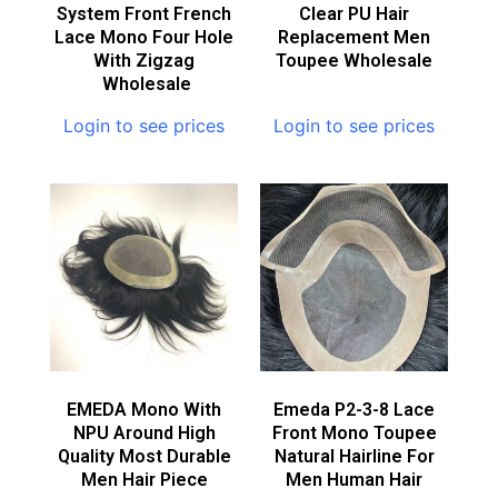
System Front French
Clear PU Hair
Lace Mono Four Hole
Replacement Men
With Zigzag
Toupee Wholesale
Wholesale
Login to see prices
Login to see prices
EMEDA Mono With
Emeda P2-3-8 Lace
NPU Around High
Front Mono Toupee
Quality Most Durable
Natural Hairline For
Men Hair Piece
Men Human Hair