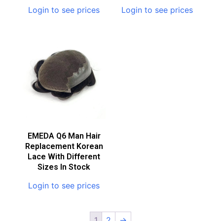
Login to see prices
Login to see prices
EMEDA Q6 Man Hair
Replacement Korean
Lace With Different
Sizes In Stock
Login to see prices
1
2
→