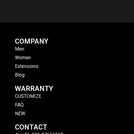
COMPANY
Men
Women
Extensions
Blog
WARRANTY
CUSTOMIZE
FAQ
NEW
CONTACT