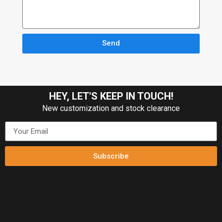
Send
HEY, LET'S KEEP IN TOUCH!
New customization and stock clearance
Subscribe