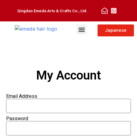
Qingdao Emeda Arts & Crafts Co., Ltd.
Man Toupee
Hair Extensions
Japanese
My Account
Email Address
Password