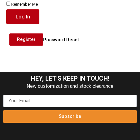
Remember Me
Log In
Register
Password Reset
HEY, LET'S KEEP IN TOUCH!
New customization and stock clearance
Subscribe