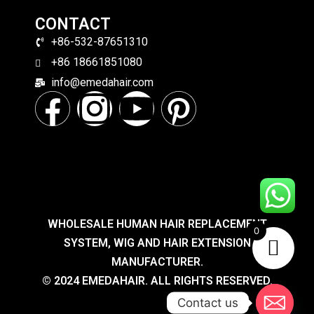
CONTACT
+86-532-87651310
+86 18661851080
info@emedahair.com
WHOLESALE HUMAN HAIR REPLACEMENT
0
SYSTEM, WIG AND HAIR EXTENSION
MANUFACTURER.
© 2024 EMEDAHAIR. ALL RIGHTS RESERVED.
Contact us