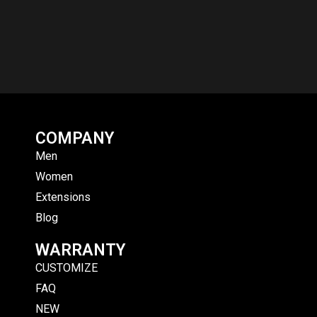
COMPANY
Men
Women
Extensions
Blog
WARRANTY
CUSTOMIZE
FAQ
NEW