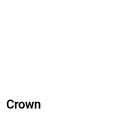
Crown