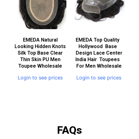
EMEDA Natural
EMEDA Top Quality
Looking Hidden Knots
Hollywood Base
Silk Top Base Clear
Design Lace Center
Thin Skin PU Men
India Hair Toupees
Toupee Wholesale
For Men Wholesale
Login to see prices
Login to see prices
FAQs