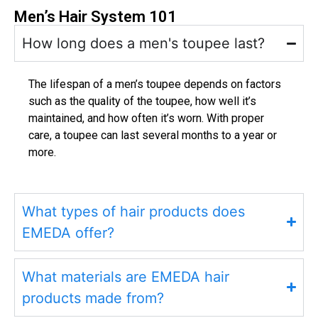
Men’s Hair System 101
How long does a men's toupee last?
The lifespan of a men’s toupee depends on factors
such as the quality of the toupee, how well it’s
maintained, and how often it’s worn. With proper
care, a toupee can last several months to a year or
more.
What types of hair products does
EMEDA offer?
What materials are EMEDA hair
products made from?