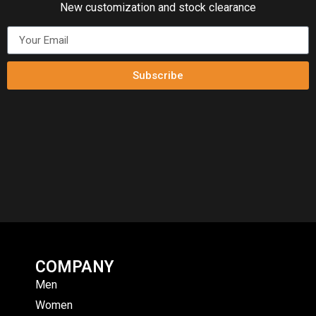
New customization and stock clearance
Subscribe
COMPANY
Men
Women