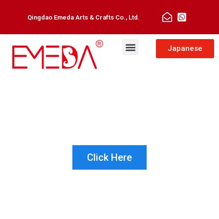
Qingdao Emeda Arts & Crafts Co., Ltd.
Man Toupee
Hair Extensions
Japanese
NOT SURE WHICH PRODUCT IS
RIGHT FOR YOUR CUSTOMER?
LET US HELP!
Click Here