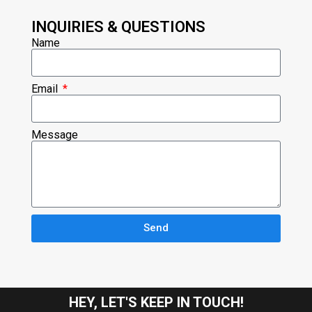
INQUIRIES & QUESTIONS
Name
Email
Message
Send
HEY, LET'S KEEP IN TOUCH!