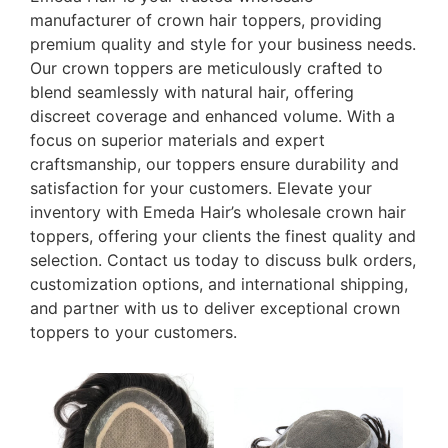
manufacturer of crown hair toppers, providing
premium quality and style for your business needs.
Our crown toppers are meticulously crafted to
blend seamlessly with natural hair, offering
discreet coverage and enhanced volume. With a
focus on superior materials and expert
craftsmanship, our toppers ensure durability and
satisfaction for your customers. Elevate your
inventory with Emeda Hair’s wholesale crown hair
toppers, offering your clients the finest quality and
selection. Contact us today to discuss bulk orders,
customization options, and international shipping,
and partner with us to deliver exceptional crown
toppers to your customers.