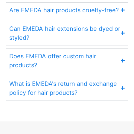
Are EMEDA hair products cruelty-free?
Can EMEDA hair extensions be dyed or
styled?
Does EMEDA offer custom hair
products?
What is EMEDA's return and exchange
policy for hair products?