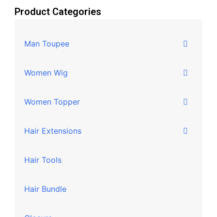
Product Categories
Man Toupee
Women Wig
Women Topper
Hair Extensions
Hair Tools
Hair Bundle