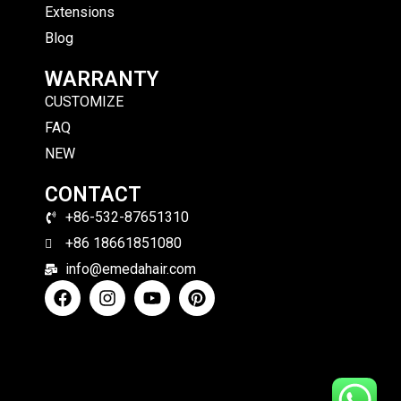
Extensions
Blog
WARRANTY
CUSTOMIZE
FAQ
NEW
CONTACT
+86-532-87651310
+86 18661851080
info@emedahair.com