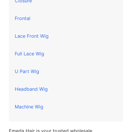
Closure
Frontal
Lace Front Wig
Full Lace Wig
U Part Wig
Headband Wig
Machine Wig
Emeda Hair is your trusted wholesale