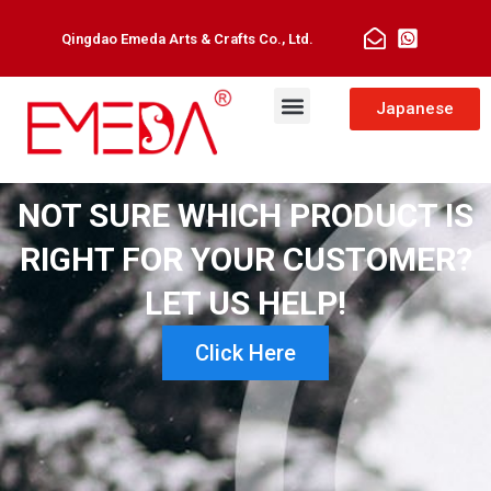
Qingdao Emeda Arts & Crafts Co., Ltd.
Japanese
NOT SURE WHICH PRODUCT IS
RIGHT FOR YOUR CUSTOMER?
LET US HELP!
Click Here