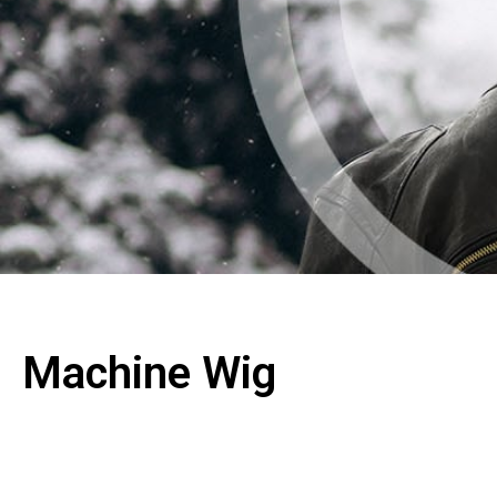
Machine Wig