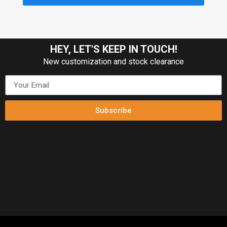
HEY, LET'S KEEP IN TOUCH!
New customization and stock clearance
Subscribe