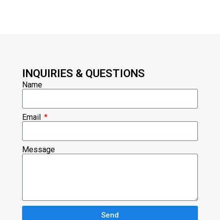
INQUIRIES & QUESTIONS
Name
Email
Message
Send