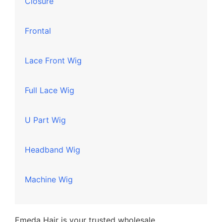
Closure
Frontal
Lace Front Wig
Full Lace Wig
U Part Wig
Headband Wig
Machine Wig
Emeda Hair is your trusted wholesale