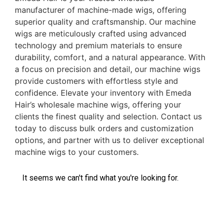
manufacturer of machine-made wigs, offering
superior quality and craftsmanship. Our machine
wigs are meticulously crafted using advanced
technology and premium materials to ensure
durability, comfort, and a natural appearance. With
a focus on precision and detail, our machine wigs
provide customers with effortless style and
confidence. Elevate your inventory with Emeda
Hair’s wholesale machine wigs, offering your
clients the finest quality and selection. Contact us
today to discuss bulk orders and customization
options, and partner with us to deliver exceptional
machine wigs to your customers.
It seems we can't find what you're looking for.