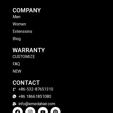
COMPANY
Men
Women
Extensions
Blog
WARRANTY
CUSTOMIZE
FAQ
NEW
CONTACT
+86-532-87651310
+86 18661851080
info@emedahair.com