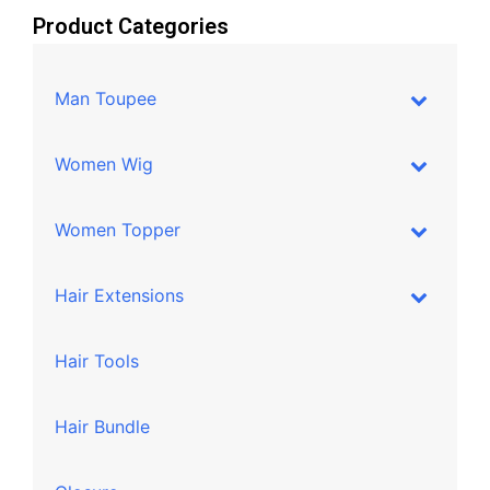
Product Categories
Man Toupee
Women Wig
Women Topper
Hair Extensions
Hair Tools
Hair Bundle