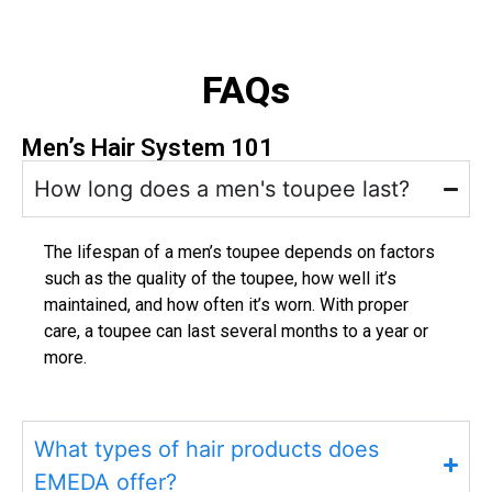
FAQs
Men’s Hair System 101
How long does a men's toupee last?
The lifespan of a men’s toupee depends on factors
such as the quality of the toupee, how well it’s
maintained, and how often it’s worn. With proper
care, a toupee can last several months to a year or
more.
What types of hair products does
EMEDA offer?