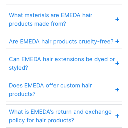
What materials are EMEDA hair
products made from?
Are EMEDA hair products cruelty-free?
Can EMEDA hair extensions be dyed or
styled?
Does EMEDA offer custom hair
products?
What is EMEDA's return and exchange
policy for hair products?