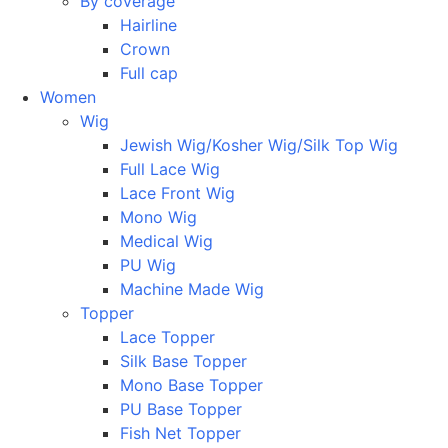
By coverage
Hairline
Crown
Full cap
Women
Wig
Jewish Wig/Kosher Wig/Silk Top Wig
Full Lace Wig
Lace Front Wig
Mono Wig
Medical Wig
PU Wig
Machine Made Wig
Topper
Lace Topper
Silk Base Topper
Mono Base Topper
PU Base Topper
Fish Net Topper