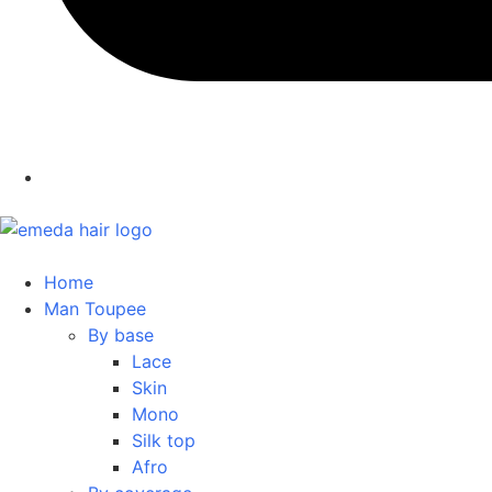
Home
Man Toupee
By base
Lace
Skin
Mono
Silk top
Afro