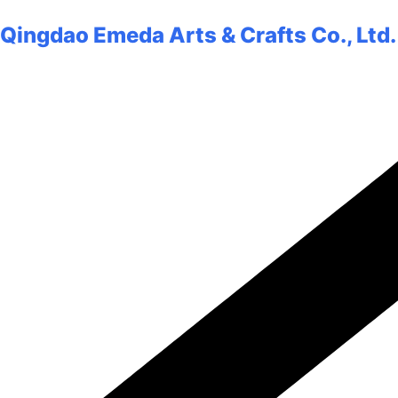
Qingdao Emeda Arts & Crafts Co., Ltd.