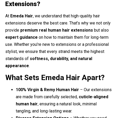
Extensions?
At
Emeda Hair
, we understand that high-quality hair
extensions deserve the best care. That’s why we not only
provide
premium real human hair extensions
but also
expert guidance
on how to maintain them for long-term
use. Whether you’re new to extensions or a professional
stylist, we ensure that every strand meets the highest
standards of
softness, durability, and natural
appearance
.
What Sets Emeda Hair Apart?
100% Virgin & Remy Human Hair
– Our extensions
are made from carefully selected,
cuticle-aligned
human hair
, ensuring a natural look, minimal
tangling, and long-lasting wear.