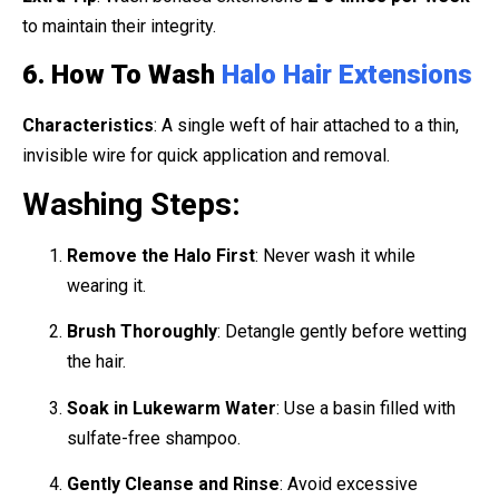
to maintain their integrity.
6. How To Wash
Halo Hair Extensions
Characteristics
: A single weft of hair attached to a thin,
invisible wire for quick application and removal.
Washing Steps:
Remove the Halo First
: Never wash it while
wearing it.
Brush Thoroughly
: Detangle gently before wetting
the hair.
Soak in Lukewarm Water
: Use a basin filled with
sulfate-free shampoo.
Gently Cleanse and Rinse
: Avoid excessive