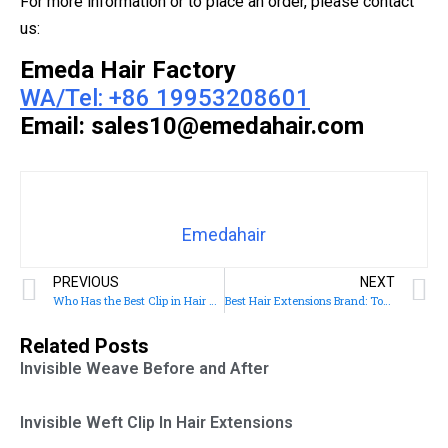
For more information or to place an order, please contact
us:
Emeda Hair Factory
WA/Tel: +86 19953208601
Email: sales10@emedahair.com
Emedahair
PREVIOUS
NEXT
Who Has the Best Clip in Hair Extensions
Best Hair Extensions Brand: Top 10 Brands for Quality and Style
Related Posts
Invisible Weave Before and After
Invisible Weft Clip In Hair Extensions