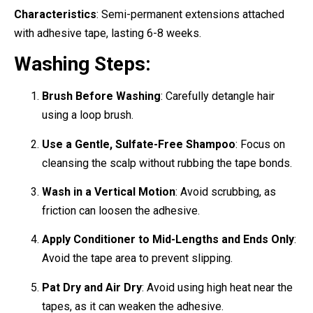
Characteristics
: Semi-permanent extensions attached
with adhesive tape, lasting 6-8 weeks.
Washing Steps:
Brush Before Washing
: Carefully detangle hair
using a loop brush.
Use a Gentle, Sulfate-Free Shampoo
: Focus on
cleansing the scalp without rubbing the tape bonds.
Wash in a Vertical Motion
: Avoid scrubbing, as
friction can loosen the adhesive.
Apply Conditioner to Mid-Lengths and Ends Only
:
Avoid the tape area to prevent slipping.
Pat Dry and Air Dry
: Avoid using high heat near the
tapes, as it can weaken the adhesive.