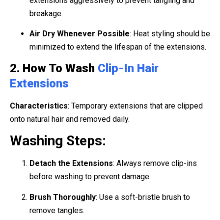
extensions aggressively to prevent tangling and
breakage.
Air Dry Whenever Possible
: Heat styling should be
minimized to extend the lifespan of the extensions.
2. How To Wash
Clip-In Hair
Extensions
Characteristics
: Temporary extensions that are clipped
onto natural hair and removed daily.
Washing Steps:
Detach the Extensions
: Always remove clip-ins
before washing to prevent damage.
Brush Thoroughly
: Use a soft-bristle brush to
remove tangles.