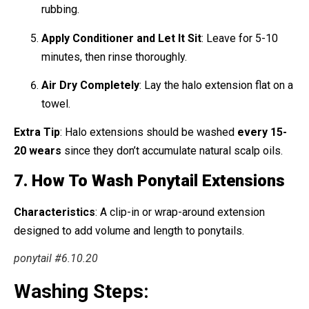
rubbing.
Apply Conditioner and Let It Sit
: Leave for 5-10
minutes, then rinse thoroughly.
Air Dry Completely
: Lay the halo extension flat on a
towel.
Extra Tip
: Halo extensions should be washed
every 15-
20 wears
since they don’t accumulate natural scalp oils.
7. How To Wash Ponytail Extensions
Characteristics
: A clip-in or wrap-around extension
designed to add volume and length to ponytails.
ponytail #6.10.20
Washing Steps: