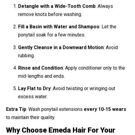
Detangle with a Wide-Tooth Comb
: Always
remove knots before washing.
Fill a Basin with Water and Shampoo
: Let the
ponytail soak for a few minutes.
Gently Cleanse in a Downward Motion
: Avoid
rubbing.
Rinse and Condition
: Apply conditioner only to the
mid-lengths and ends.
Lay Flat to Dry
: Avoid twisting or wringing out
excess water.
Extra Tip
: Wash ponytail extensions
every 10-15 wears
to maintain their quality.
Why Choose Emeda Hair For Your