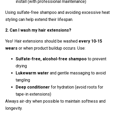
install (with professional maintenance)
Using sulfate-free shampoo and avoiding excessive heat
styling can help extend their lifespan.
2. Can I wash my hair extensions?
Yes! Hair extensions should be washed
every 10-15
wears
or when product buildup occurs. Use:
Sulfate-free, alcohol-free shampoo
to prevent
drying
Lukewarm water
and gentle massaging to avoid
tangling
Deep conditioner
for hydration (avoid roots for
tape-in extensions)
Always air-dry when possible to maintain softness and
longevity.