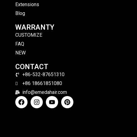
Extensions
Blog
WARRANTY
CUSTOMIZE
FAQ
NEW
CONTACT
+86-532-87651310
+86 18661851080
info@emedahair.com