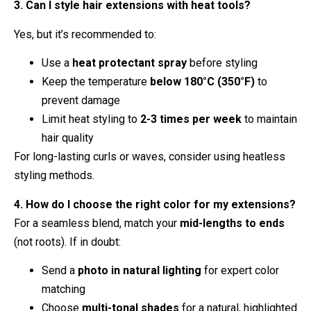
3. Can I style hair extensions with heat tools?
Yes, but it’s recommended to:
Use a
heat protectant spray
before styling
Keep the temperature
below 180°C (350°F)
to
prevent damage
Limit heat styling to
2-3 times per week
to maintain
hair quality
For long-lasting curls or waves, consider using heatless
styling methods.
4. How do I choose the right color for my extensions?
For a seamless blend, match your
mid-lengths to ends
(not roots). If in doubt:
Send a
photo in natural lighting
for expert color
matching
Choose
multi-tonal shades
for a natural, highlighted