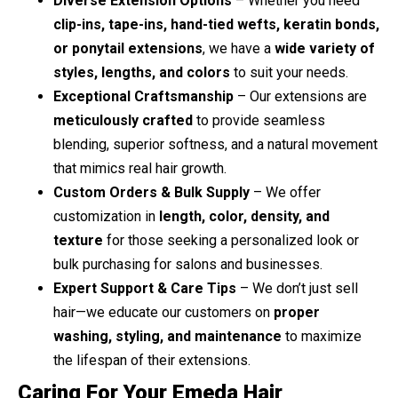
Diverse Extension Options
– Whether you need
clip-ins, tape-ins, hand-tied wefts, keratin bonds,
or ponytail extensions
, we have a
wide variety of
styles, lengths, and colors
to suit your needs.
Exceptional Craftsmanship
– Our extensions are
meticulously crafted
to provide seamless
blending, superior softness, and a natural movement
that mimics real hair growth.
Custom Orders & Bulk Supply
– We offer
customization in
length, color, density, and
texture
for those seeking a personalized look or
bulk purchasing for salons and businesses.
Expert Support & Care Tips
– We don’t just sell
hair—we educate our customers on
proper
washing, styling, and maintenance
to maximize
the lifespan of their extensions.
Caring For Your Emeda Hair