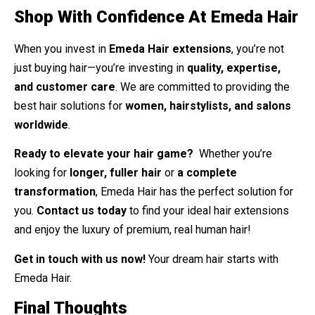
Shop With Confidence At Emeda Hair
When you invest in
Emeda Hair extensions
, you’re not
just buying hair—you’re investing in
quality, expertise,
and customer care
. We are committed to providing the
best hair solutions for
women, hairstylists, and salons
worldwide
.
Ready to elevate your hair game?
Whether you’re
looking for
longer, fuller hair
or
a complete
transformation
, Emeda Hair has the perfect solution for
you.
Contact us today
to find your ideal hair extensions
and enjoy the luxury of premium, real human hair!
Get in touch with us now!
Your dream hair starts with
Emeda Hair.
Final Thoughts