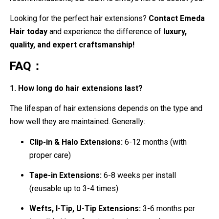
Looking for the perfect hair extensions?
Contact Emeda
Hair today
and experience the difference of
luxury,
quality, and expert craftsmanship!
FAQ：
1. How long do hair extensions last?
The lifespan of hair extensions depends on the type and
how well they are maintained. Generally:
Clip-in & Halo Extensions:
6-12 months (with
proper care)
Tape-in Extensions:
6-8 weeks per install
(reusable up to 3-4 times)
Wefts, I-Tip, U-Tip Extensions:
3-6 months per