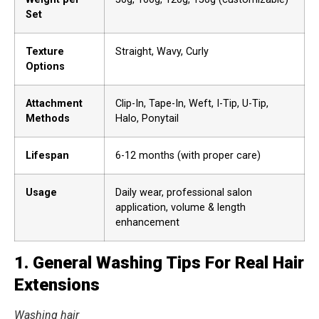
Set
Texture
Straight, Wavy, Curly
Options
Attachment
Clip-In, Tape-In, Weft, I-Tip, U-Tip,
Methods
Halo, Ponytail
Lifespan
6-12 months (with proper care)
Usage
Daily wear, professional salon
application, volume & length
enhancement
1. General Washing Tips For Real Hair
Extensions
Washing hair