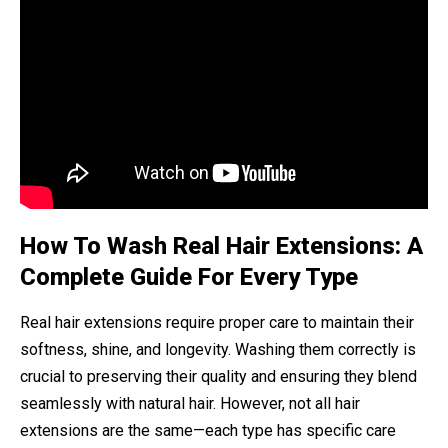
How To Wash Real Hair Extensions: A
Complete Guide For Every Type
Real hair extensions require proper care to maintain their
softness, shine, and longevity. Washing them correctly is
crucial to preserving their quality and ensuring they blend
seamlessly with natural hair. However, not all hair
extensions are the same—each type has specific care