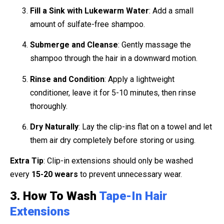
Fill a Sink with Lukewarm Water
: Add a small
amount of sulfate-free shampoo.
Submerge and Cleanse
: Gently massage the
shampoo through the hair in a downward motion.
Rinse and Condition
: Apply a lightweight
conditioner, leave it for 5-10 minutes, then rinse
thoroughly.
Dry Naturally
: Lay the clip-ins flat on a towel and let
them air dry completely before storing or using.
Extra Tip
: Clip-in extensions should only be washed
every
15-20 wears
to prevent unnecessary wear.
3. How To Wash
Tape-In Hair
Extensions