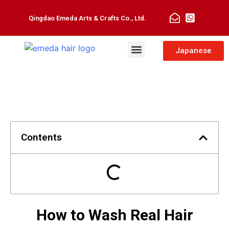
Qingdao Emeda Arts & Crafts Co., Ltd.
Man Toupee
Hair Extensions
Japanese
Contents
How to Wash Real Hair