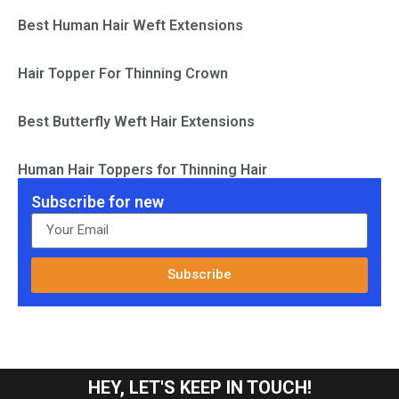
Best Human Hair Weft Extensions
Hair Topper For Thinning Crown
Best Butterfly Weft Hair Extensions
Human Hair Toppers for Thinning Hair
Subscribe for new
Subscribe
HEY, LET'S KEEP IN TOUCH!