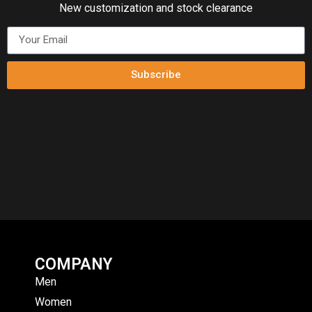
New customization and stock clearance
Subscribe
COMPANY
Men
Women