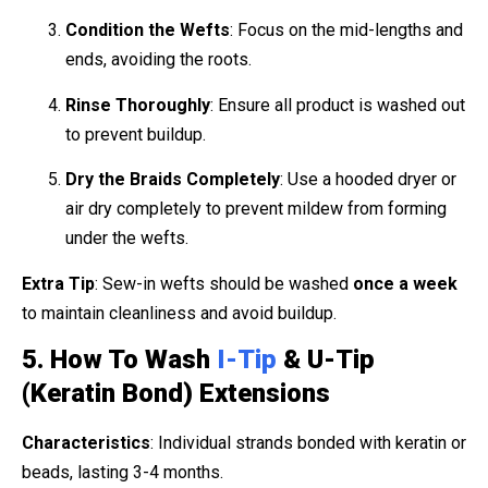
Condition the Wefts
: Focus on the mid-lengths and
ends, avoiding the roots.
Rinse Thoroughly
: Ensure all product is washed out
to prevent buildup.
Dry the Braids Completely
: Use a hooded dryer or
air dry completely to prevent mildew from forming
under the wefts.
Extra Tip
: Sew-in wefts should be washed
once a week
to maintain cleanliness and avoid buildup.
5. How To Wash
I-Tip
& U-Tip
(Keratin Bond) Extensions
Characteristics
: Individual strands bonded with keratin or
beads, lasting 3-4 months.