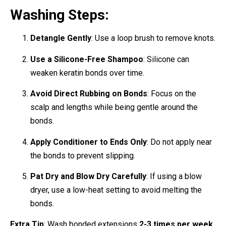
Washing Steps:
Detangle Gently
: Use a loop brush to remove knots.
Use a Silicone-Free Shampoo
: Silicone can
weaken keratin bonds over time.
Avoid Direct Rubbing on Bonds
: Focus on the
scalp and lengths while being gentle around the
bonds.
Apply Conditioner to Ends Only
: Do not apply near
the bonds to prevent slipping.
Pat Dry and Blow Dry Carefully
: If using a blow
dryer, use a low-heat setting to avoid melting the
bonds.
Extra Tip
: Wash bonded extensions
2-3 times per week