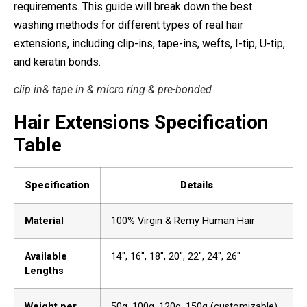
requirements. This guide will break down the best
washing methods for different types of real hair
extensions, including clip-ins, tape-ins, wefts, I-tip, U-tip,
and keratin bonds.
clip in& tape in & micro ring & pre-bonded
Hair Extensions Specification
Table
Specification
Details
Material
100% Virgin & Remy Human Hair
Available
14″, 16″, 18″, 20″, 22″, 24″, 26″
Lengths
Weight per
50g, 100g, 120g, 150g (customizable)