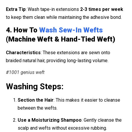
Extra Tip
: Wash tape-in extensions
2-3 times per week
to keep them clean while maintaining the adhesive bond.
4. How To
Wash Sew-In Wefts
(Machine Weft & Hand-Tied Weft)
Characteristics
: These extensions are sewn onto
braided natural hair, providing long-lasting volume.
#1001 genius weft
Washing Steps:
Section the Hair
: This makes it easier to cleanse
between the wefts.
Use a Moisturizing Shampoo
: Gently cleanse the
scalp and wefts without excessive rubbing.