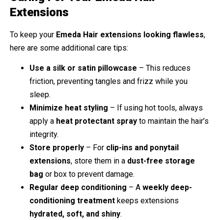
Extensions
To keep your
Emeda Hair extensions looking flawless
,
here are some additional care tips:
Use a silk or satin pillowcase
– This reduces
friction, preventing tangles and frizz while you
sleep.
Minimize heat styling
– If using hot tools, always
apply a
heat protectant spray
to maintain the hair’s
integrity.
Store properly
– For
clip-ins and ponytail
extensions
, store them in a
dust-free storage
bag
or box to prevent damage.
Regular deep conditioning
– A
weekly deep-
conditioning treatment
keeps extensions
hydrated, soft, and shiny
.