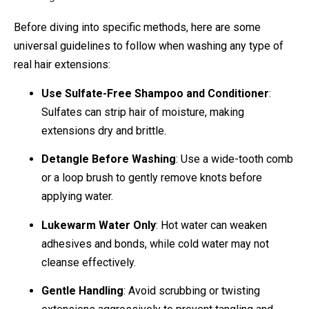
Before diving into specific methods, here are some
universal guidelines to follow when washing any type of
real hair extensions:
Use Sulfate-Free Shampoo and Conditioner
:
Sulfates can strip hair of moisture, making
extensions dry and brittle.
Detangle Before Washing
: Use a wide-tooth comb
or a loop brush to gently remove knots before
applying water.
Lukewarm Water Only
: Hot water can weaken
adhesives and bonds, while cold water may not
cleanse effectively.
Gentle Handling
: Avoid scrubbing or twisting