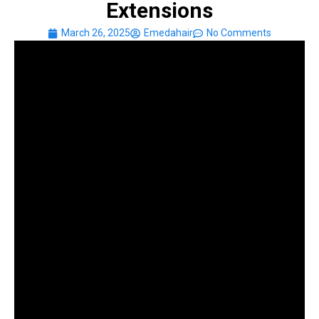
Extensions
March 26, 2025
Emedahair
No Comments