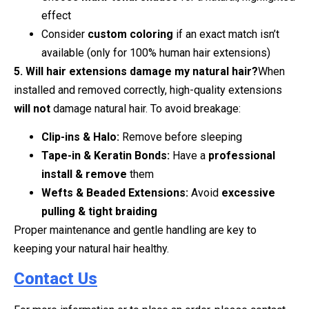
effect
Consider
custom coloring
if an exact match isn’t
available (only for 100% human hair extensions)
5. Will hair extensions damage my natural hair?
When
installed and removed correctly, high-quality extensions
will not
damage natural hair. To avoid breakage:
Clip-ins & Halo:
Remove before sleeping
Tape-in & Keratin Bonds:
Have a
professional
install & remove
them
Wefts & Beaded Extensions:
Avoid
excessive
pulling & tight braiding
Proper maintenance and gentle handling are key to
keeping your natural hair healthy.
Contact Us