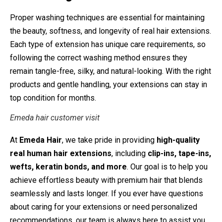
Proper washing techniques are essential for maintaining
the beauty, softness, and longevity of real hair extensions.
Each type of extension has unique care requirements, so
following the correct washing method ensures they
remain tangle-free, silky, and natural-looking. With the right
products and gentle handling, your extensions can stay in
top condition for months.
Emeda hair customer visit
At
Emeda Hair
, we take pride in providing
high-quality
real human hair extensions
, including
clip-ins, tape-ins,
wefts, keratin bonds, and more
. Our goal is to help you
achieve effortless beauty with premium hair that blends
seamlessly and lasts longer. If you ever have questions
about caring for your extensions or need personalized
recommendations, our team is always here to assist you.