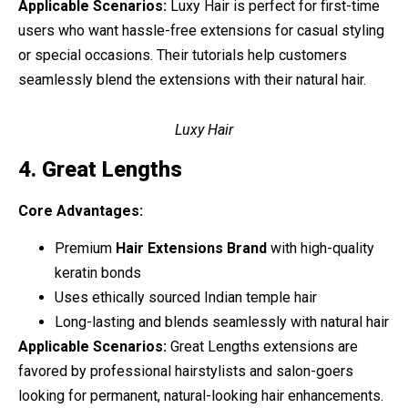
Applicable Scenarios:
Luxy Hair is perfect for first-time
users who want hassle-free extensions for casual styling
or special occasions. Their tutorials help customers
seamlessly blend the extensions with their natural hair.
Luxy Hair
4. Great Lengths
Core Advantages:
Premium
Hair Extensions Brand
with high-quality
keratin bonds
Uses ethically sourced Indian temple hair
Long-lasting and blends seamlessly with natural hair
Applicable Scenarios:
Great Lengths extensions are
favored by professional hairstylists and salon-goers
looking for permanent, natural-looking hair enhancements.