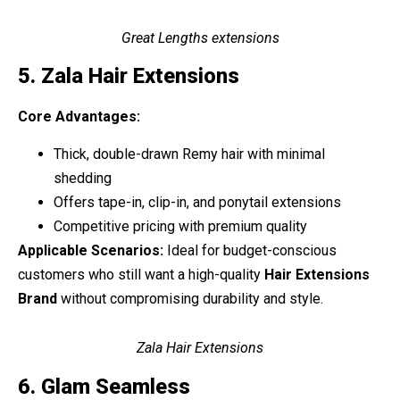
Great Lengths extensions
5. Zala Hair Extensions
Core Advantages:
Thick, double-drawn Remy hair with minimal
shedding
Offers tape-in, clip-in, and ponytail extensions
Competitive pricing with premium quality
Applicable Scenarios:
Ideal for budget-conscious
customers who still want a high-quality
Hair Extensions
Brand
without compromising durability and style.
Zala Hair Extensions
6. Glam Seamless