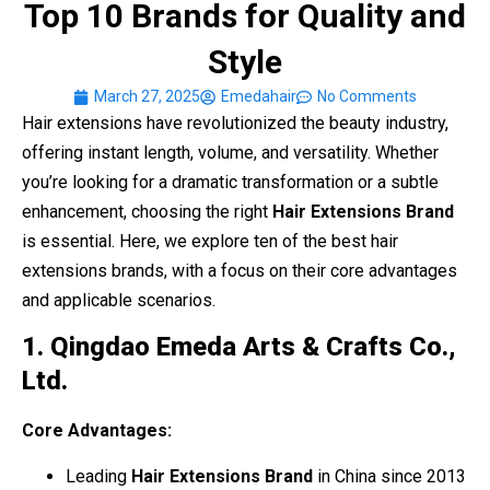
Top 10 Brands for Quality and
Style
March 27, 2025
Emedahair
No Comments
Hair extensions have revolutionized the beauty industry,
offering instant length, volume, and versatility. Whether
you’re looking for a dramatic transformation or a subtle
enhancement, choosing the right
Hair Extensions Brand
is essential. Here, we explore ten of the best hair
extensions brands, with a focus on their core advantages
and applicable scenarios.
1. Qingdao Emeda Arts & Crafts Co.,
Ltd.
Core Advantages:
Leading
Hair Extensions Brand
in China since 2013