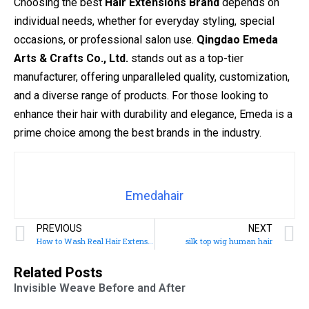
Choosing the best
Hair Extensions Brand
depends on
individual needs, whether for everyday styling, special
occasions, or professional salon use.
Qingdao Emeda
Arts & Crafts Co., Ltd.
stands out as a top-tier
manufacturer, offering unparalleled quality, customization,
and a diverse range of products. For those looking to
enhance their hair with durability and elegance, Emeda is a
prime choice among the best brands in the industry.
Emedahair
PREVIOUS
NEXT
How to Wash Real Hair Extensions
silk top wig human hair
Related Posts
Invisible Weave Before and After