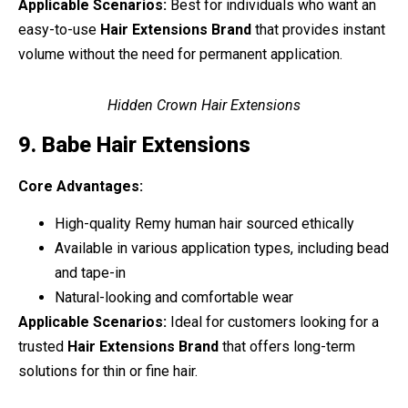
Applicable Scenarios:
Best for individuals who want an
easy-to-use
Hair Extensions Brand
that provides instant
volume without the need for permanent application.
Hidden Crown Hair Extensions
9. Babe Hair Extensions
Core Advantages:
High-quality Remy human hair sourced ethically
Available in various application types, including bead
and tape-in
Natural-looking and comfortable wear
Applicable Scenarios:
Ideal for customers looking for a
trusted
Hair Extensions Brand
that offers long-term
solutions for thin or fine hair.