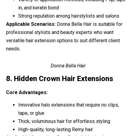
in, and keratin bond
Strong reputation among hairstylists and salons
Applicable Scenarios:
Donna Bella Hair is suitable for
professional stylists and beauty experts who want
versatile hair extension options to suit different client
needs.
Donna Bella Hair
8. Hidden Crown Hair Extensions
Core Advantages:
Innovative halo extensions that require no clips,
tape, or glue
Thick, voluminous hair for effortless styling
High-quality, long-lasting Remy hair