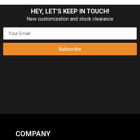
HEY, LET'S KEEP IN TOUCH!
New customization and stock clearance
Subscribe
COMPANY