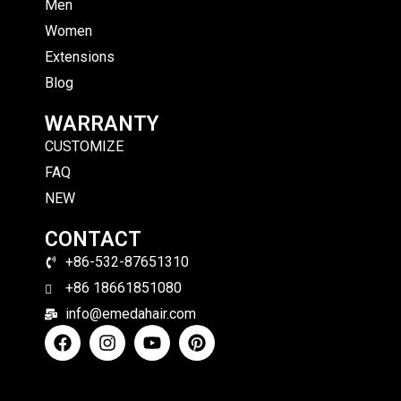
Men
Women
Extensions
Blog
WARRANTY
CUSTOMIZE
FAQ
NEW
CONTACT
+86-532-87651310
+86 18661851080
info@emedahair.com