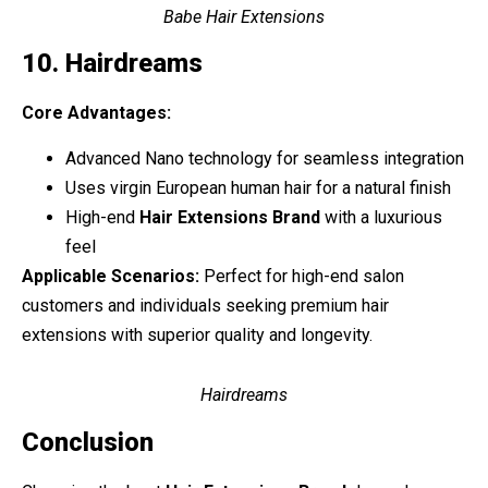
Babe Hair Extensions
10. Hairdreams
Core Advantages:
Advanced Nano technology for seamless integration
Uses virgin European human hair for a natural finish
High-end
Hair Extensions Brand
with a luxurious
feel
Applicable Scenarios:
Perfect for high-end salon
customers and individuals seeking premium hair
extensions with superior quality and longevity.
Hairdreams
Conclusion