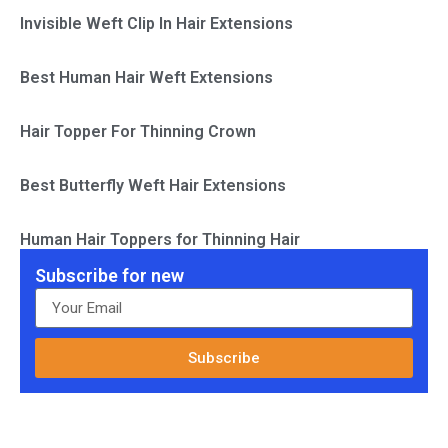
Invisible Weft Clip In Hair Extensions
Best Human Hair Weft Extensions
Hair Topper For Thinning Crown
Best Butterfly Weft Hair Extensions
Human Hair Toppers for Thinning Hair
Subscribe for new
Subscribe