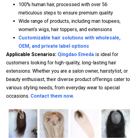
100% human hair, processed with over 56
meticulous steps to ensure premium quality
Wide range of products, including man toupees,
women’s wigs, hair toppers, and extensions
Customizable hair solutions with wholesale,
OEM, and private label options
Applicable Scenarios:
Qingdao Emeda
is ideal for
customers looking for high-quality, long-lasting hair
extensions. Whether you are a salon owner, hairstylist, or
beauty enthusiast, their diverse product offerings cater to
various styling needs, from everyday wear to special
occasions.
Contact them now.