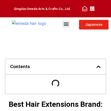
Qingdao Emeda Arts & Crafts Co., Ltd.
Man Toupee
Hair Extensions
Japanese
Contents
Best Hair Extensions Brand: