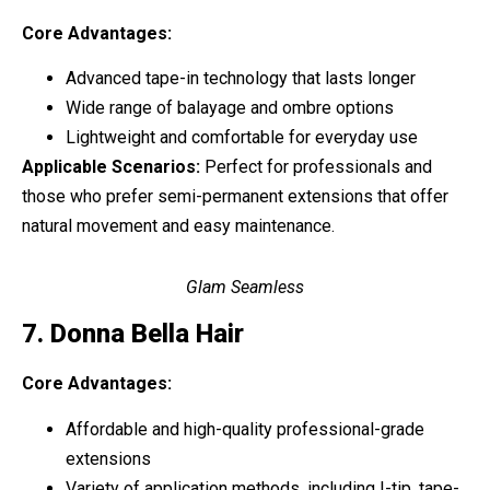
Core Advantages:
Advanced tape-in technology that lasts longer
Wide range of balayage and ombre options
Lightweight and comfortable for everyday use
Applicable Scenarios:
Perfect for professionals and
those who prefer semi-permanent extensions that offer
natural movement and easy maintenance.
Glam Seamless
7. Donna Bella Hair
Core Advantages:
Affordable and high-quality professional-grade
extensions
Variety of application methods, including I-tip, tape-