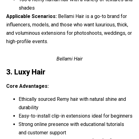
shades
Applicable Scenarios:
Bellami Hair is a go-to brand for
influencers, models, and those who want luxurious, thick,
and voluminous extensions for photoshoots, weddings, or
high-profile events.
Bellami Hair
3. Luxy Hair
Core Advantages:
Ethically sourced Remy hair with natural shine and
durability
Easy-to-install clip-in extensions ideal for beginners
Strong online presence with educational tutorials
and customer support