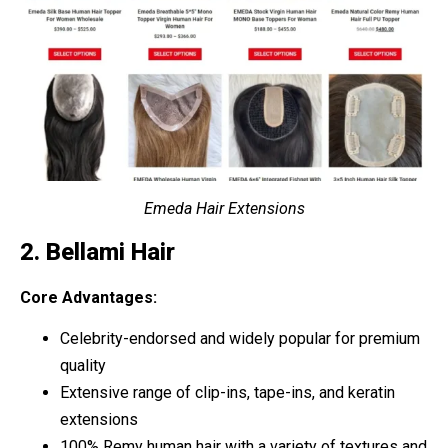
Emeda Hair Extensions
2. Bellami Hair
Core Advantages:
Celebrity-endorsed and widely popular for premium
quality
Extensive range of clip-ins, tape-ins, and keratin
extensions
100% Remy human hair with a variety of textures and