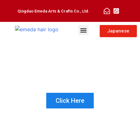
Qingdao Emeda Arts & Crafts Co., Ltd.
Man Toupee
Hair Extensions
Japanese
NOT SURE WHICH PRODUCT IS
RIGHT FOR YOUR CUSTOMER?
LET US HELP!
Click Here