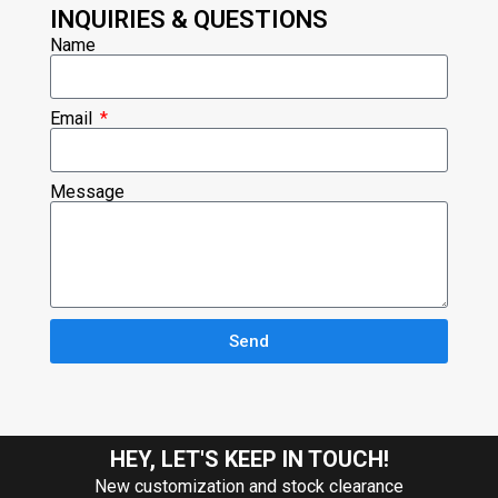
INQUIRIES & QUESTIONS
Name
Email
Message
Send
HEY, LET'S KEEP IN TOUCH!
New customization and stock clearance