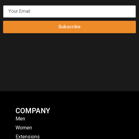
Subscribe
COMPANY
Men
Women
Extensions