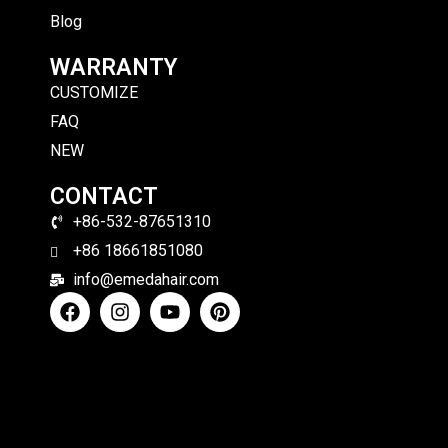
Blog
WARRANTY
CUSTOMIZE
FAQ
NEW
CONTACT
+86-532-87651310
+86 18661851080
info@emedahair.com