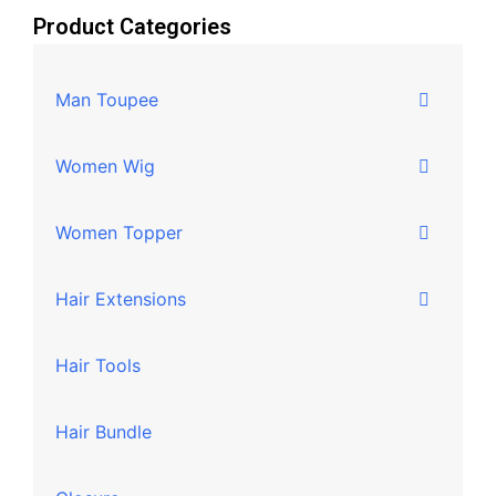
Product Categories
Man Toupee
Women Wig
Women Topper
Hair Extensions
Hair Tools
Hair Bundle