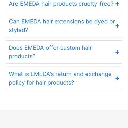
Are EMEDA hair products cruelty-free?
Can EMEDA hair extensions be dyed or
styled?
Does EMEDA offer custom hair
products?
What is EMEDA's return and exchange
policy for hair products?