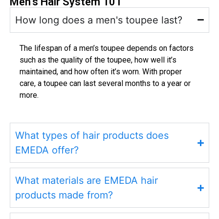
Men’s Hair System 101
How long does a men's toupee last?
The lifespan of a men’s toupee depends on factors
such as the quality of the toupee, how well it’s
maintained, and how often it’s worn. With proper
care, a toupee can last several months to a year or
more.
What types of hair products does
EMEDA offer?
What materials are EMEDA hair
products made from?