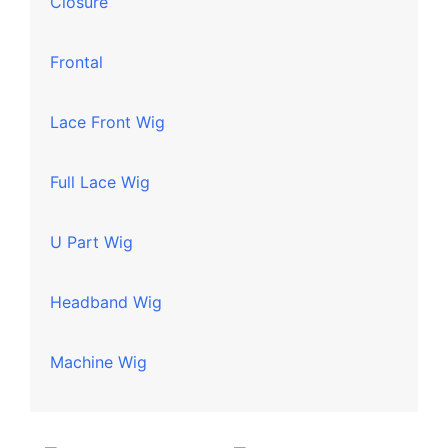
Closure
Frontal
Lace Front Wig
Full Lace Wig
U Part Wig
Headband Wig
Machine Wig