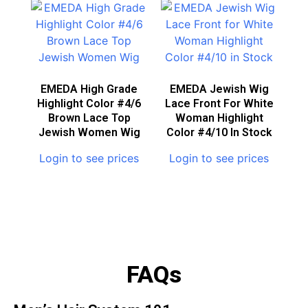
EMEDA High Grade
EMEDA Jewish Wig
Highlight Color #4/6
Lace Front For White
Brown Lace Top
Woman Highlight
Jewish Women Wig
Color #4/10 In Stock
Login to see prices
Login to see prices
FAQs