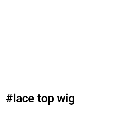
#lace top wig