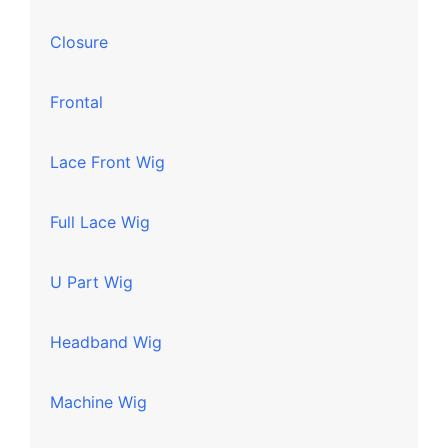
Closure
Frontal
Lace Front Wig
Full Lace Wig
U Part Wig
Headband Wig
Machine Wig