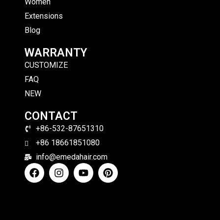
Women
Extensions
Blog
WARRANTY
CUSTOMIZE
FAQ
NEW
CONTACT
+86-532-87651310
+86 18661851080
info@emedahair.com