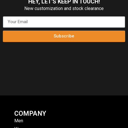
HEY, LET'S KEEP IN TOUCH!
New customization and stock clearance
Subscribe
COMPANY
Men