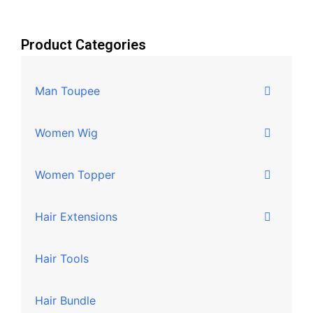
Product Categories
Man Toupee
Women Wig
Women Topper
Hair Extensions
Hair Tools
Hair Bundle