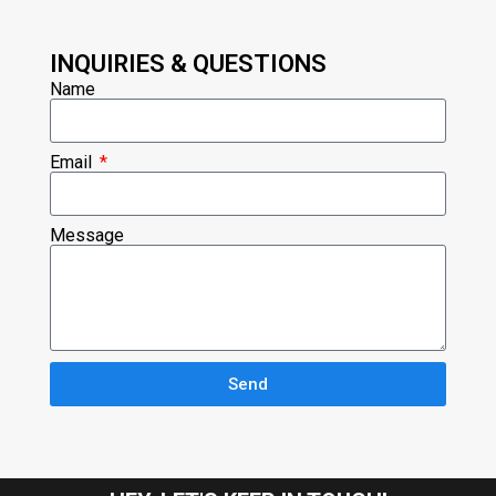
INQUIRIES & QUESTIONS
Name
Email
Message
Send