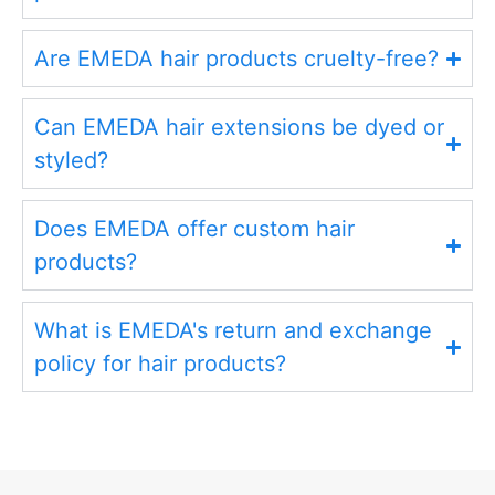
Are EMEDA hair products cruelty-free?
Can EMEDA hair extensions be dyed or
styled?
Does EMEDA offer custom hair
products?
What is EMEDA's return and exchange
policy for hair products?