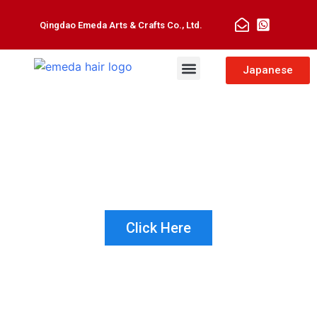
Qingdao Emeda Arts & Crafts Co., Ltd.
Man Toupee
Hair Extensions
Japanese
NOT SURE WHICH PRODUCT IS
RIGHT FOR YOUR CUSTOMER?
LET US HELP!
Click Here