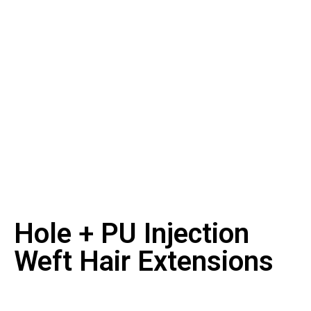
Hole + PU Injection
Weft Hair Extensions