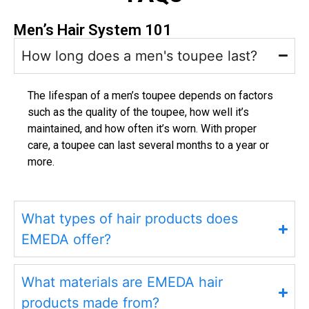
Men’s Hair System 101
How long does a men's toupee last?
The lifespan of a men’s toupee depends on factors
such as the quality of the toupee, how well it’s
maintained, and how often it’s worn. With proper
care, a toupee can last several months to a year or
more.
What types of hair products does
EMEDA offer?
What materials are EMEDA hair
products made from?