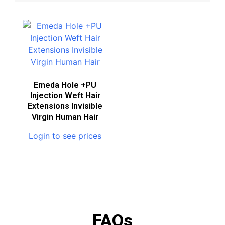
Emeda Hole +PU
Injection Weft Hair
Extensions Invisible
Virgin Human Hair
Login to see prices
FAQs