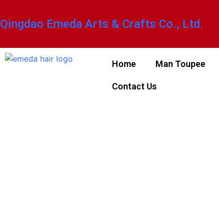
Qingdao Emeda Arts & Crafts Co., Ltd.
Home
Man Toupee
Contact Us
NOT SURE
YOUR