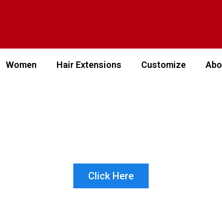
Women
Hair Extensions
Customize
Abo
 WHICH PRODUCT IS 
 CUSTOMER? LET US 
Click Here