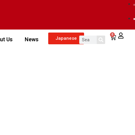
0
Japanese
ut Us
News
RIGHT FOR
HELP!