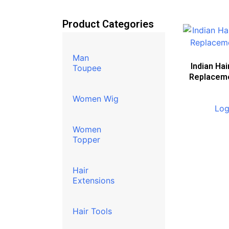
Product Categories
Man
Indian Hai
Toupee
Replacem
Women Wig
Log
Women
Topper
Hair
Extensions
Hair Tools