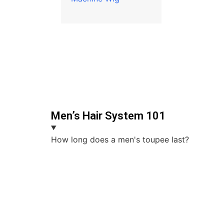
Men’s Hair System 101
How long does a men's toupee last?