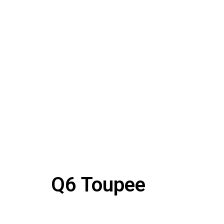
Q6 Toupee