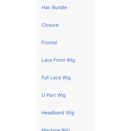
Hair Bundle
Closure
Frontal
Lace Front Wig
Full Lace Wig
U Part Wig
Headband Wig
Machine Wig