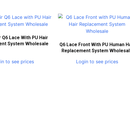
r Q6 Lace With PU Hair
ent System Wholesale
Q6 Lace Front With PU Human Ha
Replacement System Wholesa
in to see prices
Login to see prices