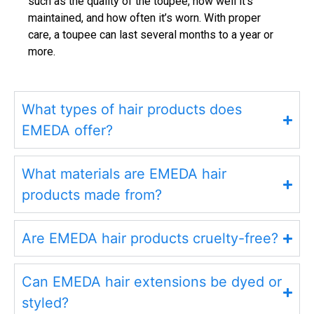
such as the quality of the toupee, how well it’s
maintained, and how often it’s worn. With proper
care, a toupee can last several months to a year or
more.
What types of hair products does
EMEDA offer?
What materials are EMEDA hair
products made from?
Are EMEDA hair products cruelty-free?
Can EMEDA hair extensions be dyed or
styled?