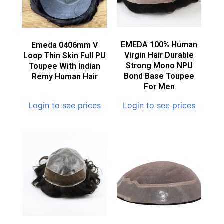
EMEDA 100% Human
Emeda 0406mm V
Virgin Hair Durable
Loop Thin Skin Full PU
Strong Mono NPU
Toupee With Indian
Bond Base Toupee
Remy Human Hair
For Men
Login to see prices
Login to see prices