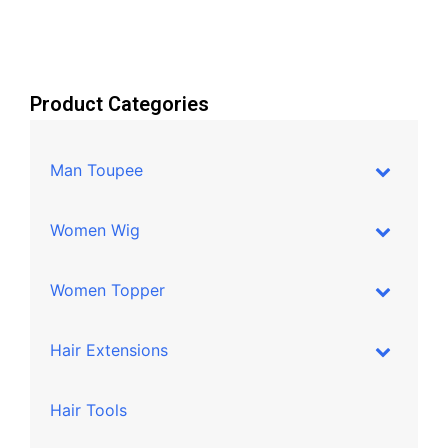
Product Categories
Man Toupee
Women Wig
Women Topper
Hair Extensions
Hair Tools