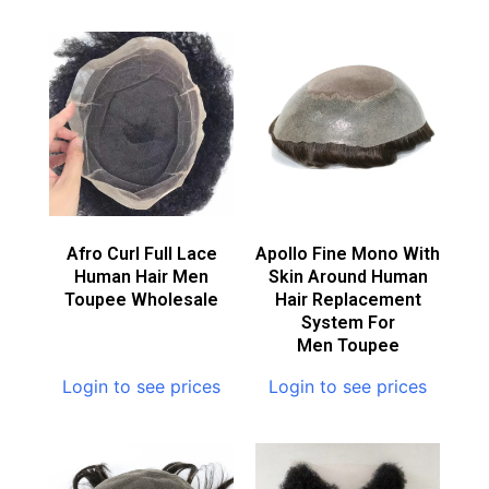
Afro Curl Full Lace
Apollo Fine Mono With
Human Hair Men
Skin Around Human
Toupee Wholesale
Hair Replacement
System For
Men Toupee
Login to see prices
Login to see prices