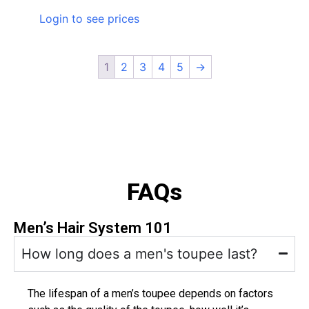
Login to see prices
1
2
3
4
5
→
FAQs
Men’s Hair System 101
How long does a men's toupee last?
The lifespan of a men’s toupee depends on factors