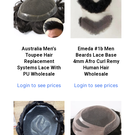
Australia Men’s
Emeda #1b Men
Toupee Hair
Beards Lace Base
Replacement
4mm Afro Curl Remy
Systems Lace With
Human Hair
PU Wholesale
Wholesale
Login to see prices
Login to see prices