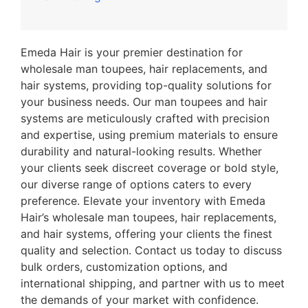
Emeda Hair is your premier destination for
wholesale man toupees, hair replacements, and
hair systems, providing top-quality solutions for
your business needs. Our man toupees and hair
systems are meticulously crafted with precision
and expertise, using premium materials to ensure
durability and natural-looking results. Whether
your clients seek discreet coverage or bold style,
our diverse range of options caters to every
preference. Elevate your inventory with Emeda
Hair’s wholesale man toupees, hair replacements,
and hair systems, offering your clients the finest
quality and selection. Contact us today to discuss
bulk orders, customization options, and
international shipping, and partner with us to meet
the demands of your market with confidence.