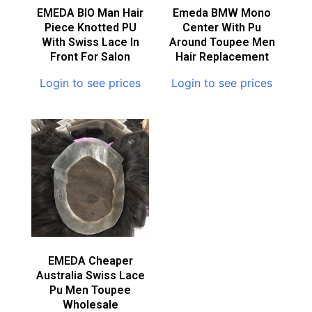
EMEDA BIO Man Hair
Emeda BMW Mono
Piece Knotted PU
Center With Pu
With Swiss Lace In
Around Toupee Men
Front For Salon
Hair Replacement
Login to see prices
Login to see prices
EMEDA Cheaper
Australia Swiss Lace
Pu Men Toupee
Wholesale