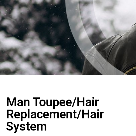
Man Toupee/Hair
Replacement/Hair
System