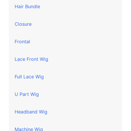
Hair Bundle
Closure
Frontal
Lace Front Wig
Full Lace Wig
U Part Wig
Headband Wig
Machine Wig