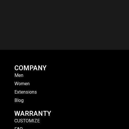
COMPANY
Men
Women
Extensions
Blog
WARRANTY
CUSTOMIZE