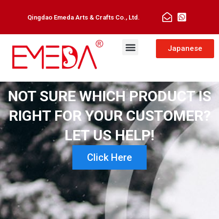
Qingdao Emeda Arts & Crafts Co., Ltd.
Japanese
NOT SURE WHICH PRODUCT IS
RIGHT FOR YOUR CUSTOMER?
LET US HELP!
Click Here