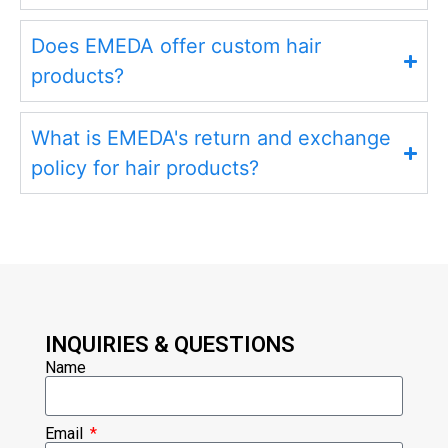
Does EMEDA offer custom hair
products?
What is EMEDA's return and exchange
policy for hair products?
INQUIRIES & QUESTIONS
Name
Email