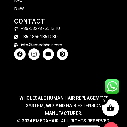
FAQ
NEW
CONTACT
+86-532-87651310
+86 18661851080
info@emedahair.com
WHOLESALE HUMAN HAIR REPLACEMENT
0
SYSTEM, WIG AND HAIR EXTENSION
MANUFACTURER.
© 2024 EMEDAHAIR. ALL RIGHTS RESERVED.