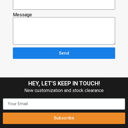
Message
Send
HEY, LET'S KEEP IN TOUCH!
New customization and stock clearance
Subscribe