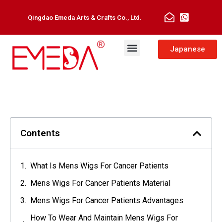
Qingdao Emeda Arts & Crafts Co., Ltd.
Japanese
Contents
What Is Mens Wigs For Cancer Patients
Mens Wigs For Cancer Patients Material
Mens Wigs For Cancer Patients Advantages
How To Wear And Maintain Mens Wigs For