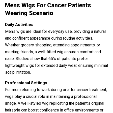
Mens Wigs For Cancer Patients
Wearing Scenario
Daily Activities
Men’s wigs are ideal for everyday use, providing a natural
and confident appearance during routine activities.
Whether grocery shopping, attending appointments, or
meeting friends, a well-fitted wig ensures comfort and
ease. Studies show that 65% of patients prefer
lightweight wigs for extended daily wear, ensuring minimal
scalp irritation.
Professional Settings
For men returning to work during or after cancer treatment,
wigs play a crucial role in maintaining a professional
image. A well-styled wig replicating the patient’s original
hairstyle can boost confidence in office environments or