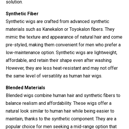
solution.
Synthetic Fiber
Synthetic wigs are crafted from advanced synthetic
materials such as Kanekalon or Toyokalon fibers. They
mimic the texture and appearance of natural hair and come
pre-styled, making them convenient for men who prefer a
low-maintenance option. Synthetic wigs are lightweight,
affordable, and retain their shape even after washing.
However, they are less heat-resistant and may not offer
the same level of versatility as human hair wigs.
Blended Materials
Blended wigs combine human hair and synthetic fibers to
balance realism and affordability. These wigs offer a
natural look similar to human hair while being easier to
maintain, thanks to the synthetic component. They are a
popular choice for men seeking a mid-range option that