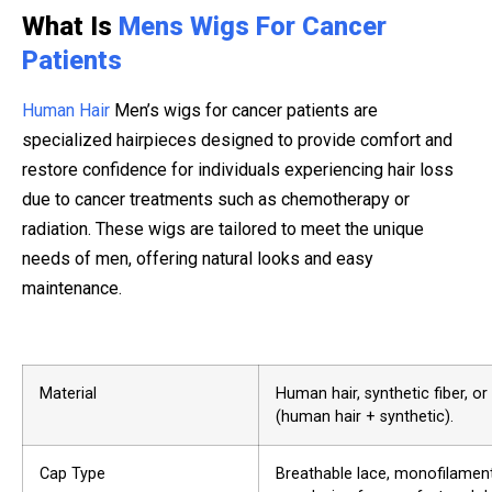
What Is
Mens Wigs For Cancer
Patients
Human Hair
Men’s wigs for cancer patients are
specialized hairpieces designed to provide comfort and
restore confidence for individuals experiencing hair loss
due to cancer treatments such as chemotherapy or
radiation. These wigs are tailored to meet the unique
needs of men, offering natural looks and easy
maintenance.
Material
Human hair, synthetic fiber, o
(human hair + synthetic).
Cap Type
Breathable lace, monofilament