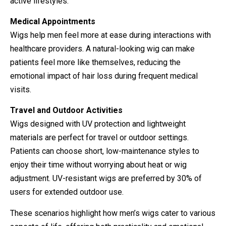
active lifestyles.
Medical Appointments
Wigs help men feel more at ease during interactions with
healthcare providers. A natural-looking wig can make
patients feel more like themselves, reducing the
emotional impact of hair loss during frequent medical
visits.
Travel and Outdoor Activities
Wigs designed with UV protection and lightweight
materials are perfect for travel or outdoor settings.
Patients can choose short, low-maintenance styles to
enjoy their time without worrying about heat or wig
adjustment. UV-resistant wigs are preferred by 30% of
users for extended outdoor use.
These scenarios highlight how men’s wigs cater to various