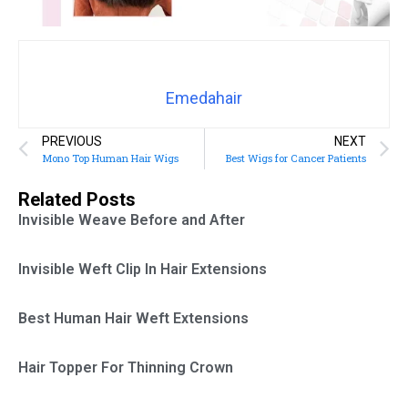
Emedahair
PREVIOUS
NEXT
Mono Top Human Hair Wigs
Best Wigs for Cancer Patients
Related Posts
Invisible Weave Before and After
Invisible Weft Clip In Hair Extensions
Best Human Hair Weft Extensions
Hair Topper For Thinning Crown