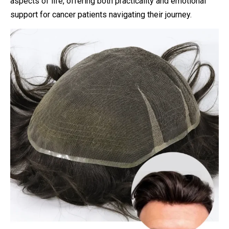
aspects of life, offering both practicality and emotional
support for cancer patients navigating their journey.