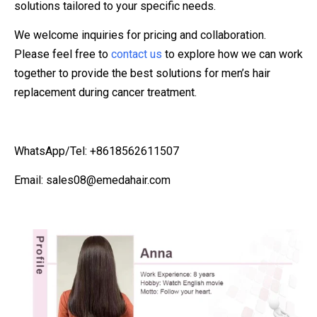
solutions tailored to your specific needs.
We welcome inquiries for pricing and collaboration.
Please feel free to
contact us
to explore how we can work
together to provide the best solutions for men’s hair
replacement during cancer treatment.
WhatsApp/Tel: +8618562611507
Email: sales08@emedahair.com