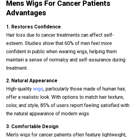
Mens Wigs For Cancer Patients
Advantages
1. Restores Confidence
Hair loss due to cancer treatments can affect self-
esteem. Studies show that 60% of men feel more
confident in public when wearing wigs, helping them
maintain a sense of normalcy and self-assurance during
treatment.
2. Natural Appearance
High-quality
wigs
, particularly those made of human hair,
offer a realistic look. With options to match hair texture,
color, and style, 85% of users report feeling satisfied with
the natural appearance of modern wigs.
3. Comfortable Design
Men’s wigs for cancer patients often feature lightweight,