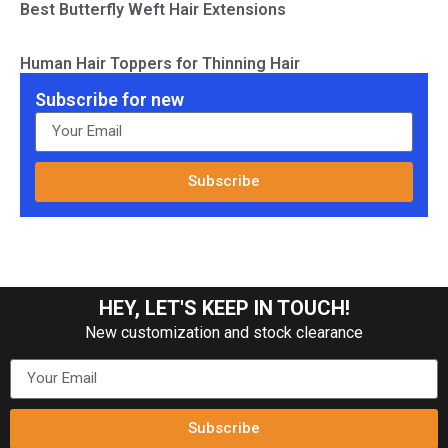
Best Butterfly Weft Hair Extensions
Human Hair Toppers for Thinning Hair
Subscribe for new
Subscribe
HEY, LET'S KEEP IN TOUCH!
New customization and stock clearance
Subscribe