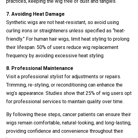
practices, keeping the wig free of dust and tangles.
7. Avoiding Heat Damage
Synthetic wigs are not heat-resistant, so avoid using
curling irons or straighteners unless specified as “heat-
friendly.” For human hair wigs, limit heat styling to prolong
their lifespan. 50% of users reduce wig replacement
frequency by avoiding excessive heat styling.
8. Professional Maintenance
Visit a professional stylist for adjustments or repairs.
Trimming, re-styling, or reconditioning can enhance the
wig’s appearance. Studies show that 25% of wig users opt
for professional services to maintain quality over time.
By following these steps, cancer patients can ensure their
wigs remain comfortable, natural-looking, and long-lasting,
providing confidence and convenience throughout their