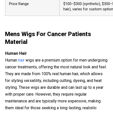
Price Range
$100–$300 (synthetic), $300
hair), varies for custom option
Mens Wigs For Cancer Patients
Material
Human Hair
Human
hair
wigs are a premium option for men undergoing
cancer treatments, offering the most natural look and feel.
They are made from 100% real human hair, which allows
for styling versatility, including cutting, dyeing, and heat
styling. These wigs are durable and can last up to a year
with proper care. However, they require regular
maintenance and are typically more expensive, making
them ideal for those seeking a long-lasting, realistic