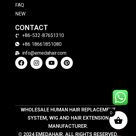
FAQ
NEW
CONTACT
+86-532-87651310
+86 18661851080
info@emedahair.com
WHOLESALE HUMAN HAIR REPLACEMENT
0
SYSTEM, WIG AND HAIR EXTENSION
MANUFACTURER.
© 2024 EMEDAHAIR. ALL RIGHTS RESERVED.