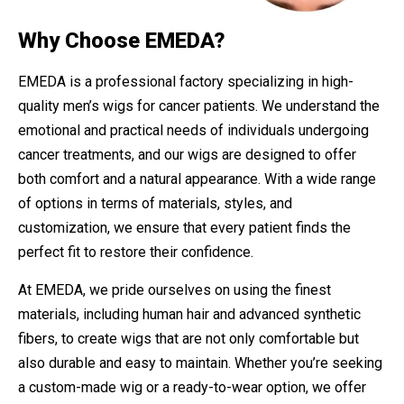
Why Choose EMEDA?
EMEDA is a professional factory specializing in high-
quality men’s wigs for cancer patients. We understand the
emotional and practical needs of individuals undergoing
cancer treatments, and our wigs are designed to offer
both comfort and a natural appearance. With a wide range
of options in terms of materials, styles, and
customization, we ensure that every patient finds the
perfect fit to restore their confidence.
At EMEDA, we pride ourselves on using the finest
materials, including human hair and advanced synthetic
fibers, to create wigs that are not only comfortable but
also durable and easy to maintain. Whether you’re seeking
a custom-made wig or a ready-to-wear option, we offer