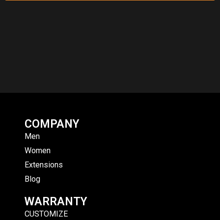
COMPANY
Men
Women
Extensions
Blog
WARRANTY
CUSTOMIZE