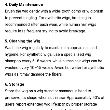
4. Daily Maintenance
Brush the wig gently with a wide-tooth comb or wig brush
to prevent tangling. For synthetic wigs, brushing is
recommended after each wear, while human hair wigs
require less frequent styling to avoid breakage.
5. Cleaning the Wig
Wash the wig regularly to maintain its appearance and
hygiene. For synthetic wigs, use a specialized wig
shampoo every 6–8 wears, while human hair wigs can be
washed every 10–15 wears. Avoid hot water for synthetic
wigs as it may damage the fibers.
6. Storage
Store the wig on a wig stand or mannequin head to
preserve its shape when not in use. Approximately 40% of
users report extended wig lifespan by proper storage