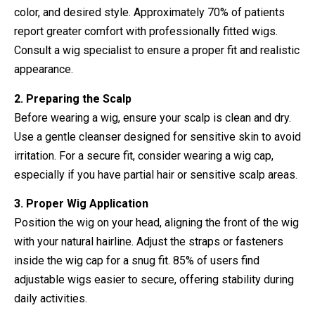
color, and desired style. Approximately 70% of patients
report greater comfort with professionally fitted wigs.
Consult a wig specialist to ensure a proper fit and realistic
appearance.
2. Preparing the Scalp
Before wearing a wig, ensure your scalp is clean and dry.
Use a gentle cleanser designed for sensitive skin to avoid
irritation. For a secure fit, consider wearing a wig cap,
especially if you have partial hair or sensitive scalp areas.
3. Proper Wig Application
Position the wig on your head, aligning the front of the wig
with your natural hairline. Adjust the straps or fasteners
inside the wig cap for a snug fit. 85% of users find
adjustable wigs easier to secure, offering stability during
daily activities.