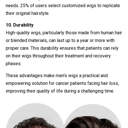
needs. 25% of users select customized wigs to replicate
their original hairstyle.
10. Durability
High-quality wigs, particularly those made from human hair
or blended materials, can last up to a year or more with
proper care. This durability ensures that patients can rely
on their wigs throughout their treatment and recovery
phases.
These advantages make men’s wigs a practical and
empowering solution for cancer patients facing hair loss,
improving their quality of life during a challenging time.