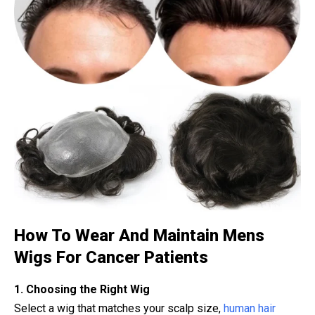
How To Wear And Maintain Mens
Wigs For Cancer Patients
1. Choosing the Right Wig
Select a wig that matches your scalp size,
human hair