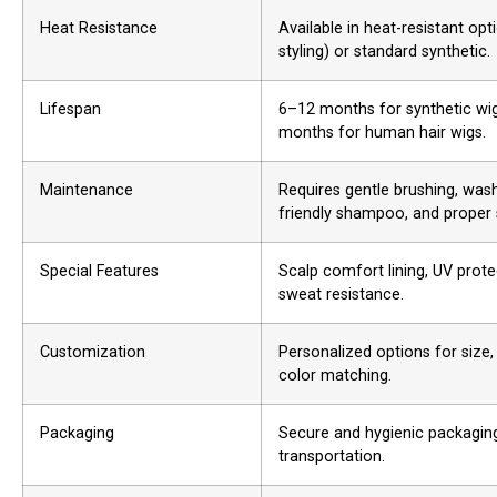
Heat Resistance
Available in heat-resistant opt
styling) or standard synthetic.
Lifespan
6–12 months for synthetic wig
months for human hair wigs.
Maintenance
Requires gentle brushing, wash
friendly shampoo, and proper 
Special Features
Scalp comfort lining, UV prote
sweat resistance.
Customization
Personalized options for size, 
color matching.
Packaging
Secure and hygienic packaging
transportation.