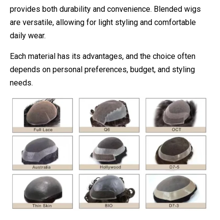
provides both durability and convenience. Blended wigs
are versatile, allowing for light styling and comfortable
daily wear.
Each material has its advantages, and the choice often
depends on personal preferences, budget, and styling
needs.