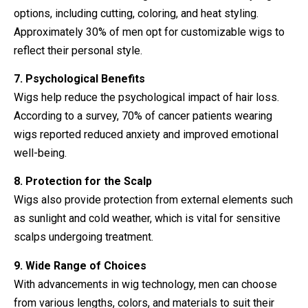
options, including cutting, coloring, and heat styling.
Approximately 30% of men opt for customizable wigs to
reflect their personal style.
7. Psychological Benefits
Wigs help reduce the psychological impact of hair loss.
According to a survey, 70% of cancer patients wearing
wigs reported reduced anxiety and improved emotional
well-being.
8. Protection for the Scalp
Wigs also provide protection from external elements such
as sunlight and cold weather, which is vital for sensitive
scalps undergoing treatment.
9. Wide Range of Choices
With advancements in wig technology, men can choose
from various lengths, colors, and materials to suit their