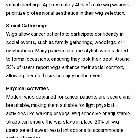
virtual meetings. Approximately 40% of male wig wearers
prioritize professional aesthetics in their wig selection.
Social Gatherings
Wigs allow cancer patients to participate confidently in
social events, such as family gatherings, weddings, or
celebrations. Many patients choose stylish wigs tailored
to formal occasions, ensuring they look their best. Around
55% of users report wigs enhance their social comfort,
allowing them to focus on enjoying the event.
Physical Activities
Modern wigs designed for cancer patients are secure and
breathable, making them suitable for light physical
activities like walking or yoga. Wig adhesive or adjustable
straps can ensure the wig stays in place. 20% of wig
users select sweat-resistant options to accommodate