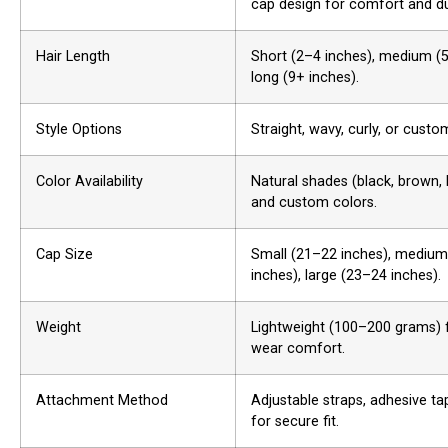
cap design for comfort and dur
Hair Length
Short (2–4 inches), medium (5
long (9+ inches).
Style Options
Straight, wavy, curly, or custom
Color Availability
Natural shades (black, brown, 
and custom colors.
Cap Size
Small (21–22 inches), mediu
inches), large (23–24 inches).
Weight
Lightweight (100–200 grams) 
wear comfort.
Attachment Method
Adjustable straps, adhesive tap
for secure fit.