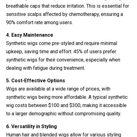
breathable caps that reduce irritation. This is essential for
sensitive scalps affected by chemotherapy, ensuring a
90% comfort rate among users.
4. Easy Maintenance
Synthetic wigs come pre-styled and require minimal
upkeep, saving time and effort. 45% of users prefer
synthetic wigs for their convenience, especially when
dealing with fatigue during treatment.
5. Cost-Effective Options
Wigs are available at a wide range of prices, with
synthetic wigs being more affordable. A typical synthetic
wig costs between $100 and $300, making it accessible
to a larger demographic without compromising quality.
6. Versatility in Styling
Human hair and blended wigs allow for various styling