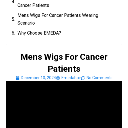
Cancer Patients
Mens Wigs For Cancer Patients Wearing
Scenario
Why Choose EMEDA?
Mens Wigs For Cancer
Patients
December 10, 2024
Emedahair
No Comments