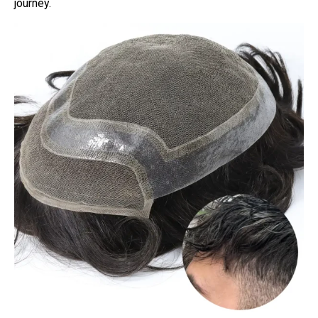
journey.