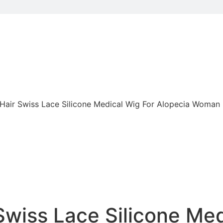
air Swiss Lace Silicone Medical Wig For Alopecia Woman
wiss Lace Silicone Med