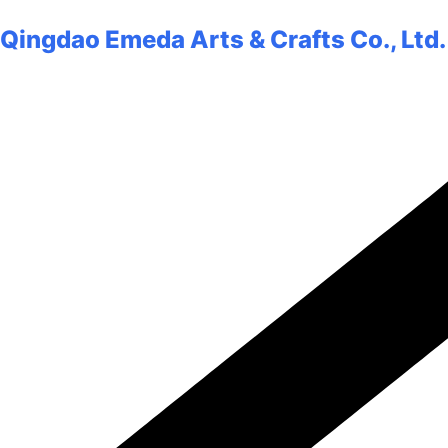
Qingdao Emeda Arts & Crafts Co., Ltd.