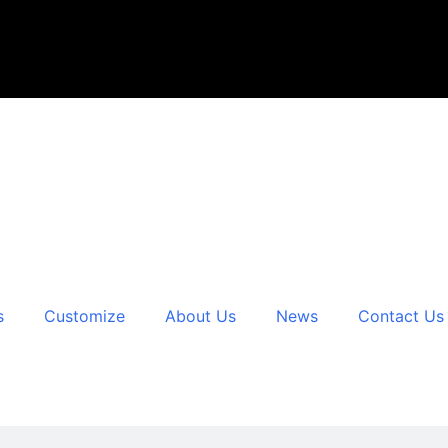
s
Customize
About Us
News
Contact Us