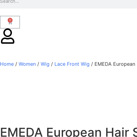
0
Home
/
Women
/
Wig
/
Lace Front Wig
/ EMEDA European H
EMEDA European Hair S