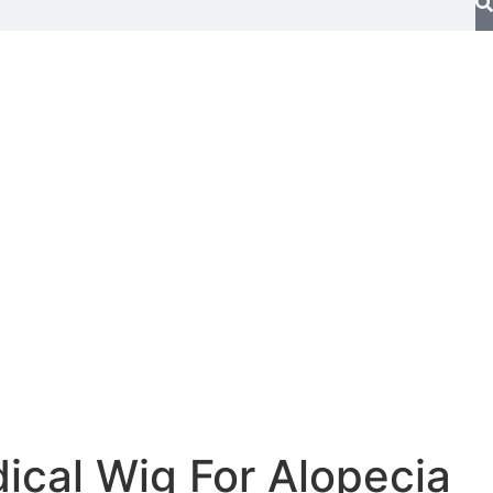
ical Wig For Alopecia