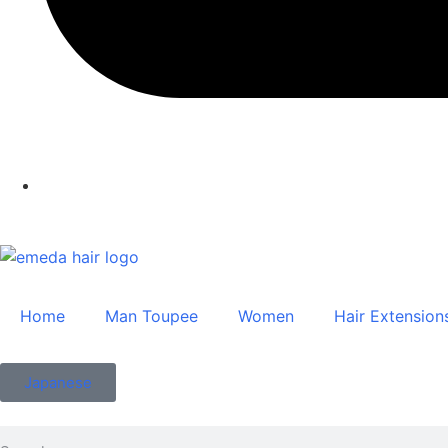
Home
Man Toupee
Women
Hair Extension
Japanese