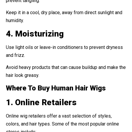
prevent tangling.
Keep it in a cool, dry place, away from direct sunlight and
humidity.
4. Moisturizing
Use light oils or leave-in conditioners to prevent dryness
and frizz.
Avoid heavy products that can cause buildup and make the
hair look greasy.
Where To Buy Human Hair Wigs
1. Online Retailers
Online wig retailers offer a vast selection of styles,
colors, and hair types. Some of the most popular online
stores include: