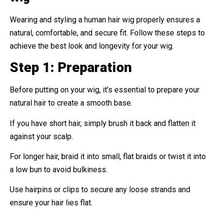
Wearing and styling a human hair wig properly ensures a
natural, comfortable, and secure fit. Follow these steps to
achieve the best look and longevity for your wig.
Step 1: Preparation
Before putting on your wig, it’s essential to prepare your
natural hair to create a smooth base.
If you have short hair, simply brush it back and flatten it
against your scalp.
For longer hair, braid it into small, flat braids or twist it into
a low bun to avoid bulkiness.
Use hairpins or clips to secure any loose strands and
ensure your hair lies flat.