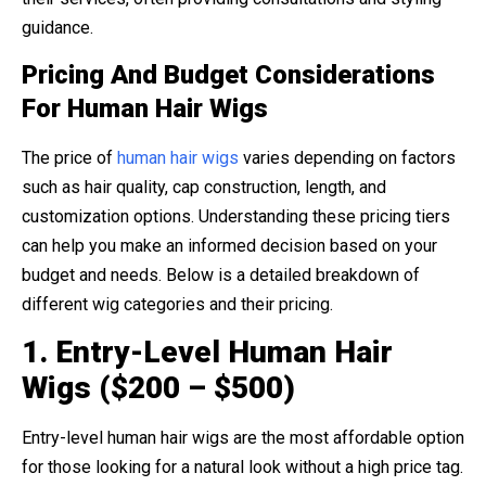
guidance.
Pricing And Budget Considerations
For Human Hair Wigs
The price of
human hair wigs
varies depending on factors
such as hair quality, cap construction, length, and
customization options. Understanding these pricing tiers
can help you make an informed decision based on your
budget and needs. Below is a detailed breakdown of
different wig categories and their pricing.
1. Entry-Level Human Hair
Wigs ($200 – $500)
Entry-level human hair wigs are the most affordable option
for those looking for a natural look without a high price tag.