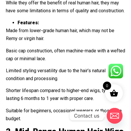
While they offer the benefit of real human hair, they may
have some limitations in terms of quality and construction.
Features:
Made from lower-grade human hair, which may not be
Remy or virgin hair.
Basic cap construction, often machine-made with a wefted
cap or minimal lace.
Limited styling versatility due to the hair’s natural
condition and processing.
0
Shorter lifespan compared to higher-end wigs, typically
lasting 6 months to 1 year with proper care.
Suitable for beginners, occasional wearers, or those on a
Contact us
budget.