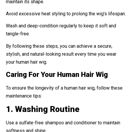
maintain its shape.
Avoid excessive heat styling to prolong the wig’s lifespan.
Wash and deep-condition regularly to keep it soft and
tangle-free.
By following these steps, you can achieve a secure,
stylish, and natural-looking result every time you wear
your human hair wig.
Caring For Your Human Hair Wig
To ensure the longevity of a human hair wig, follow these
maintenance tips:
1. Washing Routine
Use a sulfate-free shampoo and conditioner to maintain
softness and shine.