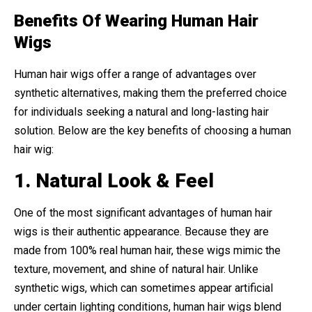
Benefits Of Wearing Human Hair
Wigs
Human hair wigs offer a range of advantages over
synthetic alternatives, making them the preferred choice
for individuals seeking a natural and long-lasting hair
solution. Below are the key benefits of choosing a human
hair wig:
1. Natural Look & Feel
One of the most significant advantages of human hair
wigs is their authentic appearance. Because they are
made from 100% real human hair, these wigs mimic the
texture, movement, and shine of natural hair. Unlike
synthetic wigs, which can sometimes appear artificial
under certain lighting conditions, human hair wigs blend