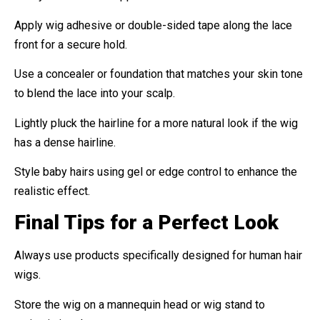
Apply wig adhesive or double-sided tape along the lace
front for a secure hold.
Use a concealer or foundation that matches your skin tone
to blend the lace into your scalp.
Lightly pluck the hairline for a more natural look if the wig
has a dense hairline.
Style baby hairs using gel or edge control to enhance the
realistic effect.
Final Tips for a Perfect Look
Always use products specifically designed for human hair
wigs.
Store the wig on a mannequin head or wig stand to