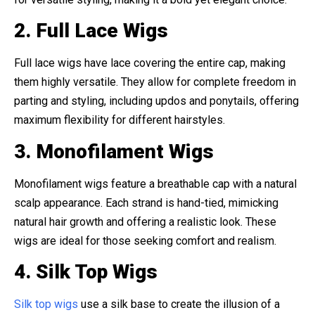
2. Full Lace Wigs
Full lace wigs have lace covering the entire cap, making
them highly versatile. They allow for complete freedom in
parting and styling, including updos and ponytails, offering
maximum flexibility for different hairstyles.
3. Monofilament Wigs
Monofilament wigs feature a breathable cap with a natural
scalp appearance. Each strand is hand-tied, mimicking
natural hair growth and offering a realistic look. These
wigs are ideal for those seeking comfort and realism.
4. Silk Top Wigs
Silk top wigs
use a silk base to create the illusion of a