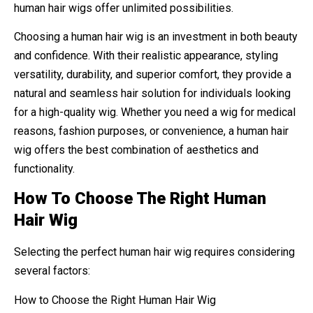
human hair wigs offer unlimited possibilities.
Choosing a human hair wig is an investment in both beauty
and confidence. With their realistic appearance, styling
versatility, durability, and superior comfort, they provide a
natural and seamless hair solution for individuals looking
for a high-quality wig. Whether you need a wig for medical
reasons, fashion purposes, or convenience, a human hair
wig offers the best combination of aesthetics and
functionality.
How To Choose The Right Human
Hair Wig
Selecting the perfect human hair wig requires considering
several factors:
How to Choose the Right Human Hair Wig