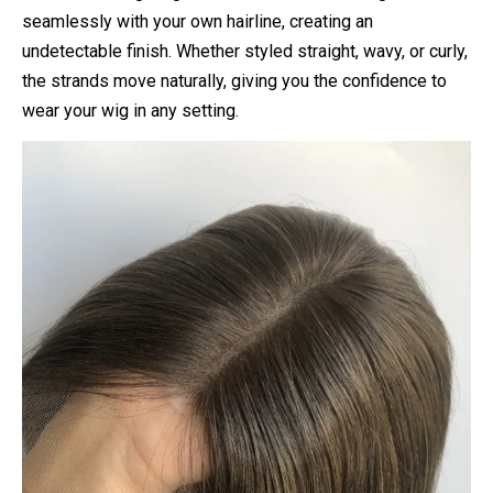
seamlessly with your own hairline, creating an
undetectable finish. Whether styled straight, wavy, or curly,
the strands move naturally, giving you the confidence to
wear your wig in any setting.