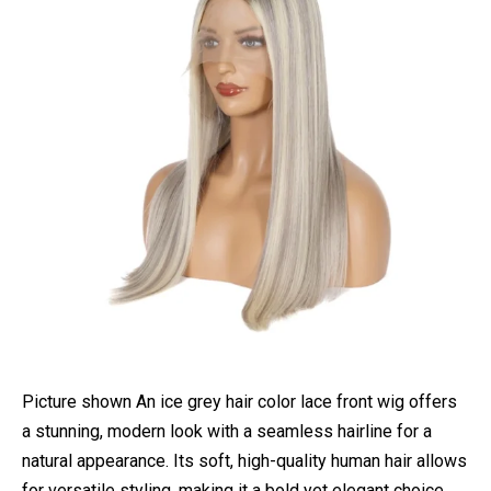
Picture shown An ice grey hair color lace front wig offers
a stunning, modern look with a seamless hairline for a
natural appearance. Its soft, high-quality human hair allows
for versatile styling, making it a bold yet elegant choice.