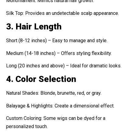
Monofilament: Mimics natural hair growth.
Silk Top: Provides an undetectable scalp appearance.
3. Hair Length
Short (8-12 inches) – Easy to manage and style.
Medium (14-18 inches) – Offers styling flexibility.
Long (20 inches and above) – Ideal for dramatic looks.
4. Color Selection
Natural Shades: Blonde, brunette, red, or gray.
Balayage & Highlights: Create a dimensional effect.
Custom Coloring: Some wigs can be dyed for a
personalized touch.