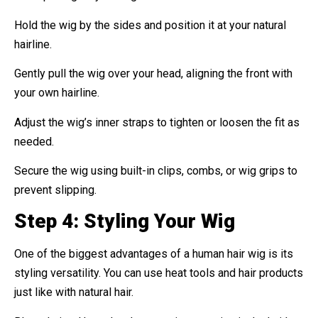
Hold the wig by the sides and position it at your natural
hairline.
Gently pull the wig over your head, aligning the front with
your own hairline.
Adjust the wig’s inner straps to tighten or loosen the fit as
needed.
Secure the wig using built-in clips, combs, or wig grips to
prevent slipping.
Step 4: Styling Your Wig
One of the biggest advantages of a human hair wig is its
styling versatility. You can use heat tools and hair products
just like with natural hair.