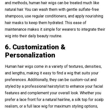
and methods, human hair wigs can be treated much like
natural hair. You can wash them with gentle sulfate-free
shampoos, use regular conditioners, and apply nourishing
hair masks to keep them hydrated. This ease of
maintenance makes it simple for wearers to integrate their
wig into their daily beauty routine.
6. Customization &
Personalization
Human hair wigs come in a variety of textures, densities,
and lengths, making it easy to find a wig that suits your
preferences. Additionally, they can be custom-cut and
styled by a professional hairstylist to enhance your facial
features and complement your overall look. Whether you
prefer a lace front for a natural hairline, a silk top for scalp
realism, or a full lace wig for maximum styling options,