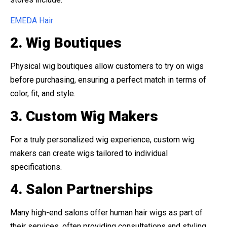
EMEDA Hair
2. Wig Boutiques
Physical wig boutiques allow customers to try on wigs
before purchasing, ensuring a perfect match in terms of
color, fit, and style.
3. Custom Wig Makers
For a truly personalized wig experience, custom wig
makers can create wigs tailored to individual
specifications.
4. Salon Partnerships
Many high-end salons offer human hair wigs as part of
their services, often providing consultations and styling