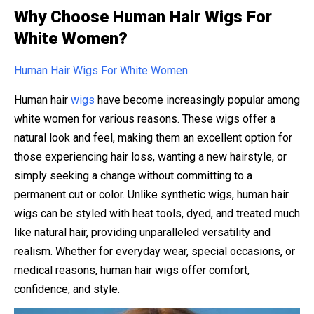
Why Choose Human Hair Wigs For
White Women?
Human Hair Wigs For White Women
Human hair
wigs
have become increasingly popular among
white women for various reasons. These wigs offer a
natural look and feel, making them an excellent option for
those experiencing hair loss, wanting a new hairstyle, or
simply seeking a change without committing to a
permanent cut or color. Unlike synthetic wigs, human hair
wigs can be styled with heat tools, dyed, and treated much
like natural hair, providing unparalleled versatility and
realism. Whether for everyday wear, special occasions, or
medical reasons, human hair wigs offer comfort,
confidence, and style.