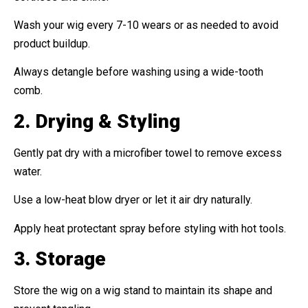
Wash your wig every 7-10 wears or as needed to avoid
product buildup.
Always detangle before washing using a wide-tooth
comb.
2. Drying & Styling
Gently pat dry with a microfiber towel to remove excess
water.
Use a low-heat blow dryer or let it air dry naturally.
Apply heat protectant spray before styling with hot tools.
3. Storage
Store the wig on a wig stand to maintain its shape and