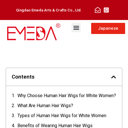
Qingdao Emeda Arts & Crafts Co., Ltd.
Japanese
Contents
Why Choose Human Hair Wigs for White Women?
What Are Human Hair Wigs?
Types of Human Hair Wigs for White Women
Benefits of Wearing Human Hair Wigs