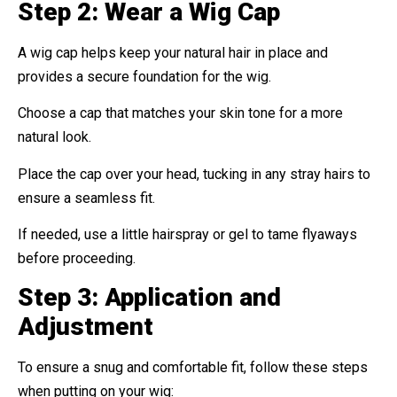
Step 2: Wear a Wig Cap
A wig cap helps keep your natural hair in place and
provides a secure foundation for the wig.
Choose a cap that matches your skin tone for a more
natural look.
Place the cap over your head, tucking in any stray hairs to
ensure a seamless fit.
If needed, use a little hairspray or gel to tame flyaways
before proceeding.
Step 3: Application and
Adjustment
To ensure a snug and comfortable fit, follow these steps
when putting on your wig: