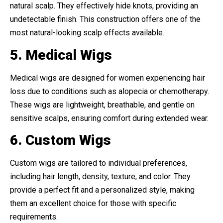
natural scalp. They effectively hide knots, providing an
undetectable finish. This construction offers one of the
most natural-looking scalp effects available.
5. Medical Wigs
Medical wigs are designed for women experiencing hair
loss due to conditions such as alopecia or chemotherapy.
These wigs are lightweight, breathable, and gentle on
sensitive scalps, ensuring comfort during extended wear.
6. Custom Wigs
Custom wigs are tailored to individual preferences,
including hair length, density, texture, and color. They
provide a perfect fit and a personalized style, making
them an excellent choice for those with specific
requirements.