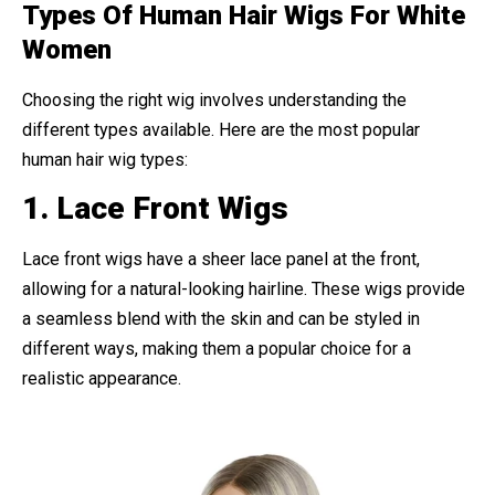
Types Of Human Hair Wigs For White
Women
Choosing the right wig involves understanding the
different types available. Here are the most popular
human hair wig types:
1. Lace Front Wigs
Lace front wigs have a sheer lace panel at the front,
allowing for a natural-looking hairline. These wigs provide
a seamless blend with the skin and can be styled in
different ways, making them a popular choice for a
realistic appearance.