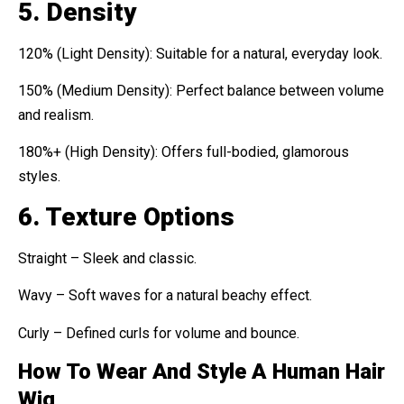
5. Density
120% (Light Density): Suitable for a natural, everyday look.
150% (Medium Density): Perfect balance between volume
and realism.
180%+ (High Density): Offers full-bodied, glamorous
styles.
6. Texture Options
Straight – Sleek and classic.
Wavy – Soft waves for a natural beachy effect.
Curly – Defined curls for volume and bounce.
How To Wear And Style A Human Hair
Wig