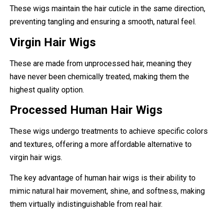
These wigs maintain the hair cuticle in the same direction,
preventing tangling and ensuring a smooth, natural feel.
Virgin Hair Wigs
These are made from unprocessed hair, meaning they
have never been chemically treated, making them the
highest quality option.
Processed Human Hair Wigs
These wigs undergo treatments to achieve specific colors
and textures, offering a more affordable alternative to
virgin hair wigs.
The key advantage of human hair wigs is their ability to
mimic natural hair movement, shine, and softness, making
them virtually indistinguishable from real hair.