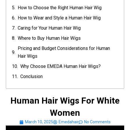
How to Choose the Right Human Hair Wig
How to Wear and Style a Human Hair Wig
Caring for Your Human Hair Wig
Where to Buy Human Hair Wigs
Pricing and Budget Considerations for Human
Hair Wigs
Why Choose EMEDA Human Hair Wigs?
Conclusion
Human Hair Wigs For White
Women
March 10, 2025
Emedahair
No Comments