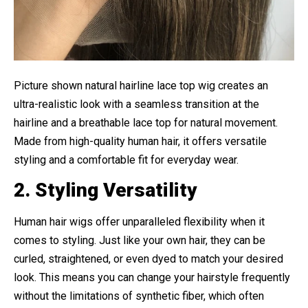
Picture shown natural hairline lace top wig creates an
ultra-realistic look with a seamless transition at the
hairline and a breathable lace top for natural movement.
Made from high-quality human hair, it offers versatile
styling and a comfortable fit for everyday wear.
2. Styling Versatility
Human hair wigs offer unparalleled flexibility when it
comes to styling. Just like your own hair, they can be
curled, straightened, or even dyed to match your desired
look. This means you can change your hairstyle frequently
without the limitations of synthetic fiber, which often