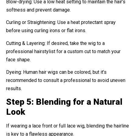
Blow-drying: Use a low heat setting to maintain the hair’s
softness and prevent damage.
Curling or Straightening: Use a heat protectant spray
before using curling irons or flat irons.
Cutting & Layering: If desired, take the wig to a
professional hairstylist for a custom cut to match your
face shape.
Dyeing: Human hair wigs can be colored, but it’s
recommended to consult a professional to avoid uneven
results.
Step 5: Blending for a Natural
Look
If wearing a lace front or full lace wig, blending the hairline
is key to a flawless appearance.