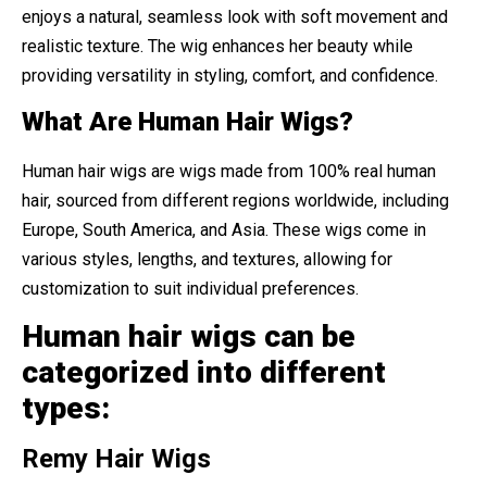
enjoys a natural, seamless look with soft movement and
realistic texture. The wig enhances her beauty while
providing versatility in styling, comfort, and confidence.
What Are Human Hair Wigs?
Human hair wigs are wigs made from 100% real human
hair, sourced from different regions worldwide, including
Europe, South America, and Asia. These wigs come in
various styles, lengths, and textures, allowing for
customization to suit individual preferences.
Human hair wigs can be
categorized into different
types:
Remy Hair Wigs