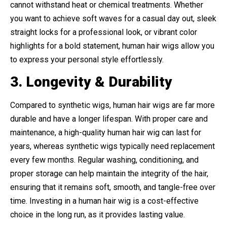
cannot withstand heat or chemical treatments. Whether
you want to achieve soft waves for a casual day out, sleek
straight locks for a professional look, or vibrant color
highlights for a bold statement, human hair wigs allow you
to express your personal style effortlessly.
3. Longevity & Durability
Compared to synthetic wigs, human hair wigs are far more
durable and have a longer lifespan. With proper care and
maintenance, a high-quality human hair wig can last for
years, whereas synthetic wigs typically need replacement
every few months. Regular washing, conditioning, and
proper storage can help maintain the integrity of the hair,
ensuring that it remains soft, smooth, and tangle-free over
time. Investing in a human hair wig is a cost-effective
choice in the long run, as it provides lasting value.