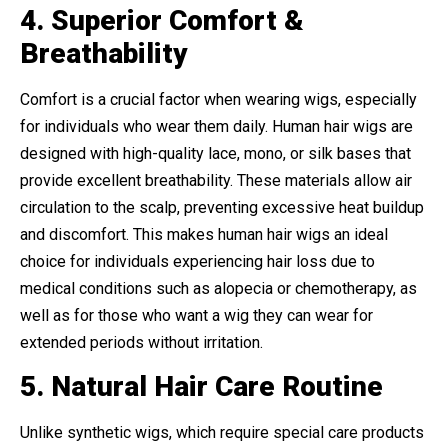
4. Superior Comfort &
Breathability
Comfort is a crucial factor when wearing wigs, especially
for individuals who wear them daily. Human hair wigs are
designed with high-quality lace, mono, or silk bases that
provide excellent breathability. These materials allow air
circulation to the scalp, preventing excessive heat buildup
and discomfort. This makes human hair wigs an ideal
choice for individuals experiencing hair loss due to
medical conditions such as alopecia or chemotherapy, as
well as for those who want a wig they can wear for
extended periods without irritation.
5. Natural Hair Care Routine
Unlike synthetic wigs, which require special care products