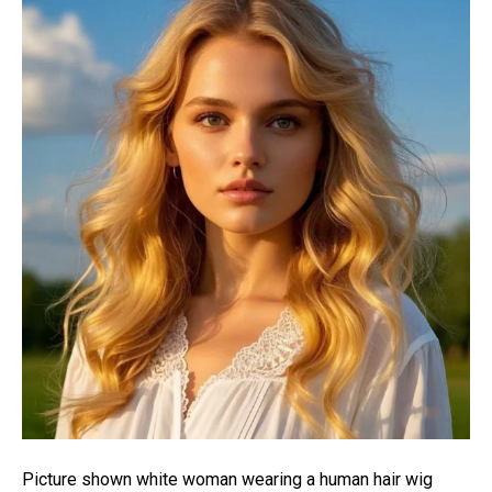
Picture shown white woman wearing a human hair wig