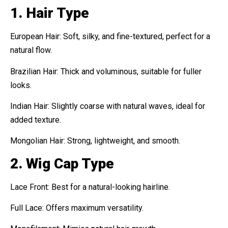
1. Hair Type
European Hair: Soft, silky, and fine-textured, perfect for a
natural flow.
Brazilian Hair: Thick and voluminous, suitable for fuller
looks.
Indian Hair: Slightly coarse with natural waves, ideal for
added texture.
Mongolian Hair: Strong, lightweight, and smooth.
2. Wig Cap Type
Lace Front: Best for a natural-looking hairline.
Full Lace: Offers maximum versatility.