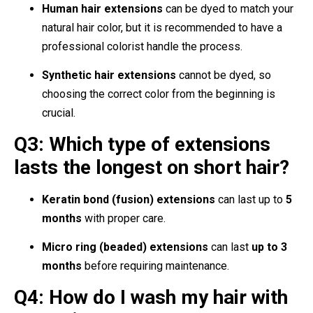
Human hair extensions
can be dyed to match your
natural hair color, but it is recommended to have a
professional colorist handle the process.
Synthetic hair extensions
cannot be dyed, so
choosing the correct color from the beginning is
crucial.
Q3: Which type of extensions
lasts the longest on short hair?
Keratin bond (fusion) extensions
can last up to
5
months
with proper care.
Micro ring (beaded) extensions
can last
up to 3
months
before requiring maintenance.
Q4: How do I wash my hair with