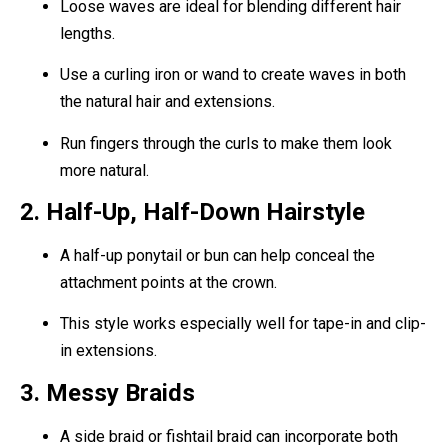
Loose waves are ideal for blending different hair
lengths.
Use a curling iron or wand to create waves in both
the natural hair and extensions.
Run fingers through the curls to make them look
more natural.
2. Half-Up, Half-Down Hairstyle
A half-up ponytail or bun can help conceal the
attachment points at the crown.
This style works especially well for tape-in and clip-
in extensions.
3. Messy Braids
A side braid or fishtail braid can incorporate both