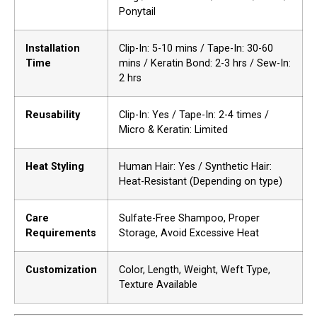
Ponytail
Installation
Clip-In: 5-10 mins / Tape-In: 30-60
Time
mins / Keratin Bond: 2-3 hrs / Sew-In:
2 hrs
Reusability
Clip-In: Yes / Tape-In: 2-4 times /
Micro & Keratin: Limited
Heat Styling
Human Hair: Yes / Synthetic Hair:
Heat-Resistant (Depending on type)
Care
Sulfate-Free Shampoo, Proper
Requirements
Storage, Avoid Excessive Heat
Customization
Color, Length, Weight, Weft Type,
Texture Available