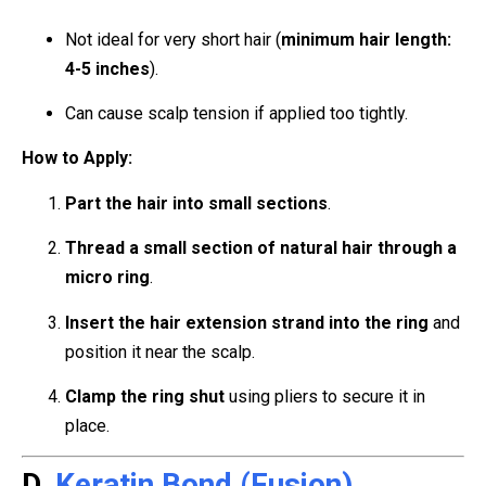
Not ideal for very short hair (
minimum hair length:
4-5 inches
).
Can cause scalp tension if applied too tightly.
How to Apply:
Part the hair into small sections
.
Thread a small section of natural hair through a
micro ring
.
Insert the hair extension strand into the ring
and
position it near the scalp.
Clamp the ring shut
using pliers to secure it in
place.
D.
Keratin Bond (Fusion)