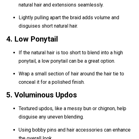
natural hair and extensions seamlessly.
Lightly pulling apart the braid adds volume and
disguises short natural hair.
4. Low Ponytail
If the natural hair is too short to blend into a high
ponytail, a low ponytail can be a great option.
Wrap a small section of hair around the hair tie to
conceal it for a polished finish.
5. Voluminous Updos
Textured updos, like a messy bun or chignon, help
disguise any uneven blending.
Using bobby pins and hair accessories can enhance
the overall look.