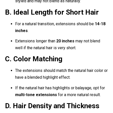
styled and may not blend as naturally.
B. Ideal Length for Short Hair
For a natural transition, extensions should be
14-18
inches
.
Extensions longer than
20 inches
may not blend
well if the natural hair is very short.
C. Color Matching
The extensions should match the natural hair color or
have a blended highlight effect.
If the natural hair has highlights or balayage, opt for
multi-tone extensions
for a more natural result.
D. Hair Density and Thickness