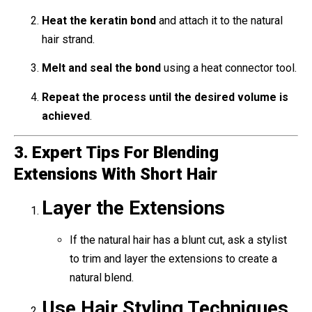
Heat the keratin bond
and attach it to the natural
hair strand.
Melt and seal the bond
using a heat connector tool.
Repeat the process until the desired volume is
achieved
.
3. Expert Tips For Blending
Extensions With Short Hair
Layer the Extensions
If the natural hair has a blunt cut, ask a stylist
to trim and layer the extensions to create a
natural blend.
Use Hair Styling Techniques