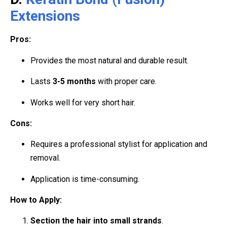
Extensions
Pros:
Provides the most natural and durable result.
Lasts
3-5 months
with proper care.
Works well for very short hair.
Cons:
Requires a professional stylist for application and
removal.
Application is time-consuming.
How to Apply:
Section the hair into small strands
.