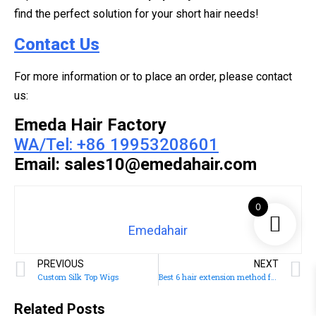
find the perfect solution for your short hair needs!
Contact Us
For more information or to place an order, please contact
us:
Emeda Hair Factory
WA/Tel: +86 19953208601
Email: sales10@emedahair.com
0
Emedahair
PREVIOUS
NEXT
Custom Silk Top Wigs
Best 6 hair extension method for thin hair
Related Posts