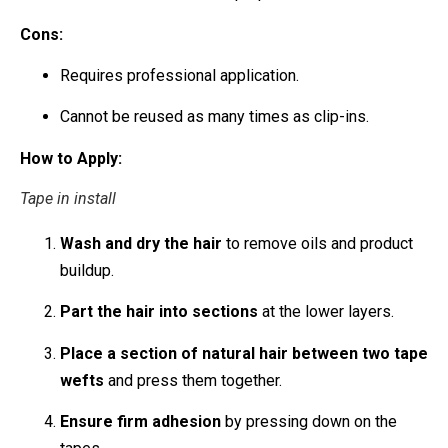
Cons:
Requires professional application.
Cannot be reused as many times as clip-ins.
How to Apply:
Tape in install
Wash and dry the hair
to remove oils and product
buildup.
Part the hair into sections
at the lower layers.
Place a section of natural hair between two tape
wefts
and press them together.
Ensure firm adhesion
by pressing down on the