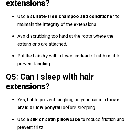
extensions?
Use a
sulfate-free shampoo and conditioner
to
maintain the integrity of the extensions.
Avoid scrubbing too hard at the roots where the
extensions are attached.
Pat the hair dry with a towel instead of rubbing it to
prevent tangling.
Q5: Can I sleep with hair
extensions?
Yes, but to prevent tangling, tie your hair in a
loose
braid or low ponytail
before sleeping.
Use a
silk or satin pillowcase
to reduce friction and
prevent frizz.