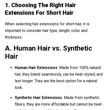
1. Choosing The Right Hair
Extensions For Short Hair
When selecting hair extensions for short hair, it is
important to consider hair type, length, color, and
thickness.
A. Human Hair vs. Synthetic
Hair
Human Hair Extensions
: Made from 100% natural
hair, they blend seamlessly, can be heat-styled, and
last longer. They are the best option for a natural
look.
Synthetic Hair Extensions
: Made from synthetic
fibers, they are more affordable but cannot be heat-