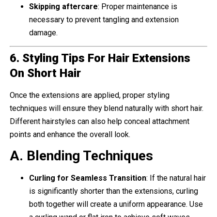
Skipping aftercare
: Proper maintenance is
necessary to prevent tangling and extension
damage.
6. Styling Tips For Hair Extensions
On Short Hair
Once the extensions are applied, proper styling
techniques will ensure they blend naturally with short hair.
Different hairstyles can also help conceal attachment
points and enhance the overall look.
A. Blending Techniques
Curling for Seamless Transition
: If the natural hair
is significantly shorter than the extensions, curling
both together will create a uniform appearance. Use