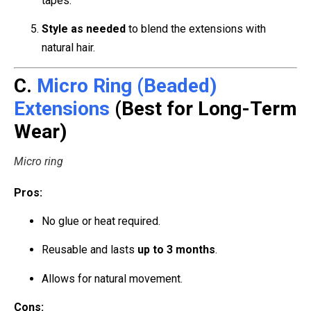
tapes.
Style as needed
to blend the extensions with
natural hair.
C.
Micro Ring (Beaded)
Extensions
(Best for Long-Term
Wear)
Micro ring
Pros:
No glue or heat required.
Reusable and lasts
up to 3 months
.
Allows for natural movement.
Cons: