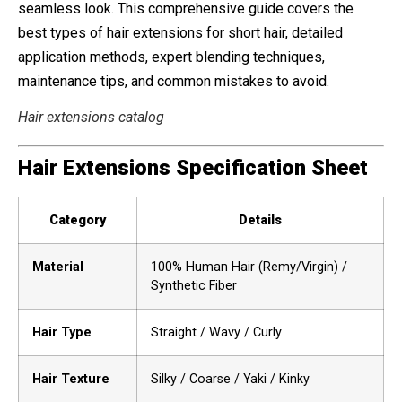
seamless look. This comprehensive guide covers the
best types of hair extensions for short hair, detailed
application methods, expert blending techniques,
maintenance tips, and common mistakes to avoid.
Hair extensions catalog
Hair Extensions Specification Sheet
Category
Details
Material
100% Human Hair (Remy/Virgin) /
Synthetic Fiber
Hair Type
Straight / Wavy / Curly
Hair Texture
Silky / Coarse / Yaki / Kinky