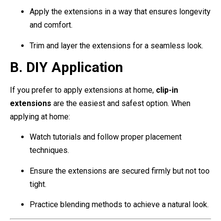
Apply the extensions in a way that ensures longevity
and comfort.
Trim and layer the extensions for a seamless look.
B. DIY Application
If you prefer to apply extensions at home,
clip-in
extensions
are the easiest and safest option. When
applying at home:
Watch tutorials and follow proper placement
techniques.
Ensure the extensions are secured firmly but not too
tight.
Practice blending methods to achieve a natural look.