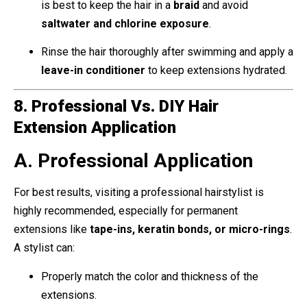
is best to keep the hair in a
braid
and avoid
saltwater and chlorine exposure
.
Rinse the hair thoroughly after swimming and apply a
leave-in conditioner
to keep extensions hydrated.
8. Professional Vs. DIY Hair
Extension Application
A. Professional Application
For best results, visiting a professional hairstylist is
highly recommended, especially for permanent
extensions like
tape-ins, keratin bonds, or micro-rings
.
A stylist can:
Properly match the color and thickness of the
extensions.