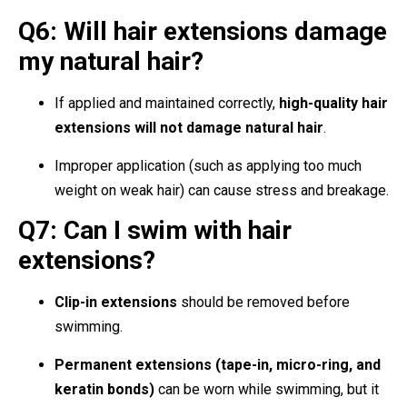
Q6: Will hair extensions damage
my natural hair?
If applied and maintained correctly,
high-quality hair
extensions will not damage natural hair
.
Improper application (such as applying too much
weight on weak hair) can cause stress and breakage.
Q7: Can I swim with hair
extensions?
Clip-in extensions
should be removed before
swimming.
Permanent extensions (tape-in, micro-ring, and
keratin bonds)
can be worn while swimming, but it