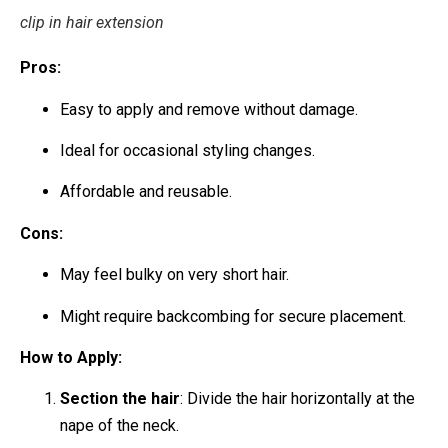
clip in hair extension
Pros:
Easy to apply and remove without damage.
Ideal for occasional styling changes.
Affordable and reusable.
Cons:
May feel bulky on very short hair.
Might require backcombing for secure placement.
How to Apply:
Section the hair
: Divide the hair horizontally at the
nape of the neck.