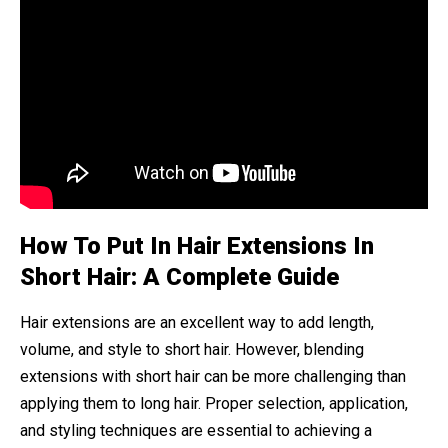
How To Put In Hair Extensions In
Short Hair: A Complete Guide
Hair extensions are an excellent way to add length,
volume, and style to short hair. However, blending
extensions with short hair can be more challenging than
applying them to long hair. Proper selection, application,
and styling techniques are essential to achieving a