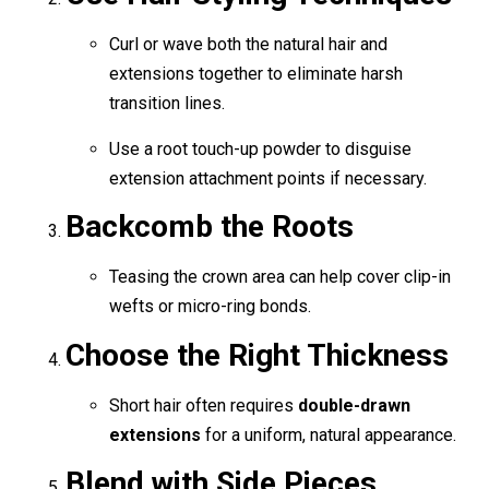
Curl or wave both the natural hair and
extensions together to eliminate harsh
transition lines.
Use a root touch-up powder to disguise
extension attachment points if necessary.
Backcomb the Roots
Teasing the crown area can help cover clip-in
wefts or micro-ring bonds.
Choose the Right Thickness
Short hair often requires
double-drawn
extensions
for a uniform, natural appearance.
Blend with Side Pieces