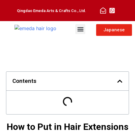
Qingdao Emeda Arts & Crafts Co., Ltd.
Man Toupee
Hair Extensions
Japanese
Contents
How to Put in Hair Extensions