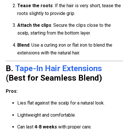
Tease the roots
: If the hair is very short, tease the
roots slightly to provide grip.
Attach the clips
: Secure the clips close to the
scalp, starting from the bottom layer.
Blend
: Use a curling iron or flat iron to blend the
extensions with the natural hair.
B.
Tape-In Hair Extensions
(Best for Seamless Blend)
Pros:
Lies flat against the scalp for a natural look.
Lightweight and comfortable.
Can last
4-8 weeks
with proper care.