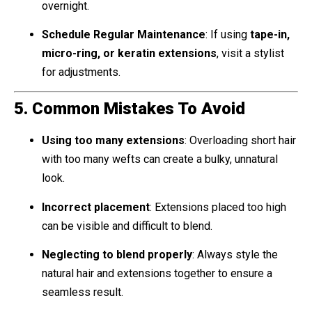
overnight.
Schedule Regular Maintenance
: If using
tape-in,
micro-ring, or keratin extensions
, visit a stylist
for adjustments.
5. Common Mistakes To Avoid
Using too many extensions
: Overloading short hair
with too many wefts can create a bulky, unnatural
look.
Incorrect placement
: Extensions placed too high
can be visible and difficult to blend.
Neglecting to blend properly
: Always style the
natural hair and extensions together to ensure a
seamless result.