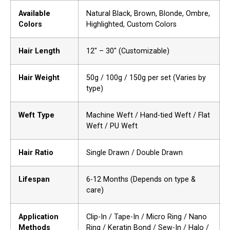
Available
Natural Black, Brown, Blonde, Ombre,
Colors
Highlighted, Custom Colors
Hair Length
12″ – 30″ (Customizable)
Hair Weight
50g / 100g / 150g per set (Varies by
type)
Weft Type
Machine Weft / Hand-tied Weft / Flat
Weft / PU Weft
Hair Ratio
Single Drawn / Double Drawn
Lifespan
6-12 Months (Depends on type &
care)
Application
Clip-In / Tape-In / Micro Ring / Nano
Methods
Ring / Keratin Bond / Sew-In / Halo /