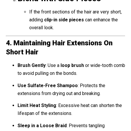
If the front sections of the hair are very short,
adding
clip-in side pieces
can enhance the
overall look.
4. Maintaining Hair Extensions On
Short Hair
Brush Gently
: Use a
loop brush
or wide-tooth comb
to avoid pulling on the bonds.
Use Sulfate-Free Shampoo
: Protects the
extensions from drying out and breaking.
Limit Heat Styling
: Excessive heat can shorten the
lifespan of the extensions.
Sleep in a Loose Braid
: Prevents tangling