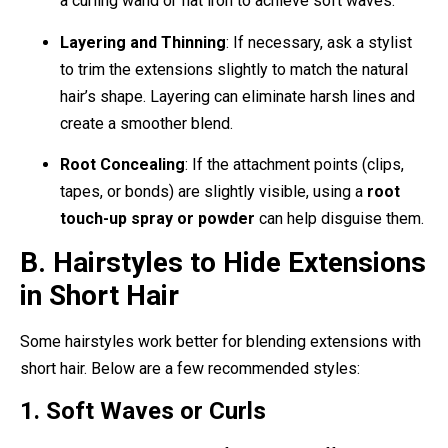
a curling wand or flat iron to achieve soft waves.
Layering and Thinning
: If necessary, ask a stylist
to trim the extensions slightly to match the natural
hair’s shape. Layering can eliminate harsh lines and
create a smoother blend.
Root Concealing
: If the attachment points (clips,
tapes, or bonds) are slightly visible, using a
root
touch-up spray or powder
can help disguise them.
B. Hairstyles to Hide Extensions
in Short Hair
Some hairstyles work better for blending extensions with
short hair. Below are a few recommended styles:
1. Soft Waves or Curls