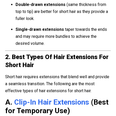
Double-drawn extensions
(same thickness from
top to tip) are better for short hair as they provide a
fuller look.
Single-drawn extensions
taper towards the ends
and may require more bundles to achieve the
desired volume.
2. Best Types Of Hair Extensions For
Short Hair
Short hair requires extensions that blend well and provide
a seamless transition. The following are the most
effective types of hair extensions for short hair.
A.
Clip-In Hair Extensions
(Best
for Temporary Use)