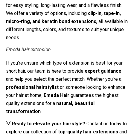
for easy styling, long-lasting wear, and a flawless finish.
We offer a variety of options, including
clip-in, tape-in,
micro-ring, and keratin bond extensions
, all available in
different lengths, colors, and textures to suit your unique
needs.
Emeda hair extension
If you’re unsure which type of extension is best for your
short hair, our team is here to provide
expert guidance
and help you select the perfect match. Whether you’re a
professional hairstylist
or someone looking to enhance
your hair at home,
Emeda Hair
guarantees the highest
quality extensions for a
natural, beautiful
transformation
.
💡
Ready to elevate your hairstyle?
Contact us today to
explore our collection of
top-quality hair extensions
and