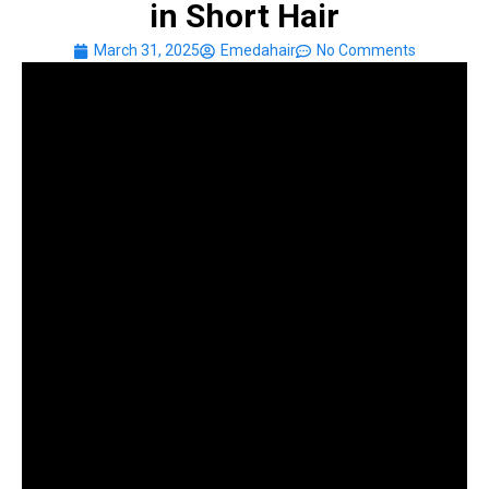
in Short Hair
March 31, 2025
Emedahair
No Comments