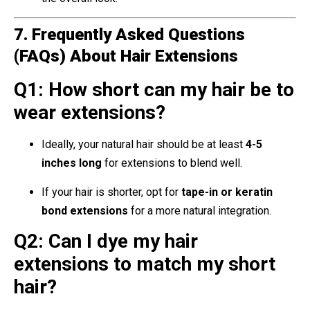
7. Frequently Asked Questions
(FAQs) About Hair Extensions
Q1: How short can my hair be to
wear extensions?
Ideally, your natural hair should be at least
4-5
inches long
for extensions to blend well.
If your hair is shorter, opt for
tape-in or keratin
bond extensions
for a more natural integration.
Q2: Can I dye my hair
extensions to match my short
hair?