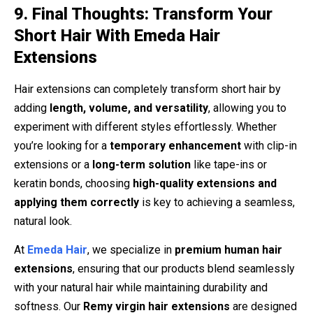
9. Final Thoughts: Transform Your
Short Hair With Emeda Hair
Extensions
Hair extensions can completely transform short hair by
adding
length, volume, and versatility
, allowing you to
experiment with different styles effortlessly. Whether
you’re looking for a
temporary enhancement
with clip-in
extensions or a
long-term solution
like tape-ins or
keratin bonds, choosing
high-quality extensions and
applying them correctly
is key to achieving a seamless,
natural look.
At
Emeda Hair
, we specialize in
premium human hair
extensions
, ensuring that our products blend seamlessly
with your natural hair while maintaining durability and
softness. Our
Remy virgin hair extensions
are designed