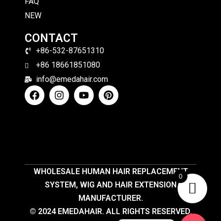
FAQ
NEW
CONTACT
+86-532-87651310
+86 18661851080
info@emedahair.com
WHOLESALE HUMAN HAIR REPLACEMENT
0
SYSTEM, WIG AND HAIR EXTENSION
MANUFACTURER.
© 2024 EMEDAHAIR. ALL RIGHTS RESERVED.