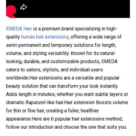
EMEDA Hair
is a premium brand specializing in high-
quality
human hair extensions
, offering a wide range of
semi-permanent and temporary solutions for length,
volume, and styling versatility. Known for its natural-
looking, durable, and customizable products, EMEDA
caters to salons, stylists, and individual users
worldwide.Hair extensions are a versatile and popular
beauty solution that can transform your look instantly.
Adds length in minutes, whether you want subtle layers or
dramatic Rapunzel-like hair.Hair extension Boosts volume
for thin or fine hair, creating a fuller, healthier
appearance.Here are 6 popular hair extensions method,
follow our introduction and choose the one that suits you.