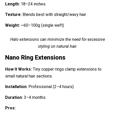
Length:
18–24 inches.
Texture:
Blends best with straight/wavy hair.
Weight:
~60–100g (single weft).
Halo extensions can minimize the need for excessive
styling on natural hair.
Nano Ring Extensions
How It Works:
Tiny copper rings clamp extensions to
small natural hair sections.
Installation:
Professional (2–4 hours).
Duration:
3–4 months.
Pros: