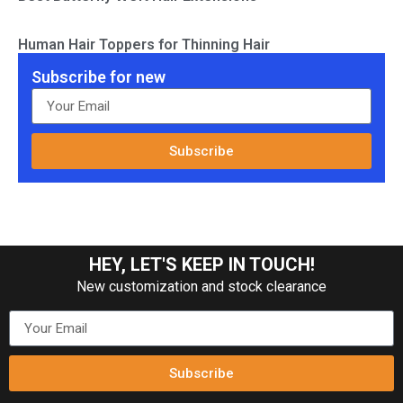
Human Hair Toppers for Thinning Hair
Subscribe for new
Subscribe
HEY, LET'S KEEP IN TOUCH!
New customization and stock clearance
Subscribe