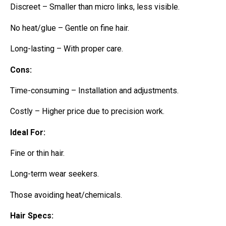
Discreet – Smaller than micro links, less visible.
No heat/glue – Gentle on fine hair.
Long-lasting – With proper care.
Cons:
Time-consuming – Installation and adjustments.
Costly – Higher price due to precision work.
Ideal For:
Fine or thin hair.
Long-term wear seekers.
Those avoiding heat/chemicals.
Hair Specs: