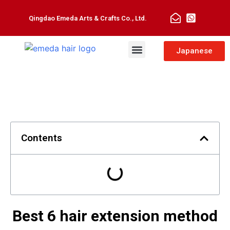
Qingdao Emeda Arts & Crafts Co., Ltd.
Man Toupee
Hair Extensions
Japanese
Contents
Best 6 hair extension method