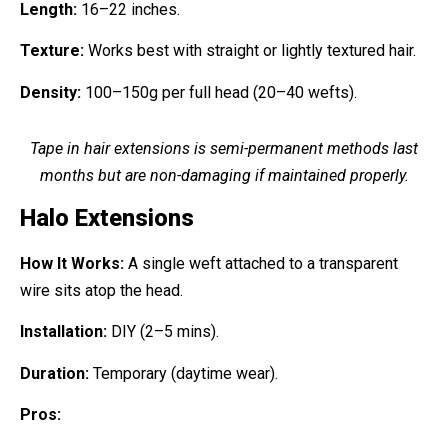
Length:
16–22 inches.
Texture:
Works best with straight or lightly textured hair.
Density:
100–150g per full head (20–40 wefts).
Tape in hair extensions is semi-permanent methods last
months but are non-damaging if maintained properly.
Halo Extensions
How It Works:
A single weft attached to a transparent
wire sits atop the head.
Installation:
DIY (2–5 mins).
Duration:
Temporary (daytime wear).
Pros: