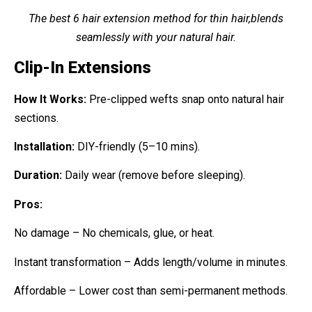
The best 6 hair extension method for thin hair,blends
seamlessly with your natural hair.
Clip-In Extensions
How It Works:
Pre-clipped wefts snap onto natural hair
sections.
Installation:
DIY-friendly (5–10 mins).
Duration:
Daily wear (remove before sleeping).
Pros:
No damage – No chemicals, glue, or heat.
Instant transformation – Adds length/volume in minutes.
Affordable – Lower cost than semi-permanent methods.