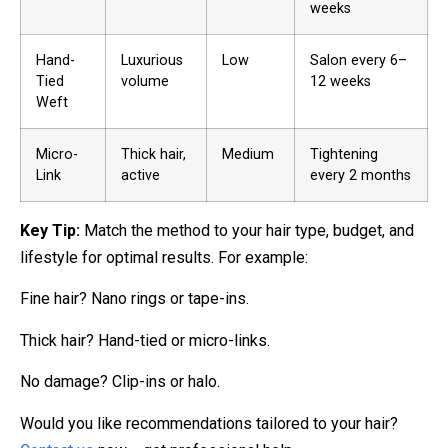
weeks
Hand-
Luxurious
Low
Salon every 6–
Tied
volume
12 weeks
Weft
Micro-
Thick hair,
Medium
Tightening
Link
active
every 2 months
Key Tip:
Match the method to your hair type, budget, and
lifestyle for optimal results. For example:
Fine hair? Nano rings or tape-ins.
Thick hair? Hand-tied or micro-links.
No damage? Clip-ins or halo.
Would you like recommendations tailored to your hair?