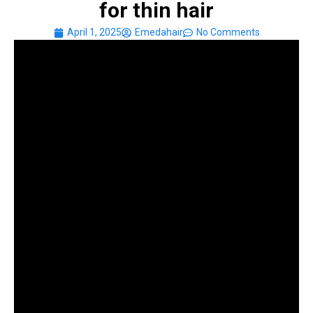
for thin hair
April 1, 2025
Emedahair
No Comments