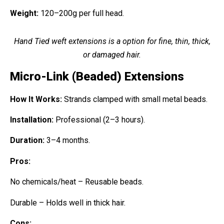
Weight:
120–200g per full head.
Hand Tied weft extensions is a option for fine, thin, thick,
or damaged hair.
Micro-Link (Beaded) Extensions
How It Works:
Strands clamped with small metal beads.
Installation:
Professional (2–3 hours).
Duration:
3–4 months.
Pros:
No chemicals/heat – Reusable beads.
Durable – Holds well in thick hair.
Cons: