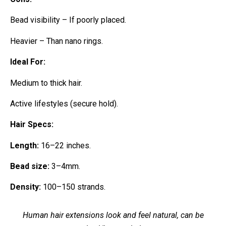
Bead visibility – If poorly placed.
Heavier – Than nano rings.
Ideal For:
Medium to thick hair.
Active lifestyles (secure hold).
Hair Specs:
Length:
16–22 inches.
Bead size:
3–4mm.
Density:
100–150 strands.
Human hair extensions look and feel natural, can be