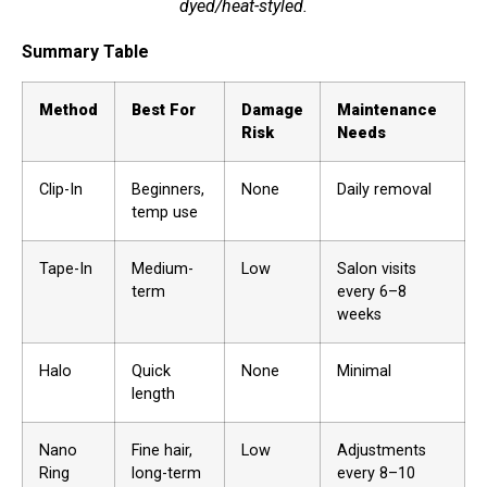
dyed/heat-styled.
Summary Table
Method
Best For
Damage
Maintenance
Risk
Needs
Clip-In
Beginners,
None
Daily removal
temp use
Tape-In
Medium-
Low
Salon visits
term
every 6–8
weeks
Halo
Quick
None
Minimal
length
Nano
Fine hair,
Low
Adjustments
Ring
long-term
every 8–10