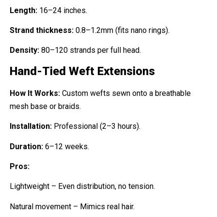
Length:
16–24 inches.
Strand thickness:
0.8–1.2mm (fits nano rings).
Density:
80–120 strands per full head.
Hand-Tied Weft Extensions
How It Works:
Custom wefts sewn onto a breathable
mesh base or braids.
Installation:
Professional (2–3 hours).
Duration:
6–12 weeks.
Pros:
Lightweight – Even distribution, no tension.
Natural movement – Mimics real hair.