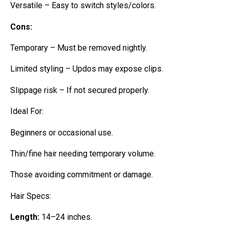
Versatile – Easy to switch styles/colors.
Cons:
Temporary – Must be removed nightly.
Limited styling – Updos may expose clips.
Slippage risk – If not secured properly.
Ideal For:
Beginners or occasional use.
Thin/fine hair needing temporary volume.
Those avoiding commitment or damage.
Hair Specs:
Length:
14–24 inches.