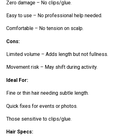
Zero damage – No clips/glue.
Easy to use – No professional help needed.
Comfortable – No tension on scalp.
Cons:
Limited volume – Adds length but not fullness.
Movement risk – May shift during activity.
Ideal For:
Fine or thin hair needing subtle length.
Quick fixes for events or photos.
Those sensitive to clips/glue.
Hair Specs: