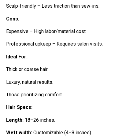
Scalp-friendly – Less traction than sew-ins.
Cons:
Expensive – High labor/material cost.
Professional upkeep – Requires salon visits.
Ideal For:
Thick or coarse hair.
Luxury, natural results.
Those prioritizing comfort.
Hair Specs:
Length:
18–26 inches.
Weft width:
Customizable (4–8 inches).