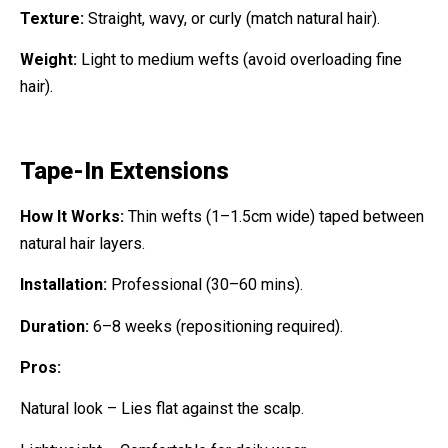
Texture:
Straight, wavy, or curly (match natural hair).
Weight:
Light to medium wefts (avoid overloading fine
hair).
Tape-In Extensions
How It Works:
Thin wefts (1–1.5cm wide) taped between
natural hair layers.
Installation:
Professional (30–60 mins).
Duration:
6–8 weeks (repositioning required).
Pros:
Natural look – Lies flat against the scalp.