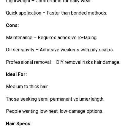
Lightweight – Comfortable for daily wear.
Quick application – Faster than bonded methods.
Cons:
Maintenance – Requires adhesive re-taping.
Oil sensitivity – Adhesive weakens with oily scalps.
Professional removal – DIY removal risks hair damage.
Ideal For:
Medium to thick hair.
Those seeking semi-permanent volume/length.
People wanting low-heat, low-damage options.
Hair Specs: