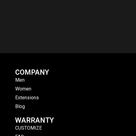
COMPANY
Men
Women
Extensions
Blog
WARRANTY
CUSTOMIZE