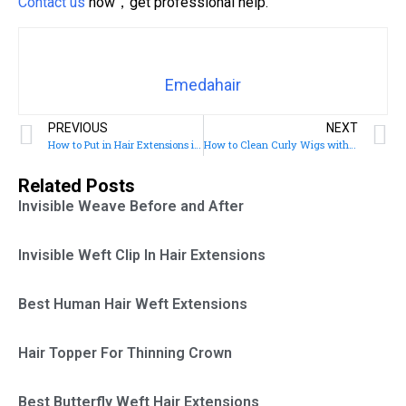
Contact us
now，get professional help.
Emedahair
PREVIOUS
NEXT
How to Put in Hair Extensions in Short Hair
How to Clean Curly Wigs with Natural Ingredients: Advice from Professional Hair Care Providers
Related Posts
Invisible Weave Before and After
Invisible Weft Clip In Hair Extensions
Best Human Hair Weft Extensions
Hair Topper For Thinning Crown
Best Butterfly Weft Hair Extensions