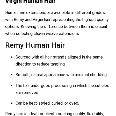
Virgin Human Hair
Human hair extensions are available in different grades,
with Remy and Virgin hair representing the highest quality
options. Knowing the difference between them is crucial
when selecting clip-in weave extensions.
Remy Human Hair
Sourced with all hair strands aligned in the same
direction to reduce tangling.
Smooth, natural appearance with minimal shedding.
The hair undergoes processing in which the cuticles
are removed.
Can be heat-styled, curled, or dyed.
Remy hair is ideal for clients seeking quality, flexibility,