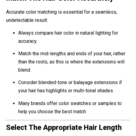
Accurate color matching is essential for a seamless,
undetectable result.
Always compare hair color in natural lighting for
accuracy.
Match the mid-lengths and ends of your hair, rather
than the roots, as this is where the extensions will
blend.
Consider blended-tone or balayage extensions if
your hair has highlights or multi-tonal shades.
Many brands offer color swatches or samples to
help you choose the best match.
Select The Appropriate Hair Length