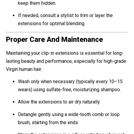
keep them hidden.
If needed, consult a stylist to trim or layer the
extensions for optimal blending.
Proper Care And Maintenance
Maintaining your clip-in extensions is essential for long-
lasting beauty and performance, especially for high-grade
Virgin human hair.
Wash only when necessary (typically every 10–15
wears) using sulfate-free, moisturizing shampoo.
Allow the extensions to air dry naturally.
Detangle gently using a wide-tooth comb or loop
brush, starting from the ends.