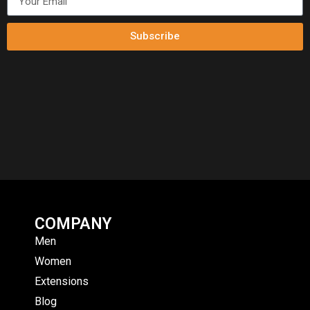
Subscribe
COMPANY
Men
Women
Extensions
Blog