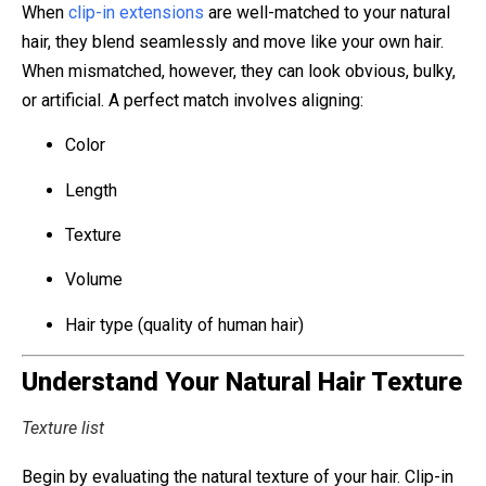
When
clip-in extensions
are well-matched to your natural
hair, they blend seamlessly and move like your own hair.
When mismatched, however, they can look obvious, bulky,
or artificial. A perfect match involves aligning:
Color
Length
Texture
Volume
Hair type (quality of human hair)
Understand Your Natural Hair Texture
Texture list
Begin by evaluating the natural texture of your hair. Clip-in