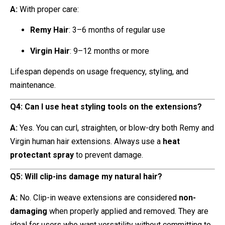
A:
With proper care:
Remy Hair
: 3–6 months of regular use
Virgin Hair
: 9–12 months or more
Lifespan depends on usage frequency, styling, and
maintenance.
Q4: Can I use heat styling tools on the extensions?
A:
Yes. You can curl, straighten, or blow-dry both Remy and
Virgin human hair extensions. Always use a
heat
protectant spray
to prevent damage.
Q5: Will clip-ins damage my natural hair?
A:
No. Clip-in weave extensions are considered
non-
damaging
when properly applied and removed. They are
ideal for users who want versatility without committing to