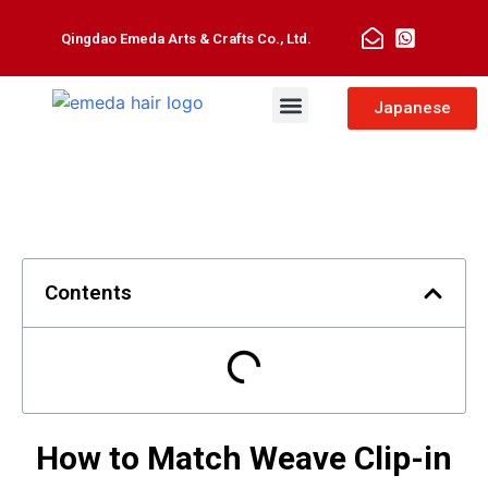
Qingdao Emeda Arts & Crafts Co., Ltd.
Man Toupee
Hair Extensions
Japanese
Contents
How to Match Weave Clip-in