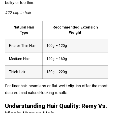
bulky or too thin.
#22 clip in hair
Natural Hair
Recommended Extension
Type
Weight
Fine or Thin Hair
100g – 120g
Medium Hair
120g – 160g
Thick Hair
180g – 220g
For finer hair, seamless or flat-weft clip-ins offer the most
discreet and natural-looking results.
Understanding Hair Quality: Remy Vs.