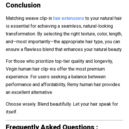
Conclusion
Matching weave clip-in
hair extensions
to your natural hair
is essential for achieving a seamless, natural-looking
transformation. By selecting the right texture, color, length,
and—most importantly—the appropriate hair type, you can
ensure a flawless blend that enhances your natural beauty.
For those who prioritize top-tier quality and longevity,
Virgin human hair clip-ins offer the most premium
experience. For users seeking a balance between
performance and affordability, Remy human hair provides
an excellent alternative.
Choose wisely. Blend beautifully. Let your hair speak for
itself.
Frequently Asked Questions :