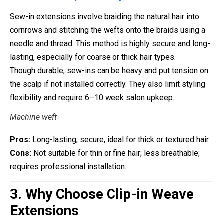
Sew-in extensions involve braiding the natural hair into
cornrows and stitching the wefts onto the braids using a
needle and thread. This method is highly secure and long-
lasting, especially for coarse or thick hair types.
Though durable, sew-ins can be heavy and put tension on
the scalp if not installed correctly. They also limit styling
flexibility and require 6–10 week salon upkeep.
Machine weft
Pros:
Long-lasting, secure, ideal for thick or textured hair.
Cons:
Not suitable for thin or fine hair; less breathable;
requires professional installation.
3. Why Choose Clip-in Weave
Extensions