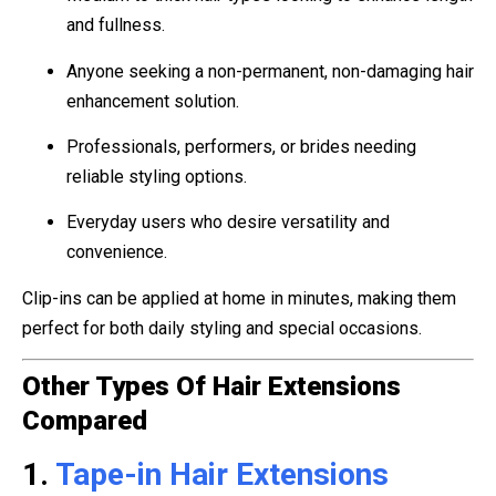
and fullness.
Anyone seeking a non-permanent, non-damaging hair
enhancement solution.
Professionals, performers, or brides needing
reliable styling options.
Everyday users who desire versatility and
convenience.
Clip-ins can be applied at home in minutes, making them
perfect for both daily styling and special occasions.
Other Types Of Hair Extensions
Compared
1.
Tape-in Hair Extensions