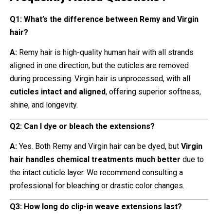
Q1: What’s the difference between Remy and Virgin
hair?
A:
Remy hair is high-quality human hair with all strands
aligned in one direction, but the cuticles are removed
during processing. Virgin hair is unprocessed, with all
cuticles intact and aligned
, offering superior softness,
shine, and longevity.
Q2: Can I dye or bleach the extensions?
A:
Yes. Both Remy and Virgin hair can be dyed, but
Virgin
hair handles chemical treatments much better
due to
the intact cuticle layer. We recommend consulting a
professional for bleaching or drastic color changes.
Q3: How long do clip-in weave extensions last?