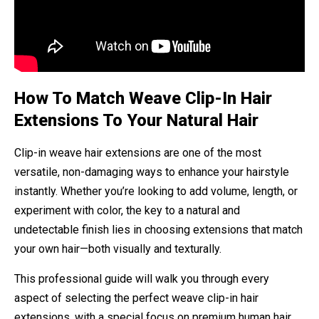
How To Match Weave Clip-In Hair
Extensions To Your Natural Hair
Clip-in weave hair extensions are one of the most
versatile, non-damaging ways to enhance your hairstyle
instantly. Whether you’re looking to add volume, length, or
experiment with color, the key to a natural and
undetectable finish lies in choosing extensions that match
your own hair—both visually and texturally.
This professional guide will walk you through every
aspect of selecting the perfect weave clip-in hair
extensions, with a special focus on premium human hair