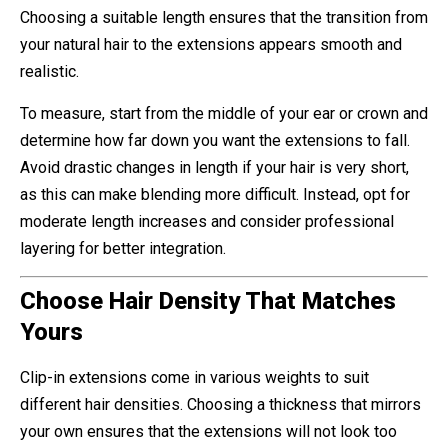
Choosing a suitable length ensures that the transition from
your natural hair to the extensions appears smooth and
realistic.
To measure, start from the middle of your ear or crown and
determine how far down you want the extensions to fall.
Avoid drastic changes in length if your hair is very short,
as this can make blending more difficult. Instead, opt for
moderate length increases and consider professional
layering for better integration.
Choose Hair Density That Matches
Yours
Clip-in extensions come in various weights to suit
different hair densities. Choosing a thickness that mirrors
your own ensures that the extensions will not look too