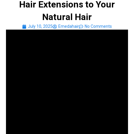
Hair Extensions to Your
Natural Hair
July 10, 2025
Emedahair
No Comments