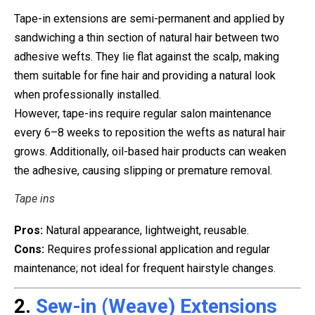
Tape-in extensions are semi-permanent and applied by
sandwiching a thin section of natural hair between two
adhesive wefts. They lie flat against the scalp, making
them suitable for fine hair and providing a natural look
when professionally installed.
However, tape-ins require regular salon maintenance
every 6–8 weeks to reposition the wefts as natural hair
grows. Additionally, oil-based hair products can weaken
the adhesive, causing slipping or premature removal.
Tape ins
Pros:
Natural appearance, lightweight, reusable.
Cons:
Requires professional application and regular
maintenance; not ideal for frequent hairstyle changes.
2.
Sew-in (Weave) Extensions