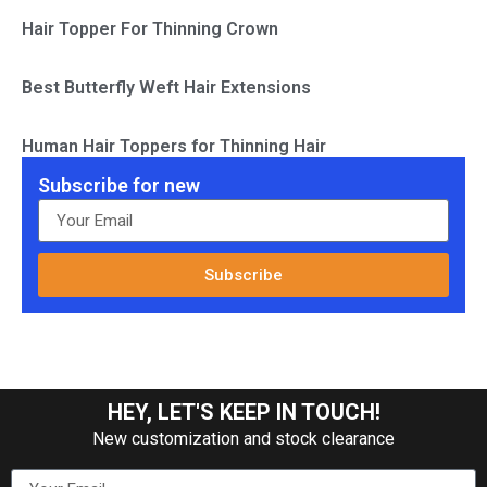
Hair Topper For Thinning Crown
Best Butterfly Weft Hair Extensions
Human Hair Toppers for Thinning Hair
Subscribe for new
Subscribe
HEY, LET'S KEEP IN TOUCH!
New customization and stock clearance