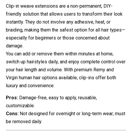
Clip-in weave extensions are a non-permanent, DIY-
friendly solution that allows users to transform their look
instantly. They do not involve any adhesive, heat, or
braiding, making them the safest option for all hair types—
especially for beginners or those concerned about
damage.
You can add or remove them within minutes at home,
switch up hairstyles daily, and enjoy complete control over
your hair length and volume. With premium Remy and
Virgin human hair options available, clip-ins offer both
luxury and convenience.
Pros:
Damage-free, easy to apply, reusable,
customizable.
Cons:
Not designed for overnight or long-term wear; must
be removed daily.