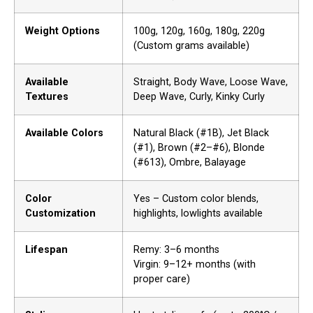
Weight Options
100g, 120g, 160g, 180g, 220g
(Custom grams available)
Available
Straight, Body Wave, Loose Wave,
Textures
Deep Wave, Curly, Kinky Curly
Available Colors
Natural Black (#1B), Jet Black
(#1), Brown (#2–#6), Blonde
(#613), Ombre, Balayage
Color
Yes – Custom color blends,
Customization
highlights, lowlights available
Lifespan
Remy: 3–6 months
Virgin: 9–12+ months (with
proper care)