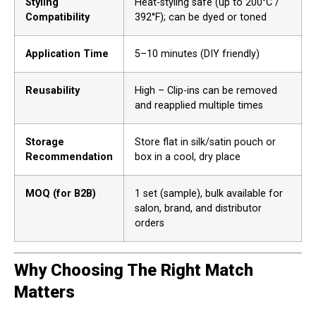
Styling
Heat-styling safe (up to 200°C /
Compatibility
392°F); can be dyed or toned
Application Time
5–10 minutes (DIY friendly)
Reusability
High – Clip-ins can be removed
and reapplied multiple times
Storage
Store flat in silk/satin pouch or
Recommendation
box in a cool, dry place
MOQ (for B2B)
1 set (sample), bulk available for
salon, brand, and distributor
orders
Why Choosing The Right Match
Matters