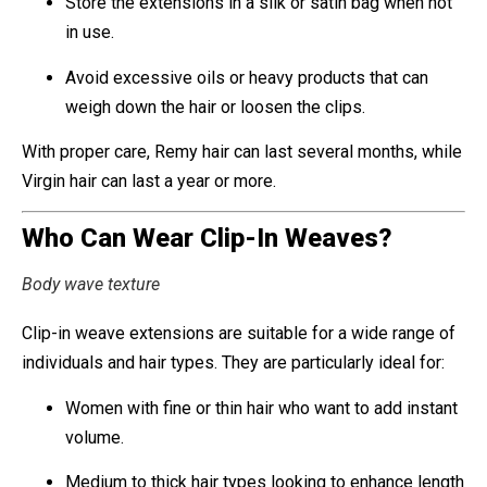
Store the extensions in a silk or satin bag when not
in use.
Avoid excessive oils or heavy products that can
weigh down the hair or loosen the clips.
With proper care, Remy hair can last several months, while
Virgin hair can last a year or more.
Who Can Wear Clip-In Weaves?
Body wave texture
Clip-in weave extensions are suitable for a wide range of
individuals and hair types. They are particularly ideal for:
Women with fine or thin hair who want to add instant
volume.
Medium to thick hair types looking to enhance length