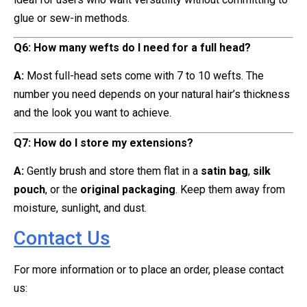
glue or sew-in methods.
Q6: How many wefts do I need for a full head?
A:
Most full-head sets come with 7 to 10 wefts. The
number you need depends on your natural hair’s thickness
and the look you want to achieve.
Q7: How do I store my extensions?
A:
Gently brush and store them flat in a
satin bag
,
silk
pouch
, or the
original packaging
. Keep them away from
moisture, sunlight, and dust.
Contact Us
For more information or to place an order, please contact
us: