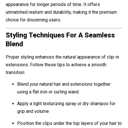
appearance for longer periods of time. It offers
unmatched realism and durability, making it the premium
choice for discerning users.
Styling Techniques For A Seamless
Blend
Proper styling enhances the natural appearance of clip-in
extensions. Follow these tips to achieve a smooth
transition:
Blend your natural hair and extensions together
using a flat iron or curling wand.
Apply a light texturizing spray or dry shampoo for
grip and volume.
Position the clips under the top layers of your hair to