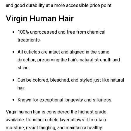
and good durability at a more accessible price point.
Virgin Human Hair
100% unprocessed and free from chemical
treatments.
All cuticles are intact and aligned in the same
direction, preserving the hair’s natural strength and
shine.
Can be colored, bleached, and styled just like natural
hair.
Known for exceptional longevity and silkiness.
Virgin human hair is considered the highest grade
available. Its intact cuticle layer allows it to retain
moisture, resist tangling, and maintain a healthy