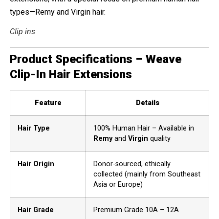
types—Remy and Virgin hair.
Clip ins
Product Specifications – Weave
Clip-In Hair Extensions
Feature
Details
Hair Type
100% Human Hair – Available in
Remy
and
Virgin
quality
Hair Origin
Donor-sourced, ethically
collected (mainly from Southeast
Asia or Europe)
Hair Grade
Premium Grade 10A – 12A