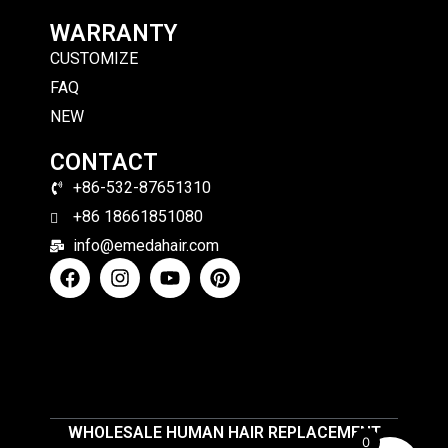
WARRANTY
CUSTOMIZE
FAQ
NEW
CONTACT
+86-532-87651310
+86 18661851080
info@emedahair.com
WHOLESALE HUMAN HAIR REPLACEMENT
0