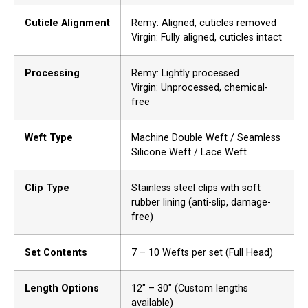
Cuticle Alignment
Remy: Aligned, cuticles removed
Virgin: Fully aligned, cuticles intact
Processing
Remy: Lightly processed
Virgin: Unprocessed, chemical-
free
Weft Type
Machine Double Weft / Seamless
Silicone Weft / Lace Weft
Clip Type
Stainless steel clips with soft
rubber lining (anti-slip, damage-
free)
Set Contents
7 – 10 Wefts per set (Full Head)
Length Options
12″ – 30″ (Custom lengths
available)