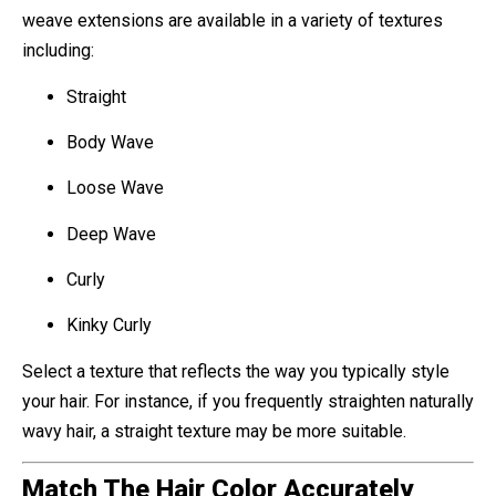
weave extensions are available in a variety of textures
including:
Straight
Body Wave
Loose Wave
Deep Wave
Curly
Kinky Curly
Select a texture that reflects the way you typically style
your hair. For instance, if you frequently straighten naturally
wavy hair, a straight texture may be more suitable.
Match The Hair Color Accurately