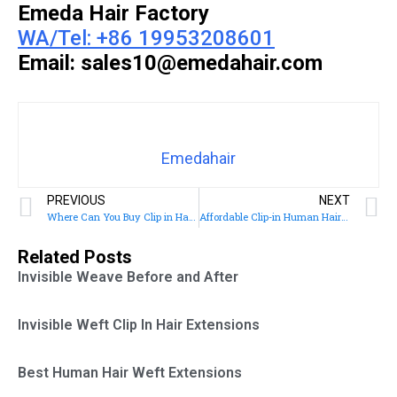
Emeda Hair Factory
WA/Tel: +86 19953208601
Email: sales10@emedahair.com
Emedahair
PREVIOUS
NEXT
Where Can You Buy Clip in Hair Extensions
Affordable Clip-in Human Hair Extensions
Related Posts
Invisible Weave Before and After
Invisible Weft Clip In Hair Extensions
Best Human Hair Weft Extensions