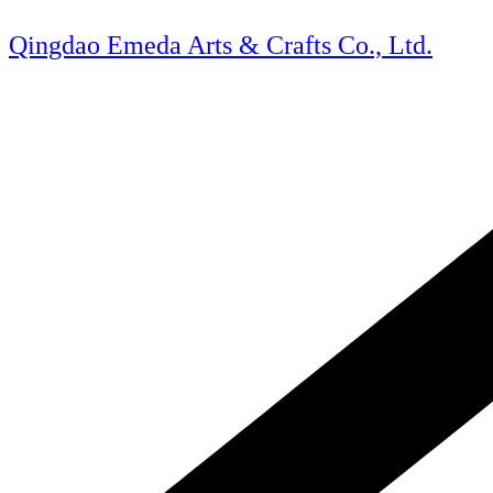
Skip
to
Qingdao Emeda Arts & Crafts Co., Ltd.
content