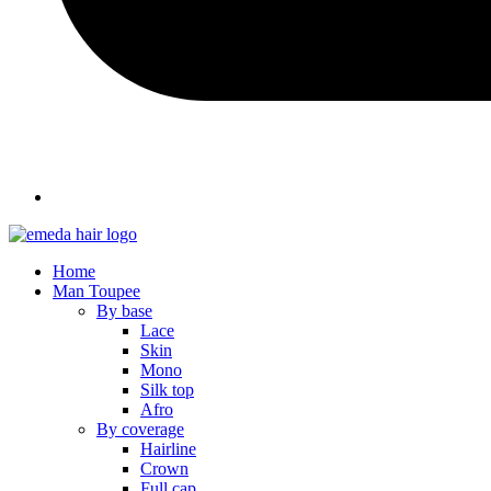
Home
Man Toupee
By base
Lace
Skin
Mono
Silk top
Afro
By coverage
Hairline
Crown
Full cap