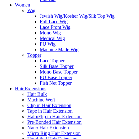
Women
Wig
Jewish Wig/Kosher Wig/Silk Top Wig
Full Lace Wig
Lace Front Wig
Mono Wig
Medical Wig
PU Wig
Machine Made Wig
Topper
Lace Topper
Silk Base Topper
Mono Base Topper
PU Base Topper
Fish Net Topper
Hair Extensions
Hair Bulk
Machine Weft
Clip in Hair Extension
Tape in Hair Extension
Halo/Flip in Hair Extension
Pre-Bonded Hair Extension
Nano Hair Extension
Micro Ring Hair Extension
Hand-tied Hair Extension