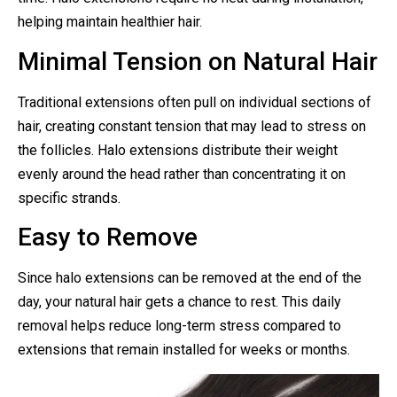
helping maintain healthier hair.
Minimal Tension on Natural Hair
Traditional extensions often pull on individual sections of
hair, creating constant tension that may lead to stress on
the follicles. Halo extensions distribute their weight
evenly around the head rather than concentrating it on
specific strands.
Easy to Remove
Since halo extensions can be removed at the end of the
day, your natural hair gets a chance to rest. This daily
removal helps reduce long-term stress compared to
extensions that remain installed for weeks or months.