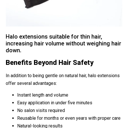
Halo extensions suitable for thin hair,
increasing hair volume without weighing hair
down.
Benefits Beyond Hair Safety
In addition to being gentle on natural hair, halo extensions
offer several advantages:
Instant length and volume
Easy application in under five minutes
No salon visits required
Reusable for months or even years with proper care
Natural-looking results