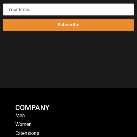
Subscribe
COMPANY
Men
Women
Extensions