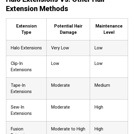
Extension Methods
Extension
Potential Hair
Maintenance
Type
Damage
Level
Halo Extensions
Very Low
Low
Clip-In
Low
Low
Extensions
Tape-In
Moderate
Medium
Extensions
Sew-In
Moderate
High
Extensions
Fusion
Moderate to High
High