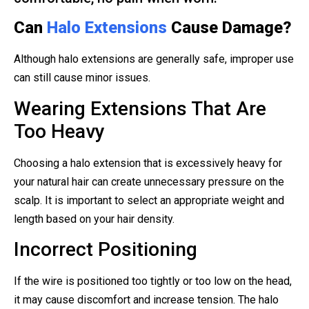
Can
Halo Extensions
Cause Damage?
Although halo extensions are generally safe, improper use
can still cause minor issues.
Wearing Extensions That Are
Too Heavy
Choosing a halo extension that is excessively heavy for
your natural hair can create unnecessary pressure on the
scalp. It is important to select an appropriate weight and
length based on your hair density.
Incorrect Positioning
If the wire is positioned too tightly or too low on the head,
it may cause discomfort and increase tension. The halo