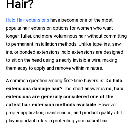
Hair?
Halo Hair extensions
have become one of the most
popular hair extension options for women who want
longer, fuller, and more voluminous hair without committing
to permanent installation methods. Unlike tape-ins, sew-
ins, or bonded extensions, halo extensions are designed
to sit on the head using a nearly invisible wire, making
them easy to apply and remove within minutes.
A common question among first-time buyers is:
Do halo
extensions damage hair?
The short answer is
no, halo
extensions are generally considered one of the
safest hair extension methods available
. However,
proper application, maintenance, and product quality still
play important roles in protecting your natural hair.