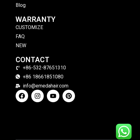
Blog
WARRANTY
CUSTOMIZE
FAQ
NEW
CONTACT
+86-532-87651310
+86 18661851080
info@emedahair.com