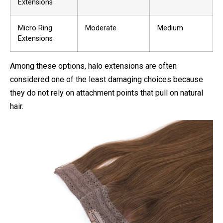
Extensions
Micro Ring
Moderate
Medium
Extensions
Among these options, halo extensions are often
considered one of the least damaging choices because
they do not rely on attachment points that pull on natural
hair.