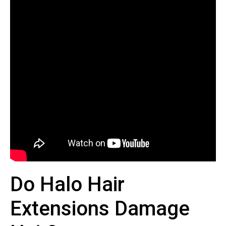
Do Halo Hair
Extensions Damage