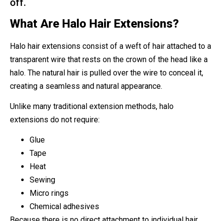
off.
What Are Halo Hair Extensions?
Halo hair extensions consist of a weft of hair attached to a
transparent wire that rests on the crown of the head like a
halo. The natural hair is pulled over the wire to conceal it,
creating a seamless and natural appearance.
Unlike many traditional extension methods, halo
extensions do not require:
Glue
Tape
Heat
Sewing
Micro rings
Chemical adhesives
Because there is no direct attachment to individual hair