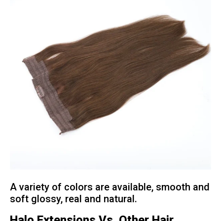
A variety of colors are available, smooth and
soft glossy, real and natural.
Halo Extensions Vs. Other Hair