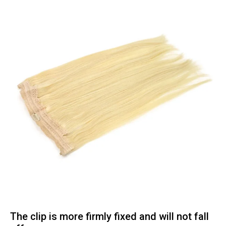
The clip is more firmly fixed and will not fall