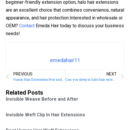
beginner-friendly extension option, halo hair extensions
are an excellent choice that combines convenience, natural
appearance, and hair protection.Interested in wholesale or
OEM?
Contact
Emeda Hair today to discuss your business
needs!
emedahair11
PREVIOUS
NEXT
Fusion Hair Extensions Pros and Cons
Can you sleep in halo hair extensions?
Related Posts
Invisible Weave Before and After
Invisible Weft Clip In Hair Extensions