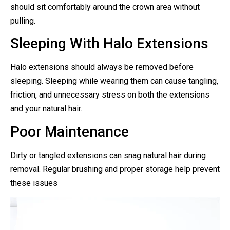
should sit comfortably around the crown area without
pulling.
Sleeping With Halo Extensions
Halo extensions should always be removed before
sleeping. Sleeping while wearing them can cause tangling,
friction, and unnecessary stress on both the extensions
and your natural hair.
Poor Maintenance
Dirty or tangled extensions can snag natural hair during
removal. Regular brushing and proper storage help prevent
these issues