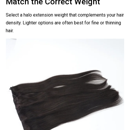
Match the Correct Weight
Select a halo extension weight that complements your hair
density. Lighter options are often best for fine or thinning
hair.