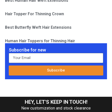
Best Human Hair Weft Extensions
Hair Topper For Thinning Crown
Best Butterfly Weft Hair Extensions
Human Hair Toppers for Thinning Hair
Subscribe for new
Subscribe
HEY, LET'S KEEP IN TOUCH!
New customization and stock clearance