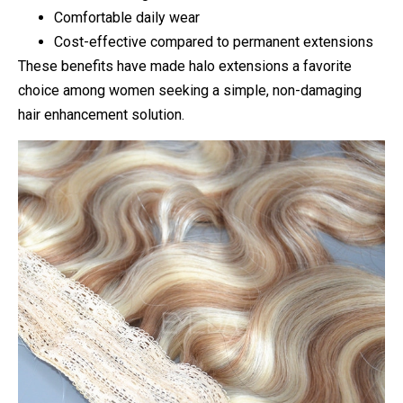
Comfortable daily wear
Cost-effective compared to permanent extensions
These benefits have made halo extensions a favorite
choice among women seeking a simple, non-damaging
hair enhancement solution.