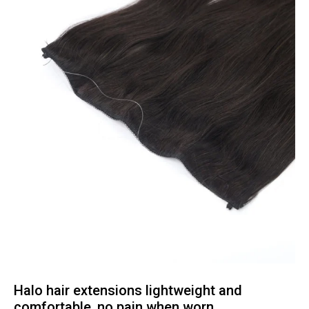
Halo hair extensions lightweight and
comfortable, no pain when worn.