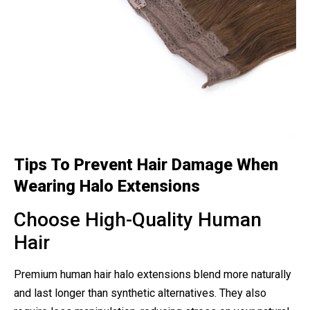
Tips To Prevent Hair Damage When
Wearing Halo Extensions
Choose High-Quality Human
Hair
Premium human hair halo extensions blend more naturally
and last longer than synthetic alternatives. They also