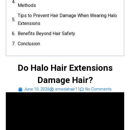
Methods
Tips to Prevent Hair Damage When Wearing Halo
Extensions
Benefits Beyond Hair Safety
Conclusion
Do Halo Hair Extensions
Damage Hair?
June 10, 2026
emedahair11
No Comments