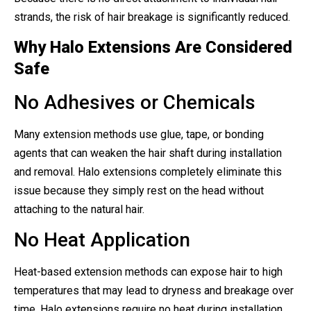
strands, the risk of hair breakage is significantly reduced.
Why Halo Extensions Are Considered
Safe
No Adhesives or Chemicals
Many extension methods use glue, tape, or bonding
agents that can weaken the hair shaft during installation
and removal. Halo extensions completely eliminate this
issue because they simply rest on the head without
attaching to the natural hair.
No Heat Application
Heat-based extension methods can expose hair to high
temperatures that may lead to dryness and breakage over
time. Halo extensions require no heat during installation,