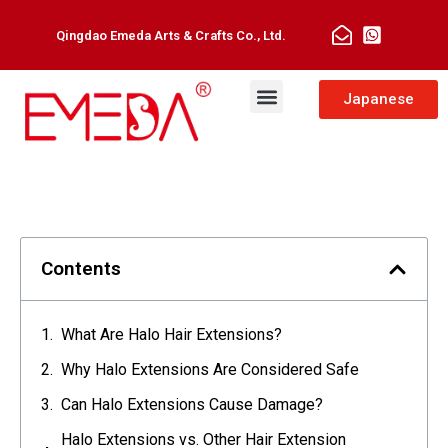
Qingdao Emeda Arts & Crafts Co., Ltd.
Japanese
Contents
What Are Halo Hair Extensions?
Why Halo Extensions Are Considered Safe
Can Halo Extensions Cause Damage?
Halo Extensions vs. Other Hair Extension