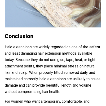
Conclusion
Halo extensions are widely regarded as one of the safest
and least damaging hair extension methods available
today. Because they do not use glue, tape, heat, or tight
attachment points, they place minimal stress on natural
hair and scalp. When properly fitted, removed daily, and
maintained correctly, halo extensions are unlikely to cause
damage and can provide beautiful length and volume
without compromising hair health.
For women who want a temporary, comfortable, and