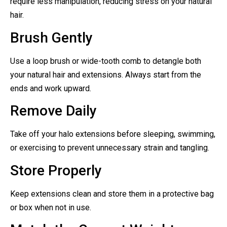
require less manipulation, reducing stress on your natural
hair.
Brush Gently
Use a loop brush or wide-tooth comb to detangle both
your natural hair and extensions. Always start from the
ends and work upward.
Remove Daily
Take off your halo extensions before sleeping, swimming,
or exercising to prevent unnecessary strain and tangling.
Store Properly
Keep extensions clean and store them in a protective bag
or box when not in use.