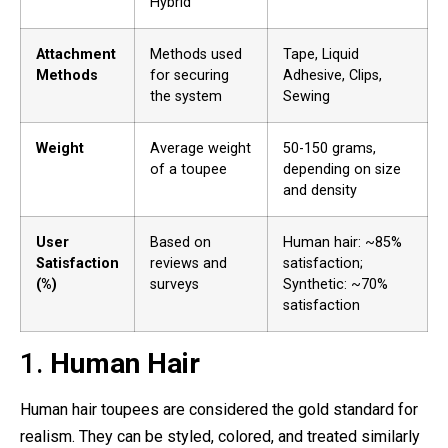
Hybrid
Attachment
Methods used
Tape, Liquid
Methods
for securing
Adhesive, Clips,
the system
Sewing
Weight
Average weight
50-150 grams,
of a toupee
depending on size
and density
User
Based on
Human hair: ~85%
Satisfaction
reviews and
satisfaction;
(%)
surveys
Synthetic: ~70%
satisfaction
1.
Human Hair
Human hair toupees are considered the gold standard for
realism. They can be styled, colored, and treated similarly