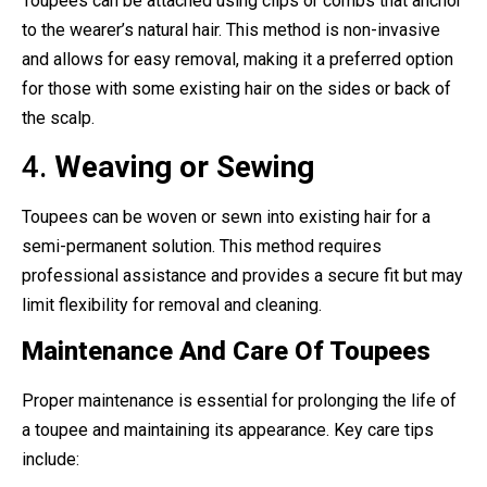
Toupees can be attached using clips or combs that anchor
to the wearer’s natural hair. This method is non-invasive
and allows for easy removal, making it a preferred option
for those with some existing hair on the sides or back of
the scalp.
4.
Weaving or Sewing
Toupees can be woven or sewn into existing hair for a
semi-permanent solution. This method requires
professional assistance and provides a secure fit but may
limit flexibility for removal and cleaning.
Maintenance And Care Of Toupees
Proper maintenance is essential for prolonging the life of
a toupee and maintaining its appearance. Key care tips
include: