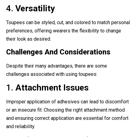
4.
Versatility
Toupees can be styled, cut, and colored to match personal
preferences, offering wearers the flexibility to change
their look as desired.
Challenges And Considerations
Despite their many advantages, there are some
challenges associated with using toupees:
1.
Attachment Issues
Improper application of adhesives can lead to discomfort
or an insecure fit. Choosing the right attachment method
and ensuring correct application are essential for comfort
and reliability.