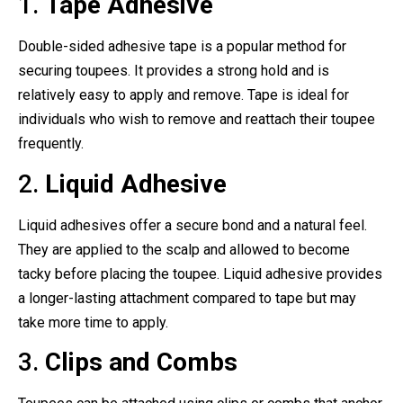
1.
Tape Adhesive
Double-sided adhesive tape is a popular method for
securing toupees. It provides a strong hold and is
relatively easy to apply and remove. Tape is ideal for
individuals who wish to remove and reattach their toupee
frequently.
2.
Liquid Adhesive
Liquid adhesives offer a secure bond and a natural feel.
They are applied to the scalp and allowed to become
tacky before placing the toupee. Liquid adhesive provides
a longer-lasting attachment compared to tape but may
take more time to apply.
3.
Clips and Combs