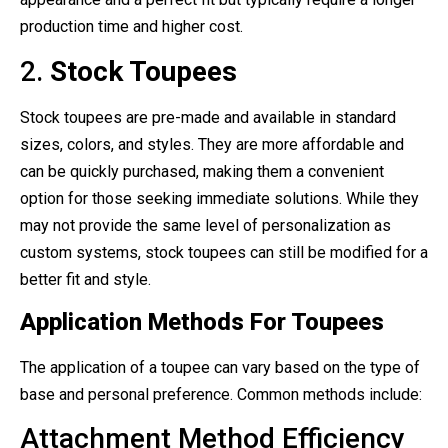
production time and higher cost.
2.
Stock Toupees
Stock toupees are pre-made and available in standard
sizes, colors, and styles. They are more affordable and
can be quickly purchased, making them a convenient
option for those seeking immediate solutions. While they
may not provide the same level of personalization as
custom systems, stock toupees can still be modified for a
better fit and style.
Application Methods For Toupees
The application of a toupee can vary based on the type of
base and personal preference. Common methods include:
Attachment Method Efficiency