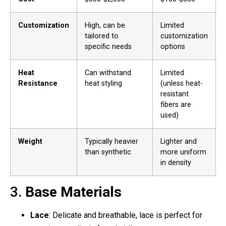
Customization
High, can be
Limited
tailored to
customization
specific needs
options
Heat
Can withstand
Limited
Resistance
heat styling
(unless heat-
resistant
fibers are
used)
Weight
Typically heavier
Lighter and
than synthetic
more uniform
in density
3.
Base Materials
Lace
: Delicate and breathable, lace is perfect for