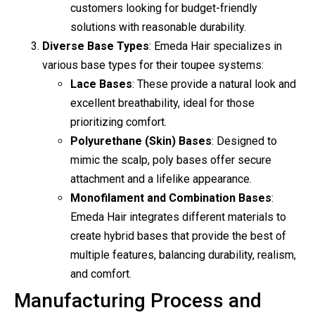
customers looking for budget-friendly
solutions with reasonable durability.
Diverse Base Types
: Emeda Hair specializes in
various base types for their toupee systems:
Lace Bases
: These provide a natural look and
excellent breathability, ideal for those
prioritizing comfort.
Polyurethane (Skin) Bases
: Designed to
mimic the scalp, poly bases offer secure
attachment and a lifelike appearance.
Monofilament and Combination Bases
:
Emeda Hair integrates different materials to
create hybrid bases that provide the best of
multiple features, balancing durability, realism,
and comfort.
Manufacturing Process and