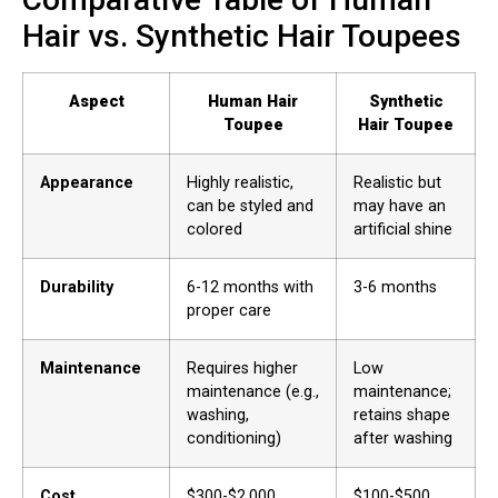
Hair vs. Synthetic Hair Toupees
Aspect
Human Hair
Synthetic
Toupee
Hair Toupee
Appearance
Highly realistic,
Realistic but
can be styled and
may have an
colored
artificial shine
Durability
6-12 months with
3-6 months
proper care
Maintenance
Requires higher
Low
maintenance (e.g.,
maintenance;
washing,
retains shape
conditioning)
after washing
Cost
$300-$2,000
$100-$500