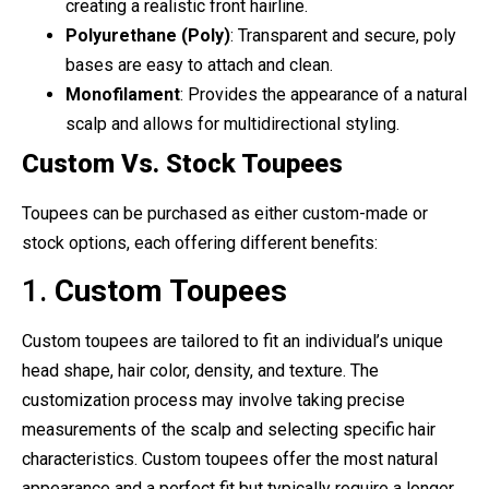
creating a realistic front hairline.
Polyurethane (Poly)
: Transparent and secure, poly
bases are easy to attach and clean.
Monofilament
: Provides the appearance of a natural
scalp and allows for multidirectional styling.
Custom Vs. Stock Toupees
Toupees can be purchased as either custom-made or
stock options, each offering different benefits:
1.
Custom Toupees
Custom toupees are tailored to fit an individual’s unique
head shape, hair color, density, and texture. The
customization process may involve taking precise
measurements of the scalp and selecting specific hair
characteristics. Custom toupees offer the most natural
appearance and a perfect fit but typically require a longer