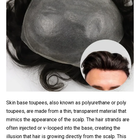
Skin base toupees, also known as polyurethane or poly
toupees, are made from a thin, transparent material that
mimics the appearance of the scalp. The hair strands are
often injected or v-looped into the base, creating the
illusion that hair is growing directly from the scalp. This