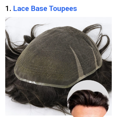
1.
Lace Base Toupees