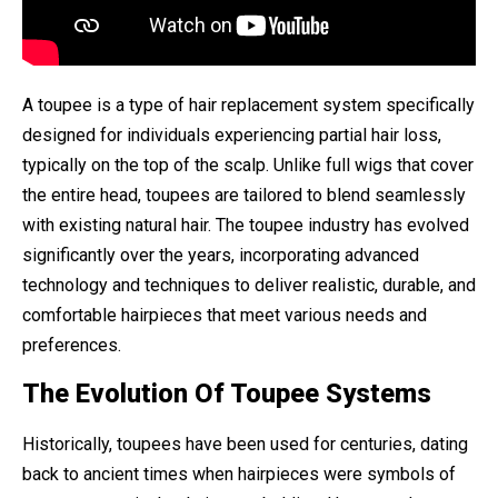
A toupee is a type of hair replacement system specifically
designed for individuals experiencing partial hair loss,
typically on the top of the scalp. Unlike full wigs that cover
the entire head, toupees are tailored to blend seamlessly
with existing natural hair. The toupee industry has evolved
significantly over the years, incorporating advanced
technology and techniques to deliver realistic, durable, and
comfortable hairpieces that meet various needs and
preferences.
The Evolution Of Toupee Systems
Historically, toupees have been used for centuries, dating
back to ancient times when hairpieces were symbols of