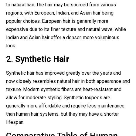
to natural hair. The hair may be sourced from various
regions, with European, Indian, and Asian hair being
popular choices. European hair is generally more
expensive due to its finer texture and natural wave, while
Indian and Asian hair offer a denser, more voluminous
look.
2.
Synthetic Hair
Synthetic hair has improved greatly over the years and
now closely resembles natural hair in both appearance and
texture. Modern synthetic fibers are heat-resistant and
allow for moderate styling. Synthetic toupees are
generally more affordable and require less maintenance
than human hair systems, but they may have a shorter
lifespan.
Comparative Table of Human