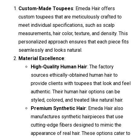
Custom-Made Toupees
: Emeda Hair offers
custom toupees that are meticulously crafted to
meet individual specifications, such as scalp
measurements, hair color, texture, and density. This
personalized approach ensures that each piece fits
seamlessly and looks natural.
Material Excellence
:
High-Quality Human Hair
: The factory
sources ethically-obtained human hair to
provide clients with toupees that look and feel
authentic. Their human hair options can be
styled, colored, and treated like natural hair.
Premium Synthetic Hair
: Emeda Hair also
manufactures synthetic hairpieces that use
cutting-edge fibers designed to mimic the
appearance of real hair. These options cater to