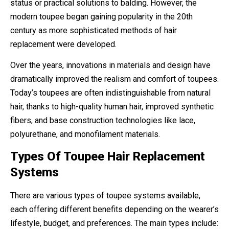
status or practical solutions to balding. However, the
modern toupee began gaining popularity in the 20th
century as more sophisticated methods of hair
replacement were developed.
Over the years, innovations in materials and design have
dramatically improved the realism and comfort of toupees.
Today’s toupees are often indistinguishable from natural
hair, thanks to high-quality human hair, improved synthetic
fibers, and base construction technologies like lace,
polyurethane, and monofilament materials.
Types Of Toupee Hair Replacement
Systems
There are various types of toupee systems available,
each offering different benefits depending on the wearer’s
lifestyle, budget, and preferences. The main types include: