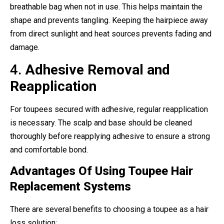
breathable bag when not in use. This helps maintain the
shape and prevents tangling. Keeping the hairpiece away
from direct sunlight and heat sources prevents fading and
damage.
4.
Adhesive Removal and
Reapplication
For toupees secured with adhesive, regular reapplication
is necessary. The scalp and base should be cleaned
thoroughly before reapplying adhesive to ensure a strong
and comfortable bond.
Advantages Of Using Toupee Hair
Replacement Systems
There are several benefits to choosing a toupee as a hair
loss solution: