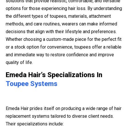
solutions that provide realistic, comfortable, and versatile
options for those experiencing hair loss. By understanding
the different types of toupees, materials, attachment
methods, and care routines, wearers can make informed
decisions that align with their lifestyle and preferences.
Whether choosing a custom-made piece for the perfect fit
or a stock option for convenience, toupees offer a reliable
and immediate way to restore confidence and improve
quality of life.
Emeda Hair’s Specializations In
Toupee Systems
Emeda Hair prides itself on producing a wide range of hair
replacement systems tailored to diverse client needs.
Their specializations include: