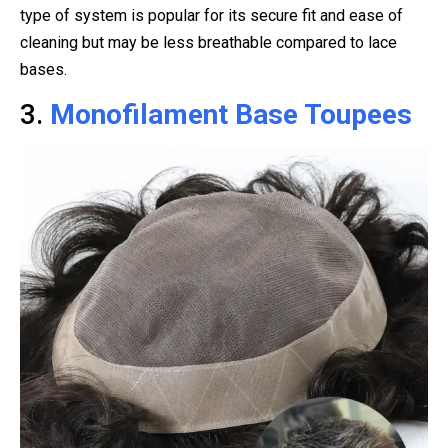
type of system is popular for its secure fit and ease of
cleaning but may be less breathable compared to lace
bases.
3.
Monofilament Base Toupees