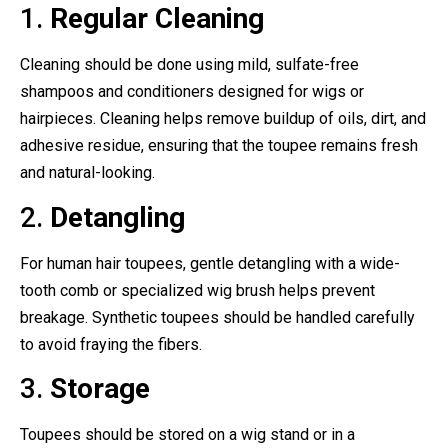
1.
Regular Cleaning
Cleaning should be done using mild, sulfate-free
shampoos and conditioners designed for wigs or
hairpieces. Cleaning helps remove buildup of oils, dirt, and
adhesive residue, ensuring that the toupee remains fresh
and natural-looking.
2.
Detangling
For human hair toupees, gentle detangling with a wide-
tooth comb or specialized wig brush helps prevent
breakage. Synthetic toupees should be handled carefully
to avoid fraying the fibers.
3.
Storage
Toupees should be stored on a wig stand or in a