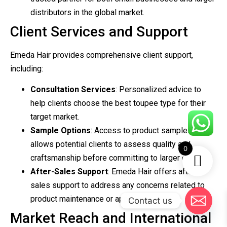
distributors in the global market.
Client Services and Support
Emeda Hair provides comprehensive client support,
including:
Consultation Services
: Personalized advice to
help clients choose the best toupee type for their
target market.
Sample Options
: Access to product samples
allows potential clients to assess quality and
0
craftsmanship before committing to larger orders.
After-Sales Support
: Emeda Hair offers after-
sales support to address any concerns related to
product maintenance or application tips.
Contact us
Market Reach and International