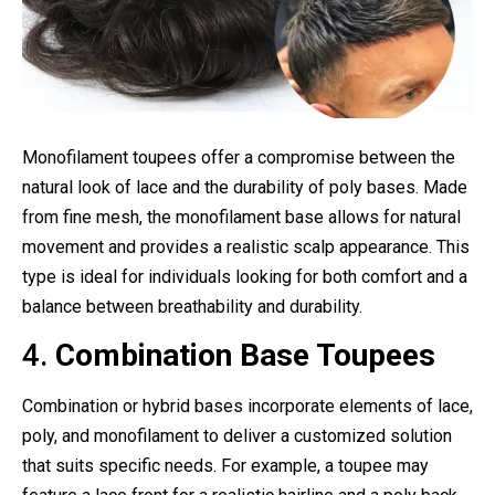
Monofilament toupees offer a compromise between the
natural look of lace and the durability of poly bases. Made
from fine mesh, the monofilament base allows for natural
movement and provides a realistic scalp appearance. This
type is ideal for individuals looking for both comfort and a
balance between breathability and durability.
4.
Combination Base Toupees
Combination or hybrid bases incorporate elements of lace,
poly, and monofilament to deliver a customized solution
that suits specific needs. For example, a toupee may