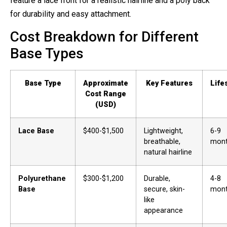
feature a lace front for a realistic hairline and a poly back
for durability and easy attachment.
Cost Breakdown for Different
Base Types
Base Type
Approximate
Key Features
Life
Cost Range
(USD)
Lace Base
$400-$1,500
Lightweight,
6-9
breathable,
mon
natural hairline
Polyurethane
$300-$1,200
Durable,
4-8
Base
secure, skin-
mon
like
appearance