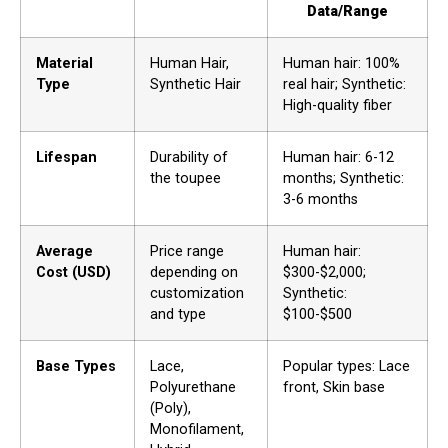
Data/Range
Material
Human Hair,
Human hair: 100%
Type
Synthetic Hair
real hair; Synthetic:
High-quality fiber
Lifespan
Durability of
Human hair: 6-12
the toupee
months; Synthetic:
3-6 months
Average
Price range
Human hair:
Cost (USD)
depending on
$300-$2,000;
customization
Synthetic:
and type
$100-$500
Base Types
Lace,
Popular types: Lace
Polyurethane
front, Skin base
(Poly),
Monofilament,