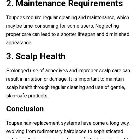
2.
Maintenance Requirements
Toupees require regular cleaning and maintenance, which
may be time-consuming for some users. Neglecting
proper care can lead to a shorter lifespan and diminished
appearance.
3.
Scalp Health
Prolonged use of adhesives and improper scalp care can
result in irritation or damage. It is important to maintain
scalp health through regular cleaning and use of gentle,
skin-safe products.
Conclusion
Toupee hair replacement systems have come a long way,
evolving from rudimentary hairpieces to sophisticated