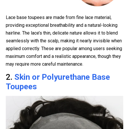
Lace base toupees are made from fine lace material,
providing exceptional breathability and a natural-looking
hairline. The lace’s thin, delicate nature allows it to blend
seamlessly with the scalp, making it nearly invisible when
applied correctly. These are popular among users seeking
maximum comfort and a realistic appearance, though they
may require more careful maintenance.
2.
Skin or Polyurethane Base
Toupees