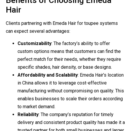
Benefits of Choosing Emeda
Hair
Clients partnering with Emeda Hair for toupee systems
can expect several advantages:
Customizability
: The factory’s ability to offer
custom options means that customers can find the
perfect match for their needs, whether they require
specific shades, hair density, or base designs.
Affordability and Scalability
: Emeda Hair’s location
in China allows it to leverage cost-effective
manufacturing without compromising on quality. This
enables businesses to scale their orders according
to market demand.
Reliability
: The company’s reputation for timely
delivery and consistent product quality has made it a
trusted partner for both small businesses and larger