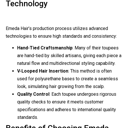
Technology
Emeda Hair’s production process utilizes advanced
technologies to ensure high standards and consistency:
Hand-Tied Craftsmanship
: Many of their toupees
are hand-tied by skilled artisans, giving each piece a
natural flow and multidirectional styling capability.
V-Looped Hair Insertion
: This method is often
used for polyurethane bases to create a seamless
look, simulating hair growing from the scalp.
Quality Control
: Each toupee undergoes rigorous
quality checks to ensure it meets customer
specifications and adheres to international quality
standards.