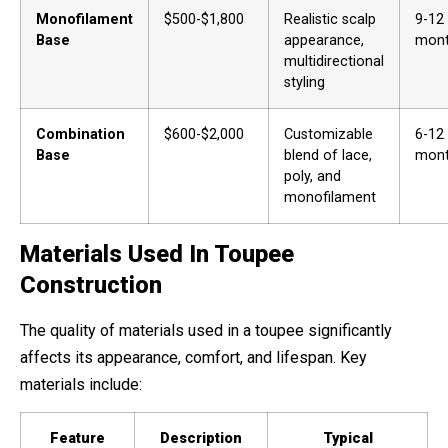
Monofilament
$500-$1,800
Realistic scalp
9-12
Base
appearance,
mon
multidirectional
styling
Combination
$600-$2,000
Customizable
6-12
Base
blend of lace,
mon
poly, and
monofilament
Materials Used In Toupee
Construction
The quality of materials used in a toupee significantly
affects its appearance, comfort, and lifespan. Key
materials include:
Feature
Description
Typical