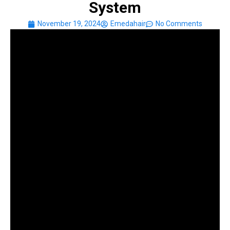
System
November 19, 2024
Emedahair
No Comments