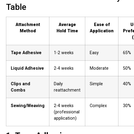
Table
Attachment
Average
Ease of
U
Method
Hold Time
Application
Pref
Tape Adhesive
1-2 weeks
Easy
65%
Liquid Adhesive
2-4 weeks
Moderate
50%
Clips and
Daily
Simple
40%
Combs
reattachment
Sewing/Weaving
2-4 weeks
Complex
30%
(professional
application)