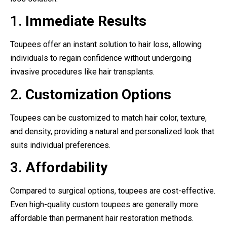
1.
Immediate Results
Toupees offer an instant solution to hair loss, allowing
individuals to regain confidence without undergoing
invasive procedures like hair transplants.
2.
Customization Options
Toupees can be customized to match hair color, texture,
and density, providing a natural and personalized look that
suits individual preferences.
3.
Affordability
Compared to surgical options, toupees are cost-effective.
Even high-quality custom toupees are generally more
affordable than permanent hair restoration methods.