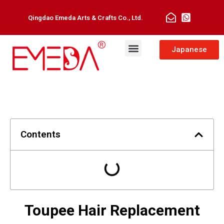
Qingdao Emeda Arts & Crafts Co., Ltd.
Man Toupee
Hair Extensions
Japanese
Contents
Toupee Hair Replacement