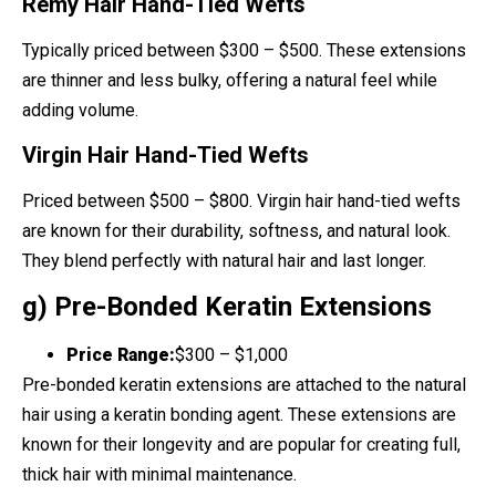
Remy Hair Hand-Tied Wefts
Typically priced between $300 – $500. These extensions
are thinner and less bulky, offering a natural feel while
adding volume.
Virgin Hair Hand-Tied Wefts
Priced between $500 – $800. Virgin hair hand-tied wefts
are known for their durability, softness, and natural look.
They blend perfectly with natural hair and last longer.
g) Pre-Bonded Keratin Extensions
Price Range:
$300 – $1,000
Pre-bonded keratin extensions are attached to the natural
hair using a keratin bonding agent. These extensions are
known for their longevity and are popular for creating full,
thick hair with minimal maintenance.