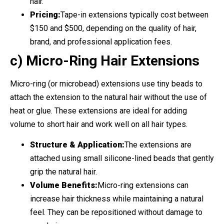
hair.
Pricing:
Tape-in extensions typically cost between
$150 and $500, depending on the quality of hair,
brand, and professional application fees.
c) Micro-Ring Hair Extensions
Micro-ring (or microbead) extensions use tiny beads to
attach the extension to the natural hair without the use of
heat or glue. These extensions are ideal for adding
volume to short hair and work well on all hair types.
Structure & Application:
The extensions are
attached using small silicone-lined beads that gently
grip the natural hair.
Volume Benefits:
Micro-ring extensions can
increase hair thickness while maintaining a natural
feel. They can be repositioned without damage to