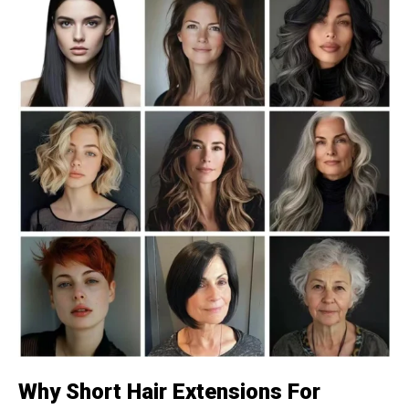
Why Short Hair Extensions For