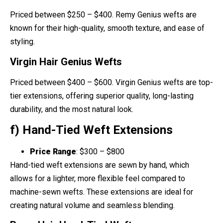
Priced between $250 – $400. Remy Genius wefts are
known for their high-quality, smooth texture, and ease of
styling.
Virgin Hair Genius Wefts
Priced between $400 – $600. Virgin Genius wefts are top-
tier extensions, offering superior quality, long-lasting
durability, and the most natural look.
f) Hand-Tied Weft Extensions
Price Range
: $300 – $800
Hand-tied weft extensions are sewn by hand, which
allows for a lighter, more flexible feel compared to
machine-sewn wefts. These extensions are ideal for
creating natural volume and seamless blending.