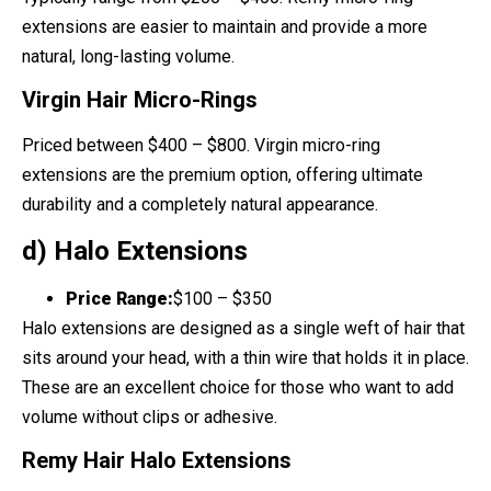
extensions are easier to maintain and provide a more
natural, long-lasting volume.
Virgin Hair Micro-Rings
Priced between $400 – $800. Virgin micro-ring
extensions are the premium option, offering ultimate
durability and a completely natural appearance.
d) Halo Extensions
Price Range:
$100 – $350
Halo extensions are designed as a single weft of hair that
sits around your head, with a thin wire that holds it in place.
These are an excellent choice for those who want to add
volume without clips or adhesive.
Remy Hair Halo Extensions