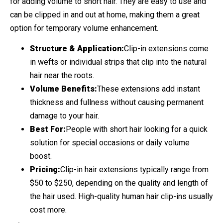
for adding volume to short hair. They are easy to use and
can be clipped in and out at home, making them a great
option for temporary volume enhancement.
Structure & Application:
Clip-in extensions come
in wefts or individual strips that clip into the natural
hair near the roots.
Volume Benefits:
These extensions add instant
thickness and fullness without causing permanent
damage to your hair.
Best For:
People with short hair looking for a quick
solution for special occasions or daily volume
boost.
Pricing:
Clip-in hair extensions typically range from
$50 to $250, depending on the quality and length of
the hair used. High-quality human hair clip-ins usually
cost more.