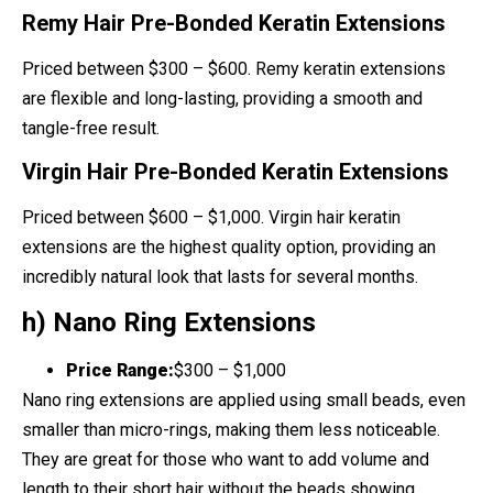
Remy Hair Pre-Bonded Keratin Extensions
Priced between $300 – $600. Remy keratin extensions
are flexible and long-lasting, providing a smooth and
tangle-free result.
Virgin Hair Pre-Bonded Keratin Extensions
Priced between $600 – $1,000. Virgin hair keratin
extensions are the highest quality option, providing an
incredibly natural look that lasts for several months.
h) Nano Ring Extensions
Price Range:
$300 – $1,000
Nano ring extensions are applied using small beads, even
smaller than micro-rings, making them less noticeable.
They are great for those who want to add volume and
length to their short hair without the beads showing