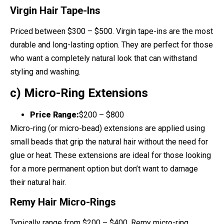
Virgin Hair Tape-Ins
Priced between $300 – $500. Virgin tape-ins are the most
durable and long-lasting option. They are perfect for those
who want a completely natural look that can withstand
styling and washing.
c) Micro-Ring Extensions
Price Range:
$200 – $800
Micro-ring (or micro-bead) extensions are applied using
small beads that grip the natural hair without the need for
glue or heat. These extensions are ideal for those looking
for a more permanent option but don’t want to damage
their natural hair.
Remy Hair Micro-Rings
Typically range from $200 – $400. Remy micro-ring