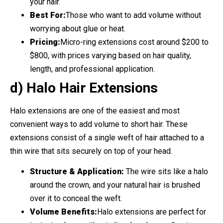
your hair.
Best For:
Those who want to add volume without
worrying about glue or heat.
Pricing:
Micro-ring extensions cost around $200 to
$800, with prices varying based on hair quality,
length, and professional application.
d) Halo Hair Extensions
Halo extensions are one of the easiest and most
convenient ways to add volume to short hair. These
extensions consist of a single weft of hair attached to a
thin wire that sits securely on top of your head.
Structure & Application:
The wire sits like a halo
around the crown, and your natural hair is brushed
over it to conceal the weft.
Volume Benefits:
Halo extensions are perfect for