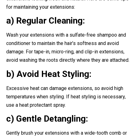
for maintaining your extensions:
a) Regular Cleaning:
Wash your extensions with a sulfate-free shampoo and
conditioner to maintain the hair’s softness and avoid
damage. For tape-in, micro-ring, and clip-in extensions,
avoid washing the roots directly where they are attached.
b) Avoid Heat Styling:
Excessive heat can damage extensions, so avoid high
temperatures when styling. If heat styling is necessary,
use a heat protectant spray.
c) Gentle Detangling:
Gently brush your extensions with a wide-tooth comb or