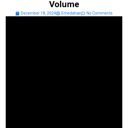
Volume
December 18, 2024
Emedahair
No Comments