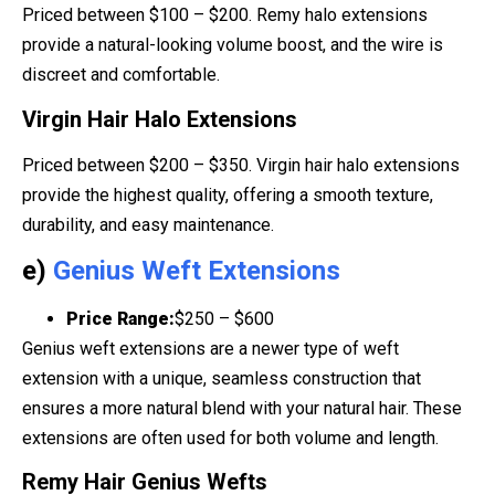
Priced between $100 – $200. Remy halo extensions
provide a natural-looking volume boost, and the wire is
discreet and comfortable.
Virgin Hair Halo Extensions
Priced between $200 – $350. Virgin hair halo extensions
provide the highest quality, offering a smooth texture,
durability, and easy maintenance.
e)
Genius Weft Extensions
Price Range:
$250 – $600
Genius weft extensions are a newer type of weft
extension with a unique, seamless construction that
ensures a more natural blend with your natural hair. These
extensions are often used for both volume and length.
Remy Hair Genius Wefts