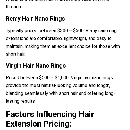
through.
Remy Hair Nano Rings
Typically priced between $300 – $500. Remy nano ring
extensions are comfortable, lightweight, and easy to
maintain, making them an excellent choice for those with
short hair.
Virgin Hair Nano Rings
Priced between $500 – $1,000. Virgin hair nano rings
provide the most natural-looking volume and length,
blending seamlessly with short hair and offering long-
lasting results.
Factors Influencing Hair
Extension Pricing: