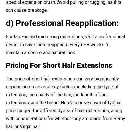
special extension brush. Avoid pulling or tugging, as this
can cause breakage.
d) Professional Reapplication:
For tape-in and micro-ring extensions, visit a professional
stylist to have them reapplied every 6–8 weeks to
maintain a secure and natural look.
Pricing For Short Hair Extensions
The price of short hair extensions can vary significantly
depending on several key factors, including the type of
extension, the quality of the hair, the length of the
extensions, and the brand. Here’s a breakdown of typical
price ranges for different types of hair extensions, along
with considerations for whether they are made from Remy
hair or Virgin hair.