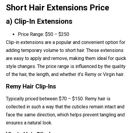
Short Hair Extensions Price
a) Clip-In Extensions
Price Range: $50 – $250
Clip-in extensions are a popular and convenient option for
adding temporary volume to short hair. These extensions
are easy to apply and remove, making them ideal for quick
style changes. The price range is influenced by the quality
of the hair, the length, and whether it’s Remy or Virgin hair.
Remy Hair Clip-Ins
Typically priced between $70 – $150. Remy hair is
collected in such a way that the cuticles remain intact and
face the same direction, which helps prevent tangling and
ensures a natural look.