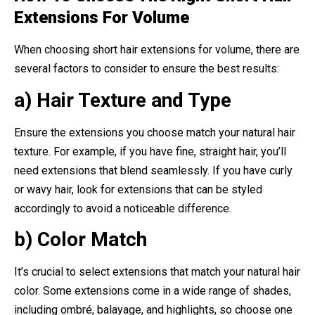
Extensions For Volume
When choosing short hair extensions for volume, there are
several factors to consider to ensure the best results:
a) Hair Texture and Type
Ensure the extensions you choose match your natural hair
texture. For example, if you have fine, straight hair, you’ll
need extensions that blend seamlessly. If you have curly
or wavy hair, look for extensions that can be styled
accordingly to avoid a noticeable difference.
b) Color Match
It’s crucial to select extensions that match your natural hair
color. Some extensions come in a wide range of shades,
including ombré, balayage, and highlights, so choose one