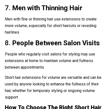
7.
Men with Thinning Hair
Men with fine or thinning hair use extensions to create
more volume, especially for short haircuts or receding
hairlines.
8.
People Between Salon Visits
People who regularly visit salons for styling may use
extensions at home to maintain volume and fullness
between appointments.
Short hair extensions for volume are versatile and can be
used by anyone looking to enhance the fullness of their
hair, whether for temporary styling or ongoing volume
support.
How To Choose The Right Short Hair