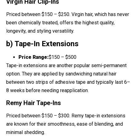
Virgin Hair Clip-Ins
Priced between $150 – $250. Virgin hair, which has never
been chemically treated, offers the highest quality,
longevity, and styling versatility.
b) Tape-In Extensions
Price Range:
$150 – $500
Tape-in extensions are another popular semi-permanent
option. They are applied by sandwiching natural hair
between two strips of adhesive tape and typically last 6–
8 weeks before needing reapplication.
Remy Hair Tape-Ins
Priced between $150 – $300. Remy tape-in extensions
are known for their smoothness, ease of blending, and
minimal shedding.