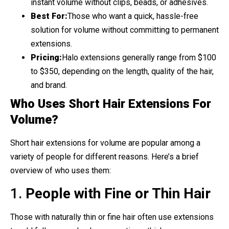
instant volume without clips, beads, or adhesives.
Best For:
Those who want a quick, hassle-free
solution for volume without committing to permanent
extensions.
Pricing:
Halo extensions generally range from $100
to $350, depending on the length, quality of the hair,
and brand.
Who Uses Short Hair Extensions For
Volume?
Short hair extensions for volume are popular among a
variety of people for different reasons. Here’s a brief
overview of who uses them:
1.
People with Fine or Thin Hair
Those with naturally thin or fine hair often use extensions