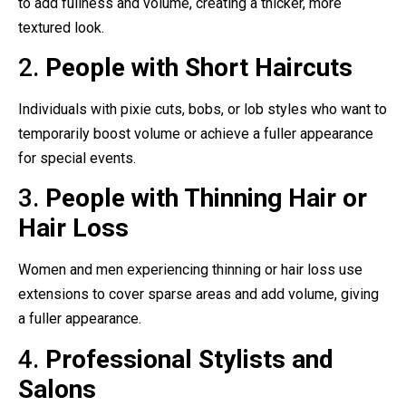
to add fullness and volume, creating a thicker, more
textured look.
2.
People with Short Haircuts
Individuals with pixie cuts, bobs, or lob styles who want to
temporarily boost volume or achieve a fuller appearance
for special events.
3.
People with Thinning Hair or
Hair Loss
Women and men experiencing thinning or hair loss use
extensions to cover sparse areas and add volume, giving
a fuller appearance.
4.
Professional Stylists and
Salons