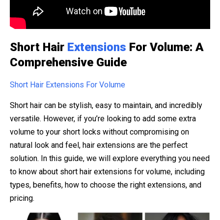
Short Hair
Extensions
For Volume: A
Comprehensive Guide
Short Hair Extensions For Volume
Short hair can be stylish, easy to maintain, and incredibly
versatile. However, if you’re looking to add some extra
volume to your short locks without compromising on
natural look and feel, hair extensions are the perfect
solution. In this guide, we will explore everything you need
to know about short hair extensions for volume, including
types, benefits, how to choose the right extensions, and
pricing.