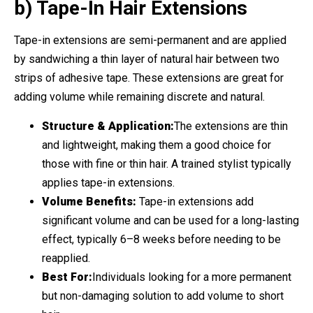
b) Tape-In Hair Extensions
Tape-in extensions are semi-permanent and are applied
by sandwiching a thin layer of natural hair between two
strips of adhesive tape. These extensions are great for
adding volume while remaining discrete and natural.
Structure & Application:
The extensions are thin
and lightweight, making them a good choice for
those with fine or thin hair. A trained stylist typically
applies tape-in extensions.
Volume Benefits:
Tape-in extensions add
significant volume and can be used for a long-lasting
effect, typically 6–8 weeks before needing to be
reapplied.
Best For:
Individuals looking for a more permanent
but non-damaging solution to add volume to short