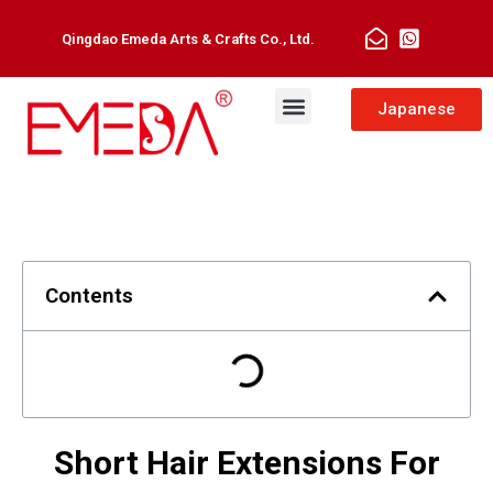
Qingdao Emeda Arts & Crafts Co., Ltd.
Man Toupee
Hair Extensions
Japanese
Contents
Short Hair Extensions For