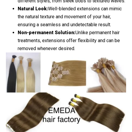
different styles, from sleek bobs to textured waves.
Natural Look:
Well-blended extensions can mimic
the natural texture and movement of your hair,
ensuring a seamless and undetectable result.
Non-permanent Solution:
Unlike permanent hair
treatments, extensions offer flexibility and can be
removed whenever desired.