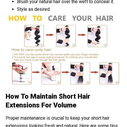
Brush your natural hair over the weft to conceal it.
Style as desired.
How To Maintain Short Hair
Extensions For Volume
Proper maintenance is crucial to keep your short hair
extensions looking fresh and natural. Here are some tips