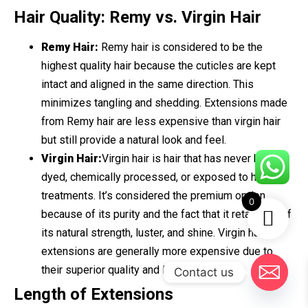
Hair Quality: Remy vs. Virgin Hair
Remy Hair:
Remy hair is considered to be the
highest quality hair because the cuticles are kept
intact and aligned in the same direction. This
minimizes tangling and shedding. Extensions made
from Remy hair are less expensive than virgin hair
but still provide a natural look and feel.
Virgin Hair:
Virgin hair is hair that has never been
dyed, chemically processed, or exposed to heat
treatments. It’s considered the premium option
0
because of its purity and the fact that it retains all of
its natural strength, luster, and shine. Virgin hair
extensions are generally more expensive due to
their superior quality and longevity.
Contact us
Length of Extensions