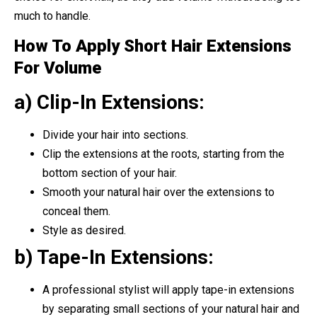
much to handle.
How To Apply Short Hair Extensions
For Volume
a) Clip-In Extensions:
Divide your hair into sections.
Clip the extensions at the roots, starting from the
bottom section of your hair.
Smooth your natural hair over the extensions to
conceal them.
Style as desired.
b) Tape-In Extensions:
A professional stylist will apply tape-in extensions
by separating small sections of your natural hair and