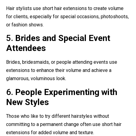
Hair stylists use short hair extensions to create volume
for clients, especially for special occasions, photoshoots,
or fashion shows.
5.
Brides and Special Event
Attendees
Brides, bridesmaids, or people attending events use
extensions to enhance their volume and achieve a
glamorous, voluminous look.
6.
People Experimenting with
New Styles
Those who like to try different hairstyles without
committing to a permanent change often use short hair
extensions for added volume and texture.