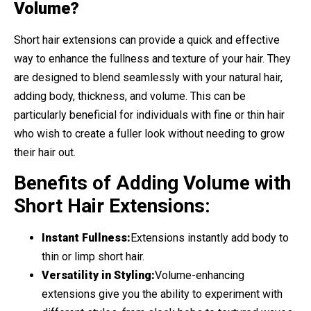
Volume?
Short hair extensions can provide a quick and effective
way to enhance the fullness and texture of your hair. They
are designed to blend seamlessly with your natural hair,
adding body, thickness, and volume. This can be
particularly beneficial for individuals with fine or thin hair
who wish to create a fuller look without needing to grow
their hair out.
Benefits of Adding Volume with
Short Hair Extensions:
Instant Fullness:
Extensions instantly add body to
thin or limp short hair.
Versatility in Styling:
Volume-enhancing
extensions give you the ability to experiment with