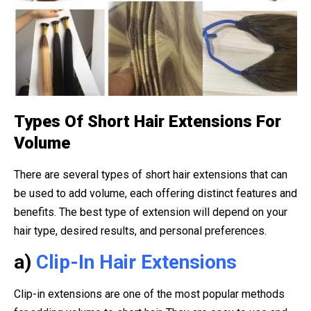
Types Of Short Hair Extensions For
Volume
There are several types of short hair extensions that can
be used to add volume, each offering distinct features and
benefits. The best type of extension will depend on your
hair type, desired results, and personal preferences.
a)
Clip-In Hair Extensions
Clip-in extensions are one of the most popular methods