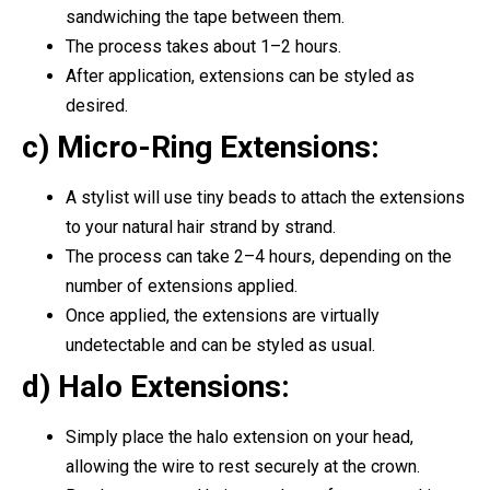
sandwiching the tape between them.
The process takes about 1–2 hours.
After application, extensions can be styled as
desired.
c) Micro-Ring Extensions:
A stylist will use tiny beads to attach the extensions
to your natural hair strand by strand.
The process can take 2–4 hours, depending on the
number of extensions applied.
Once applied, the extensions are virtually
undetectable and can be styled as usual.
d) Halo Extensions:
Simply place the halo extension on your head,
allowing the wire to rest securely at the crown.