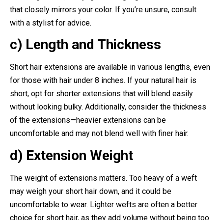
that closely mirrors your color. If you’re unsure, consult
with a stylist for advice.
c) Length and Thickness
Short hair extensions are available in various lengths, even
for those with hair under 8 inches. If your natural hair is
short, opt for shorter extensions that will blend easily
without looking bulky. Additionally, consider the thickness
of the extensions—heavier extensions can be
uncomfortable and may not blend well with finer hair.
d) Extension Weight
The weight of extensions matters. Too heavy of a weft
may weigh your short hair down, and it could be
uncomfortable to wear. Lighter wefts are often a better
choice for short hair, as they add volume without being too