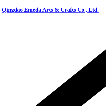
Skip
to
Qingdao Emeda Arts & Crafts Co., Ltd.
content