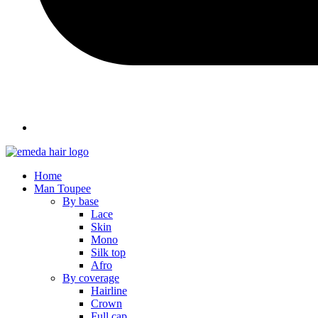
Home
Man Toupee
By base
Lace
Skin
Mono
Silk top
Afro
By coverage
Hairline
Crown
Full cap