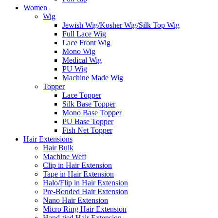
Women
Wig
Jewish Wig/Kosher Wig/Silk Top Wig
Full Lace Wig
Lace Front Wig
Mono Wig
Medical Wig
PU Wig
Machine Made Wig
Topper
Lace Topper
Silk Base Topper
Mono Base Topper
PU Base Topper
Fish Net Topper
Hair Extensions
Hair Bulk
Machine Weft
Clip in Hair Extension
Tape in Hair Extension
Halo/Flip in Hair Extension
Pre-Bonded Hair Extension
Nano Hair Extension
Micro Ring Hair Extension
Hand-tied Hair Extension