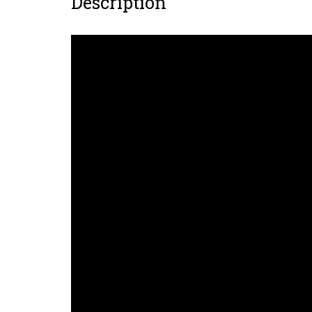
Description