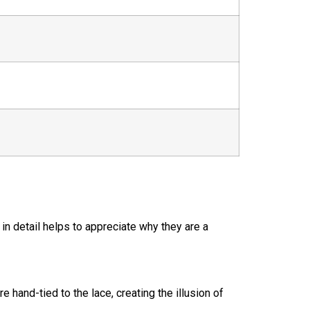
in detail helps to appreciate why they are a
re hand-tied to the lace, creating the illusion of