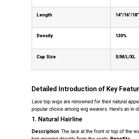
Length
14”/16”/18”
Density
130%
Cap Size
S/M/L/XL
Detailed Introduction of Key Featu
Lace top wigs are renowned for their natural appea
popular choice among wig wearers. Here’s an in-de
1. Natural Hairline
Description
: The lace at the front or top of the w
hair growing directly from the scalp.
Benefits
: