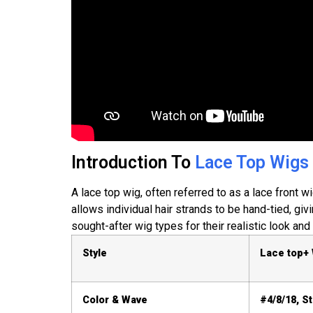
Introduction To
Lace Top Wigs
A lace top wig, often referred to as a lace front wi
allows individual hair strands to be hand-tied, gi
sought-after wig types for their realistic look and 
Style
Lace top+
Color & Wave
#4/8/18, St