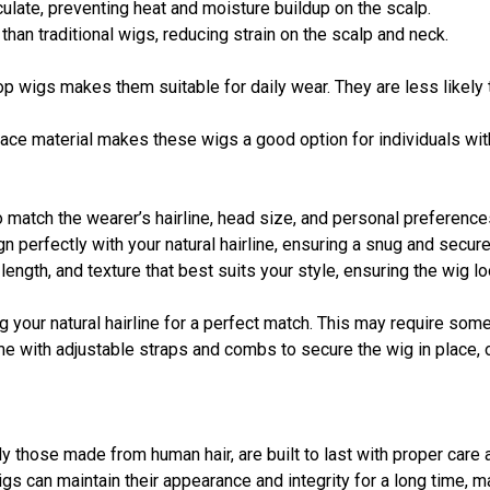
irculate, preventing heat and moisture buildup on the scalp.
r than traditional wigs, reducing strain on the scalp and neck.
op wigs makes them suitable for daily wear. They are less likely t
 lace material makes these wigs a good option for individuals wit
 match the wearer’s hairline, head size, and personal preference
n perfectly with your natural hairline, ensuring a snug and secure 
 length, and texture that best suits your style, ensuring the wig l
ong your natural hairline for a perfect match. This may require so
e with adjustable straps and combs to secure the wig in place, o
lly those made from human hair, are built to last with proper car
 wigs can maintain their appearance and integrity for a long time,