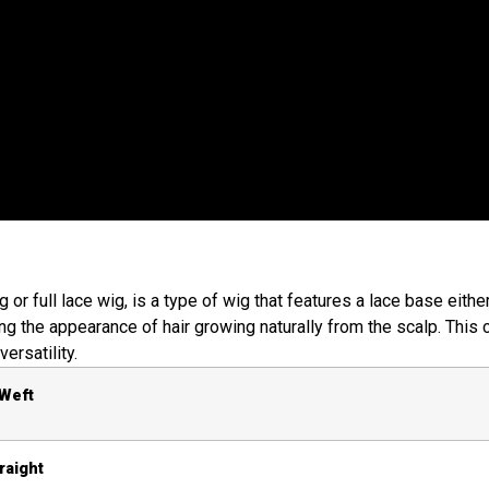
g or full lace wig, is a type of wig that features a lace base eithe
ving the appearance of hair growing naturally from the scalp. Thi
versatility.
 Weft
raight