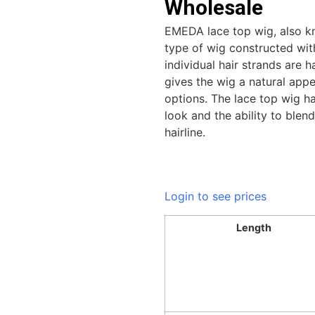
Wholesale
EMEDA lace top wig, also kn
type of wig constructed with
individual hair strands are h
gives the wig a natural appe
options. The lace top wig ha
look and the ability to blen
hairline.
Login to see prices
Length