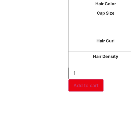
Hair Color
Cap Size
Hair Curl
Hair Density
Add to cart