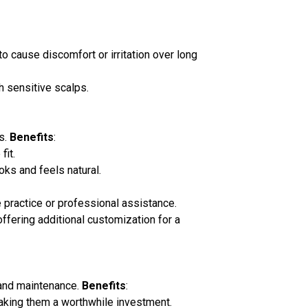
o cause discomfort or irritation over long
h sensitive scalps.
s.
Benefits
:
fit.
ooks and feels natural.
me practice or professional assistance.
ffering additional customization for a
e and maintenance.
Benefits
:
 making them a worthwhile investment.