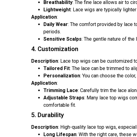
Breathability
: The fine lace allows air to c
Lightweight
: Lace wigs are typically lighte
Application
:
Daily Wear
: The comfort provided by lace t
periods.
Sensitive Scalps
: The gentle nature of the
4. Customization
Description
: Lace top wigs can be customized to
Tailored Fit
: The lace can be trimmed to alig
Personalization
: You can choose the color,
Application
:
Trimming Lace
: Carefully trim the lace al
Adjustable Straps
: Many lace top wigs com
comfortable fit.
5. Durability
Description
: High-quality lace top wigs, especia
Long Lifespan
: With the right care, these