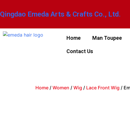
Qingdao Emeda Arts & Crafts Co., Ltd.
Home
Man Toupee
Contact Us
Home
/
Women
/
Wig
/
Lace Front Wig
/ Em