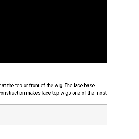
r at the top or front of the wig. The lace base
s construction makes lace top wigs one of the most