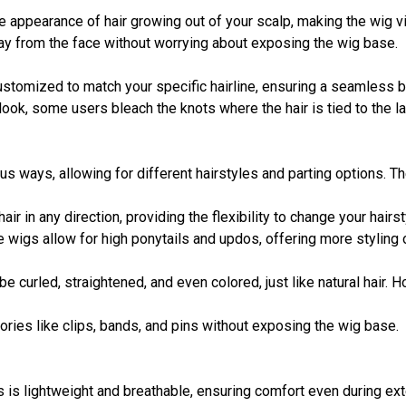
the appearance of hair growing out of your scalp, making the wig vi
away from the face without worrying about exposing the wig base.
stomized to match your specific hairline, ensuring a seamless ble
 look, some users bleach the knots where the hair is tied to the l
ous ways, allowing for different hairstyles and parting options. T
hair in any direction, providing the flexibility to change your hairs
ce wigs allow for high ponytails and updos, offering more styling
be curled, straightened, and even colored, just like natural hair.
ories like clips, bands, and pins without exposing the wig base.
gs is lightweight and breathable, ensuring comfort even during e