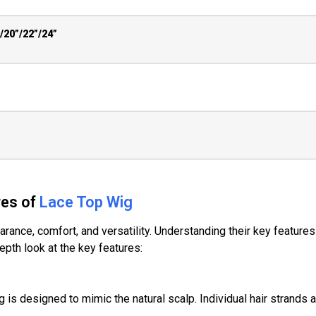
/20”/22”/24”
res of
Lace Top Wig
rance, comfort, and versatility. Understanding their key features 
pth look at the key features:
ig is designed to mimic the natural scalp. Individual hair strands a