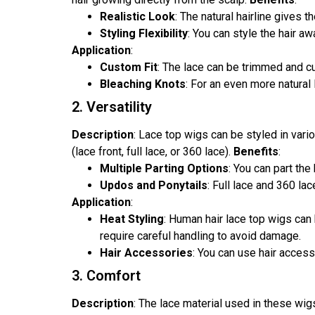
Realistic Look
: The natural hairline gives 
Styling Flexibility
: You can style the hair 
Application
:
Custom Fit
: The lace can be trimmed and cu
Bleaching Knots
: For an even more natural
2. Versatility
Description
: Lace top wigs can be styled in vari
(lace front, full lace, or 360 lace).
Benefits
:
Multiple Parting Options
: You can part the 
Updos and Ponytails
: Full lace and 360 la
Application
:
Heat Styling
: Human hair lace top wigs can 
require careful handling to avoid damage.
Hair Accessories
: You can use hair access
3. Comfort
Description
: The lace material used in these wi