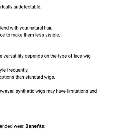
rtually undetectable.
nd with your natural hair.
ace to make them less visible.
he versatility depends on the type of lace wig
tyle frequently.
 options than standard wigs.
 However, synthetic wigs may have limitations and
xtended wear.
Benefits
: