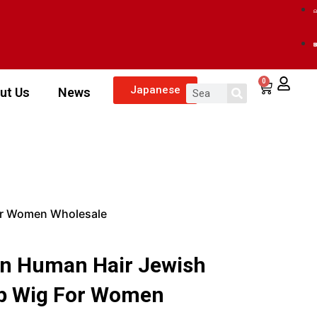
0
Japanese
ut Us
News
or Women Wholesale
n Human Hair Jewish
op Wig For Women