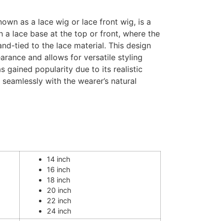
own as a lace wig or lace front wig, is a
 a lace base at the top or front, where the
and-tied to the lace material. This design
arance and allows for versatile styling
s gained popularity due to its realistic
d seamlessly with the wearer’s natural
14 inch
16 inch
18 inch
20 inch
22 inch
24 inch