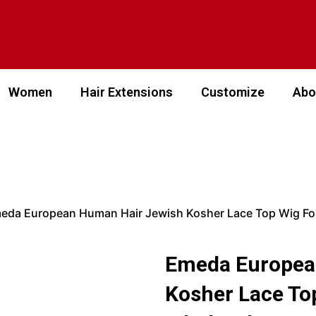
Women
Hair Extensions
Customize
Abo
eda European Human Hair Jewish Kosher Lace Top Wig F
Emeda Europea
Kosher Lace T