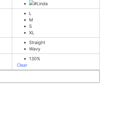
L
M
S
XL
Straight
Wavy
130%
Clear