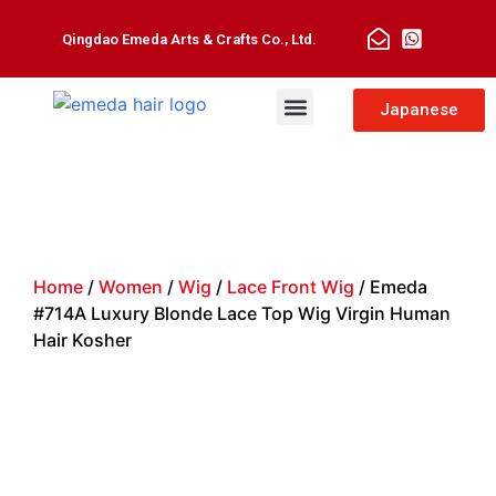
Qingdao Emeda Arts & Crafts Co., Ltd.
Man Toupee
Hair Extensions
Japanese
Home
/
Women
/
Wig
/
Lace Front Wig
/ Emeda
#714A Luxury Blonde Lace Top Wig Virgin Human
Hair Kosher