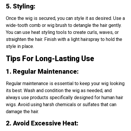
5. Styling
:
Once the wig is secured, you can style it as desired. Use a
wide-tooth comb or wig brush to detangle the hair gently.
You can use heat styling tools to create curls, waves, or
straighten the hair. Finish with a light hairspray to hold the
style in place.
Tips For Long-Lasting Use
1. Regular Maintenance
:
Regular maintenance is essential to keep your wig looking
its best. Wash and condition the wig as needed, and
always use products specifically designed for human hair
wigs. Avoid using harsh chemicals or sulfates that can
damage the hair.
2. Avoid Excessive Heat
: