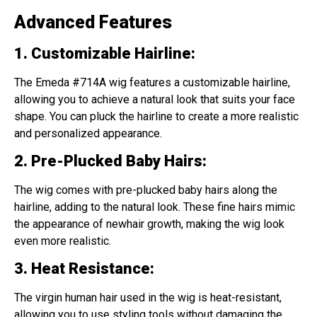
Advanced Features
1. Customizabl
e
Hairline
:
The Emeda #714A wig features a customizable hairline,
allowing you to achieve a natural look that suits your face
shape. You can pluck the hairline to create a more realistic
and personalized appearance.
2. Pre-Plucked Baby Hairs
:
The wig comes with pre-plucked baby hairs along the
hairline, adding to the natural look. These fine hairs mimic
the appearance of newhair growth, making the wig look
even more realistic.
3. Heat Resistance
:
The virgin human hair used in the wig is heat-resistant,
allowing you to use styling tools without damaging the