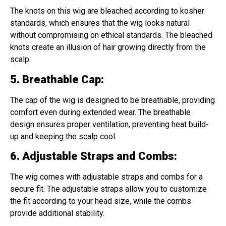
The knots on this wig are bleached according to kosher
standards, which ensures that the wig looks natural
without compromising on ethical standards. The bleached
knots create an illusion of hair growing directly from the
scalp.
5. Breathable Cap
:
The cap of the wig is designed to be breathable, providing
comfort even during extended wear. The breathable
design ensures proper ventilation, preventing heat build-
up and keeping the scalp cool.
6. Adjustable Straps and Combs
:
The wig comes with adjustable straps and combs for a
secure fit. The adjustable straps allow you to customize
the fit according to your head size, while the combs
provide additional stability.