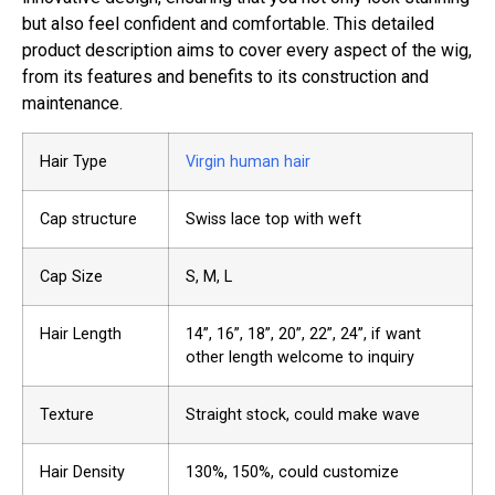
but also feel confident and comfortable. This detailed
product description aims to cover every aspect of the wig,
from its features and benefits to its construction and
maintenance.
Hair Type
Virgin human hair
Cap structure
Swiss lace top with weft
Cap Size
S, M, L
Hair Length
14”, 16”, 18”, 20”, 22”, 24”, if want
other length welcome to inquiry
Texture
Straight stock, could make wave
Hair Density
130%, 150%, could customize