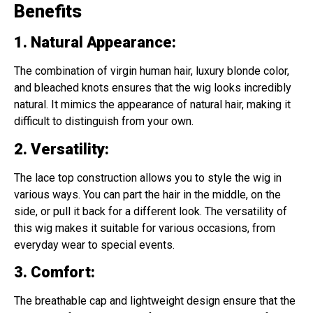
Benefits
1. Natural Appearance
:
The combination of virgin human hair, luxury blonde color,
and bleached knots ensures that the wig looks incredibly
natural. It mimics the appearance of natural hair, making it
difficult to distinguish from your own.
2. Versatility
:
The lace top construction allows you to style the wig in
various ways. You can part the hair in the middle, on the
side, or pull it back for a different look. The versatility of
this wig makes it suitable for various occasions, from
everyday wear to special events.
3. Comfort
:
The breathable cap and lightweight design ensure that the