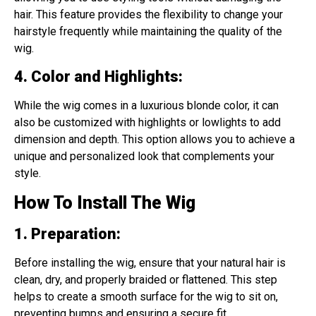
hair. This feature provides the flexibility to change your
hairstyle frequently while maintaining the quality of the
wig.
4. Color and Highlights
:
While the wig comes in a luxurious blonde color, it can
also be customized with highlights or lowlights to add
dimension and depth. This option allows you to achieve a
unique and personalized look that complements your
style.
How To Install The Wig
1. Preparation
:
Before installing the wig, ensure that your natural hair is
clean, dry, and properly braided or flattened. This step
helps to create a smooth surface for the wig to sit on,
preventing bumps and ensuring a secure fit.