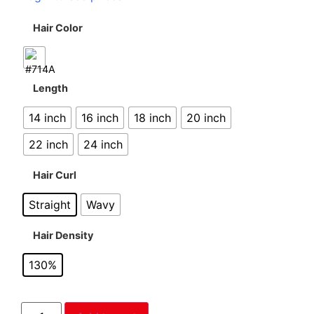
Hair Color
Length
14 inch
16 inch
18 inch
20 inch
22 inch
24 inch
Hair Curl
Straight
Wavy
Hair Density
130%