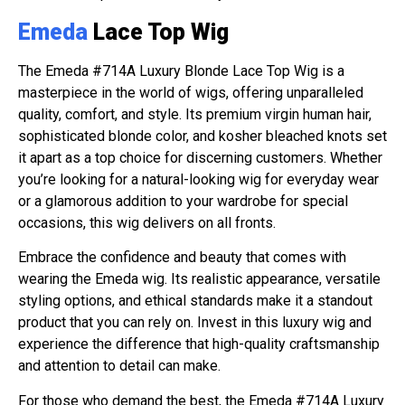
Emeda
Lace Top Wig
The Emeda #714A Luxury Blonde Lace Top Wig is a
masterpiece in the world of wigs, offering unparalleled
quality, comfort, and style. Its premium virgin human hair,
sophisticated blonde color, and kosher bleached knots set
it apart as a top choice for discerning customers. Whether
you’re looking for a natural-looking wig for everyday wear
or a glamorous addition to your wardrobe for special
occasions, this wig delivers on all fronts.
Embrace the confidence and beauty that comes with
wearing the Emeda wig. Its realistic appearance, versatile
styling options, and ethical standards make it a standout
product that you can rely on. Invest in this luxury wig and
experience the difference that high-quality craftsmanship
and attention to detail can make.
For those who demand the best, the Emeda #714A Luxury