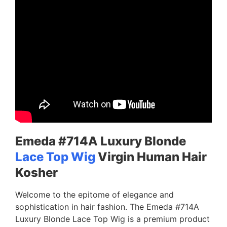
Emeda #714A Luxury Blonde
Lace Top Wig
Virgin Human Hair
Kosher
Welcome to the epitome of elegance and
sophistication in hair fashion. The Emeda #714A
Luxury Blonde Lace Top Wig is a premium product