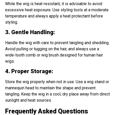
While the wig is heat-resistant, it is advisable to avoid
excessive heat exposure. Use styling tools at a moderate
temperature and always apply a heat protectant before
styling.
3. Gentle Handling
:
Handle the wig with care to prevent tangling and shedding.
Avoid pulling or tugging on the hair, and always use a
wide-tooth comb or wig brush designed for human hair
wigs.
4. Proper Storage
:
Store the wig properly when not in use. Use a wig stand or
mannequin head to maintain the shape and prevent
tangling. Keep the wig in a cool, dry place away from direct
sunlight and heat sources.
Frequently Asked Questions