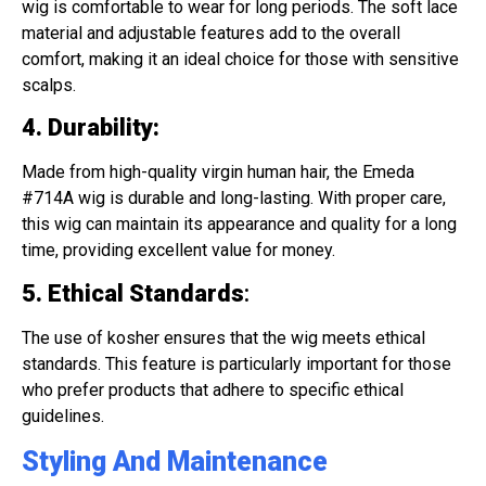
wig is comfortable to wear for long periods. The soft lace
material and adjustable features add to the overall
comfort, making it an ideal choice for those with sensitive
scalps.
4. Durability
:
Made from high-quality virgin human hair, the Emeda
#714A wig is durable and long-lasting. With proper care,
this wig can maintain its appearance and quality for a long
time, providing excellent value for money.
5. Ethical Standards
:
The use of kosher ensures that the wig meets ethical
standards. This feature is particularly important for those
who prefer products that adhere to specific ethical
guidelines.
Styling And Maintenance