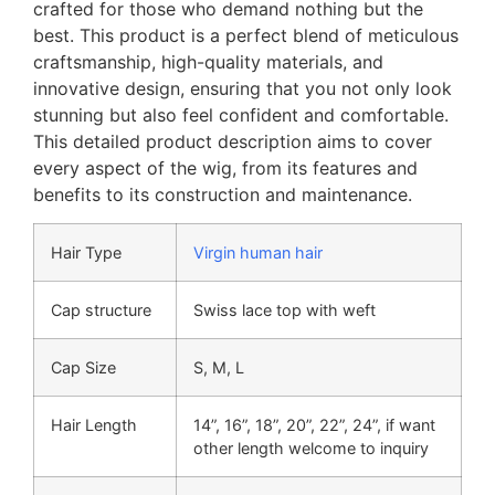
crafted for those who demand nothing but the
best. This product is a perfect blend of meticulous
craftsmanship, high-quality materials, and
innovative design, ensuring that you not only look
stunning but also feel confident and comfortable.
This detailed product description aims to cover
every aspect of the wig, from its features and
benefits to its construction and maintenance.
Hair Type
Virgin human hair
Cap structure
Swiss lace top with weft
Cap Size
S, M, L
Hair Length
14”, 16”, 18”, 20”, 22”, 24”, if want
other length welcome to inquiry