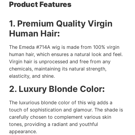
Product Features
1. Premium Quality Virgin
Human Hair
:
The Emeda #714A wig is made from 100% virgin
human hair, which ensures a natural look and feel.
Virgin hair is unprocessed and free from any
chemicals, maintaining its natural strength,
elasticity, and shine.
2. Luxury Blonde Color
:
The luxurious blonde color of this wig adds a
touch of sophistication and glamour. The shade is
carefully chosen to complement various skin
tones, providing a radiant and youthful
appearance.