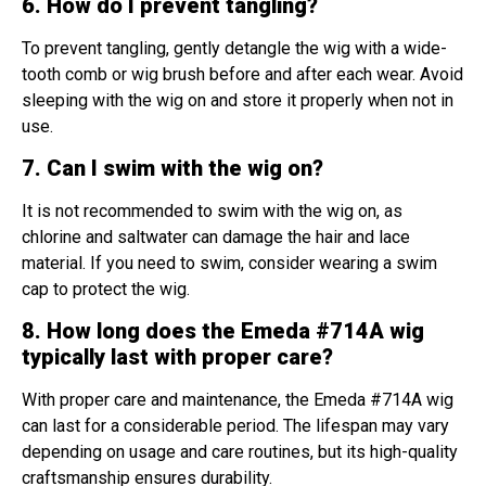
6. How do I prevent tangling?
To prevent tangling, gently detangle the wig with a wide-
tooth comb or wig brush before and after each wear. Avoid
sleeping with the wig on and store it properly when not in
use.
7. Can I swim with the wig on?
It is not recommended to swim with the wig on, as
chlorine and saltwater can damage the hair and lace
material. If you need to swim, consider wearing a swim
cap to protect the wig.
8. How long does the Emeda #714A wig
typically last with proper care?
With proper care and maintenance, the Emeda #714A wig
can last for a considerable period. The lifespan may vary
depending on usage and care routines, but its high-quality
craftsmanship ensures durability.