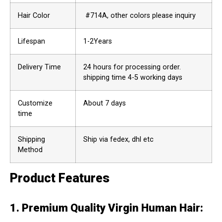
Hair Color
#714A, other colors please inquiry
Lifespan
1-2Years
Delivery Time
24 hours for processing order.
shipping time 4-5 working days
Customize
About 7 days
time
Shipping
Ship via fedex, dhl etc
Method
Product Features
1. Premium Quality Virgin Human Hair
: