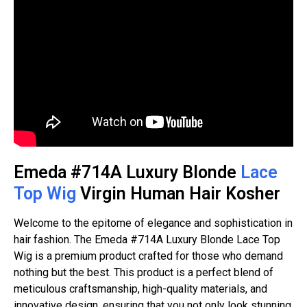
Emeda #714A Luxury Blonde
Lace
Top Wig
Virgin Human Hair Kosher
Welcome to the epitome of elegance and sophistication in
hair fashion. The Emeda #714A Luxury Blonde Lace Top
Wig is a premium product crafted for those who demand
nothing but the best. This product is a perfect blend of
meticulous craftsmanship, high-quality materials, and
innovative design, ensuring that you not only look stunning