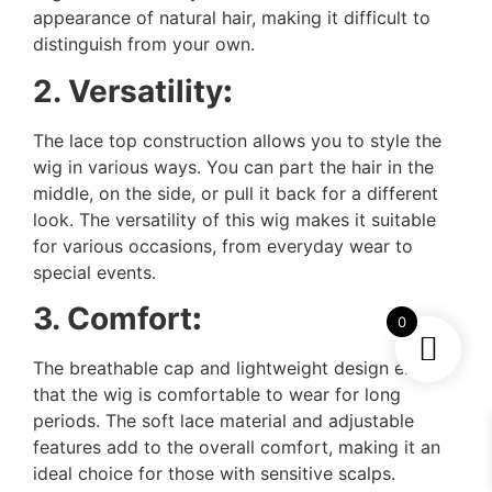
appearance of natural hair, making it difficult to
distinguish from your own.
2. Versatility
:
The lace top construction allows you to style the
wig in various ways. You can part the hair in the
middle, on the side, or pull it back for a different
look. The versatility of this wig makes it suitable
for various occasions, from everyday wear to
special events.
3. Comfort
:
0
The breathable cap and lightweight design ensure
that the wig is comfortable to wear for long
periods. The soft lace material and adjustable
features add to the overall comfort, making it an
ideal choice for those with sensitive scalps.