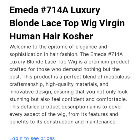
Emeda #714A Luxury
Blonde Lace Top Wig Virgin
Human Hair Kosher
Welcome to the epitome of elegance and
sophistication in hair fashion. The Emeda #714A
Luxury Blonde Lace Top Wig is a premium product
crafted for those who demand nothing but the
best. This product is a perfect blend of meticulous
craftsmanship, high-quality materials, and
innovative design, ensuring that you not only look
stunning but also feel confident and comfortable.
This detailed product description aims to cover
every aspect of the wig, from its features and
benefits to its construction and maintenance.
Login to see prices