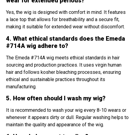
wear for extended periods?
Yes, the wig is designed with comfort in mind. It features
a lace top that allows for breathability and a secure fit,
making it suitable for extended wear without discomfort.
4. What ethical standards does the Emeda
#714A wig adhere to?
The Emeda #714A wig meets ethical standards in hair
sourcing and production practices. It uses virgin human
hair and follows kosher bleaching processes, ensuring
ethical and sustainable practices throughout its
manufacturing.
5. How often should I wash my wig?
It is recommended to wash your wig every 8-10 wears or
whenever it appears dirty or dull. Regular washing helps to
maintain the quality and appearance of the wig.