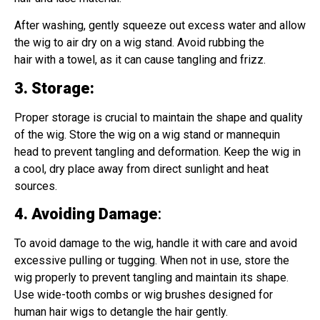
After washing, gently squeeze out excess water and allow
the wig to air dry on a wig stand. Avoid rubbing the
hair with a towel, as it can cause tangling and frizz.
3. Storage
:
Proper storage is crucial to maintain the shape and quality
of the wig. Store the wig on a wig stand or mannequin
head to prevent tangling and deformation. Keep the wig in
a cool, dry place away from direct sunlight and heat
sources.
4. Avoiding Damage
:
To avoid damage to the wig, handle it with care and avoid
excessive pulling or tugging. When not in use, store the
wig properly to prevent tangling and maintain its shape.
Use wide-tooth combs or wig brushes designed for
human hair wigs to detangle the hair gently.