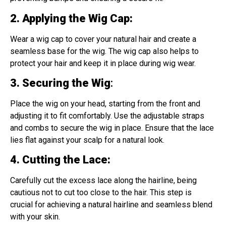
2. Applying the Wig Cap
:
Wear a wig cap to cover your natural hair and create a
seamless base for the wig. The wig cap also helps to
protect your hair and keep it in place during wig wear.
3. Securing the Wig
:
Place the wig on your head, starting from the front and
adjusting it to fit comfortably. Use the adjustable straps
and combs to secure the wig in place. Ensure that the lace
lies flat against your scalp for a natural look.
4. Cutting the Lace
:
Carefully cut the excess lace along the hairline, being
cautious not to cut too close to the hair. This step is
crucial for achieving a natural hairline and seamless blend
with your skin.