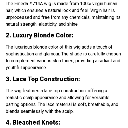
The Emeda #714A wig is made from 100% virgin human
hair, which ensures a natural look and feel. Virgin hair is
unprocessed and free from any chemicals, maintaining its
natural strength, elasticity, and shine.
2. Luxury Blonde Color
:
The luxurious blonde color of this wig adds a touch of
sophistication and glamour. The shade is carefully chosen
to complement various skin tones, providing a radiant and
youthful appearance.
3. Lace Top Construction
:
The wig features a lace top construction, offering a
realistic scalp appearance and allowing for versatile
parting options. The lace material is soft, breathable, and
blends seamlessly with the scalp.
4. Bleached Knots
: