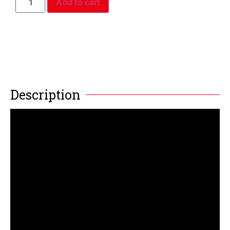
Add to cart
Description