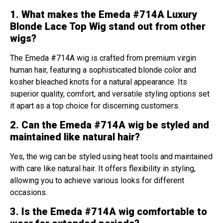
1. What makes the Emeda #714A Luxury
Blonde Lace Top Wig stand out from other
wigs?
The Emeda #714A wig is crafted from premium virgin
human hair, featuring a sophisticated blonde color and
kosher bleached knots for a natural appearance. Its
superior quality, comfort, and versatile styling options set
it apart as a top choice for discerning customers.
2. Can the Emeda #714A wig be styled and
maintained like natural hair?
Yes, the wig can be styled using heat tools and maintained
with care like natural hair. It offers flexibility in styling,
allowing you to achieve various looks for different
occasions.
3. Is the Emeda #714A wig comfortable to