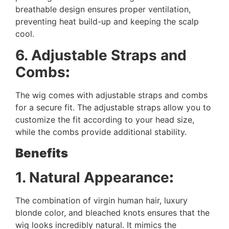
breathable design ensures proper ventilation,
preventing heat build-up and keeping the scalp
cool.
6. Adjustable Straps and
Combs
:
The wig comes with adjustable straps and combs
for a secure fit. The adjustable straps allow you to
customize the fit according to your head size,
while the combs provide additional stability.
Benefits
1. Natural Appearance
:
The combination of virgin human hair, luxury
blonde color, and bleached knots ensures that the
wig looks incredibly natural. It mimics the