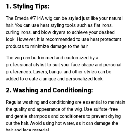
1. Styling Tips
:
The Emeda #714A wig can be styled just like your natural
hair. You can use heat styling tools such as flat irons,
curling irons, and blow dryers to achieve your desired
look. However, it is recommended to use heat protectant
products to minimize damage to the hair.
The wig can be trimmed and customized by a
professional stylist to suit your face shape and personal
preferences. Layers, bangs, and other styles can be
added to create a unique and personalized look.
2. Washing and Conditioning
:
Regular washing and conditioning are essential to maintain
the quality and appearance of the wig. Use sulfate-free
and gentle shampoos and conditioners to prevent drying
out the hair. Avoid using hot water, as it can damage the
hair and lace material.