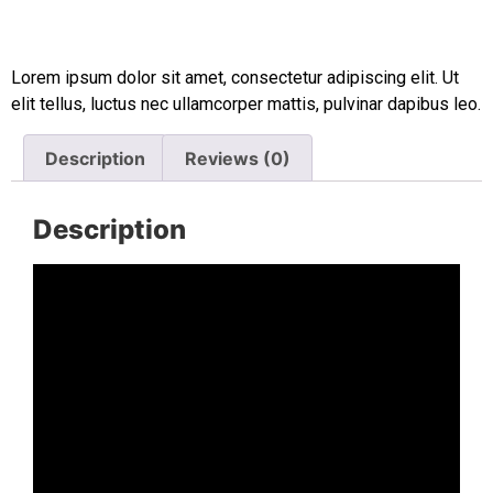
Lorem ipsum dolor sit amet, consectetur adipiscing elit. Ut
elit tellus, luctus nec ullamcorper mattis, pulvinar dapibus leo.
Description
Reviews (0)
Description