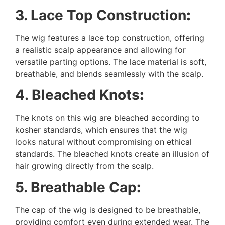
3. Lace Top Construction
:
The wig features a lace top construction, offering
a realistic scalp appearance and allowing for
versatile parting options. The lace material is soft,
breathable, and blends seamlessly with the scalp.
4. Bleached Knots
:
The knots on this wig are bleached according to
kosher standards, which ensures that the wig
looks natural without compromising on ethical
standards. The bleached knots create an illusion of
hair growing directly from the scalp.
5. Breathable Cap
:
The cap of the wig is designed to be breathable,
providing comfort even during extended wear. The