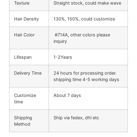
Texture
Straight stock, could make wave
Hair Density
130%, 150%, could customize
Hair Color
#714A, other colors please
inquiry
Lifespan
1-2Years
Delivery Time
24 hours for processing order.
shipping time 4-5 working days
Customize
About 7 days
time
Shipping
Ship via fedex, dhl etc
Method