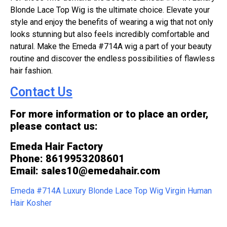
Blonde Lace Top Wig is the ultimate choice. Elevate your
style and enjoy the benefits of wearing a wig that not only
looks stunning but also feels incredibly comfortable and
natural. Make the Emeda #714A wig a part of your beauty
routine and discover the endless possibilities of flawless
hair fashion.
Contact Us
For more information or to place an order,
please contact us:
Emeda Hair Factory
Phone: 8619953208601
Email: sales10@emedahair.com
Emeda #714A Luxury Blonde Lace Top Wig Virgin Human
Hair Kosher