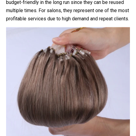
budget-friendly in the long run since they can be reused
multiple times. For salons, they represent one of the most
profitable services due to high demand and repeat clients.