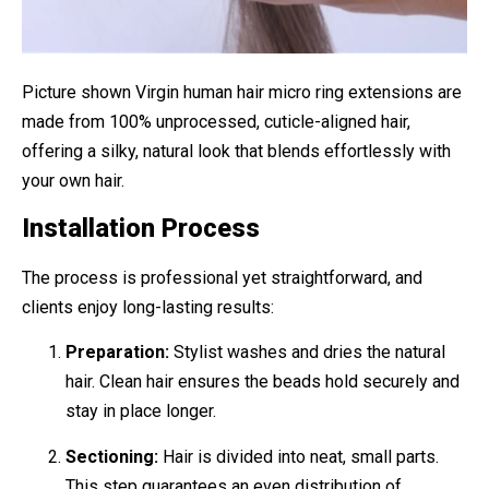
Picture shown Virgin human hair micro ring extensions are
made from 100% unprocessed, cuticle-aligned hair,
offering a silky, natural look that blends effortlessly with
your own hair.
Installation Process
The process is professional yet straightforward, and
clients enjoy long-lasting results:
Preparation:
Stylist washes and dries the natural
hair. Clean hair ensures the beads hold securely and
stay in place longer.
Sectioning:
Hair is divided into neat, small parts.
This step guarantees an even distribution of