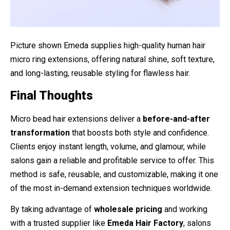
Picture shown Emeda supplies high-quality human hair
micro ring extensions, offering natural shine, soft texture,
and long-lasting, reusable styling for flawless hair.
Final Thoughts
Micro bead hair extensions deliver a
before-and-after
transformation
that boosts both style and confidence.
Clients enjoy instant length, volume, and glamour, while
salons gain a reliable and profitable service to offer. This
method is safe, reusable, and customizable, making it one
of the most in-demand extension techniques worldwide.
By taking advantage of
wholesale pricing
and working
with a trusted supplier like
Emeda Hair Factory
, salons