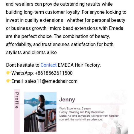
and resellers can provide outstanding results while
building long-term customer loyalty. For anyone looking to
invest in quality extensions—whether for personal beauty
or business growth—micro bead extensions with Emeda
are the perfect choice. The combination of beauty,
affordability, and trust ensures satisfaction for both
stylists and clients alike.
Dont hesitate to
Contact
EMEDA Hair Factory:
WhatsApp: +8618562611500
Email: sales11@emedahair.com