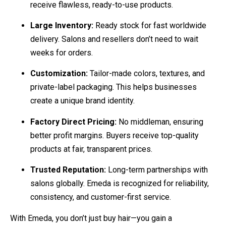
receive flawless, ready-to-use products.
Large Inventory:
Ready stock for fast worldwide
delivery. Salons and resellers don’t need to wait
weeks for orders.
Customization:
Tailor-made colors, textures, and
private-label packaging. This helps businesses
create a unique brand identity.
Factory Direct Pricing:
No middleman, ensuring
better profit margins. Buyers receive top-quality
products at fair, transparent prices.
Trusted Reputation:
Long-term partnerships with
salons globally. Emeda is recognized for reliability,
consistency, and customer-first service.
With Emeda, you don’t just buy hair—you gain a