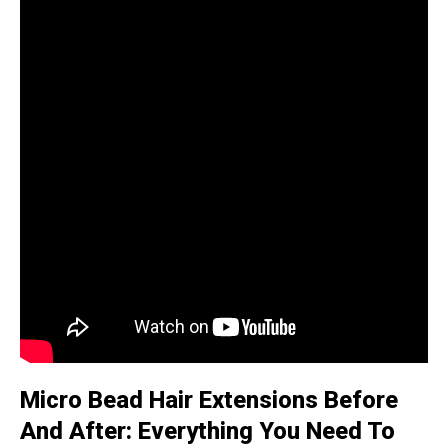
Micro Bead Hair Extensions Before
And After: Everything You Need To