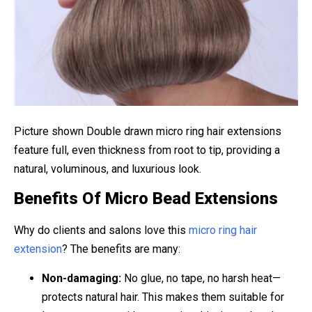
Picture shown Double drawn micro ring hair extensions
feature full, even thickness from root to tip, providing a
natural, voluminous, and luxurious look.
Benefits Of Micro Bead Extensions
Why do clients and salons love this
micro ring hair
extension
? The benefits are many:
Non-damaging:
No glue, no tape, no harsh heat—
protects natural hair. This makes them suitable for