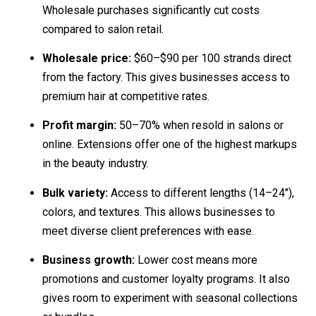
Wholesale purchases significantly cut costs
compared to salon retail.
Wholesale price:
$60–$90 per 100 strands direct
from the factory. This gives businesses access to
premium hair at competitive rates.
Profit margin:
50–70% when resold in salons or
online. Extensions offer one of the highest markups
in the beauty industry.
Bulk variety:
Access to different lengths (14–24″),
colors, and textures. This allows businesses to
meet diverse client preferences with ease.
Business growth:
Lower cost means more
promotions and customer loyalty programs. It also
gives room to experiment with seasonal collections