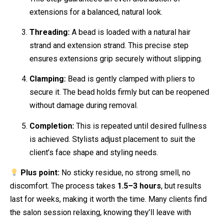
extensions for a balanced, natural look.
Threading:
A bead is loaded with a natural hair
strand and extension strand. This precise step
ensures extensions grip securely without slipping.
Clamping:
Bead is gently clamped with pliers to
secure it. The bead holds firmly but can be reopened
without damage during removal.
Completion:
This is repeated until desired fullness
is achieved. Stylists adjust placement to suit the
client’s face shape and styling needs.
Plus point:
No sticky residue, no strong smell, no
discomfort. The process takes
1.5–3 hours
, but results
last for weeks, making it worth the time. Many clients find
the salon session relaxing, knowing they’ll leave with