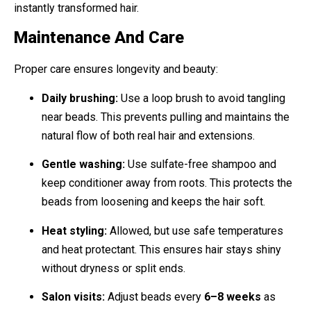
instantly transformed hair.
Maintenance And Care
Proper care ensures longevity and beauty:
Daily brushing:
Use a loop brush to avoid tangling
near beads. This prevents pulling and maintains the
natural flow of both real hair and extensions.
Gentle washing:
Use sulfate-free shampoo and
keep conditioner away from roots. This protects the
beads from loosening and keeps the hair soft.
Heat styling:
Allowed, but use safe temperatures
and heat protectant. This ensures hair stays shiny
without dryness or split ends.
Salon visits:
Adjust beads every
6–8 weeks
as