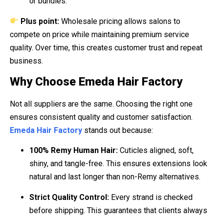
or bundles.
Plus point:
Wholesale pricing allows salons to
compete on price while maintaining premium service
quality. Over time, this creates customer trust and repeat
business.
Why Choose Emeda Hair Factory
Not all suppliers are the same. Choosing the right one
ensures consistent quality and customer satisfaction.
Emeda Hair Factory
stands out because:
100% Remy Human Hair:
Cuticles aligned, soft,
shiny, and tangle-free. This ensures extensions look
natural and last longer than non-Remy alternatives.
Strict Quality Control:
Every strand is checked
before shipping. This guarantees that clients always