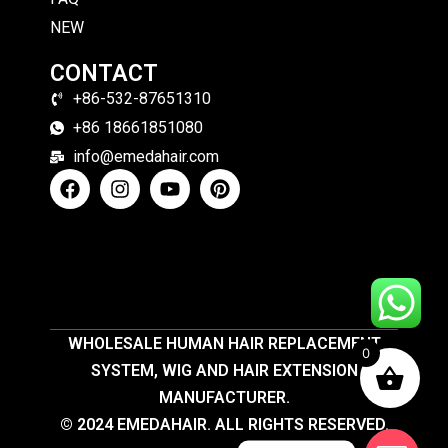
NEW
CONTACT
+86-532-87651310
+86 18661851080
info@emedahair.com
WHOLESALE HUMAN HAIR REPLACEMENT
0
SYSTEM, WIG AND HAIR EXTENSION
MANUFACTURER.
© 2024 EMEDAHAIR. ALL RIGHTS RESERVED.