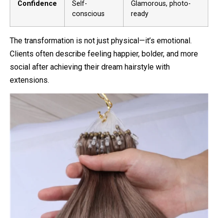
Confidence
Self-
Glamorous, photo-
conscious
ready
The transformation is not just physical—it’s emotional.
Clients often describe feeling happier, bolder, and more
social after achieving their dream hairstyle with
extensions.