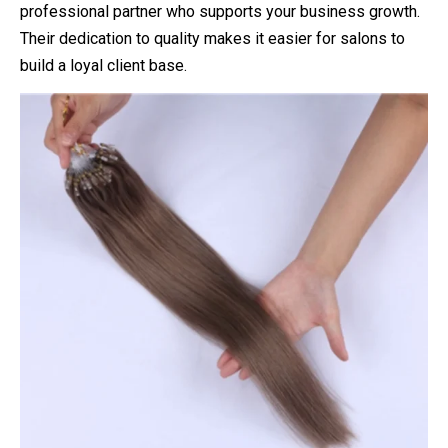
professional partner who supports your business growth.
Their dedication to quality makes it easier for salons to
build a loyal client base.