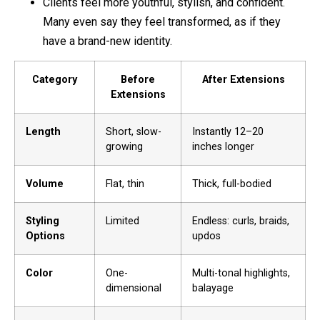
Clients feel more youthful, stylish, and confident.
Many even say they feel transformed, as if they
have a brand-new identity.
Category
Before
After Extensions
Extensions
Length
Short, slow-
Instantly 12–20
growing
inches longer
Volume
Flat, thin
Thick, full-bodied
Styling
Limited
Endless: curls, braids,
Options
updos
Color
One-
Multi-tonal highlights,
dimensional
balayage