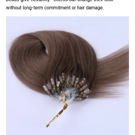
without long-term commitment or hair damage.