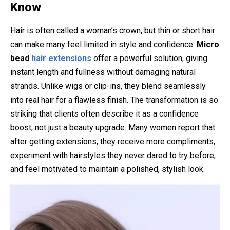
Know
Hair is often called a woman’s crown, but thin or short hair
can make many feel limited in style and confidence.
Micro
bead
hair extensions
offer a powerful solution, giving
instant length and fullness without damaging natural
strands. Unlike wigs or clip-ins, they blend seamlessly
into real hair for a flawless finish. The transformation is so
striking that clients often describe it as a confidence
boost, not just a beauty upgrade. Many women report that
after getting extensions, they receive more compliments,
experiment with hairstyles they never dared to try before,
and feel motivated to maintain a polished, stylish look.