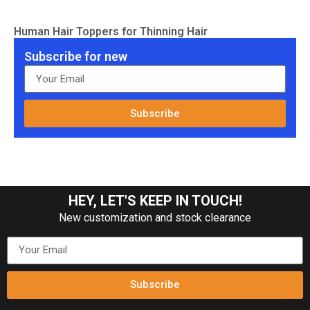
Human Hair Toppers for Thinning Hair
Subscribe for new
Subscribe
HEY, LET'S KEEP IN TOUCH!
New customization and stock clearance
Subscribe