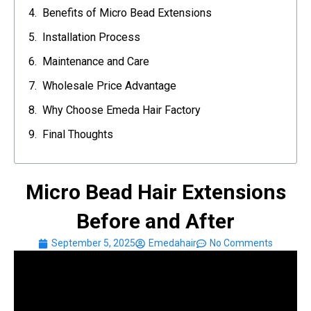
Benefits of Micro Bead Extensions
Installation Process
Maintenance and Care
Wholesale Price Advantage
Why Choose Emeda Hair Factory
Final Thoughts
Micro Bead Hair Extensions
Before and After
September 5, 2025
Emedahair
No Comments