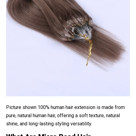
Picture shown 100% human hair extension is made from
pure, natural human hair, offering a soft texture, natural
shine, and long-lasting styling versatility.