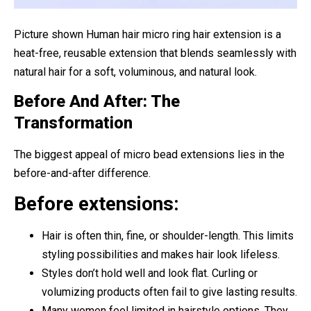
Picture shown Human hair micro ring hair extension is a
heat-free, reusable extension that blends seamlessly with
natural hair for a soft, voluminous, and natural look.
Before And After: The
Transformation
The biggest appeal of micro bead extensions lies in the
before-and-after difference.
Before extensions:
Hair is often thin, fine, or shoulder-length. This limits
styling possibilities and makes hair look lifeless.
Styles don’t hold well and look flat. Curling or
volumizing products often fail to give lasting results.
Many women feel limited in hairstyle options. They