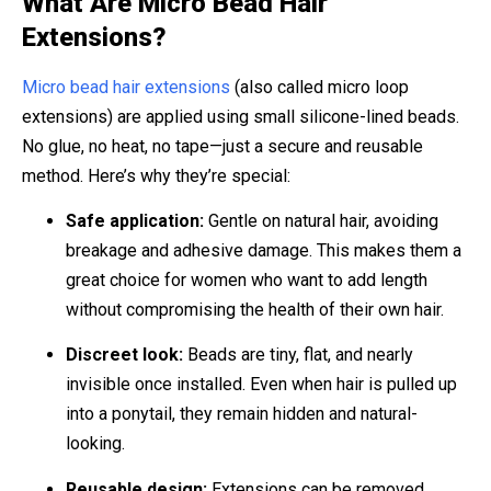
What Are Micro Bead Hair
Extensions?
Micro bead hair extensions
(also called micro loop
extensions) are applied using small silicone-lined beads.
No glue, no heat, no tape—just a secure and reusable
method. Here’s why they’re special:
Safe application:
Gentle on natural hair, avoiding
breakage and adhesive damage. This makes them a
great choice for women who want to add length
without compromising the health of their own hair.
Discreet look:
Beads are tiny, flat, and nearly
invisible once installed. Even when hair is pulled up
into a ponytail, they remain hidden and natural-
looking.
Reusable design:
Extensions can be removed,