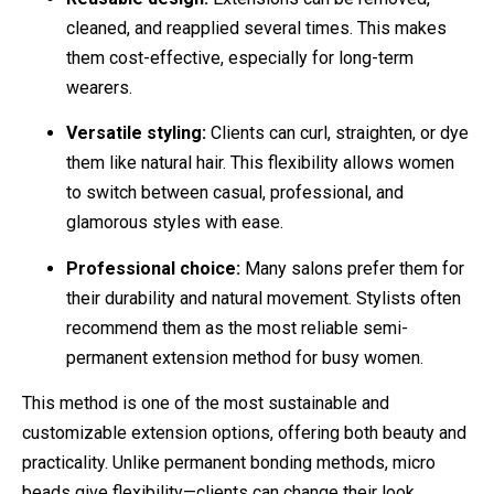
cleaned, and reapplied several times. This makes
them cost-effective, especially for long-term
wearers.
Versatile styling:
Clients can curl, straighten, or dye
them like natural hair. This flexibility allows women
to switch between casual, professional, and
glamorous styles with ease.
Professional choice:
Many salons prefer them for
their durability and natural movement. Stylists often
recommend them as the most reliable semi-
permanent extension method for busy women.
This method is one of the most sustainable and
customizable extension options, offering both beauty and
practicality. Unlike permanent bonding methods, micro
beads give flexibility—clients can change their look