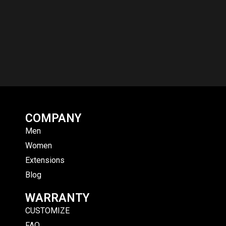
COMPANY
Men
Women
Extensions
Blog
WARRANTY
CUSTOMIZE
FAQ