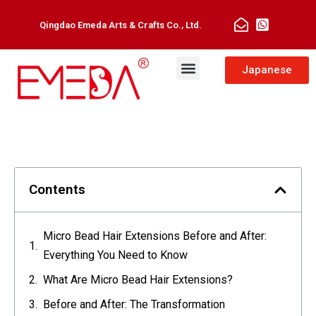
Qingdao Emeda Arts & Crafts Co., Ltd.
Japanese
Contents
Micro Bead Hair Extensions Before and After:
Everything You Need to Know
What Are Micro Bead Hair Extensions?
Before and After: The Transformation