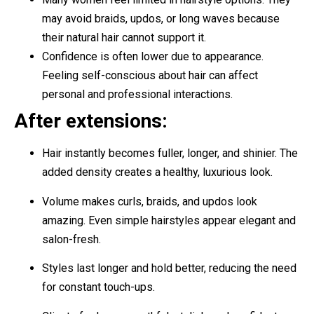
may avoid braids, updos, or long waves because
their natural hair cannot support it.
Confidence is often lower due to appearance.
Feeling self-conscious about hair can affect
personal and professional interactions.
After extensions:
Hair instantly becomes fuller, longer, and shinier. The
added density creates a healthy, luxurious look.
Volume makes curls, braids, and updos look
amazing. Even simple hairstyles appear elegant and
salon-fresh.
Styles last longer and hold better, reducing the need
for constant touch-ups.