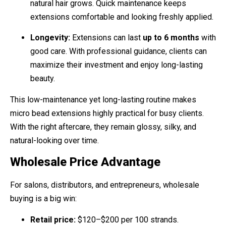
natural hair grows. Quick maintenance keeps
extensions comfortable and looking freshly applied.
Longevity:
Extensions can last
up to 6 months
with
good care. With professional guidance, clients can
maximize their investment and enjoy long-lasting
beauty.
This low-maintenance yet long-lasting routine makes
micro bead extensions highly practical for busy clients.
With the right aftercare, they remain glossy, silky, and
natural-looking over time.
Wholesale Price Advantage
For salons, distributors, and entrepreneurs, wholesale
buying is a big win:
Retail price:
$120–$200 per 100 strands.