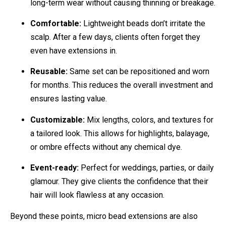
long-term wear without causing thinning or breakage.
Comfortable:
Lightweight beads don’t irritate the
scalp. After a few days, clients often forget they
even have extensions in.
Reusable:
Same set can be repositioned and worn
for months. This reduces the overall investment and
ensures lasting value.
Customizable:
Mix lengths, colors, and textures for
a tailored look. This allows for highlights, balayage,
or ombre effects without any chemical dye.
Event-ready:
Perfect for weddings, parties, or daily
glamour. They give clients the confidence that their
hair will look flawless at any occasion.
Beyond these points, micro bead extensions are also