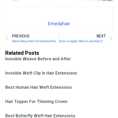
Emedahair
PREVIOUS
NEXT
Micro Ring Hair Extensions Pros and Cons
How to Apply Micro Loop Hair Extensions
Related Posts
Invisible Weave Before and After
Invisible Weft Clip In Hair Extensions
Best Human Hair Weft Extensions
Hair Topper For Thinning Crown
Best Butterfly Weft Hair Extensions