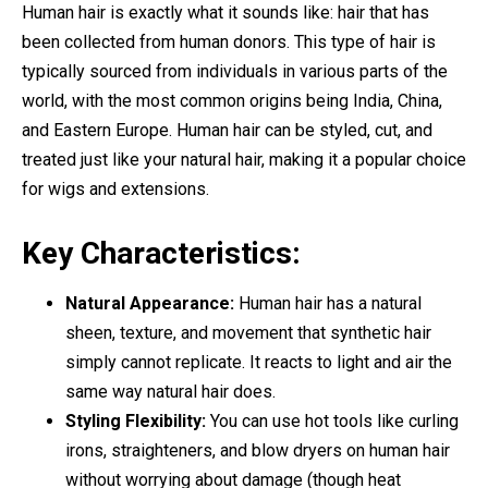
Human hair is exactly what it sounds like: hair that has
been collected from human donors. This type of hair is
typically sourced from individuals in various parts of the
world, with the most common origins being India, China,
and Eastern Europe. Human hair can be styled, cut, and
treated just like your natural hair, making it a popular choice
for wigs and extensions.
Key Characteristics:
Natural Appearance:
Human hair has a natural
sheen, texture, and movement that synthetic hair
simply cannot replicate. It reacts to light and air the
same way natural hair does.
Styling Flexibility:
You can use hot tools like curling
irons, straighteners, and blow dryers on human hair
without worrying about damage (though heat