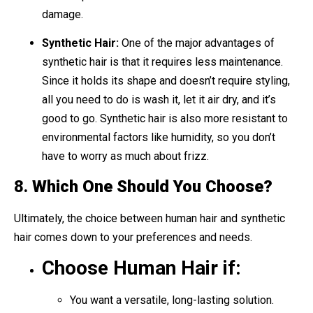
damage.
Synthetic Hair:
One of the major advantages of
synthetic hair is that it requires less maintenance.
Since it holds its shape and doesn’t require styling,
all you need to do is wash it, let it air dry, and it’s
good to go. Synthetic hair is also more resistant to
environmental factors like humidity, so you don’t
have to worry as much about frizz.
8.
Which One Should You Choose?
Ultimately, the choice between human hair and synthetic
hair comes down to your preferences and needs.
Choose Human Hair if:
You want a versatile, long-lasting solution.