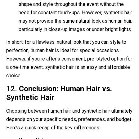
shape and style throughout the event without the
need for constant touch-ups. However, synthetic hair
may not provide the same natural look as human hair,
particularly in close-up images or under bright lights.
In short, for a flawless, natural look that you can style to
perfection, human hair is ideal for special occasions.
However, if you’re after a convenient, pre-styled option for
a one-time event, synthetic hair is an easy and affordable
choice.
12.
Conclusion: Human Hair vs.
Synthetic Hair
Choosing between human hair and synthetic hair ultimately
depends on your specific needs, preferences, and budget.
Here’s a quick recap of the key differences: