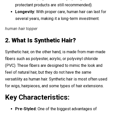
protectant products are still recommended).
Longevity:
With proper care, human hair can last for
several years, making it a long-term investment.
human hair topper
2.
What Is Synthetic Hair?
Synthetic hair, on the other hand, is made from man-made
fibers such as polyester, acrylic, or polyvinyl chloride
(PVC). These fibers are designed to mimic the look and
feel of natural hair, but they do not have the same
versatility as human hair. Synthetic hair is most often used
for wigs, hairpieces, and some types of hair extensions.
Key Characteristics:
Pre-Styled:
One of the biggest advantages of