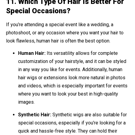
11.
Which Type Of Hair Is Better For
Special Occasions?
If you’re attending a special event like a wedding, a
photoshoot, or any occasion where you want your hair to
look flawless, human hair is often the best option.
Human Hair:
Its versatility allows for complete
customization of your hairstyle, and it can be styled
in any way you like for events. Additionally, human
hair wigs or extensions look more natural in photos
and videos, which is especially important for events
where you want to look your best in high-quality
images.
Synthetic Hair:
Synthetic wigs are also suitable for
special occasions, especially if you’re looking for a
quick and hassle-free style. They can hold their