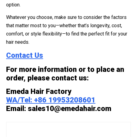
option.
Whatever you choose, make sure to consider the factors
that matter most to you—whether that’s longevity, cost,
comfort, or style flexibility—to find the perfect fit for your
hair needs.
Contact Us
For more information or to place an
order, please contact us:
Emeda Hair Factory
WA/Tel: +86 19953208601
Email: sales10@emedahair.com