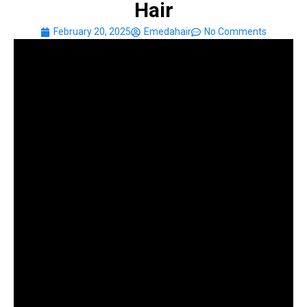
Hair
February 20, 2025
Emedahair
No Comments