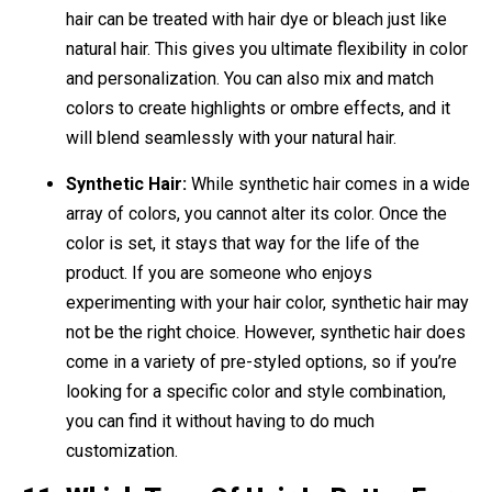
hair can be treated with hair dye or bleach just like
natural hair. This gives you ultimate flexibility in color
and personalization. You can also mix and match
colors to create highlights or ombre effects, and it
will blend seamlessly with your natural hair.
Synthetic Hair:
While synthetic hair comes in a wide
array of colors, you cannot alter its color. Once the
color is set, it stays that way for the life of the
product. If you are someone who enjoys
experimenting with your hair color, synthetic hair may
not be the right choice. However, synthetic hair does
come in a variety of pre-styled options, so if you’re
looking for a specific color and style combination,
you can find it without having to do much
customization.