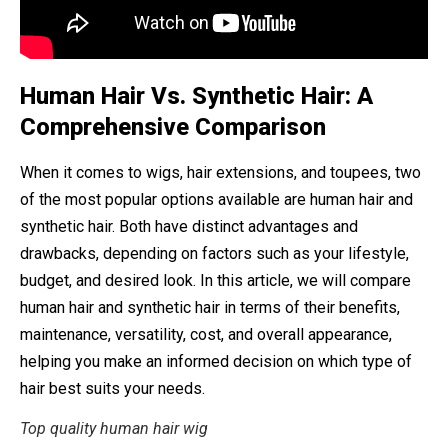
Human Hair Vs. Synthetic Hair: A
Comprehensive Comparison
When it comes to wigs, hair extensions, and toupees, two
of the most popular options available are human hair and
synthetic hair. Both have distinct advantages and
drawbacks, depending on factors such as your lifestyle,
budget, and desired look. In this article, we will compare
human hair and synthetic hair in terms of their benefits,
maintenance, versatility, cost, and overall appearance,
helping you make an informed decision on which type of
hair best suits your needs.
Top quality human hair wig