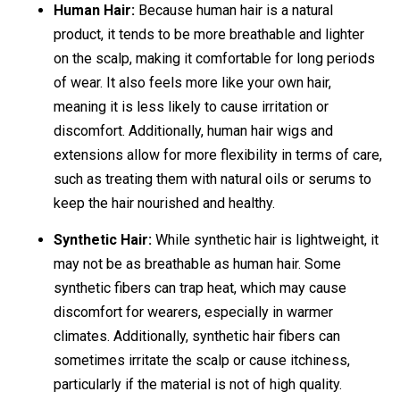
Human Hair:
Because human hair is a natural
product, it tends to be more breathable and lighter
on the scalp, making it comfortable for long periods
of wear. It also feels more like your own hair,
meaning it is less likely to cause irritation or
discomfort. Additionally, human hair wigs and
extensions allow for more flexibility in terms of care,
such as treating them with natural oils or serums to
keep the hair nourished and healthy.
Synthetic Hair:
While synthetic hair is lightweight, it
may not be as breathable as human hair. Some
synthetic fibers can trap heat, which may cause
discomfort for wearers, especially in warmer
climates. Additionally, synthetic hair fibers can
sometimes irritate the scalp or cause itchiness,
particularly if the material is not of high quality.