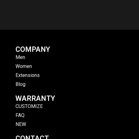
COMPANY
Men
Women
Extensions
Blog
WARRANTY
CUSTOMIZE
FAQ
NEW
CONTACT