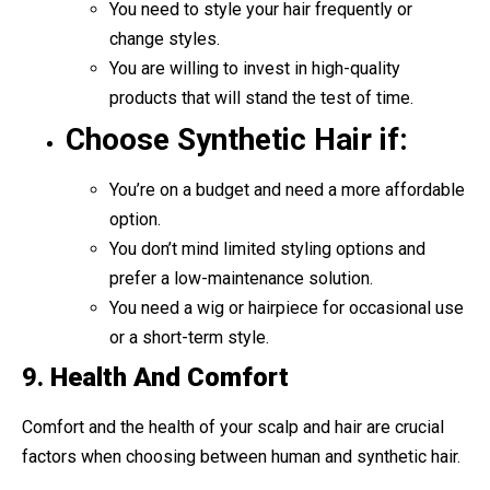
You need to style your hair frequently or
change styles.
You are willing to invest in high-quality
products that will stand the test of time.
Choose Synthetic Hair if:
You’re on a budget and need a more affordable
option.
You don’t mind limited styling options and
prefer a low-maintenance solution.
You need a wig or hairpiece for occasional use
or a short-term style.
9.
Health And Comfort
Comfort and the health of your scalp and hair are crucial
factors when choosing between human and synthetic hair.