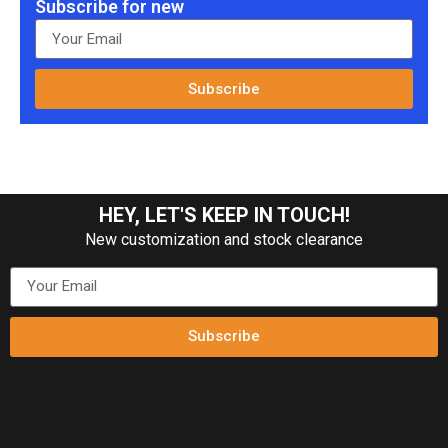
Subscribe for new
Subscribe
HEY, LET'S KEEP IN TOUCH!
New customization and stock clearance
Subscribe