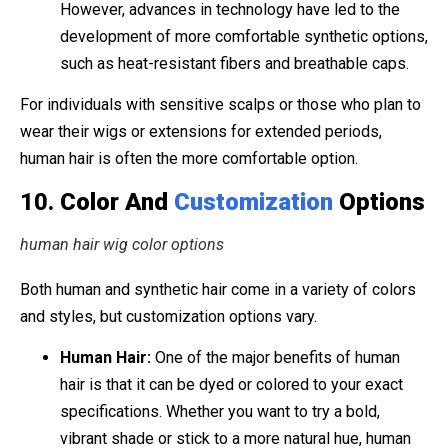
However, advances in technology have led to the
development of more comfortable synthetic options,
such as heat-resistant fibers and breathable caps.
For individuals with sensitive scalps or those who plan to
wear their wigs or extensions for extended periods,
human hair is often the more comfortable option.
10.
Color And
Customization
Options
human hair wig color options
Both human and synthetic hair come in a variety of colors
and styles, but customization options vary.
Human Hair:
One of the major benefits of human
hair is that it can be dyed or colored to your exact
specifications. Whether you want to try a bold,
vibrant shade or stick to a more natural hue, human