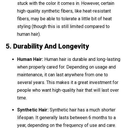
stuck with the color it comes in. However, certain
high-quality synthetic fibers, like heat-resistant
fibers, may be able to tolerate a little bit of heat
styling (though this is still limited compared to
human hair).
5.
Durability And Longevity
Human Hair:
Human hair is durable and long-lasting
when properly cared for. Depending on usage and
maintenance, it can last anywhere from one to
several years. This makes it a great investment for
people who want high-quality hair that will last over
time.
Synthetic Hair:
Synthetic hair has a much shorter
lifespan. It generally lasts between 6 months to a
year, depending on the frequency of use and care.