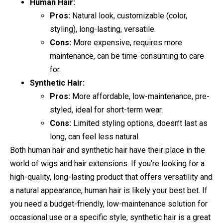
Human Hair:
Pros:
Natural look, customizable (color,
styling), long-lasting, versatile.
Cons:
More expensive, requires more
maintenance, can be time-consuming to care
for.
Synthetic Hair:
Pros:
More affordable, low-maintenance, pre-
styled, ideal for short-term wear.
Cons:
Limited styling options, doesn’t last as
long, can feel less natural.
Both human hair and synthetic hair have their place in the
world of wigs and hair extensions. If you’re looking for a
high-quality, long-lasting product that offers versatility and
a natural appearance, human hair is likely your best bet. If
you need a budget-friendly, low-maintenance solution for
occasional use or a specific style, synthetic hair is a great