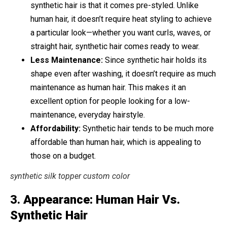
synthetic hair is that it comes pre-styled. Unlike
human hair, it doesn’t require heat styling to achieve
a particular look—whether you want curls, waves, or
straight hair, synthetic hair comes ready to wear.
Less Maintenance:
Since synthetic hair holds its
shape even after washing, it doesn’t require as much
maintenance as human hair. This makes it an
excellent option for people looking for a low-
maintenance, everyday hairstyle.
Affordability:
Synthetic hair tends to be much more
affordable than human hair, which is appealing to
those on a budget.
synthetic silk topper custom color
3.
Appearance: Human Hair Vs.
Synthetic Hair