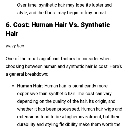
Over time, synthetic hair may lose its luster and
style, and the fibers may begin to fray or mat.
6.
Cost: Human Hair Vs. Synthetic
Hair
wavy hair
One of the most significant factors to consider when
choosing between human and synthetic hair is cost. Here’s
a general breakdown:
Human Hair:
Human hair is significantly more
expensive than synthetic hair. The cost can vary
depending on the quality of the hair, its origin, and
whether it has been processed. Human hair wigs and
extensions tend to be a higher investment, but their
durability and styling flexibility make them worth the