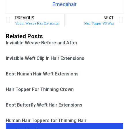
Emedahair
PREVIOUS
NEXT
Virgin Weave Hair Extension
Hair Topper VS Wig
Related Posts
Invisible Weave Before and After
Invisible Weft Clip In Hair Extensions
Best Human Hair Weft Extensions
Hair Topper For Thinning Crown
Best Butterfly Weft Hair Extensions
Human Hair Toppers for Thinning Hair