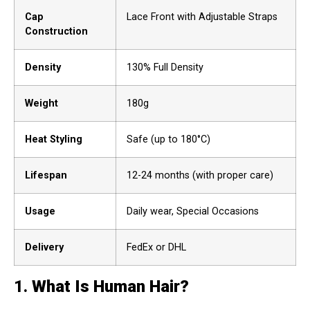
Cap
Lace Front with Adjustable Straps
Construction
Density
130% Full Density
Weight
180g
Heat Styling
Safe (up to 180°C)
Lifespan
12-24 months (with proper care)
Usage
Daily wear, Special Occasions
Delivery
FedEx or DHL
1.
What Is Human Hair?