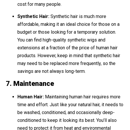
cost for many people.
Synthetic Hair:
Synthetic hair is much more
affordable, making it an ideal choice for those on a
budget or those looking for a temporary solution.
You can find high-quality synthetic wigs and
extensions at a fraction of the price of human hair
products. However, keep in mind that synthetic hair
may need to be replaced more frequently, so the
savings are not always long-term.
7.
Maintenance
Human Hair:
Maintaining human hair requires more
time and effort. Just like your natural hair, it needs to
be washed, conditioned, and occasionally deep-
conditioned to keep it looking its best. You’ll also
need to protect it from heat and environmental