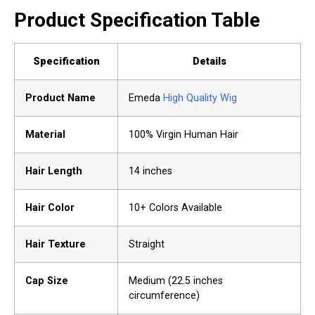
Product Specification Table
Specification
Details
Product Name
Emeda
High Quality Wig
Material
100% Virgin Human Hair
Hair Length
14 inches
Hair Color
10+ Colors Available
Hair Texture
Straight
Cap Size
Medium (22.5 inches
circumference)