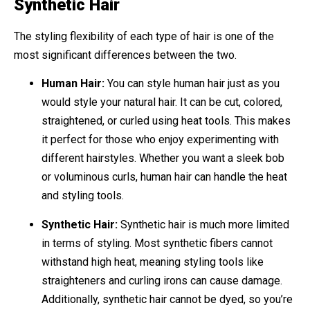
Synthetic Hair
The styling flexibility of each type of hair is one of the
most significant differences between the two.
Human Hair:
You can style human hair just as you
would style your natural hair. It can be cut, colored,
straightened, or curled using heat tools. This makes
it perfect for those who enjoy experimenting with
different hairstyles. Whether you want a sleek bob
or voluminous curls, human hair can handle the heat
and styling tools.
Synthetic Hair:
Synthetic hair is much more limited
in terms of styling. Most synthetic fibers cannot
withstand high heat, meaning styling tools like
straighteners and curling irons can cause damage.
Additionally, synthetic hair cannot be dyed, so you’re