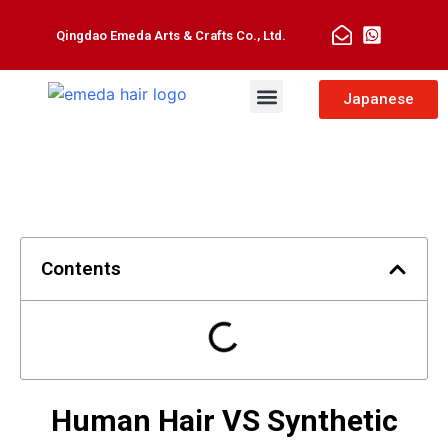
Qingdao Emeda Arts & Crafts Co., Ltd.
Man Toupee
Hair Extensions
Japanese
Contents
Human Hair VS Synthetic