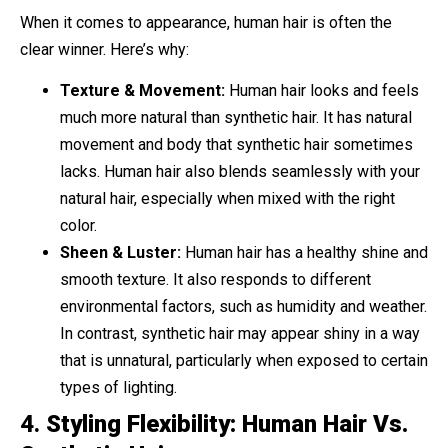
When it comes to appearance, human hair is often the
clear winner. Here’s why:
Texture & Movement:
Human hair looks and feels
much more natural than synthetic hair. It has natural
movement and body that synthetic hair sometimes
lacks. Human hair also blends seamlessly with your
natural hair, especially when mixed with the right
color.
Sheen & Luster:
Human hair has a healthy shine and
smooth texture. It also responds to different
environmental factors, such as humidity and weather.
In contrast, synthetic hair may appear shiny in a way
that is unnatural, particularly when exposed to certain
types of lighting.
4.
Styling Flexibility: Human Hair Vs.