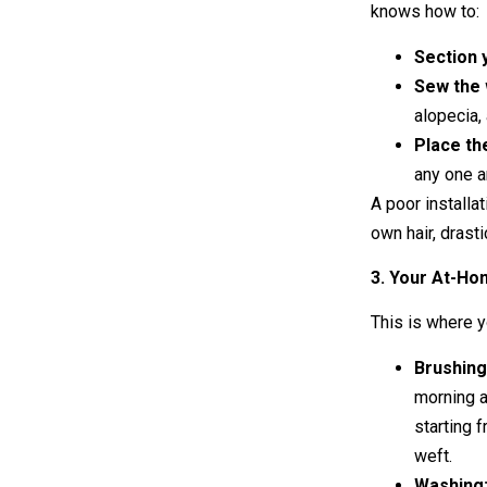
knows how to:
Section 
Sew the 
alopecia, 
Place th
any one a
A poor installa
own hair, drast
3. Your At-Ho
This is where 
Brushing
morning a
starting 
weft.
Washing