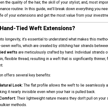
n the quality of the hair, the skill of your stylist, and, most impor
ance routine. In this guide, we’ll break down everything you ne
fe of your extensions and get the most value from your investme
 Hand-Tied Weft Extensions?
nto longevity, it’s essential to understand what makes this metho
-sewn wefts, which are created by stitching hair strands betwee
tied wefts
are meticulously crafted by hand. Individual strands of
n, flexible thread, resulting in a weft that is significantly thinner, f
t.
on offers several key benefits:
atural Look:
The flat profile allows the weft to lie seamlessly 
king it nearly invisible even when your hair is pulled back.
Comfort:
Their lightweight nature means they don’t pull on your 
bulkier methods.