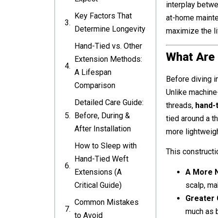
interplay betwee
Key Factors That
at-home mainten
Determine Longevity
maximize the li
Hand-Tied vs. Other
What Are
Extension Methods:
A Lifespan
Before diving i
Comparison
Unlike machine
Detailed Care Guide:
threads,
hand-
Before, During &
tied around a thi
After Installation
more lightweigh
How to Sleep with
This constructi
Hand-Tied Weft
A More N
Extensions (A
scalp, ma
Critical Guide)
Greater 
Common Mistakes
much as 
to Avoid