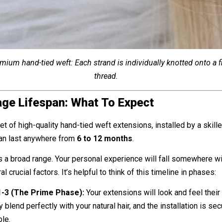
emium hand-tied weft: Each strand is individually knotted onto a fi
thread.
ge Lifespan: What To Expect
et of high-quality hand-tied weft extensions, installed by a skill
can last anywhere from
6 to 12 months
.
s a broad range. Your personal experience will fall somewhere wit
 crucial factors. It’s helpful to think of this timeline in phases:
-3 (The Prime Phase):
Your extensions will look and feel their
 blend perfectly with your natural hair, and the installation is se
le.