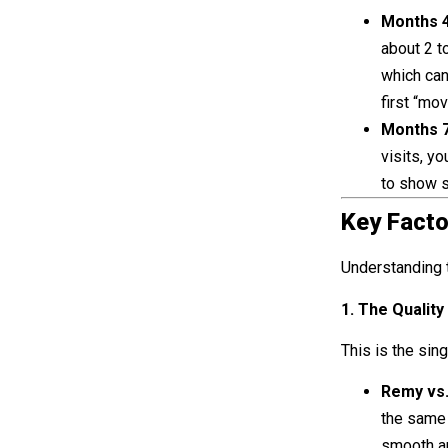
Months 4
about 2 t
which can
first “mo
Months 7
visits, yo
to show s
Key Facto
Understanding t
1. The Quality
This is the sin
Remy vs
the same 
smooth an