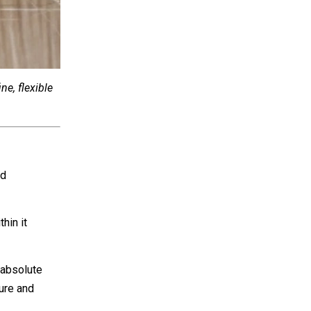
ne, flexible
ed
hin it
 absolute
cure and