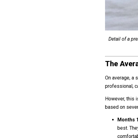
Detail of a pr
The Avera
On average, a s
professional, 
However, this i
based on several
Months 1
best. They
comfortab