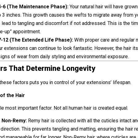
-6 (The Maintenance Phase):
Your natural hair will have grown
o 3 inches. This growth causes the wefts to migrate away from y
 lead to tangling and discomfort if not addressed. This is the tim
ve-up” appointment.
-12 (The Extended Life Phase):
With proper care and regular
ur extensions can continue to look fantastic. However, the hair itse
igns of wear from daily styling and environmental exposure.
rs That Determine Longevity
hese factors puts you in control of your extensions’ lifespan.
 of the Hair
gle most important factor. Not all human hair is created equal.
. Non-Remy:
Remy hair is collected with all the cuticles intact an
direction. This prevents tangling and matting, ensuring the hair 
d manageable for far longer. Non-Remy hair, where cuticles are 