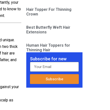
tantly, your
ed to know to
Hair Topper For Thinning
Crown
nt.
Best Butterfly Weft Hair
Extensions
d unique.
Human Hair Toppers for
n two thick
Thinning Hair
 hair are
Subscribe for new
latter, and
Subscribe
against your
scalp as