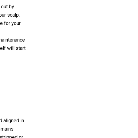
 out by
our scalp,
e for your
 maintenance
lf will start
d aligned in
remains
stripped or