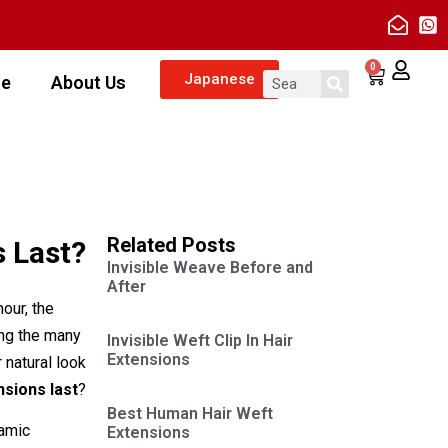
0
Japanese
ze
About Us
Related Posts
 Last?
Invisible Weave Before and
After
our, the
ong the many
Invisible Weft Clip In Hair
Extensions
 natural look
nsions last
?
Best Human Hair Weft
namic
Extensions