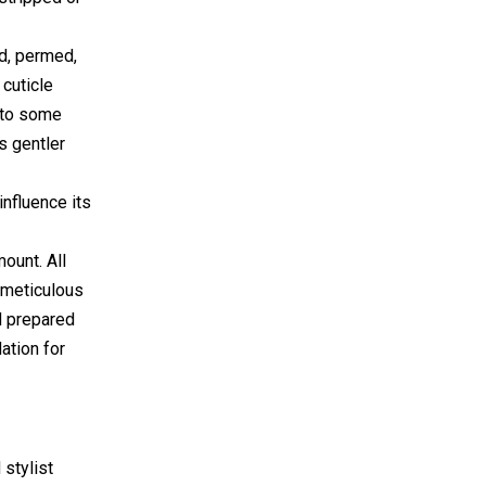
ed, permed,
 cuticle
d to some
s gentler
influence its
mount. All
a meticulous
nd prepared
ation for
 stylist