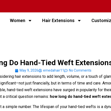
Women
Hair Extensions
Customi
g Do Hand-Tied Weft Extensions
May 9, 2026
emedahair11
No Comments
idering hair extensions to add length, volume, or a touch of glam
ignificant—not just financially, but in terms of time and care. Am
le, hand-tied weft extensions have surged in popularity for their
t a critical question remains:
how long do hand-tied weft exte
t a simple number. The lifespan of your hand-tied wefts is a dy