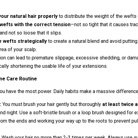
your natural hair properly
to distribute the weight of the wefts 
wefts with the correct tension
—not so tight that it causes trac
and not so loose that it slips.
e wefts strategically
to create a natural blend and avoid puttin
rea of your scalp.
tion can lead to premature slippage, excessive shedding, or dam
ically shortening the usable life of your extensions.
me Care Routine
you have the most power. Daily habits make a massive difference
:
You must brush your hair gently but thoroughly
at least twice 
nd night. Use a soft-bristle brush or a loop brush designed for e
from the ends and working your way up to the roots to prevent pul
:
Wash your hair no more than 2-3 times per week. Always use su