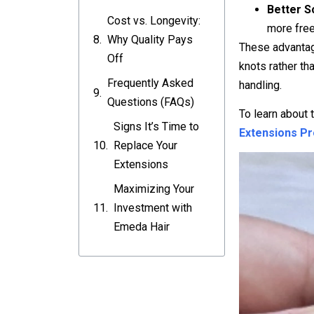
Better S
Cost vs. Longevity:
more free
Why Quality Pays
These advantage
Off
knots rather th
Frequently Asked
handling.
Questions (FAQs)
To learn about 
Signs It’s Time to
Extensions P
Replace Your
Extensions
Maximizing Your
Investment with
Emeda Hair