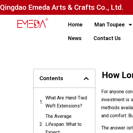
Qingdao Emeda Arts & Crafts Co., Ltd.
Home
Man Toupee
News
Contact Us
How Lon
Contents
For anyone cons
What Are Hand-Tied
investment is s
Weft Extensions?
methods availab
and comfort. Bu
The Average
Lifespan: What to
The answer isn’
Expect