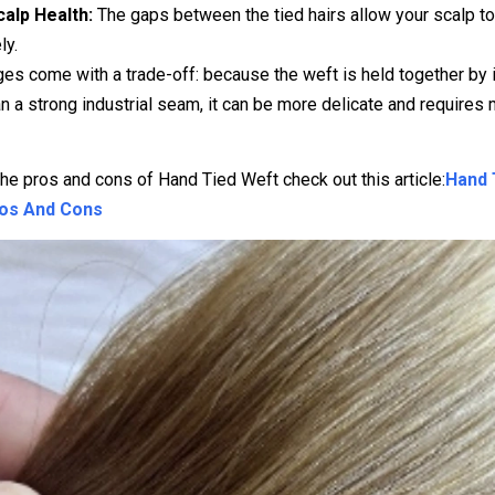
calp Health:
The gaps between the tied hairs allow your scalp t
ly.
s come with a trade-off: because the weft is held together by i
an a strong industrial seam, it can be more delicate and requires
the pros and cons of Hand Tied Weft check out this article:
Hand 
ros And Cons