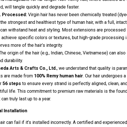
d, will tangle quickly and degrade faster.
s. Processed:
Virgin hair has never been chemically treated (dy
is the strongest and healthiest type of human hair, with a full, intact
t can withstand heat and styling. Most extensions are processe
 achieve specific colors or textures, but high-grade processing i
rves more of the hair’s integrity.
he origin of the hair (e.g., Indian, Chinese, Vietnamese) can also 
d durability.
da Arts & Crafts Co., Ltd.
, we understand that quality is para
ts are made from
100% Remy human hair
. Our hair undergoes 
er
56 steps
to ensure every strand is perfectly aligned, clean, a
utiful life. This commitment to premium raw materials is the found
can truly last up to a year.
l Installation
ir can fail if it’s installed incorrectly. A certified and experienced