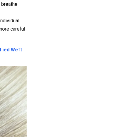
o breathe
ndividual
 more careful
Tied Weft