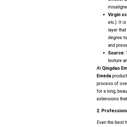
misaligne
Virgin v
etc.). It 
layer tha
degree to
and prese
Source:
T
texture an
At
Qingdao Eme
Emeda
produc
process of ov
for a long, bea
extensions that 
2. Professiona
Even the best ha