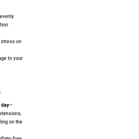
evenly.
tion
g stress on
age to your
.
a day
—
xtensions,
ling on the
lfate-free