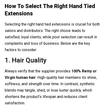
How To Select The Right Hand Tied
Extensions
Selecting the right hand tied extensions is crucial for both
salons and distributors. The right choice leads to
satisfied, loyal clients, while poor selection can result in
complaints and loss of business. Below are the key
factors to consider:
1. Hair Quality
Always verify that the supplier provides
100% Remy or
Virgin human hair
. High-quality hair maintains its shine,
softness, and strength over time. In contrast, synthetic
blends may tangle, shed, or lose luster quickly, which
shortens the product’s lifespan and reduces client
satisfaction.