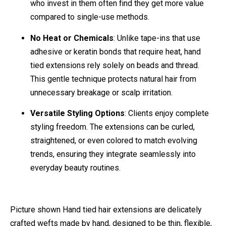
who invest in them often find they get more value
compared to single-use methods.
No Heat or Chemicals
: Unlike tape-ins that use
adhesive or keratin bonds that require heat, hand
tied extensions rely solely on beads and thread.
This gentle technique protects natural hair from
unnecessary breakage or scalp irritation.
Versatile Styling Options
: Clients enjoy complete
styling freedom. The extensions can be curled,
straightened, or even colored to match evolving
trends, ensuring they integrate seamlessly into
everyday beauty routines.
Picture shown Hand tied hair extensions are delicately
crafted wefts made by hand, designed to be thin, flexible,