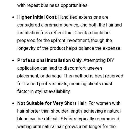
with repeat business opportunities.
Higher Initial Cost
: Hand tied extensions are
considered a premium service, and both the hair and
installation fees reflect this. Clients should be
prepared for the upfront investment, though the
longevity of the product helps balance the expense.
Professional Installation Only
: Attempting DIY
application can lead to discomfort, uneven
placement, or damage. This method is best reserved
for trained professionals, meaning clients must
factor in stylist availability.
Not Suitable for Very Short Hair
: For women with
hair shorter than shoulder length, achieving a natural
blend can be difficult. Stylists typically recommend
waiting until natural hair grows a bit longer for the