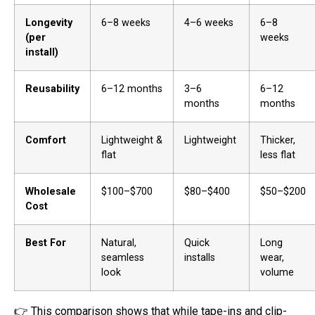
Longevity
6–8 weeks
4–6 weeks
6–8
(per
weeks
install)
Reusability
6–12 months
3–6
6–12
months
months
Comfort
Lightweight &
Lightweight
Thicker,
flat
less flat
Wholesale
$100–$700
$80–$400
$50–$200
Cost
Best For
Natural,
Quick
Long
seamless
installs
wear,
look
volume
👉 This comparison shows that while tape-ins and clip-