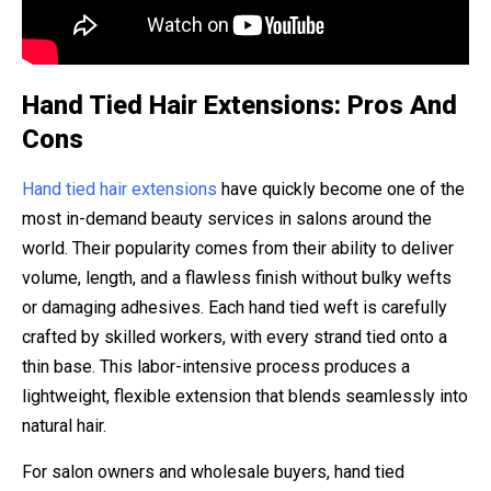
Hand Tied Hair Extensions: Pros And
Cons
Hand tied hair extensions
have quickly become one of the
most in-demand beauty services in salons around the
world. Their popularity comes from their ability to deliver
volume, length, and a flawless finish without bulky wefts
or damaging adhesives. Each hand tied weft is carefully
crafted by skilled workers, with every strand tied onto a
thin base. This labor-intensive process produces a
lightweight, flexible extension that blends seamlessly into
natural hair.
For salon owners and wholesale buyers, hand tied