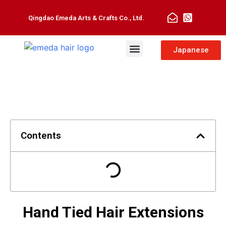
Qingdao Emeda Arts & Crafts Co., Ltd.
Man Toupee
Hair Extensions
Japanese
Contents
Hand Tied Hair Extensions