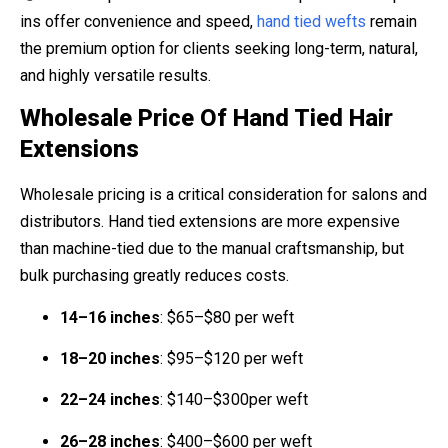
ins offer convenience and speed,
hand tied wefts
remain
the premium option for clients seeking long-term, natural,
and highly versatile results.
Wholesale Price Of Hand Tied Hair
Extensions
Wholesale pricing is a critical consideration for salons and
distributors. Hand tied extensions are more expensive
than machine-tied due to the manual craftsmanship, but
bulk purchasing greatly reduces costs.
14–16 inches
: $65–$80 per weft
18–20 inches
: $95–$120 per weft
22–24 inches
: $140–$300per weft
26–28 inches
: $400–$600 per weft