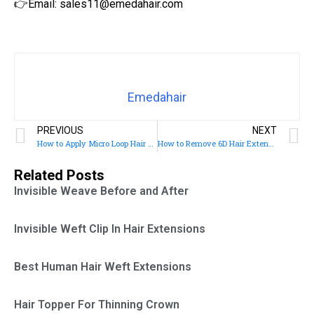
👉Email: sales11@emedahair.com
Emedahair
PREVIOUS
NEXT
How to Apply Micro Loop Hair Extensions
How to Remove 6D Hair Extensions
Related Posts
Invisible Weave Before and After
Invisible Weft Clip In Hair Extensions
Best Human Hair Weft Extensions
Hair Topper For Thinning Crown