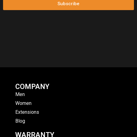
Subscribe
COMPANY
Men
Women
Extensions
Blog
WARRANTY