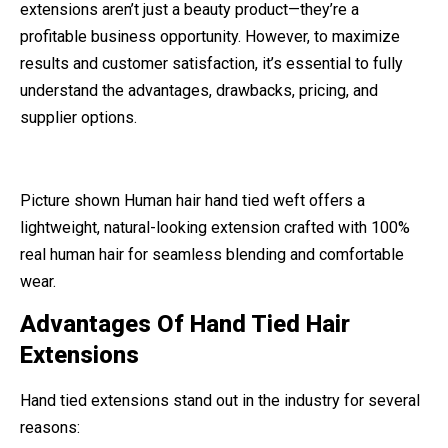
extensions aren’t just a beauty product—they’re a
profitable business opportunity. However, to maximize
results and customer satisfaction, it’s essential to fully
understand the advantages, drawbacks, pricing, and
supplier options.
Picture shown
Human hair hand tied weft offers a
lightweight, natural-looking extension crafted with 100%
real human hair for seamless blending and comfortable
wear.
Advantages Of Hand Tied Hair
Extensions
Hand tied extensions stand out in the industry for several
reasons: