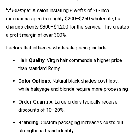
💡
Example
: A salon installing 8 wefts of 20-inch
extensions spends roughly $200–$250 wholesale, but
charges clients $800–$1,200 for the service. This creates
a profit margin of over 300%.
Factors that influence wholesale pricing include:
Hair Quality
: Virgin hair commands a higher price
than standard Remy.
Color Options
: Natural black shades cost less,
while balayage and blonde require more processing.
Order Quantity
: Large orders typically receive
discounts of 10–20%.
Branding
: Custom packaging increases costs but
strengthens brand identity.