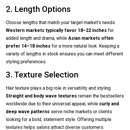
2. Length Options
Choose lengths that match your target market’s needs.
Western markets typically favor 18–22 inches
for
added length and drama, while
Asian markets often
prefer 14–18 inches
for a more natural look. Keeping a
variety of lengths in stock ensures you can meet different
styling preferences.
3. Texture Selection
Hair texture plays a big role in versatility and styling.
Straight and body wave textures
remain the bestsellers
worldwide due to their universal appeal, while
curly and
deep wave patterns
serve niche markets or clients
looking for a bold, statement style. Offering multiple
textures helps salons attract diverse customers.