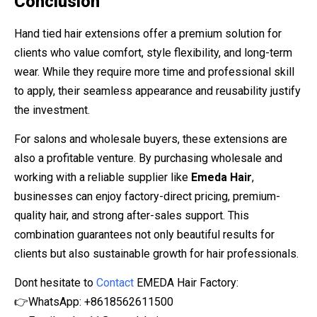
Conclusion
Hand tied hair extensions offer a premium solution for
clients who value comfort, style flexibility, and long-term
wear. While they require more time and professional skill
to apply, their seamless appearance and reusability justify
the investment.
For salons and wholesale buyers, these extensions are
also a profitable venture. By purchasing wholesale and
working with a reliable supplier like
Emeda Hair
,
businesses can enjoy factory-direct pricing, premium-
quality hair, and strong after-sales support. This
combination guarantees not only beautiful results for
clients but also sustainable growth for hair professionals.
Dont hesitate to
Contact
EMEDA Hair Factory:
👉WhatsApp: +8618562611500