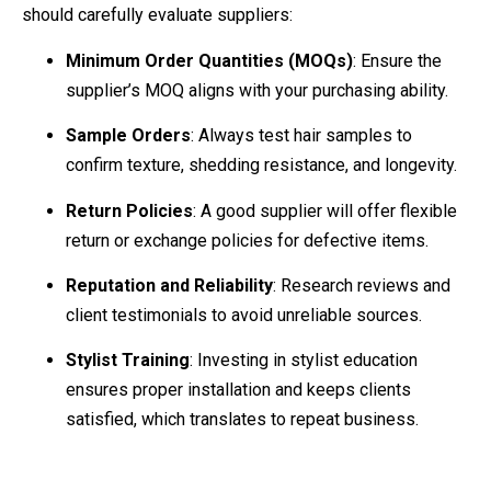
should carefully evaluate suppliers:
Minimum Order Quantities (MOQs)
: Ensure the
supplier’s MOQ aligns with your purchasing ability.
Sample Orders
: Always test hair samples to
confirm texture, shedding resistance, and longevity.
Return Policies
: A good supplier will offer flexible
return or exchange policies for defective items.
Reputation and Reliability
: Research reviews and
client testimonials to avoid unreliable sources.
Stylist Training
: Investing in stylist education
ensures proper installation and keeps clients
satisfied, which translates to repeat business.