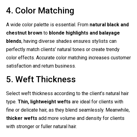
4. Color Matching
A wide color palette is essential. From
natural black and
chestnut brown
to
blonde highlights and balayage
blends
, having diverse shades ensures stylists can
perfectly match clients’ natural tones or create trendy
color effects. Accurate color matching increases customer
satisfaction and return business.
5. Weft Thickness
Select weft thickness according to the client’s natural hair
type.
Thin, lightweight wefts
are ideal for clients with
fine or delicate hair, as they blend seamlessly. Meanwhile,
thicker wefts
add more volume and density for clients
with stronger or fuller natural hair.