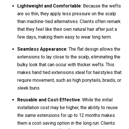
Lightweight and Comfortable
: Because the wefts
are so thin, they apply less pressure on the scalp
than machine-tied alternatives. Clients often remark
that they feel like their own natural hair after just a
few days, making them easy to wear long term.
Seamless Appearance
: The flat design allows the
extensions to lay close to the scalp, eliminating the
bulky look that can occur with thicker wefts. This
makes hand tied extensions ideal for hairstyles that
require movement, such as high ponytails, braids, or
sleek buns.
Reusable and Cost-Effective
: While the initial
installation cost may be higher, the ability to reuse
the same extensions for up to 12 months makes
them a cost-saving option in the long run. Clients