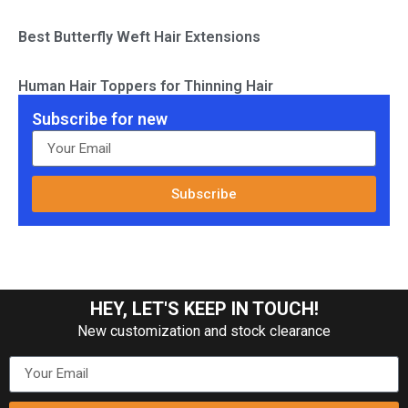
Best Butterfly Weft Hair Extensions
Human Hair Toppers for Thinning Hair
Subscribe for new
Subscribe
HEY, LET'S KEEP IN TOUCH!
New customization and stock clearance