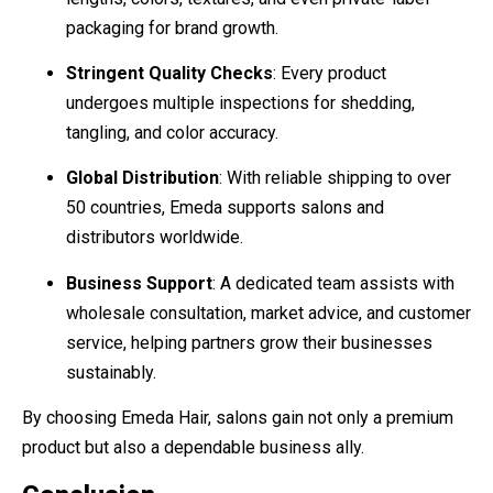
packaging for brand growth.
Stringent Quality Checks
: Every product
undergoes multiple inspections for shedding,
tangling, and color accuracy.
Global Distribution
: With reliable shipping to over
50 countries, Emeda supports salons and
distributors worldwide.
Business Support
: A dedicated team assists with
wholesale consultation, market advice, and customer
service, helping partners grow their businesses
sustainably.
By choosing Emeda Hair, salons gain not only a premium
product but also a dependable business ally.