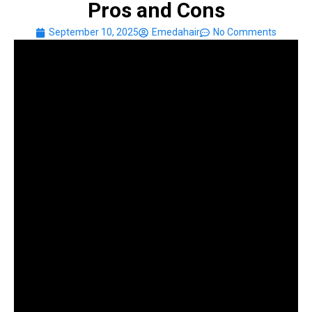
Pros and Cons
September 10, 2025
Emedahair
No Comments