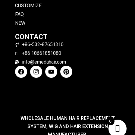
CUSTOMIZE
FAQ
NEW
CONTACT
+86-532-87651310
+86 18661851080
info@emedahair.com
WHOLESALE HUMAN HAIR REPLACEMENT
0
SYSTEM, WIG AND HAIR EXTENSION
MANUFACTURER.