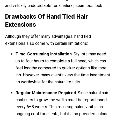
and virtually undetectable for a natural, seamless look.
Drawbacks Of Hand Tied Hair
Extensions
Although they offer many advantages, hand tied
extensions also come with certain limitations:
Time-Consuming Installation
: Stylists may need
up to four hours to complete a full head, which can
feel lengthy compared to quicker options like tape-
ins. However, many clients view the time investment
as worthwhile for the natural results.
Regular Maintenance Required
: Since natural hair
continues to grow, the wefts must be repositioned
every 6–8 weeks. This recurring salon visit is an
ongoing cost for clients, but it also provides salons