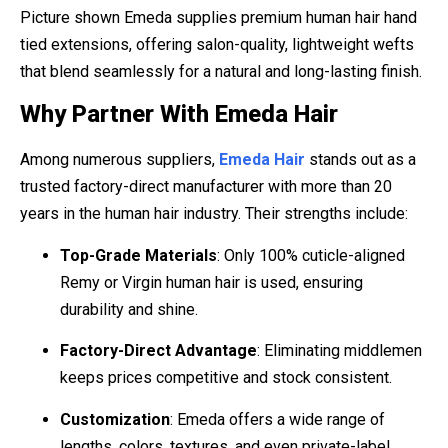
Picture shown Emeda supplies premium human hair hand
tied extensions, offering salon-quality, lightweight wefts
that blend seamlessly for a natural and long-lasting finish.
Why Partner With Emeda Hair
Among numerous suppliers,
Emeda Hair
stands out as a
trusted factory-direct manufacturer with more than 20
years in the human hair industry. Their strengths include:
Top-Grade Materials
: Only 100% cuticle-aligned
Remy or Virgin human hair is used, ensuring
durability and shine.
Factory-Direct Advantage
: Eliminating middlemen
keeps prices competitive and stock consistent.
Customization
: Emeda offers a wide range of
lengths, colors, textures, and even private-label