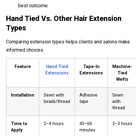
best outcome.
Hand Tied Vs. Other Hair Extension
Types
Comparing extension types helps clients and salons make
informed choices:
Feature
Hand Tied
Tape-In
Machine-
Extensions
Extensions
Tied
Wefts
Installation
Sewn with
Adhesive
Sewn
beads/thread
tape
with
thread
Time to
2–4 hours
45–60
2–3 hours
Apply
minutes