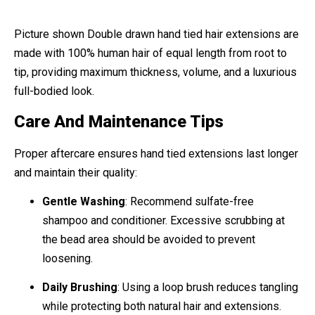
Picture shown Double drawn hand tied hair extensions are
made with 100% human hair of equal length from root to
tip, providing maximum thickness, volume, and a luxurious
full-bodied look.
Care And Maintenance Tips
Proper aftercare ensures hand tied extensions last longer
and maintain their quality:
Gentle Washing
: Recommend sulfate-free
shampoo and conditioner. Excessive scrubbing at
the bead area should be avoided to prevent
loosening.
Daily Brushing
: Using a loop brush reduces tangling
while protecting both natural hair and extensions.