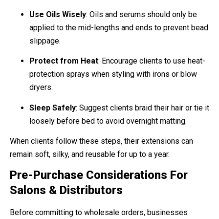
Use Oils Wisely
: Oils and serums should only be
applied to the mid-lengths and ends to prevent bead
slippage.
Protect from Heat
: Encourage clients to use heat-
protection sprays when styling with irons or blow
dryers.
Sleep Safely
: Suggest clients braid their hair or tie it
loosely before bed to avoid overnight matting.
When clients follow these steps, their extensions can
remain soft, silky, and reusable for up to a year.
Pre-Purchase Considerations For
Salons & Distributors
Before committing to wholesale orders, businesses