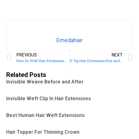
Emedahair
PREVIOUS
NEXT
How Do Weft Hair Extensions Work
U Tip Hair Extensions Pros and Cons
Related Posts
Invisible Weave Before and After
Invisible Weft Clip In Hair Extensions
Best Human Hair Weft Extensions
Hair Topper For Thinning Crown