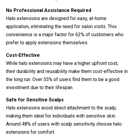
No Professional Assistance Required
Halo extensions are designed for easy, at-home
application, eliminating the need for salon visits. This
convenience is a major factor for 62% of customers who
prefer to apply extensions themselves.
Cost-Effective
While halo extensions may have a higher upfront cost,
their durability and reusability make them cost-effective in
the long run. Over 55% of users find them to be a good
investment due to their lifespan.
Safe for Sensitive Scalps
Halo extensions avoid direct attachment to the scalp,
making them ideal for individuals with sensitive skin.
Around 48% of users with scalp sensitivity choose halo
extensions for comfort.