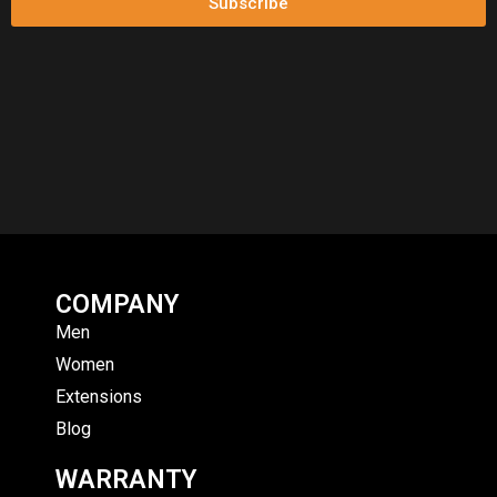
Subscribe
COMPANY
Men
Women
Extensions
Blog
WARRANTY