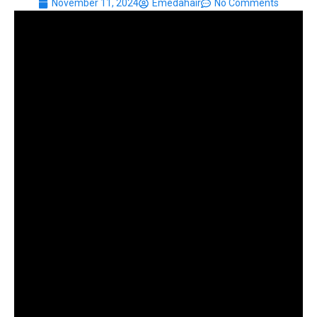
November 11, 2024
Emedahair
No Comments