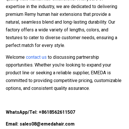
expertise in the industry, we are dedicated to delivering
premium Remy human hair extensions that provide a
natural, seamless blend and long-lasting durability. Our
factory offers a wide variety of lengths, colors, and
textures to cater to diverse customer needs, ensuring a
perfect match for every style.
Welcome
contact us
to discussing partnership
opportunities. Whether you’re looking to expand your
product line or seeking a reliable supplier, EMEDA is
committed to providing competitive pricing, customizable
options, and consistent quality assurance.
WhatsApp/Tel: +8618562611507
Email: sales08@emedahair.com