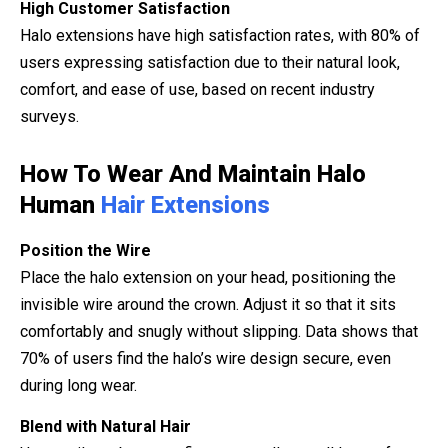
High Customer Satisfaction
Halo extensions have high satisfaction rates, with 80% of
users expressing satisfaction due to their natural look,
comfort, and ease of use, based on recent industry
surveys.
How To Wear And Maintain Halo
Human
Hair Extensions
Position the Wire
Place the halo extension on your head, positioning the
invisible wire around the crown. Adjust it so that it sits
comfortably and snugly without slipping. Data shows that
70% of users find the halo’s wire design secure, even
during long wear.
Blend with Natural Hair