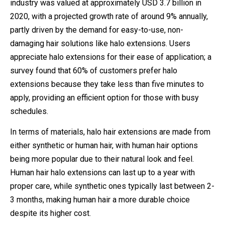
industry was valued at approximately USD 3.7 billion in
2020, with a projected growth rate of around 9% annually,
partly driven by the demand for easy-to-use, non-
damaging hair solutions like halo extensions. Users
appreciate halo extensions for their ease of application; a
survey found that 60% of customers prefer halo
extensions because they take less than five minutes to
apply, providing an efficient option for those with busy
schedules.
In terms of materials, halo hair extensions are made from
either synthetic or human hair, with human hair options
being more popular due to their natural look and feel.
Human hair halo extensions can last up to a year with
proper care, while synthetic ones typically last between 2-
3 months, making human hair a more durable choice
despite its higher cost.