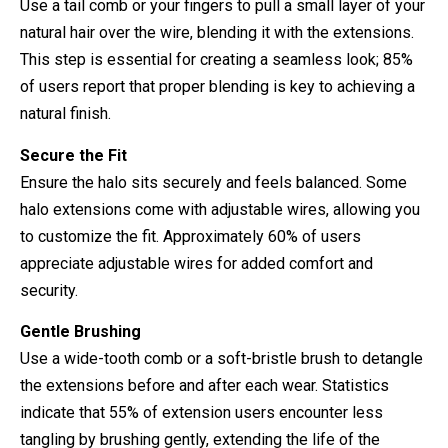
Use a tail comb or your fingers to pull a small layer of your
natural hair over the wire, blending it with the extensions.
This step is essential for creating a seamless look; 85%
of users report that proper blending is key to achieving a
natural finish.
Secure the Fit
Ensure the halo sits securely and feels balanced. Some
halo extensions come with adjustable wires, allowing you
to customize the fit. Approximately 60% of users
appreciate adjustable wires for added comfort and
security.
Gentle Brushing
Use a wide-tooth comb or a soft-bristle brush to detangle
the extensions before and after each wear. Statistics
indicate that 55% of extension users encounter less
tangling by brushing gently, extending the life of the