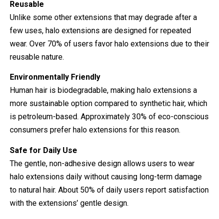
Reusable
Unlike some other extensions that may degrade after a
few uses, halo extensions are designed for repeated
wear. Over 70% of users favor halo extensions due to their
reusable nature.
Environmentally Friendly
Human hair is biodegradable, making halo extensions a
more sustainable option compared to synthetic hair, which
is petroleum-based. Approximately 30% of eco-conscious
consumers prefer halo extensions for this reason.
Safe for Daily Use
The gentle, non-adhesive design allows users to wear
halo extensions daily without causing long-term damage
to natural hair. About 50% of daily users report satisfaction
with the extensions’ gentle design.