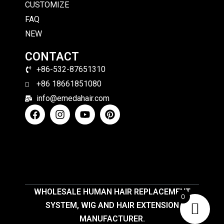
CUSTOMIZE
FAQ
NEW
CONTACT
+86-532-87651310
+86 18661851080
info@emedahair.com
WHOLESALE HUMAN HAIR REPLACEMENT
0
SYSTEM, WIG AND HAIR EXTENSION
MANUFACTURER.