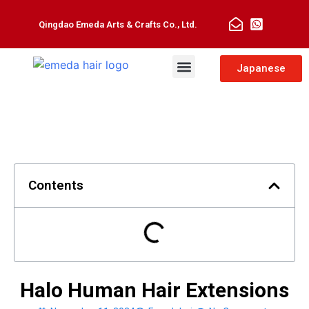
Qingdao Emeda Arts & Crafts Co., Ltd.
Man Toupee
Hair Extensions
Japanese
Contents
Halo Human Hair Extensions