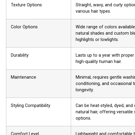
Texture Options
Straight, wavy, and curly opti
various hair types.
Color Options
Wide range of colors available
natural shades and custom bl
highlights or lowlights.
Durability
Lasts up to a year with proper
high-quality human hair.
Maintenance
Minimal, requires gentle washi
conditioning, and occasional 
longevity.
Styling Compatibility
Can be heat-styled, dyed, and c
natural hair, offering versatile 
options.
Comfort Level
Lightweight and comfortable t