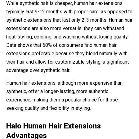
While synthetic hair is cheaper, human hair extensions
typically last 9-12 months with proper care, as opposed to
synthetic extensions that last only 2-3 months. Human hair
extensions are also more versatile: they can withstand
heat-styling, coloring, and washing without losing quality.
Data shows that 60% of consumers find human hair
extensions preferable because they blend naturally with
their hair and allow for customizable styling, a significant
advantage over synthetic hair.
Human hair extensions, although more expensive than
synthetic, offer a longer-lasting, more authentic
experience, making them a popular choice for those
seeking quality and flexibility in styling.
Halo Human Hair Extensions
Advantages