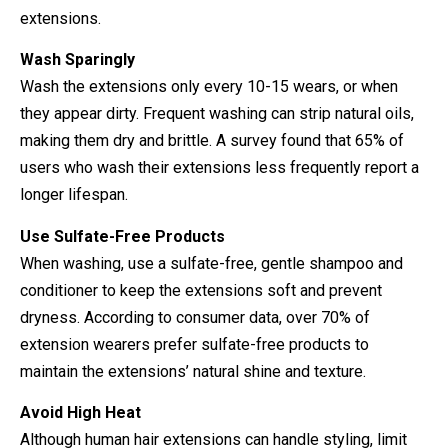
extensions.
Wash Sparingly
Wash the extensions only every 10-15 wears, or when
they appear dirty. Frequent washing can strip natural oils,
making them dry and brittle. A survey found that 65% of
users who wash their extensions less frequently report a
longer lifespan.
Use Sulfate-Free Products
When washing, use a sulfate-free, gentle shampoo and
conditioner to keep the extensions soft and prevent
dryness. According to consumer data, over 70% of
extension wearers prefer sulfate-free products to
maintain the extensions’ natural shine and texture.
Avoid High Heat
Although human hair extensions can handle styling, limit