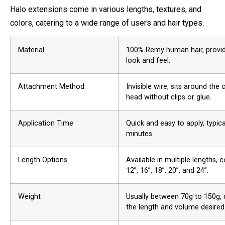
Halo extensions come in various lengths, textures, and
colors, catering to a wide range of users and hair types.
Material
100% Remy human hair, provid
look and feel.
Attachment Method
Invisible wire, sits around the
head without clips or glue.
Application Time
Quick and easy to apply, typica
minutes.
Length Options
Available in multiple lengths,
12”, 16”, 18”, 20”, and 24”.
Weight
Usually between 70g to 150g,
the length and volume desired