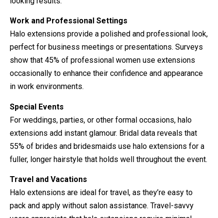
looking results.
Work and Professional Settings
Halo extensions provide a polished and professional look,
perfect for business meetings or presentations. Surveys
show that 45% of professional women use extensions
occasionally to enhance their confidence and appearance
in work environments.
Special Events
For weddings, parties, or other formal occasions, halo
extensions add instant glamour. Bridal data reveals that
55% of brides and bridesmaids use halo extensions for a
fuller, longer hairstyle that holds well throughout the event.
Travel and Vacations
Halo extensions are ideal for travel, as they’re easy to
pack and apply without salon assistance. Travel-savvy