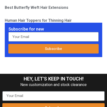
Best Butterfly Weft Hair Extensions
Human Hair Toppers for Thinning Hair
Subscribe for new
Subscribe
HEY, LET'S KEEP IN TOUCH!
New customization and stock clearance