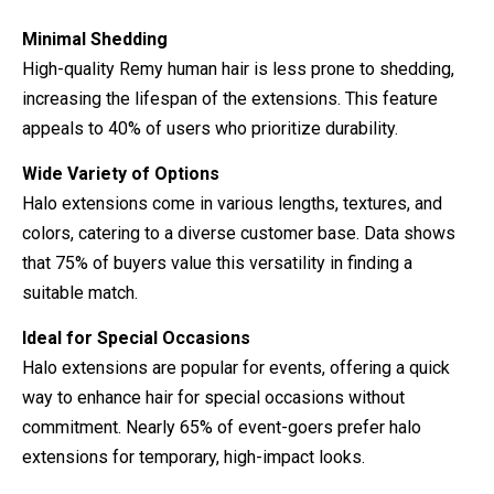
Minimal Shedding
High-quality Remy human hair is less prone to shedding,
increasing the lifespan of the extensions. This feature
appeals to 40% of users who prioritize durability.
Wide Variety of Options
Halo extensions come in various lengths, textures, and
colors, catering to a diverse customer base. Data shows
that 75% of buyers value this versatility in finding a
suitable match.
Ideal for Special Occasions
Halo extensions are popular for events, offering a quick
way to enhance hair for special occasions without
commitment. Nearly 65% of event-goers prefer halo
extensions for temporary, high-impact looks.