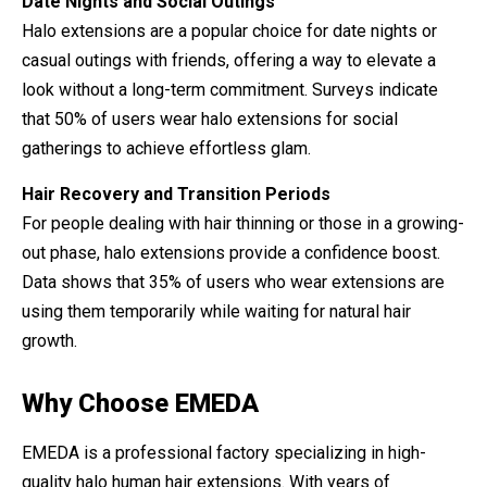
Date Nights and Social Outings
Halo extensions are a popular choice for date nights or
casual outings with friends, offering a way to elevate a
look without a long-term commitment. Surveys indicate
that 50% of users wear halo extensions for social
gatherings to achieve effortless glam.
Hair Recovery and Transition Periods
For people dealing with hair thinning or those in a growing-
out phase, halo extensions provide a confidence boost.
Data shows that 35% of users who wear extensions are
using them temporarily while waiting for natural hair
growth.
Why Choose EMEDA
EMEDA is a professional factory specializing in high-
quality halo human hair extensions. With years of