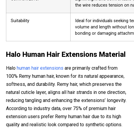
the wire reduces tension on nat
Suitability
Ideal for individuals seeking 
volume and length without lo
bonding or damaging attachm
Halo Human Hair Extensions Material
Halo
human hair extensions
are primarily crafted from
100% Remy human hair, known for its natural appearance,
softness, and durability. Remy hair, which preserves the
natural cuticle layer, aligns all hair strands in one direction,
reducing tangling and enhancing the extensions’ longevity.
According to industry data, over 75% of premium hair
extension users prefer Remy human hair due to its high
quality and realistic look compared to synthetic options.