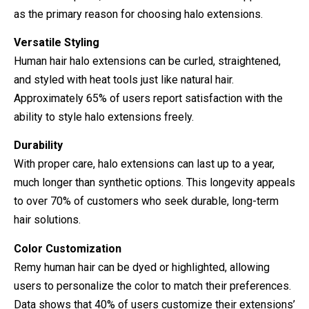
as the primary reason for choosing halo extensions.
Versatile Styling
Human hair halo extensions can be curled, straightened,
and styled with heat tools just like natural hair.
Approximately 65% of users report satisfaction with the
ability to style halo extensions freely.
Durability
With proper care, halo extensions can last up to a year,
much longer than synthetic options. This longevity appeals
to over 70% of customers who seek durable, long-term
hair solutions.
Color Customization
Remy human hair can be dyed or highlighted, allowing
users to personalize the color to match their preferences.
Data shows that 40% of users customize their extensions’