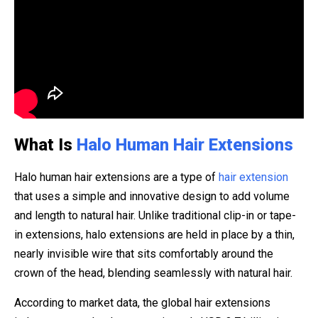
What Is
Halo Human Hair Extensions
Halo human hair extensions are a type of
hair extension
that uses a simple and innovative design to add volume
and length to natural hair. Unlike traditional clip-in or tape-
in extensions, halo extensions are held in place by a thin,
nearly invisible wire that sits comfortably around the
crown of the head, blending seamlessly with natural hair.
According to market data, the global hair extensions