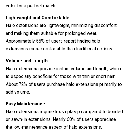
color for a perfect match.
Lightweight and Comfortable
Halo extensions are lightweight, minimizing discomfort
and making them suitable for prolonged wear.
Approximately 55% of users report finding halo
extensions more comfortable than traditional options.
Volume and Length
Halo extensions provide instant volume and length, which
is especially beneficial for those with thin or short hair.
About 72% of users purchase halo extensions primarily to
add volume.
Easy Maintenance
Halo extensions require less upkeep compared to bonded
or sewn-in extensions. Nearly 68% of users appreciate
the low-maintenance aspect of halo extensions.