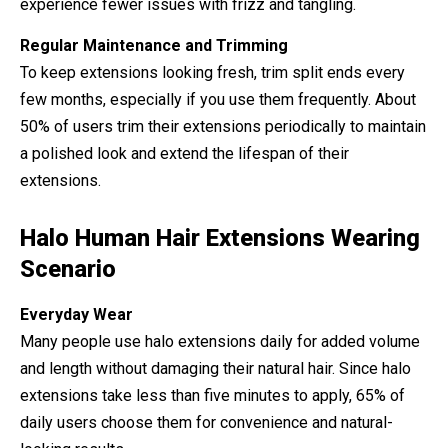
experience fewer issues with frizz and tangling.
Regular Maintenance and Trimming
To keep extensions looking fresh, trim split ends every
few months, especially if you use them frequently. About
50% of users trim their extensions periodically to maintain
a polished look and extend the lifespan of their
extensions.
Halo Human Hair Extensions Wearing
Scenario
Everyday Wear
Many people use halo extensions daily for added volume
and length without damaging their natural hair. Since halo
extensions take less than five minutes to apply, 65% of
daily users choose them for convenience and natural-