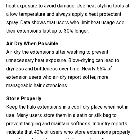
heat exposure to avoid damage. Use heat styling tools at
a low temperature and always apply a heat protectant
spray. Data shows that users who limit heat usage see
their extensions last up to 30% longer.
Air Dry When Possible
Air-dry the extensions after washing to prevent
unnecessary heat exposure. Blow-drying can lead to
dryness and brittleness over time. Nearly 55% of
extension users who air-dry report softer, more
manageable hair extensions.
Store Properly
Keep the halo extensions in a cool, dry place when not in
use. Many users store them in a satin or silk bag to
prevent tangling and maintain softness. Industry reports
indicate that 40% of users who store extensions properly