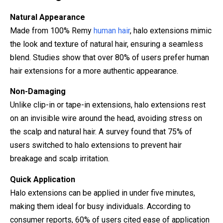
Natural Appearance
Made from 100% Remy
human hair
, halo extensions mimic
the look and texture of natural hair, ensuring a seamless
blend. Studies show that over 80% of users prefer human
hair extensions for a more authentic appearance.
Non-Damaging
Unlike clip-in or tape-in extensions, halo extensions rest
on an invisible wire around the head, avoiding stress on
the scalp and natural hair. A survey found that 75% of
users switched to halo extensions to prevent hair
breakage and scalp irritation.
Quick Application
Halo extensions can be applied in under five minutes,
making them ideal for busy individuals. According to
consumer reports, 60% of users cited ease of application