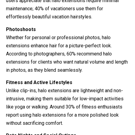
users appreciate that halo extensions require minimal
maintenance; 40% of vacationers use them for
effortlessly beautiful vacation hairstyles.
Photoshoots
Whether for personal or professional photos, halo
extensions enhance hair for a picture-perfect look.
According to photographers, 60% recommend halo
extensions for clients who want natural volume and length
in photos, as they blend seamlessly.
Fitness and Active Lifestyles
Unlike clip-ins, halo extensions are lightweight and non-
intrusive, making them suitable for low-impact activities
like yoga or walking. Around 30% of fitness enthusiasts
report using halo extensions for a more polished look
without sacrificing comfort.