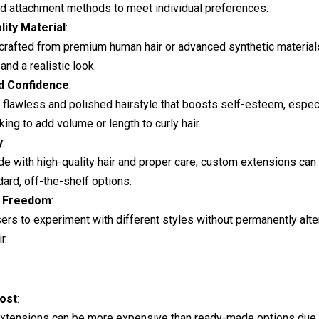
nd attachment methods to meet individual preferences.
lity Material
:
 crafted from premium human hair or advanced synthetic material
 and a realistic look.
d Confidence
:
 flawless and polished hairstyle that boosts self-esteem, especi
king to add volume or length to curly hair.
y
:
 with high-quality hair and proper care, custom extensions can 
dard, off-the-shelf options.
e Freedom
:
ers to experiment with different styles without permanently alter
r.
ost
:
xtensions can be more expensive than ready-made options due 