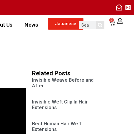
0
Japanese
ut Us
News
Related Posts
Invisible Weave Before and
After
Invisible Weft Clip In Hair
Extensions
Best Human Hair Weft
Extensions