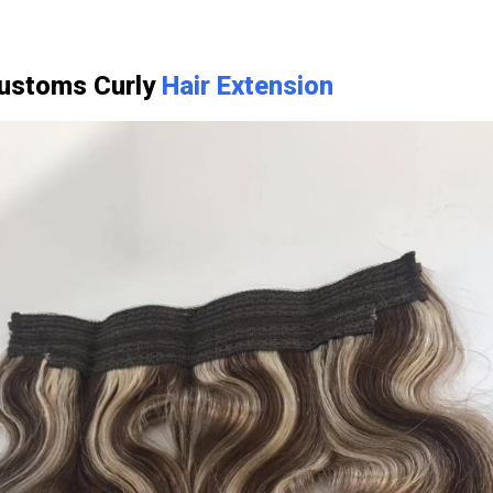
Customs Curly
Hair Extension