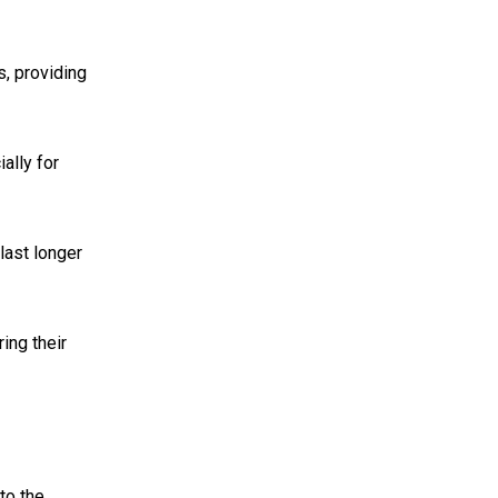
s, providing
ally for
last longer
ing their
to the