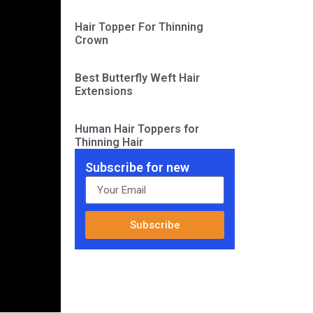
Hair Topper For Thinning
Crown
Best Butterfly Weft Hair
Extensions
Human Hair Toppers for
Thinning Hair
Subscribe for new
Subscribe