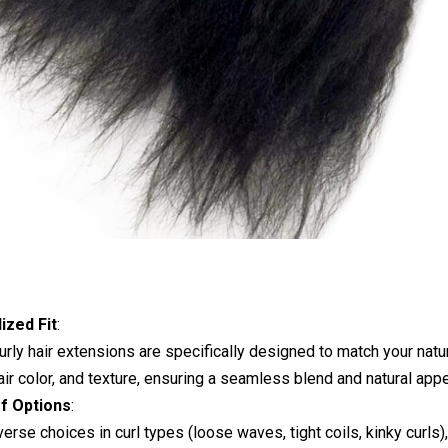
ized Fit
:
rly hair extensions are specifically designed to match your natur
hair color, and texture, ensuring a seamless blend and natural app
of Options
:
verse choices in curl types (loose waves, tight coils, kinky curls),