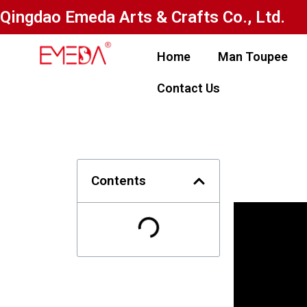
Qingdao Emeda Arts & Crafts Co., Ltd.
Home
Man Toupee
Contact Us
Contents