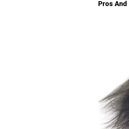
Pros And 