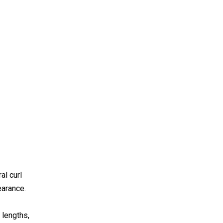
al curl
earance.
 lengths,