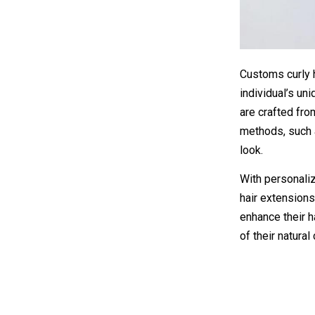
Customs curly 
individual’s un
are crafted fro
methods, such a
look.
With personaliz
hair extensions
enhance their h
of their natural 