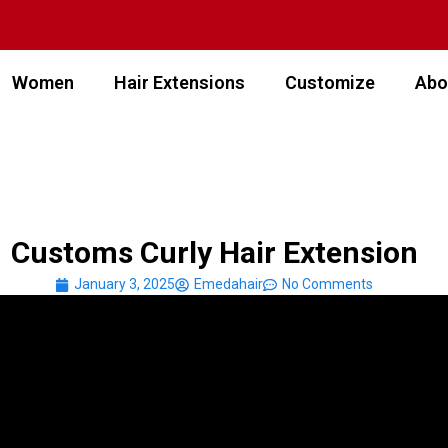
Women
Hair Extensions
Customize
Abo
Customs Curly Hair Extension
January 3, 2025
Emedahair
No Comments