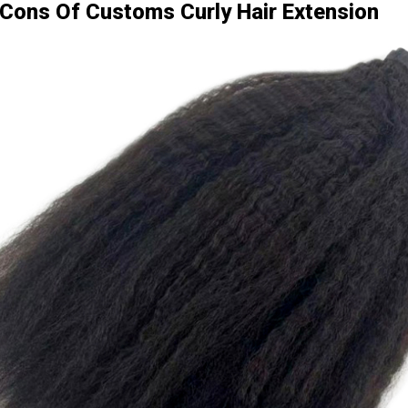
Cons Of Customs Curly Hair Extension