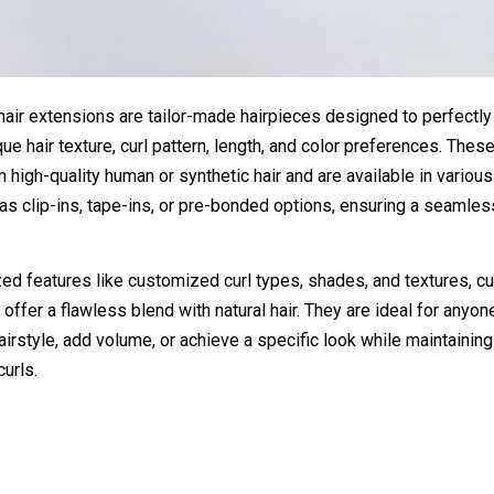
hair extensions are tailor-made hairpieces designed to perfectl
ique hair texture, curl pattern, length, and color preferences. The
m high-quality human or synthetic hair and are available in variou
s clip-ins, tape-ins, or pre-bonded options, ensuring a seamles
ed features like customized curl types, shades, and textures, c
 offer a flawless blend with natural hair. They are ideal for anyo
airstyle, add volume, or achieve a specific look while maintaining 
curls.