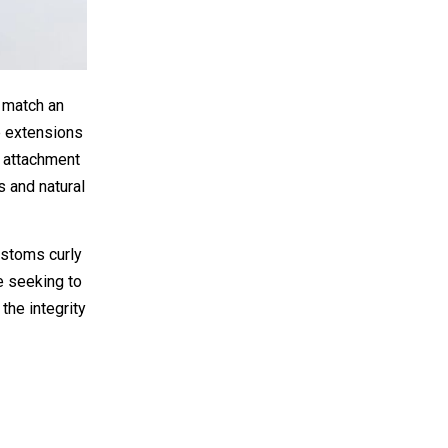
y match an
se extensions
s attachment
s and natural
ustoms curly
ne seeking to
the integrity