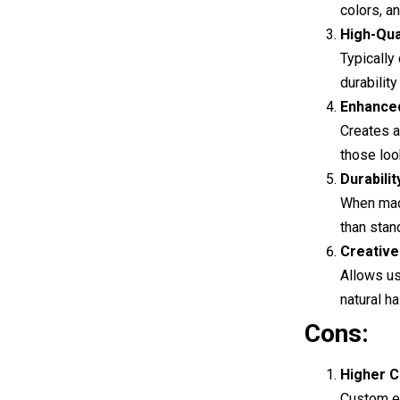
colors, a
High-Qua
Typically
durability
Enhance
Creates a
those loo
Durabilit
When made
than stan
Creativ
Allows us
natural hai
Cons:
Higher C
Custom e