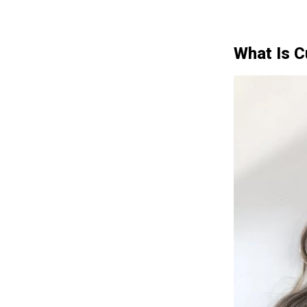
What Is 