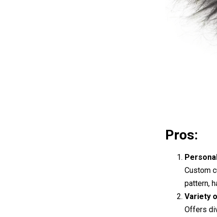
Pros:
Personal
Custom cu
pattern, 
Variety 
Offers di