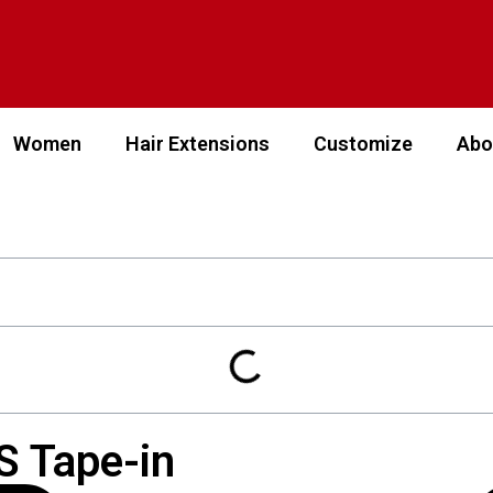
Women
Hair Extensions
Customize
Abo
S Tape-in