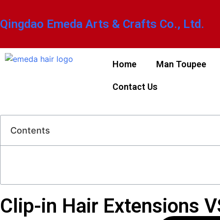
Qingdao Emeda Arts & Crafts Co., Ltd.
Home
Man Toupee
Contact Us
Contents
Clip-in Hair Extensions V