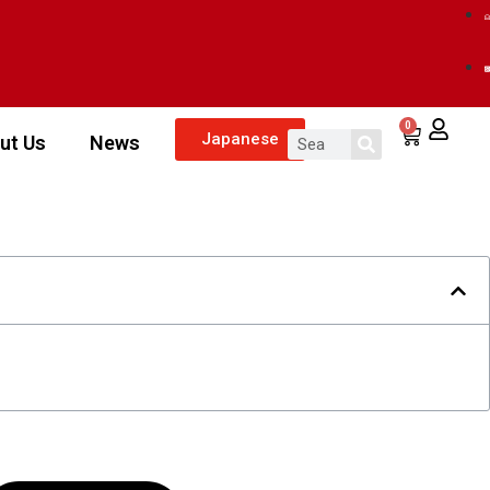
0
Japanese
ut Us
News