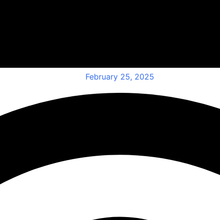
February 25, 2025