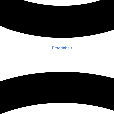
Emedahair