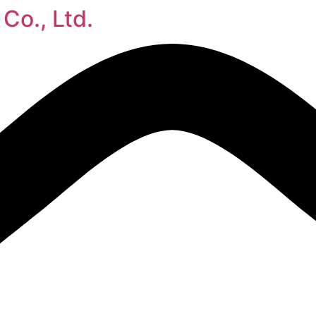
Co., Ltd.