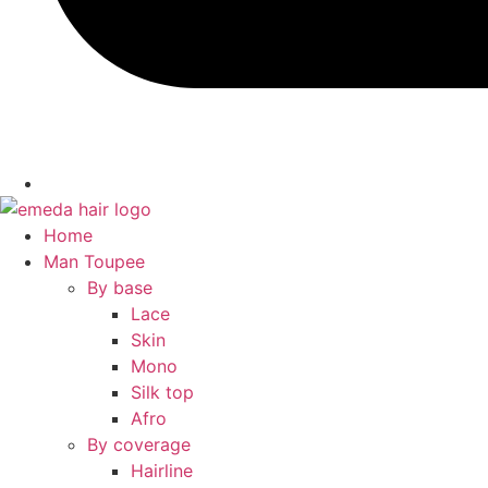
Home
Man Toupee
By base
Lace
Skin
Mono
Silk top
Afro
By coverage
Hairline