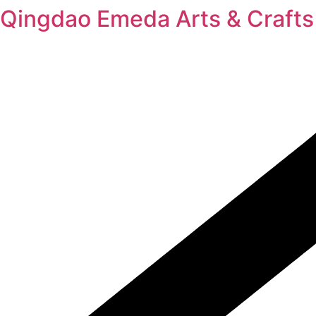
Skip
Qingdao Emeda Arts & Crafts 
to
content