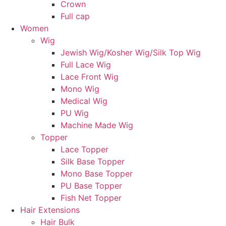
Crown
Full cap
Women
Wig
Jewish Wig/Kosher Wig/Silk Top Wig
Full Lace Wig
Lace Front Wig
Mono Wig
Medical Wig
PU Wig
Machine Made Wig
Topper
Lace Topper
Silk Base Topper
Mono Base Topper
PU Base Topper
Fish Net Topper
Hair Extensions
Hair Bulk