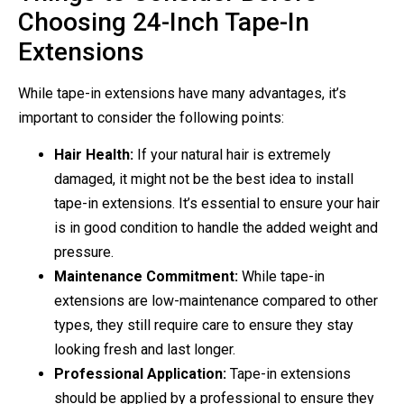
Choosing 24-Inch Tape-In
Extensions
While tape-in extensions have many advantages, it’s
important to consider the following points:
Hair Health:
If your natural hair is extremely
damaged, it might not be the best idea to install
tape-in extensions. It’s essential to ensure your hair
is in good condition to handle the added weight and
pressure.
Maintenance Commitment:
While tape-in
extensions are low-maintenance compared to other
types, they still require care to ensure they stay
looking fresh and last longer.
Professional Application:
Tape-in extensions
should be applied by a professional to ensure they