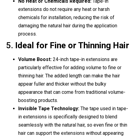
No Heat or Chemicals Required:
Tape-in
extensions do not require any heat or harsh
chemicals for installation, reducing the risk of
damaging the natural hair during the application
process.
5.
Ideal for Fine or Thinning Hair
Volume Boost:
24-inch tape-in extensions are
particularly effective for adding volume to fine or
thinning hair. The added length can make the hair
appear fuller and thicker without the bulky
appearance that can come from traditional volume-
boosting products.
Invisible Tape Technology:
The tape used in tape-
in extensions is specifically designed to blend
seamlessly with the natural hair, so even fine or thin
hair can support the extensions without appearing