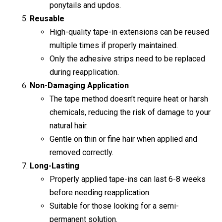
ponytails and updos.
Reusable
High-quality tape-in extensions can be reused
multiple times if properly maintained.
Only the adhesive strips need to be replaced
during reapplication.
Non-Damaging Application
The tape method doesn’t require heat or harsh
chemicals, reducing the risk of damage to your
natural hair.
Gentle on thin or fine hair when applied and
removed correctly.
Long-Lasting
Properly applied tape-ins can last 6-8 weeks
before needing reapplication.
Suitable for those looking for a semi-
permanent solution.