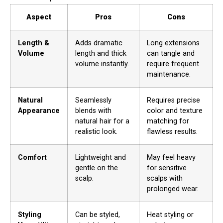
Aspect
Pros
Cons
Length &
Adds dramatic
Long extensions
Volume
length and thick
can tangle and
volume instantly.
require frequent
maintenance.
Natural
Seamlessly
Requires precise
Appearance
blends with
color and texture
natural hair for a
matching for
realistic look.
flawless results.
Comfort
Lightweight and
May feel heavy
gentle on the
for sensitive
scalp.
scalps with
prolonged wear.
Styling
Can be styled,
Heat styling or