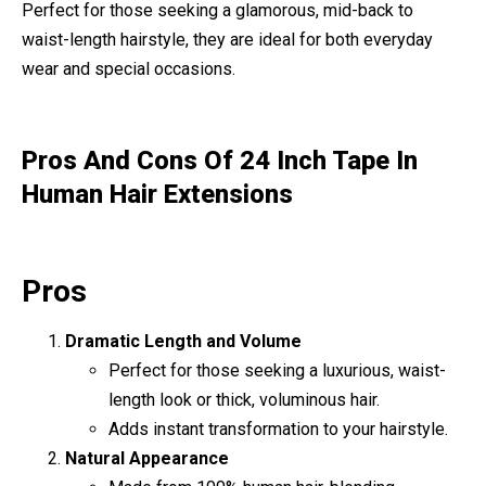
Perfect for those seeking a glamorous, mid-back to
waist-length hairstyle, they are ideal for both everyday
wear and special occasions.
Pros And Cons Of 24 Inch Tape In
Human Hair Extensions
Pros
Dramatic Length and Volume
Perfect for those seeking a luxurious, waist-
length look or thick, voluminous hair.
Adds instant transformation to your hairstyle.
Natural Appearance