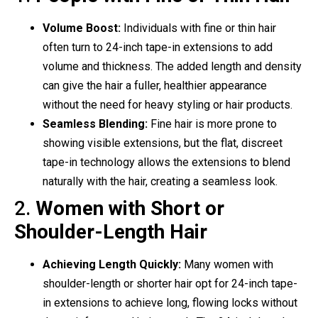
Volume Boost:
Individuals with fine or thin hair
often turn to 24-inch tape-in extensions to add
volume and thickness. The added length and density
can give the hair a fuller, healthier appearance
without the need for heavy styling or hair products.
Seamless Blending:
Fine hair is more prone to
showing visible extensions, but the flat, discreet
tape-in technology allows the extensions to blend
naturally with the hair, creating a seamless look.
2.
Women with Short or
Shoulder-Length Hair
Achieving Length Quickly:
Many women with
shoulder-length or shorter hair opt for 24-inch tape-
in extensions to achieve long, flowing locks without