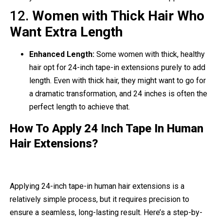
12.
Women with Thick Hair Who
Want Extra Length
Enhanced Length:
Some women with thick, healthy
hair opt for 24-inch tape-in extensions purely to add
length. Even with thick hair, they might want to go for
a dramatic transformation, and 24 inches is often the
perfect length to achieve that.
How To Apply 24 Inch Tape In Human
Hair Extensions?
Applying 24-inch tape-in human hair extensions is a
relatively simple process, but it requires precision to
ensure a seamless, long-lasting result. Here’s a step-by-