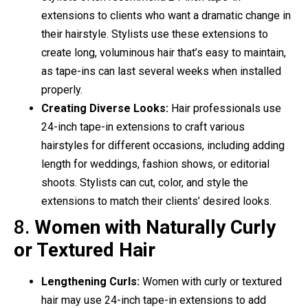
extensions to clients who want a dramatic change in
their hairstyle. Stylists use these extensions to
create long, voluminous hair that’s easy to maintain,
as tape-ins can last several weeks when installed
properly.
Creating Diverse Looks:
Hair professionals use
24-inch tape-in extensions to craft various
hairstyles for different occasions, including adding
length for weddings, fashion shows, or editorial
shoots. Stylists can cut, color, and style the
extensions to match their clients’ desired looks.
8.
Women with Naturally Curly
or Textured Hair
Lengthening Curls:
Women with curly or textured
hair may use 24-inch tape-in extensions to add