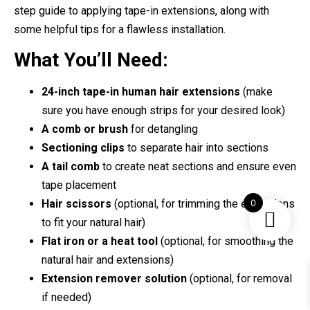
step guide to applying tape-in extensions, along with
some helpful tips for a flawless installation.
What You’ll Need:
24-inch tape-in human hair extensions
(make
sure you have enough strips for your desired look)
A comb or brush
for detangling
Sectioning clips
to separate hair into sections
A tail comb
to create neat sections and ensure even
tape placement
0
Hair scissors
(optional, for trimming the extensions
to fit your natural hair)
Flat iron or a heat tool
(optional, for smoothing the
natural hair and extensions)
Extension remover solution
(optional, for removal
if needed)