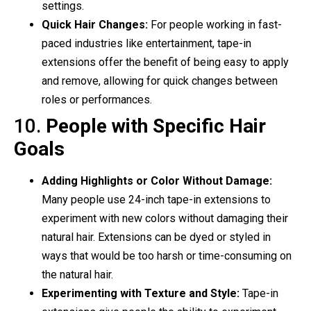
settings.
Quick Hair Changes:
For people working in fast-
paced industries like entertainment, tape-in
extensions offer the benefit of being easy to apply
and remove, allowing for quick changes between
roles or performances.
10.
People with Specific Hair
Goals
Adding Highlights or Color Without Damage:
Many people use 24-inch tape-in extensions to
experiment with new colors without damaging their
natural hair. Extensions can be dyed or styled in
ways that would be too harsh or time-consuming on
the natural hair.
Experimenting with Texture and Style:
Tape-in