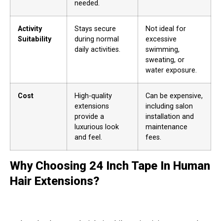
needed.
Activity
Stays secure
Not ideal for
Suitability
during normal
excessive
daily activities.
swimming,
sweating, or
water exposure.
Cost
High-quality
Can be expensive,
extensions
including salon
provide a
installation and
luxurious look
maintenance
and feel.
fees.
Why Choosing 24 Inch Tape In Human
Hair Extensions?