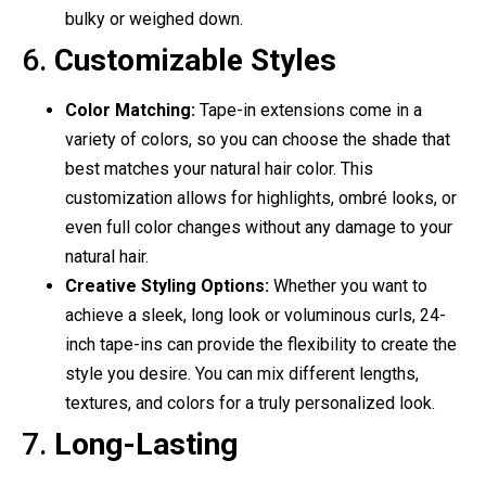
bulky or weighed down.
6.
Customizable Styles
Color Matching:
Tape-in extensions come in a
variety of colors, so you can choose the shade that
best matches your natural hair color. This
customization allows for highlights, ombré looks, or
even full color changes without any damage to your
natural hair.
Creative Styling Options:
Whether you want to
achieve a sleek, long look or voluminous curls, 24-
inch tape-ins can provide the flexibility to create the
style you desire. You can mix different lengths,
textures, and colors for a truly personalized look.
7.
Long-Lasting