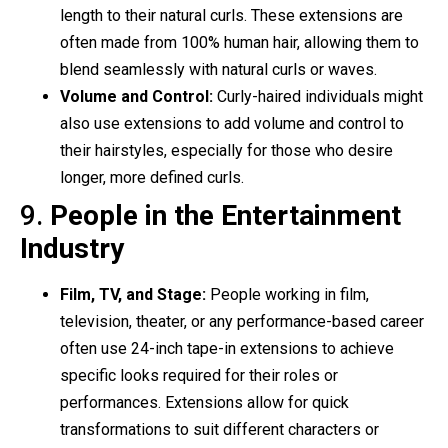
length to their natural curls. These extensions are
often made from 100% human hair, allowing them to
blend seamlessly with natural curls or waves.
Volume and Control:
Curly-haired individuals might
also use extensions to add volume and control to
their hairstyles, especially for those who desire
longer, more defined curls.
9.
People in the Entertainment
Industry
Film, TV, and Stage:
People working in film,
television, theater, or any performance-based career
often use 24-inch tape-in extensions to achieve
specific looks required for their roles or
performances. Extensions allow for quick
transformations to suit different characters or