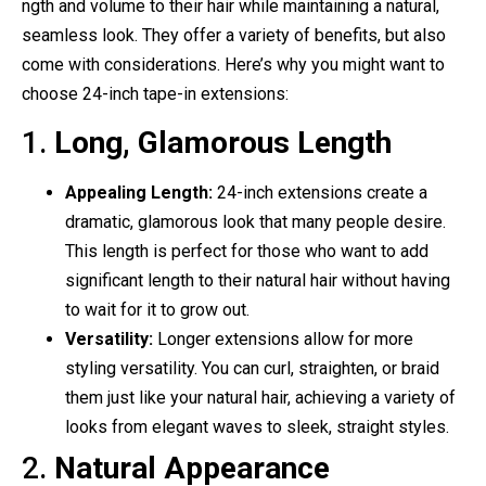
ngth and volume to their hair while maintaining a natural,
seamless look. They offer a variety of benefits, but also
come with considerations. Here’s why you might want to
choose 24-inch tape-in extensions:
1.
Long, Glamorous Length
Appealing Length:
24-inch extensions create a
dramatic, glamorous look that many people desire.
This length is perfect for those who want to add
significant length to their natural hair without having
to wait for it to grow out.
Versatility:
Longer extensions allow for more
styling versatility. You can curl, straighten, or braid
them just like your natural hair, achieving a variety of
looks from elegant waves to sleek, straight styles.
2.
Natural Appearance