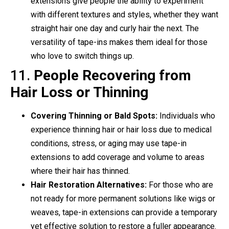
extensions give people the ability to experiment
with different textures and styles, whether they want
straight hair one day and curly hair the next. The
versatility of tape-ins makes them ideal for those
who love to switch things up.
11.
People Recovering from
Hair Loss or Thinning
Covering Thinning or Bald Spots:
Individuals who
experience thinning hair or hair loss due to medical
conditions, stress, or aging may use tape-in
extensions to add coverage and volume to areas
where their hair has thinned.
Hair Restoration Alternatives:
For those who are
not ready for more permanent solutions like wigs or
weaves, tape-in extensions can provide a temporary
yet effective solution to restore a fuller appearance.