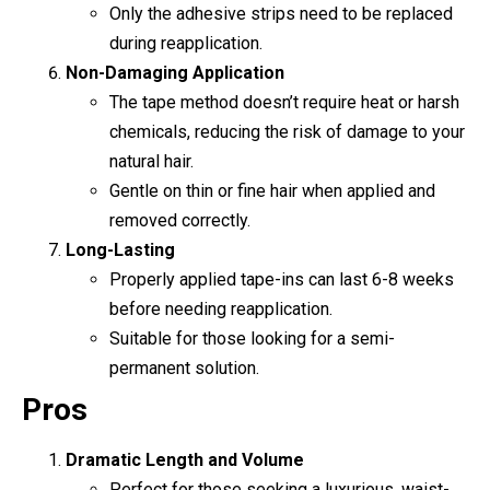
Only the adhesive strips need to be replaced
during reapplication.
Non-Damaging Application
The tape method doesn’t require heat or harsh
chemicals, reducing the risk of damage to your
natural hair.
Gentle on thin or fine hair when applied and
removed correctly.
Long-Lasting
Properly applied tape-ins can last 6-8 weeks
before needing reapplication.
Suitable for those looking for a semi-
permanent solution.
Pros
Dramatic Length and Volume
Perfect for those seeking a luxurious, waist-