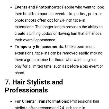
Events and Photoshoots:
People who want to look
their best for important events like parties, prom, or
photoshoots often opt for 24-inch tape-in
extensions. The longer length provides the ability to
create stunning updos or flowing hair that enhances
their overall appearance.
Temporary Enhancements:
Unlike permanent
extensions, tape-ins can be removed easily, making
them a great choice for those who want long hair
only for a limited time, such as before a big event or
shoot.
7.
Hair Stylists and
Professionals
For Clients’ Transformations:
Professional hair
stylists often recommend 24-inch tape-in