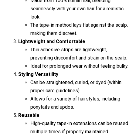
Made from 100% human hair, blending
seamlessly with your own hair for a realistic
look.
The tape-in method lays flat against the scalp,
making them discreet.
Lightweight and Comfortable
Thin adhesive strips are lightweight,
preventing discomfort and strain on the scalp.
Ideal for prolonged wear without feeling bulky.
Styling Versatility
Can be straightened, curled, or dyed (within
proper care guidelines).
Allows for a variety of hairstyles, including
ponytails and updos.
Reusable
High-quality tape-in extensions can be reused
multiple times if properly maintained.