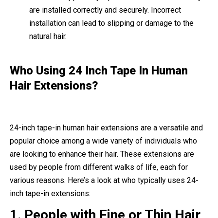
are installed correctly and securely. Incorrect
installation can lead to slipping or damage to the
natural hair.
Who Using 24 Inch Tape In Human
Hair Extensions?
24-inch tape-in human hair extensions are a versatile and
popular choice among a wide variety of individuals who
are looking to enhance their hair. These extensions are
used by people from different walks of life, each for
various reasons. Here’s a look at who typically uses 24-
inch tape-in extensions:
1.
People with Fine or Thin Hair