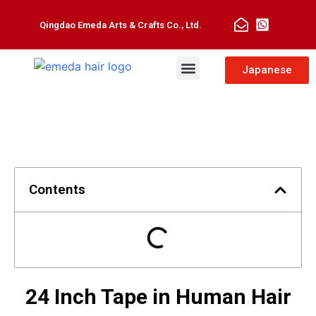
Qingdao Emeda Arts & Crafts Co., Ltd.
Man Toupee
Hair Extensions
Japanese
Contents
24 Inch Tape in Human Hair