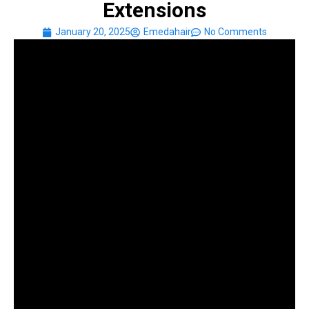
Extensions
January 20, 2025
Emedahair
No Comments