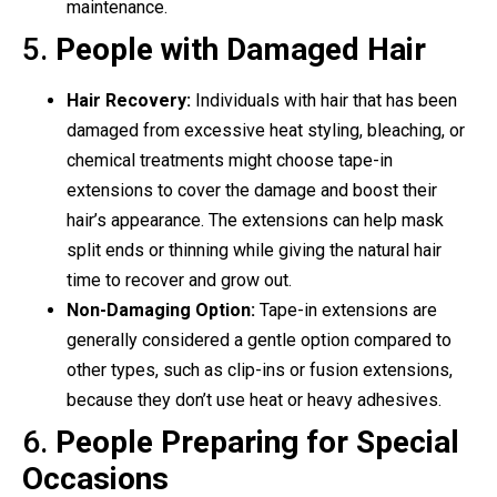
maintenance.
5.
People with Damaged Hair
Hair Recovery:
Individuals with hair that has been
damaged from excessive heat styling, bleaching, or
chemical treatments might choose tape-in
extensions to cover the damage and boost their
hair’s appearance. The extensions can help mask
split ends or thinning while giving the natural hair
time to recover and grow out.
Non-Damaging Option:
Tape-in extensions are
generally considered a gentle option compared to
other types, such as clip-ins or fusion extensions,
because they don’t use heat or heavy adhesives.
6.
People Preparing for Special
Occasions