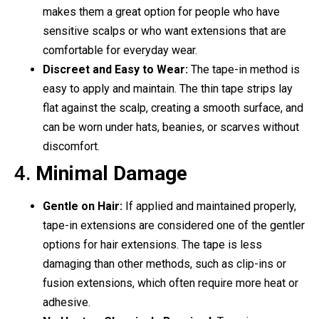
makes them a great option for people who have
sensitive scalps or who want extensions that are
comfortable for everyday wear.
Discreet and Easy to Wear:
The tape-in method is
easy to apply and maintain. The thin tape strips lay
flat against the scalp, creating a smooth surface, and
can be worn under hats, beanies, or scarves without
discomfort.
4.
Minimal Damage
Gentle on Hair:
If applied and maintained properly,
tape-in extensions are considered one of the gentler
options for hair extensions. The tape is less
damaging than other methods, such as clip-ins or
fusion extensions, which often require more heat or
adhesive.