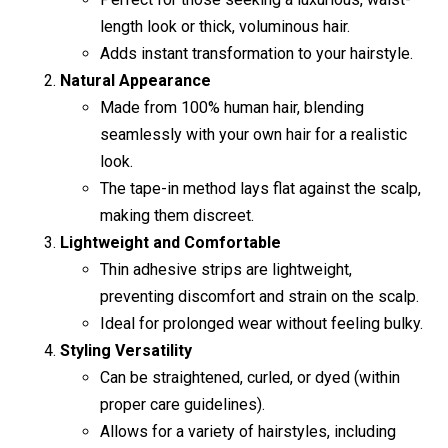
length look or thick, voluminous hair.
Adds instant transformation to your hairstyle.
Natural Appearance
Made from 100% human hair, blending
seamlessly with your own hair for a realistic
look.
The tape-in method lays flat against the scalp,
making them discreet.
Lightweight and Comfortable
Thin adhesive strips are lightweight,
preventing discomfort and strain on the scalp.
Ideal for prolonged wear without feeling bulky.
Styling Versatility
Can be straightened, curled, or dyed (within
proper care guidelines).
Allows for a variety of hairstyles, including