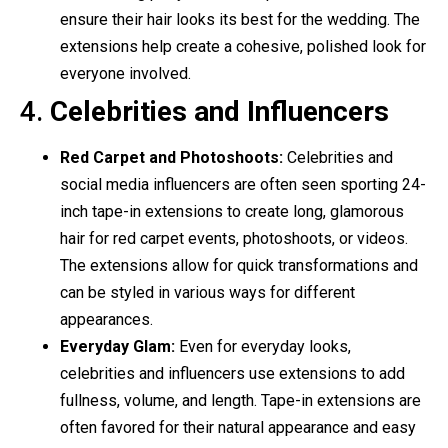
ensure their hair looks its best for the wedding. The
extensions help create a cohesive, polished look for
everyone involved.
4.
Celebrities and Influencers
Red Carpet and Photoshoots:
Celebrities and
social media influencers are often seen sporting 24-
inch tape-in extensions to create long, glamorous
hair for red carpet events, photoshoots, or videos.
The extensions allow for quick transformations and
can be styled in various ways for different
appearances.
Everyday Glam:
Even for everyday looks,
celebrities and influencers use extensions to add
fullness, volume, and length. Tape-in extensions are
often favored for their natural appearance and easy