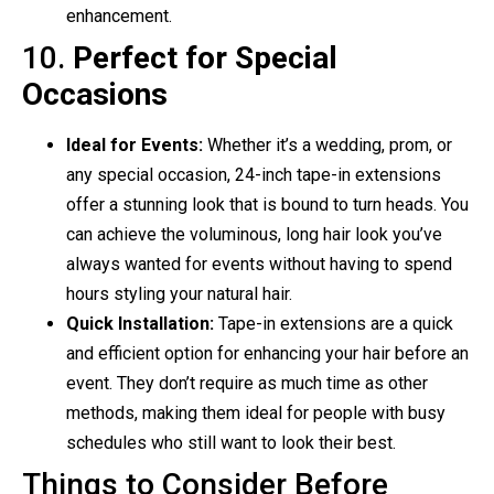
enhancement.
10.
Perfect for Special
Occasions
Ideal for Events:
Whether it’s a wedding, prom, or
any special occasion, 24-inch tape-in extensions
offer a stunning look that is bound to turn heads. You
can achieve the voluminous, long hair look you’ve
always wanted for events without having to spend
hours styling your natural hair.
Quick Installation:
Tape-in extensions are a quick
and efficient option for enhancing your hair before an
event. They don’t require as much time as other
methods, making them ideal for people with busy
schedules who still want to look their best.
Things to Consider Before