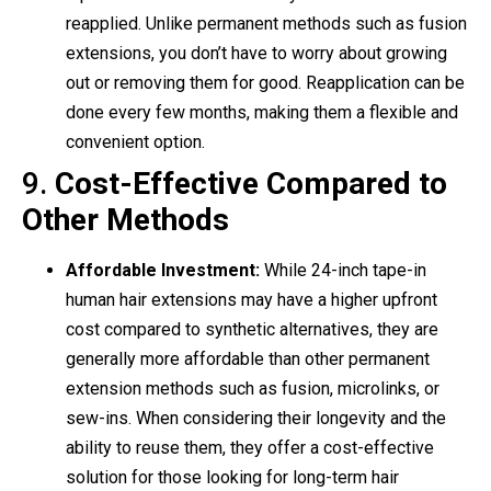
reapplied. Unlike permanent methods such as fusion
extensions, you don’t have to worry about growing
out or removing them for good. Reapplication can be
done every few months, making them a flexible and
convenient option.
9.
Cost-Effective Compared to
Other Methods
Affordable Investment:
While 24-inch tape-in
human hair extensions may have a higher upfront
cost compared to synthetic alternatives, they are
generally more affordable than other permanent
extension methods such as fusion, microlinks, or
sew-ins. When considering their longevity and the
ability to reuse them, they offer a cost-effective
solution for those looking for long-term hair