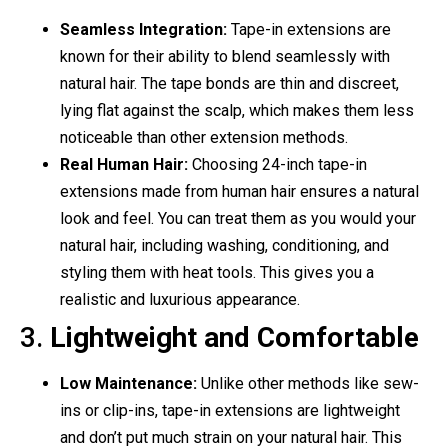
Seamless Integration:
Tape-in extensions are
known for their ability to blend seamlessly with
natural hair. The tape bonds are thin and discreet,
lying flat against the scalp, which makes them less
noticeable than other extension methods.
Real Human Hair:
Choosing 24-inch tape-in
extensions made from human hair ensures a natural
look and feel. You can treat them as you would your
natural hair, including washing, conditioning, and
styling them with heat tools. This gives you a
realistic and luxurious appearance.
3.
Lightweight and Comfortable
Low Maintenance:
Unlike other methods like sew-
ins or clip-ins, tape-in extensions are lightweight
and don’t put much strain on your natural hair. This