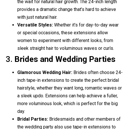
the wait for natural hair growth. The 24-inch length
provides a dramatic change that’s hard to achieve
with just natural hair.
Versatile Styles:
Whether it’s for day-to-day wear
or special occasions, these extensions allow
women to experiment with different looks, from
sleek straight hair to voluminous waves or curls.
3.
Brides and Wedding Parties
Glamorous Wedding Hair:
Brides often choose 24-
inch tape-in extensions to create the perfect bridal
hairstyle, whether they want long, romantic waves or
a sleek updo. Extensions can help achieve a fuller,
more voluminous look, which is perfect for the big
day.
Bridal Parties:
Bridesmaids and other members of
the wedding party also use tape-in extensions to