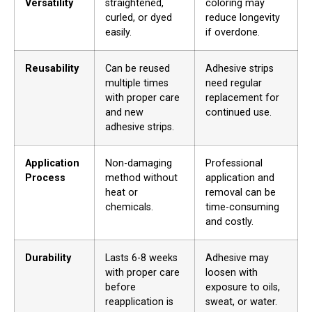
Versatility
straightened,
coloring may
curled, or dyed
reduce longevity
easily.
if overdone.
Reusability
Can be reused
Adhesive strips
multiple times
need regular
with proper care
replacement for
and new
continued use.
adhesive strips.
Application
Non-damaging
Professional
Process
method without
application and
heat or
removal can be
chemicals.
time-consuming
and costly.
Durability
Lasts 6-8 weeks
Adhesive may
with proper care
loosen with
before
exposure to oils,
reapplication is
sweat, or water.