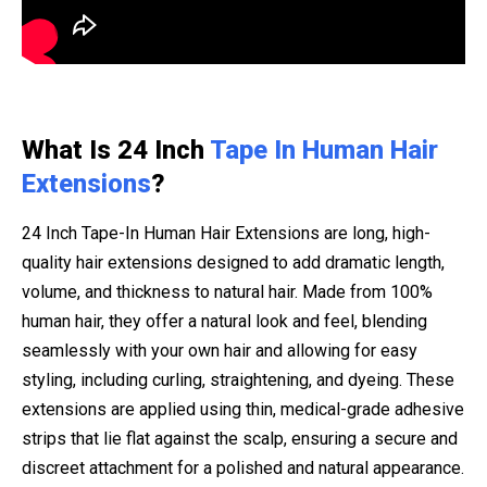
What Is 24 Inch
Tape In Human Hair
Extensions
?
24 Inch Tape-In Human Hair Extensions are long, high-
quality hair extensions designed to add dramatic length,
volume, and thickness to natural hair. Made from 100%
human hair, they offer a natural look and feel, blending
seamlessly with your own hair and allowing for easy
styling, including curling, straightening, and dyeing. These
extensions are applied using thin, medical-grade adhesive
strips that lie flat against the scalp, ensuring a secure and
discreet attachment for a polished and natural appearance.