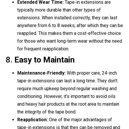
Extended Wear Time:
Tape-in extensions are
typically more durable than other types of
extensions. When installed correctly, they can last
anywhere from 6 to 8 weeks, after which they can be
reapplied. This makes them a cost-effective choice
for those who want long-term wear without the need
for frequent reapplication.
8.
Easy to Maintain
Maintenance-Friendly:
With proper care, 24-inch
tape-in extensions can last a long time. They don’t
require much upkeep beyond regular washing and
conditioning. However, it’s important to avoid oils
and heavy hair products at the root area to maintain
the integrity of the tape bond.
Reapplication:
One of the major advantages of
tape-in extensions is that they can be removed and