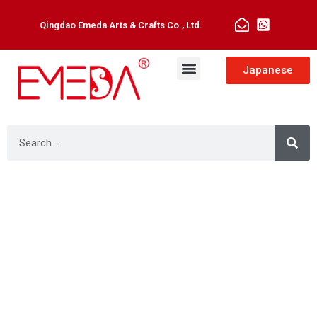
Qingdao Emeda Arts & Crafts Co., Ltd.
Japanese