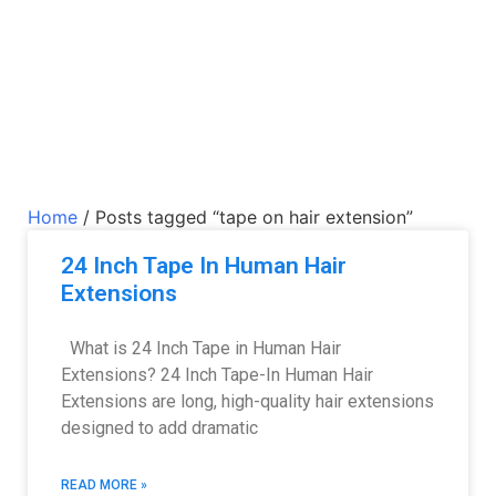
Home
/ Posts tagged “tape on hair extension”
24 Inch Tape In Human Hair
Extensions
What is 24 Inch Tape in Human Hair
Extensions? 24 Inch Tape-In Human Hair
Extensions are long, high-quality hair extensions
designed to add dramatic
READ MORE »