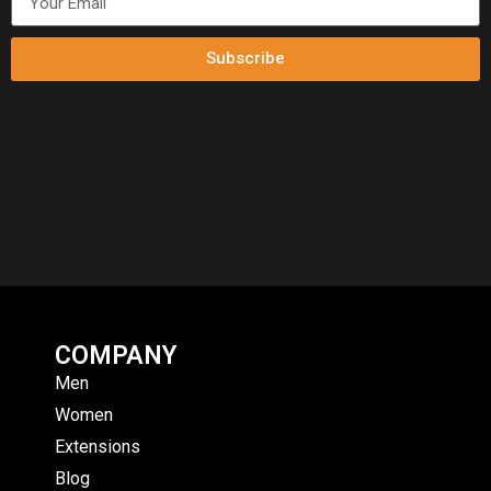
Subscribe
COMPANY
Men
Women
Extensions
Blog