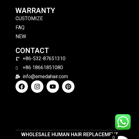
WARRANTY
CUSTOMIZE
FAQ
NEW
CONTACT
+86-532-87651310
+86 18661851080
info@emedahair.com
WHOLESALE HUMAN HAIR REPLACEMENT
0