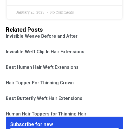
January 20, 2025
No Comments
Related Posts
Invisible Weave Before and After
Invisible Weft Clip In Hair Extensions
Best Human Hair Weft Extensions
Hair Topper For Thinning Crown
Best Butterfly Weft Hair Extensions
Human Hair Toppers for Thinning Hair
Subscribe for new