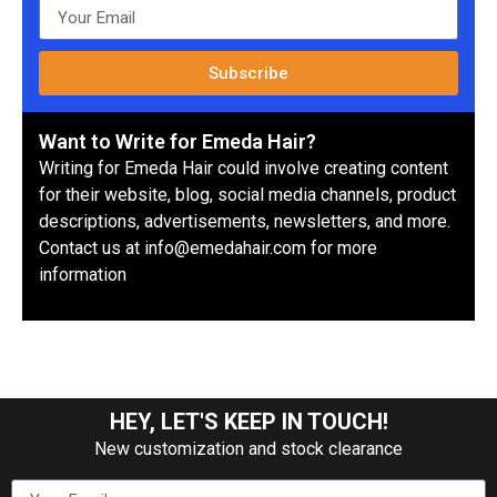
Subscribe
Want to Write for Emeda Hair?
Writing for Emeda Hair could involve creating content
for their website, blog, social media channels, product
descriptions, advertisements, newsletters, and more.
Contact us at info@emedahair.com for more
information
HEY, LET'S KEEP IN TOUCH!
New customization and stock clearance