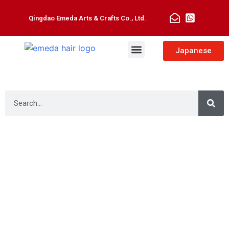
Qingdao Emeda Arts & Crafts Co., Ltd.
Man Toupee
Hair Extensions
Japanese