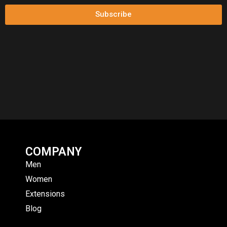
Subscribe
COMPANY
Men
Women
Extensions
Blog