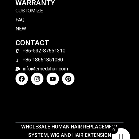
WARRANTY
CUSTOMIZE
FAQ
NEW
CONTACT
+86-532-87651310
+86 18661851080
info@emedahair.com
WHOLESALE HUMAN HAIR REPLACEMENT
0
SYSTEM, WIG AND HAIR EXTENSION