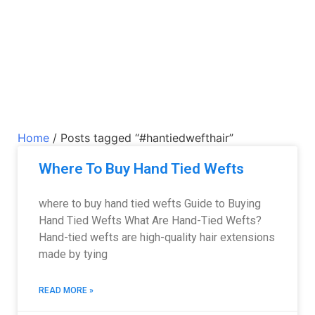
Home
/ Posts tagged “#hantiedwefthair”
Where To Buy Hand Tied Wefts
where to buy hand tied wefts Guide to Buying
Hand Tied Wefts What Are Hand-Tied Wefts?
Hand-tied wefts are high-quality hair extensions
made by tying
READ MORE »