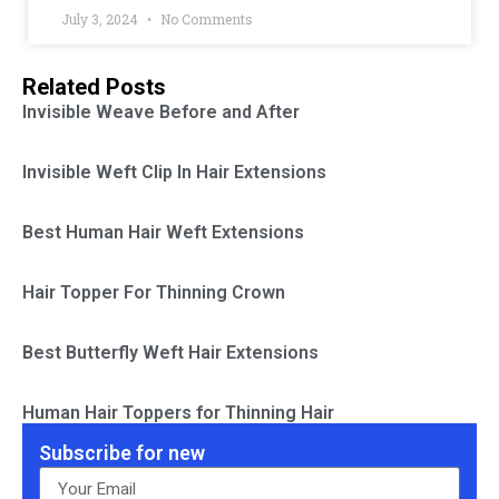
July 3, 2024
No Comments
Related Posts
Invisible Weave Before and After
Invisible Weft Clip In Hair Extensions
Best Human Hair Weft Extensions
Hair Topper For Thinning Crown
Best Butterfly Weft Hair Extensions
Human Hair Toppers for Thinning Hair
Subscribe for new