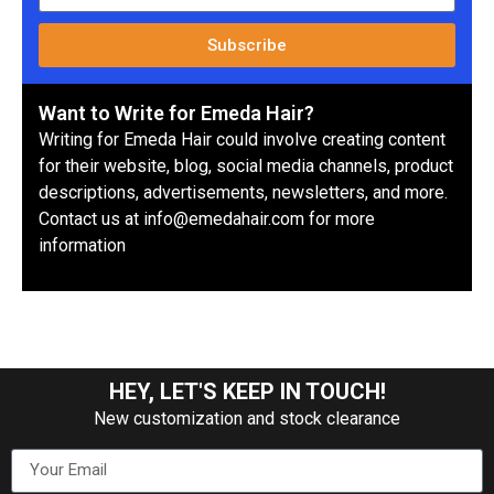
Subscribe
Want to Write for Emeda Hair?
Writing for Emeda Hair could involve creating content
for their website, blog, social media channels, product
descriptions, advertisements, newsletters, and more.
Contact us at info@emedahair.com for more
information
HEY, LET'S KEEP IN TOUCH!
New customization and stock clearance