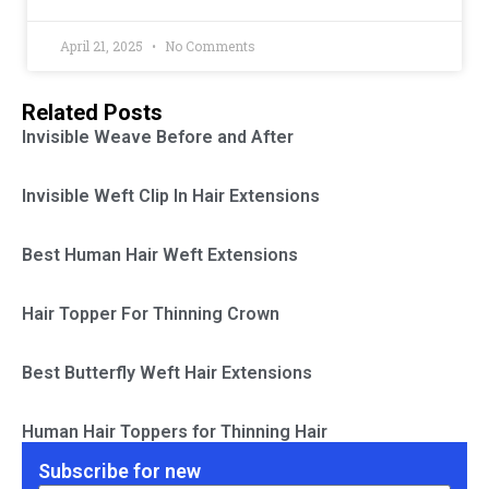
April 21, 2025
No Comments
Related Posts
Invisible Weave Before and After
Invisible Weft Clip In Hair Extensions
Best Human Hair Weft Extensions
Hair Topper For Thinning Crown
Best Butterfly Weft Hair Extensions
Human Hair Toppers for Thinning Hair
Subscribe for new