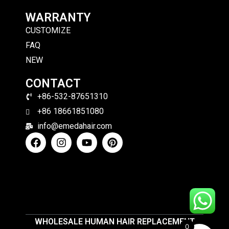
WARRANTY
CUSTOMIZE
FAQ
NEW
CONTACT
+86-532-87651310
+86 18661851080
info@emedahair.com
WHOLESALE HUMAN HAIR REPLACEMENT
0