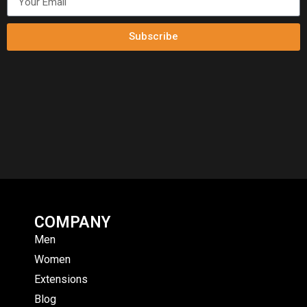
Subscribe
COMPANY
Men
Women
Extensions
Blog