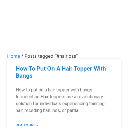
Home
/ Posts tagged “#hairloss”
How To Put On A Hair Topper With
Bangs
How to put on a hair topper with bangs
Introduction Hair toppers are a revolutionary
solution for individuals experiencing thinning
hair, receding hairlines, or partial
READ MORE »