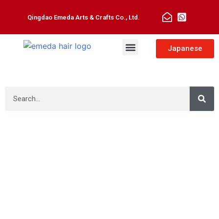
Qingdao Emeda Arts & Crafts Co., Ltd.
Man Toupee
Hair Extensions
Japanese