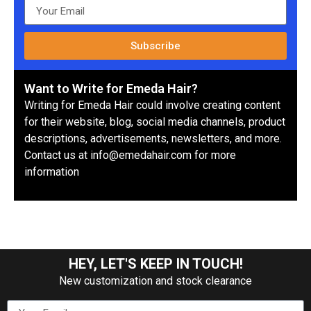
Subscribe
Want to Write for Emeda Hair?
Writing for Emeda Hair could involve creating content
for their website, blog, social media channels, product
descriptions, advertisements, newsletters, and more.
Contact us at info@emedahair.com for more
information
HEY, LET'S KEEP IN TOUCH!
New customization and stock clearance