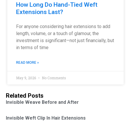
How Long Do Hand-Tied Weft
Extensions Last?
For anyone considering hair extensions to add
length, volume, or a touch of glamour, the
investment is significant—not just financially, but
in terms of time
READ MORE »
May 9, 2026
No Comments
Related Posts
Invisible Weave Before and After
Invisible Weft Clip In Hair Extensions