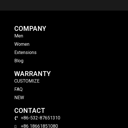
COMPANY
Men
Women
Extensions
Blog
WARRANTY
CUSTOMIZE
FAQ
NEW
CONTACT
+86-532-87651310
+86 18661851080