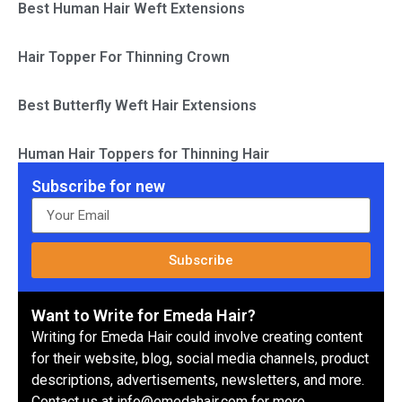
Best Human Hair Weft Extensions
Hair Topper For Thinning Crown
Best Butterfly Weft Hair Extensions
Human Hair Toppers for Thinning Hair
Subscribe for new
Subscribe
Want to Write for Emeda Hair?
Writing for Emeda Hair could involve creating content
for their website, blog, social media channels, product
descriptions, advertisements, newsletters, and more.
Contact us at info@emedahair.com for more