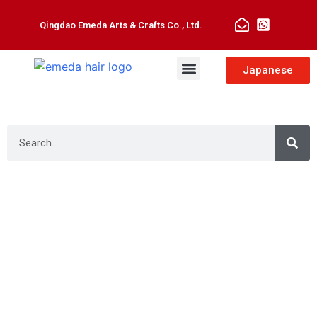
Qingdao Emeda Arts & Crafts Co., Ltd.
Man Toupee
Hair Extensions
Japanese