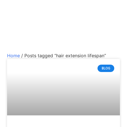
Home
/ Posts tagged “hair extension lifespan”
BLOG