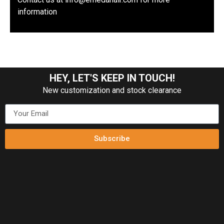
information
HEY, LET'S KEEP IN TOUCH!
New customization and stock clearance
Subscribe