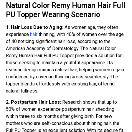
Natural Color Remy Human Hair Full
PU Topper Wearing Scenario
1. Hair Loss Due to Aging:
As women age, they often
experience
hair
thinning, with 40% of women over the age
of 40 noticing significant hair loss, according to the
American Academy of Dermatology. The Natural Color
Remy Human Hair Full PU Topper provides a solution for
those seeking to maintain a youthful appearance. Its
realistic design mimics natural hair, helping women regain
confidence by covering thinning areas seamlessly. The
topper blends effortlessly with existing hair, offering
natural fullness.
2. Postpartum Hair Loss:
Research shows that up to
50% of women experience postpartum hair shedding
within three to six months after giving birth. For new
mothers who are self-conscious about thinning hair, the
Full PU Topper is an excellent solution. With its secure fit