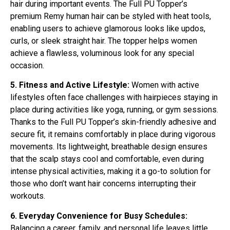
hair during important events. The Full PU Topper’s
premium Remy human hair can be styled with heat tools,
enabling users to achieve glamorous looks like updos,
curls, or sleek straight hair. The topper helps women
achieve a flawless, voluminous look for any special
occasion.
5. Fitness and Active Lifestyle:
Women with active
lifestyles often face challenges with hairpieces staying in
place during activities like yoga, running, or gym sessions.
Thanks to the Full PU Topper’s skin-friendly adhesive and
secure fit, it remains comfortably in place during vigorous
movements. Its lightweight, breathable design ensures
that the scalp stays cool and comfortable, even during
intense physical activities, making it a go-to solution for
those who don’t want hair concerns interrupting their
workouts.
6. Everyday Convenience for Busy Schedules:
Balancing a career, family, and personal life leaves little