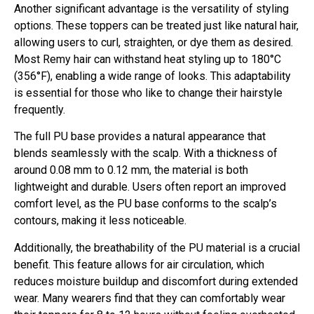
Another significant advantage is the versatility of styling
options. These toppers can be treated just like natural hair,
allowing users to curl, straighten, or dye them as desired.
Most Remy hair can withstand heat styling up to 180°C
(356°F), enabling a wide range of looks. This adaptability
is essential for those who like to change their hairstyle
frequently.
The full PU base provides a natural appearance that
blends seamlessly with the scalp. With a thickness of
around 0.08 mm to 0.12 mm, the material is both
lightweight and durable. Users often report an improved
comfort level, as the PU base conforms to the scalp’s
contours, making it less noticeable.
Additionally, the breathability of the PU material is a crucial
benefit. This feature allows for air circulation, which
reduces moisture buildup and discomfort during extended
wear. Many wearers find that they can comfortably wear