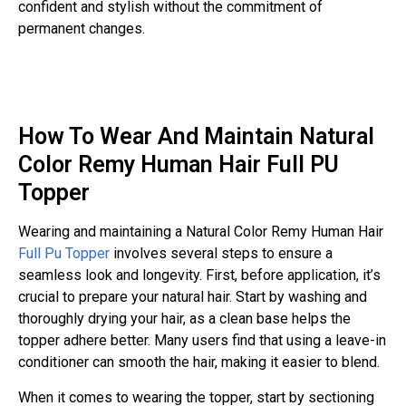
confident and stylish without the commitment of
permanent changes.
How To Wear And Maintain Natural
Color Remy Human Hair Full PU
Topper
Wearing and maintaining a Natural Color Remy Human Hair
Full Pu Topper
involves several steps to ensure a
seamless look and longevity. First, before application, it’s
crucial to prepare your natural hair. Start by washing and
thoroughly drying your hair, as a clean base helps the
topper adhere better. Many users find that using a leave-in
conditioner can smooth the hair, making it easier to blend.
When it comes to wearing the topper, start by sectioning