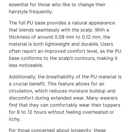
essential for those who like to change their
hairstyle frequently.
The full PU base provides a natural appearance
that blends seamlessly with the scalp. With a
thickness of around 0.08 mm to 0.12 mm, the
material is both lightweight and durable. Users
often report an improved comfort level, as the PU
base conforms to the scalp’s contours, making it
less noticeable.
Additionally, the breathability of the PU material is
a crucial benefit. This feature allows for air
circulation, which reduces moisture buildup and
discomfort during extended wear. Many wearers
find that they can comfortably wear their toppers
for 8 to 12 hours without feeling overheated or
itchy.
For those concerned about longevity, these