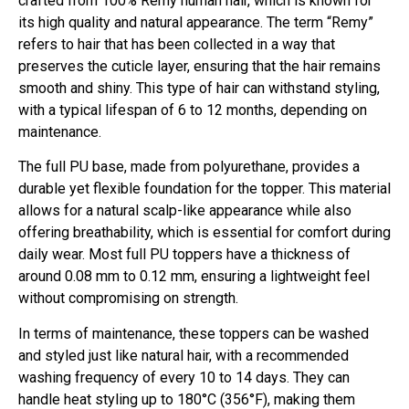
crafted from 100% Remy human hair, which is known for
its high quality and natural appearance. The term “Remy”
refers to hair that has been collected in a way that
preserves the cuticle layer, ensuring that the hair remains
smooth and shiny. This type of hair can withstand styling,
with a typical lifespan of 6 to 12 months, depending on
maintenance.
The full PU base, made from polyurethane, provides a
durable yet flexible foundation for the topper. This material
allows for a natural scalp-like appearance while also
offering breathability, which is essential for comfort during
daily wear. Most full PU toppers have a thickness of
around 0.08 mm to 0.12 mm, ensuring a lightweight feel
without compromising on strength.
In terms of maintenance, these toppers can be washed
and styled just like natural hair, with a recommended
washing frequency of every 10 to 14 days. They can
handle heat styling up to 180°C (356°F), making them