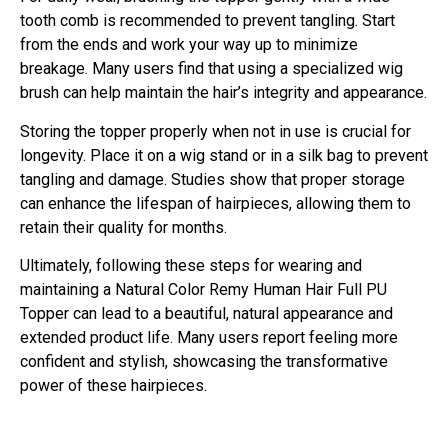
tooth comb is recommended to prevent tangling. Start
from the ends and work your way up to minimize
breakage. Many users find that using a specialized wig
brush can help maintain the hair’s integrity and appearance.
Storing the topper properly when not in use is crucial for
longevity. Place it on a wig stand or in a silk bag to prevent
tangling and damage. Studies show that proper storage
can enhance the lifespan of hairpieces, allowing them to
retain their quality for months.
Ultimately, following these steps for wearing and
maintaining a Natural Color Remy Human Hair Full PU
Topper can lead to a beautiful, natural appearance and
extended product life. Many users report feeling more
confident and stylish, showcasing the transformative
power of these hairpieces.