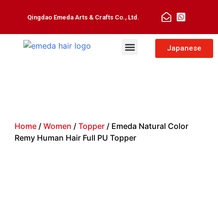
Qingdao Emeda Arts & Crafts Co., Ltd.
Man Toupee
Hair Extensions
Japanese
Home
/
Women
/
Topper
/ Emeda Natural Color
Remy Human Hair Full PU Topper