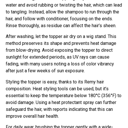
water and avoid rubbing or twisting the hair, which can lead
to tangling. Instead, allow the shampoo to run through the
hair, and follow with conditioner, focusing on the ends.
Rinse thoroughly, as residue can affect the hair’s sheen.
After washing, let the topper air dry on a wig stand. This
method preserves its shape and prevents heat damage
from blow-drying. Avoid exposing the topper to direct
sunlight for extended periods, as UV rays can cause
fading, with many users noting a loss of color vibrancy
after just a few weeks of sun exposure.
Styling the topper is easy, thanks to its Remy hair
composition. Heat styling tools can be used, but it’s
essential to keep the temperature below 180°C (356°F) to
avoid damage. Using a heat protectant spray can further
safeguard the hair, with reports indicating that this can
improve overall hair health.
For daily wear, brushing the topper gently with a wide-