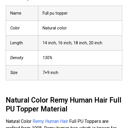
Name
Full pu topper
Color
Natural color
Length
14 inch, 16 inch, 18 inch, 20 inch
Density
130%
Size
7×9 inch
Natural Color Remy Human Hair Full
PU Topper Material
Natural Color
Remy Human Hair
Full PU Toppers are