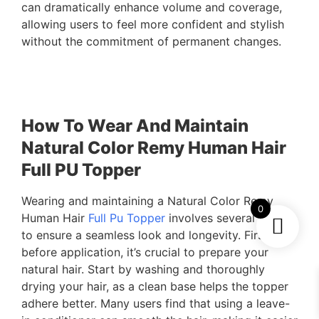
can dramatically enhance volume and coverage,
allowing users to feel more confident and stylish
without the commitment of permanent changes.
How To Wear And Maintain
Natural Color Remy Human Hair
Full PU Topper
Wearing and maintaining a Natural Color Remy
0
Human Hair
Full Pu Topper
involves several steps
to ensure a seamless look and longevity. First,
before application, it’s crucial to prepare your
natural hair. Start by washing and thoroughly
drying your hair, as a clean base helps the topper
adhere better. Many users find that using a leave-