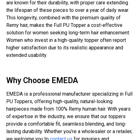
are known for their durability, with proper care extending
the lifespan of these pieces to over a year of daily wear.
This longevity, combined with the premium quality of
Remy hair, makes the Full PU Topper a cost-effective
solution for women seeking long-term hair enhancement.
Women who invest in a high-quality topper often report
higher satisfaction due to its realistic appearance and
extended usability.
Why Choose EMEDA
EMEDA is a professional manufacturer specializing in Full
PU Toppers, offering high-quality, natural-looking
hairpieces made from 100% Remy human hair. With years
of expertise in the industry, we ensure that our toppers
provide a comfortable fit, seamless blending, and long-
lasting durability. Whether you’re a wholesaler or a retailer,
we welcome you to
contact us
for inquiries and