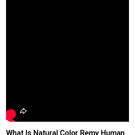
What Is Natural Color Remy Human