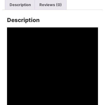
Description
Reviews (0)
Description