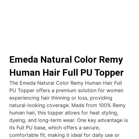
Emeda Natural Color Remy
Human Hair Full PU Topper
The Emeda Natural Color Remy Human Hair Full
PU Topper offers a premium solution for women
experiencing hair thinning or loss, providing
natural-looking coverage. Made from 100% Remy
human hair, this topper allows for heat styling,
dyeing, and long-term wear. One key advantage is
its Full PU base, which offers a secure,
comfortable fit, making it ideal for daily use or