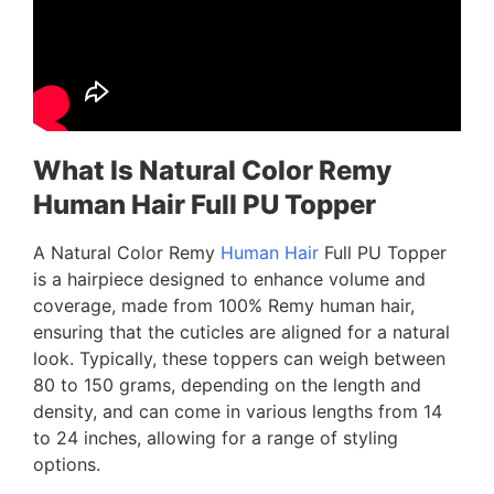
What Is Natural Color Remy
Human Hair Full PU Topper
A Natural Color Remy
Human Hair
Full PU Topper
is a hairpiece designed to enhance volume and
coverage, made from 100% Remy human hair,
ensuring that the cuticles are aligned for a natural
look. Typically, these toppers can weigh between
80 to 150 grams, depending on the length and
density, and can come in various lengths from 14
to 24 inches, allowing for a range of styling
options.