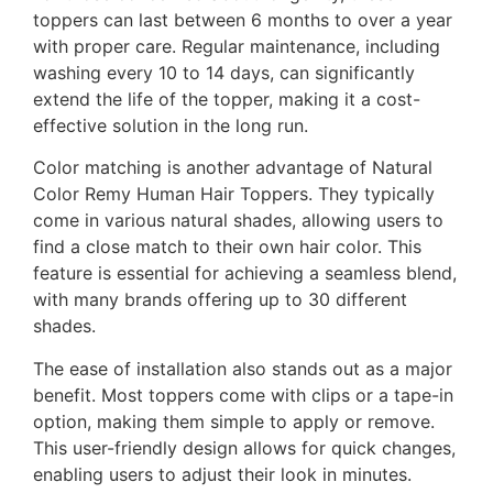
toppers can last between 6 months to over a year
with proper care. Regular maintenance, including
washing every 10 to 14 days, can significantly
extend the life of the topper, making it a cost-
effective solution in the long run.
Color matching is another advantage of Natural
Color Remy Human Hair Toppers. They typically
come in various natural shades, allowing users to
find a close match to their own hair color. This
feature is essential for achieving a seamless blend,
with many brands offering up to 30 different
shades.
The ease of installation also stands out as a major
benefit. Most toppers come with clips or a tape-in
option, making them simple to apply or remove.
This user-friendly design allows for quick changes,
enabling users to adjust their look in minutes.