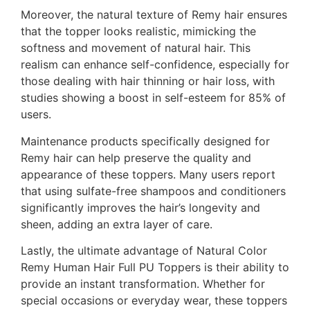
Moreover, the natural texture of Remy hair ensures
that the topper looks realistic, mimicking the
softness and movement of natural hair. This
realism can enhance self-confidence, especially for
those dealing with hair thinning or hair loss, with
studies showing a boost in self-esteem for 85% of
users.
Maintenance products specifically designed for
Remy hair can help preserve the quality and
appearance of these toppers. Many users report
that using sulfate-free shampoos and conditioners
significantly improves the hair’s longevity and
sheen, adding an extra layer of care.
Lastly, the ultimate advantage of Natural Color
Remy Human Hair Full PU Toppers is their ability to
provide an instant transformation. Whether for
special occasions or everyday wear, these toppers