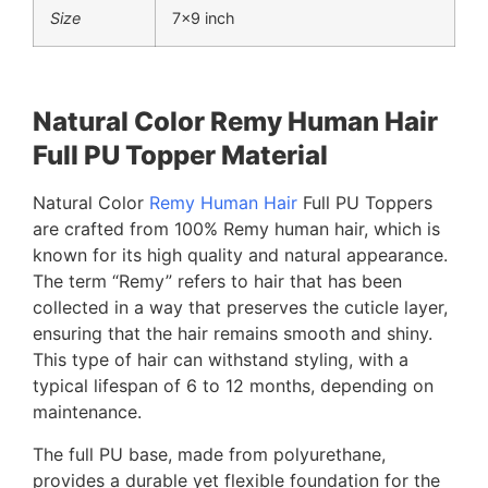
Size
7×9 inch
Natural Color Remy Human Hair
Full PU Topper Material
Natural Color
Remy Human Hair
Full PU Toppers
are crafted from 100% Remy human hair, which is
known for its high quality and natural appearance.
The term “Remy” refers to hair that has been
collected in a way that preserves the cuticle layer,
ensuring that the hair remains smooth and shiny.
This type of hair can withstand styling, with a
typical lifespan of 6 to 12 months, depending on
maintenance.
The full PU base, made from polyurethane,
provides a durable yet flexible foundation for the