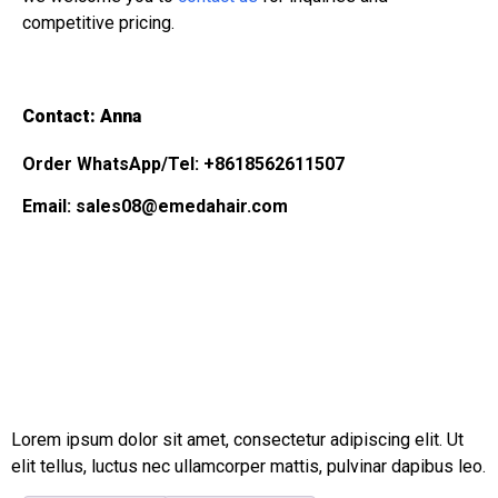
competitive pricing.
Contact: Anna
Order WhatsApp/Tel: +8618562611507
Email: sales08@emedahair.com
Lorem ipsum dolor sit amet, consectetur adipiscing elit. Ut
elit tellus, luctus nec ullamcorper mattis, pulvinar dapibus leo.