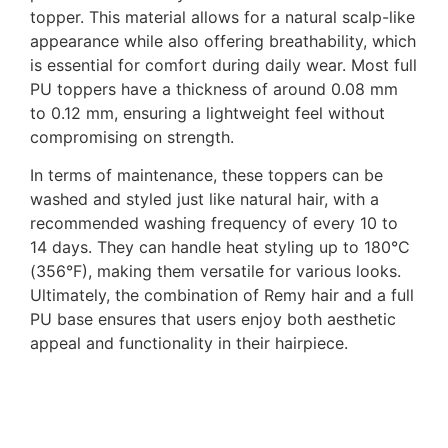
topper. This material allows for a natural scalp-like
appearance while also offering breathability, which
is essential for comfort during daily wear. Most full
PU toppers have a thickness of around 0.08 mm
to 0.12 mm, ensuring a lightweight feel without
compromising on strength.
In terms of maintenance, these toppers can be
washed and styled just like natural hair, with a
recommended washing frequency of every 10 to
14 days. They can handle heat styling up to 180°C
(356°F), making them versatile for various looks.
Ultimately, the combination of Remy hair and a full
PU base ensures that users enjoy both aesthetic
appeal and functionality in their hairpiece.