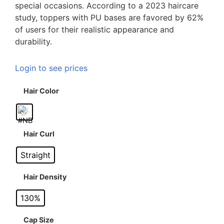
special occasions. According to a 2023 haircare
study, toppers with PU bases are favored by 62%
of users for their realistic appearance and
durability.
Login to see prices
Hair Color
Hair Curl
Straight
Hair Density
130%
Cap Size