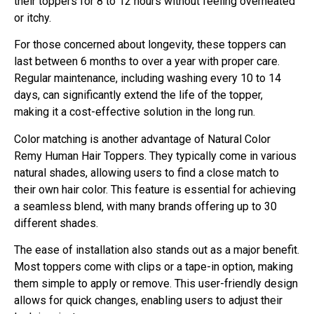
their toppers for 8 to 12 hours without feeling overheated
or itchy.
For those concerned about longevity, these toppers can
last between 6 months to over a year with proper care.
Regular maintenance, including washing every 10 to 14
days, can significantly extend the life of the topper,
making it a cost-effective solution in the long run.
Color matching is another advantage of Natural Color
Remy Human Hair Toppers. They typically come in various
natural shades, allowing users to find a close match to
their own hair color. This feature is essential for achieving
a seamless blend, with many brands offering up to 30
different shades.
The ease of installation also stands out as a major benefit.
Most toppers come with clips or a tape-in option, making
them simple to apply or remove. This user-friendly design
allows for quick changes, enabling users to adjust their