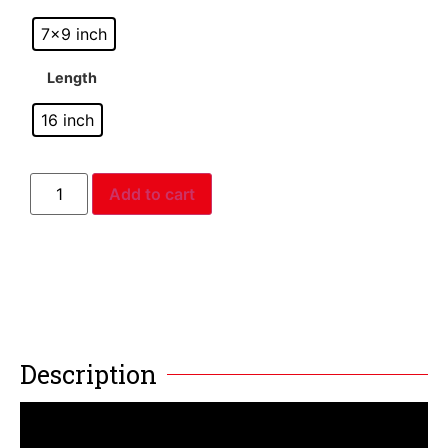
7x9 inch
Length
16 inch
Add to cart
Description