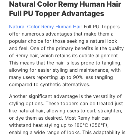
Natural Color Remy Human Hair
Full PU Topper Advantages
Natural Color Remy Human Hair
Full PU Toppers
offer numerous advantages that make them a
popular choice for those seeking a natural look
and feel. One of the primary benefits is the quality
of Remy hair, which retains its cuticle alignment.
This means that the hair is less prone to tangling,
allowing for easier styling and maintenance, with
many users reporting up to 90% less tangling
compared to synthetic alternatives.
Another significant advantage is the versatility of
styling options. These toppers can be treated just
like natural hair, allowing users to curl, straighten,
or dye them as desired. Most Remy hair can
withstand heat styling up to 180°C (356°F),
enabling a wide range of looks. This adaptability is