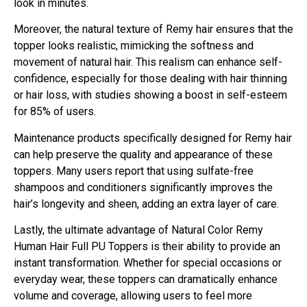
look in minutes.
Moreover, the natural texture of Remy hair ensures that the
topper looks realistic, mimicking the softness and
movement of natural hair. This realism can enhance self-
confidence, especially for those dealing with hair thinning
or hair loss, with studies showing a boost in self-esteem
for 85% of users.
Maintenance products specifically designed for Remy hair
can help preserve the quality and appearance of these
toppers. Many users report that using sulfate-free
shampoos and conditioners significantly improves the
hair’s longevity and sheen, adding an extra layer of care.
Lastly, the ultimate advantage of Natural Color Remy
Human Hair Full PU Toppers is their ability to provide an
instant transformation. Whether for special occasions or
everyday wear, these toppers can dramatically enhance
volume and coverage, allowing users to feel more