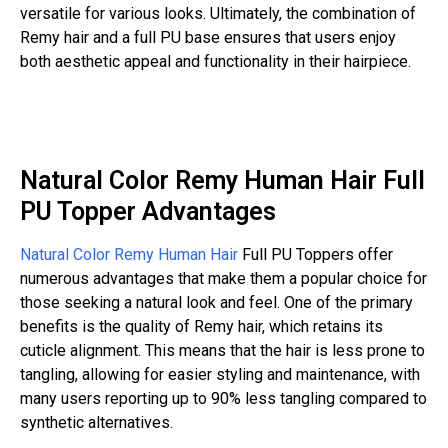
versatile for various looks. Ultimately, the combination of
Remy hair and a full PU base ensures that users enjoy
both aesthetic appeal and functionality in their hairpiece.
Natural Color Remy Human Hair Full
PU Topper Advantages
Natural Color Remy Human Hair
Full PU Toppers offer
numerous advantages that make them a popular choice for
those seeking a natural look and feel. One of the primary
benefits is the quality of Remy hair, which retains its
cuticle alignment. This means that the hair is less prone to
tangling, allowing for easier styling and maintenance, with
many users reporting up to 90% less tangling compared to
synthetic alternatives.