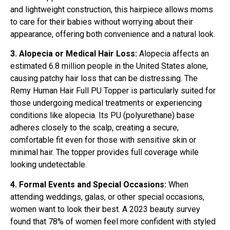
and lightweight construction, this hairpiece allows moms
to care for their babies without worrying about their
appearance, offering both convenience and a natural look.
3. Alopecia or Medical Hair Loss:
Alopecia affects an
estimated 6.8 million people in the United States alone,
causing patchy hair loss that can be distressing. The
Remy Human Hair Full PU Topper is particularly suited for
those undergoing medical treatments or experiencing
conditions like alopecia. Its PU (polyurethane) base
adheres closely to the scalp, creating a secure,
comfortable fit even for those with sensitive skin or
minimal hair. The topper provides full coverage while
looking undetectable.
4. Formal Events and Special Occasions:
When
attending weddings, galas, or other special occasions,
women want to look their best. A 2023 beauty survey
found that 78% of women feel more confident with styled