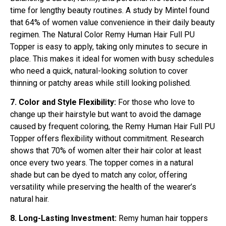
time for lengthy beauty routines. A study by Mintel found
that 64% of women value convenience in their daily beauty
regimen. The Natural Color Remy Human Hair Full PU
Topper is easy to apply, taking only minutes to secure in
place. This makes it ideal for women with busy schedules
who need a quick, natural-looking solution to cover
thinning or patchy areas while still looking polished.
7. Color and Style Flexibility:
For those who love to
change up their hairstyle but want to avoid the damage
caused by frequent coloring, the Remy Human Hair Full PU
Topper offers flexibility without commitment. Research
shows that 70% of women alter their hair color at least
once every two years. The topper comes in a natural
shade but can be dyed to match any color, offering
versatility while preserving the health of the wearer’s
natural hair.
8. Long-Lasting Investment:
Remy human hair toppers