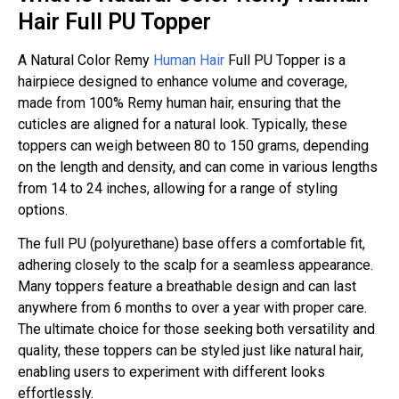
Hair Full PU Topper
A Natural Color Remy
Human Hair
Full PU Topper is a
hairpiece designed to enhance volume and coverage,
made from 100% Remy human hair, ensuring that the
cuticles are aligned for a natural look. Typically, these
toppers can weigh between 80 to 150 grams, depending
on the length and density, and can come in various lengths
from 14 to 24 inches, allowing for a range of styling
options.
The full PU (polyurethane) base offers a comfortable fit,
adhering closely to the scalp for a seamless appearance.
Many toppers feature a breathable design and can last
anywhere from 6 months to over a year with proper care.
The ultimate choice for those seeking both versatility and
quality, these toppers can be styled just like natural hair,
enabling users to experiment with different looks
effortlessly.