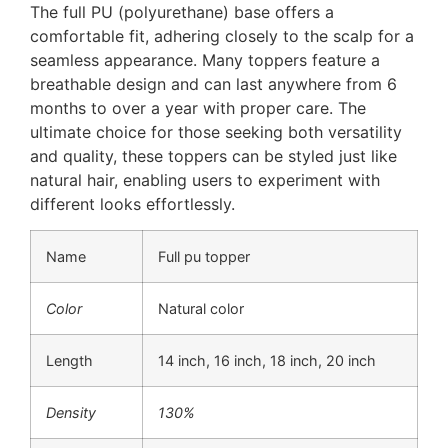
The full PU (polyurethane) base offers a
comfortable fit, adhering closely to the scalp for a
seamless appearance. Many toppers feature a
breathable design and can last anywhere from 6
months to over a year with proper care. The
ultimate choice for those seeking both versatility
and quality, these toppers can be styled just like
natural hair, enabling users to experiment with
different looks effortlessly.
Name
Full pu topper
Color
Natural color
Length
14 inch, 16 inch, 18 inch, 20 inch
Density
130%