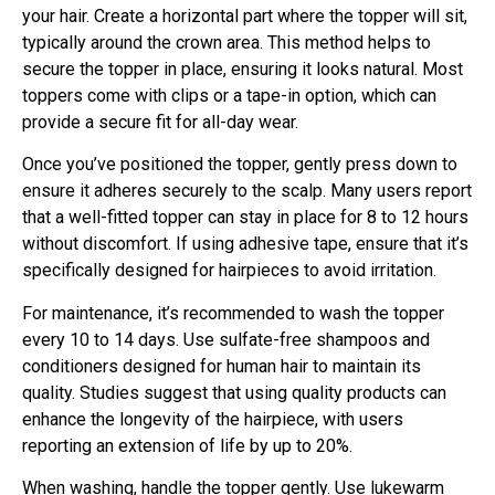
your hair. Create a horizontal part where the topper will sit,
typically around the crown area. This method helps to
secure the topper in place, ensuring it looks natural. Most
toppers come with clips or a tape-in option, which can
provide a secure fit for all-day wear.
Once you’ve positioned the topper, gently press down to
ensure it adheres securely to the scalp. Many users report
that a well-fitted topper can stay in place for 8 to 12 hours
without discomfort. If using adhesive tape, ensure that it’s
specifically designed for hairpieces to avoid irritation.
For maintenance, it’s recommended to wash the topper
every 10 to 14 days. Use sulfate-free shampoos and
conditioners designed for human hair to maintain its
quality. Studies suggest that using quality products can
enhance the longevity of the hairpiece, with users
reporting an extension of life by up to 20%.
When washing, handle the topper gently. Use lukewarm