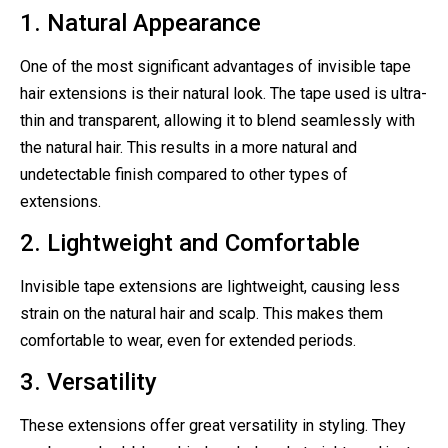
1. Natural Appearance
One of the most significant advantages of invisible tape
hair extensions is their natural look. The tape used is ultra-
thin and transparent, allowing it to blend seamlessly with
the natural hair. This results in a more natural and
undetectable finish compared to other types of
extensions.
2. Lightweight and Comfortable
Invisible tape extensions are lightweight, causing less
strain on the natural hair and scalp. This makes them
comfortable to wear, even for extended periods.
3. Versatility
These extensions offer great versatility in styling. They