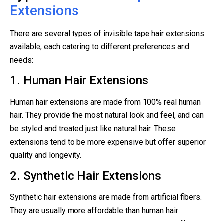
Extensions
There are several types of invisible tape hair extensions
available, each catering to different preferences and
needs:
1. Human Hair Extensions
Human hair extensions are made from 100% real human
hair. They provide the most natural look and feel, and can
be styled and treated just like natural hair. These
extensions tend to be more expensive but offer superior
quality and longevity.
2. Synthetic Hair Extensions
Synthetic hair extensions are made from artificial fibers.
They are usually more affordable than human hair