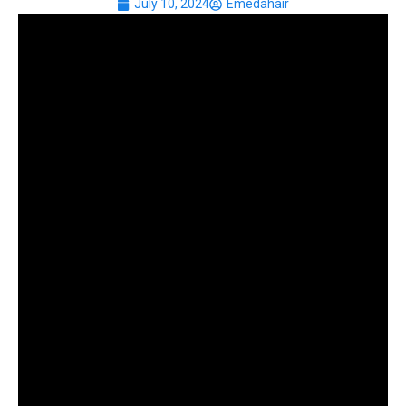
July 10, 2024
Emedahair