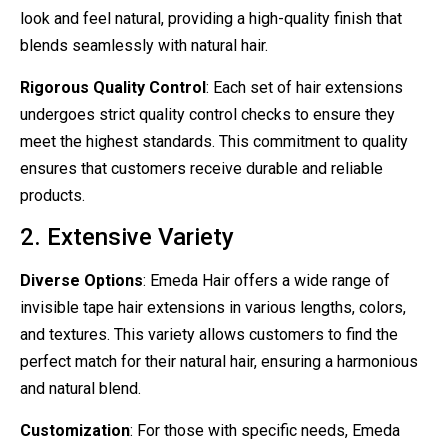
look and feel natural, providing a high-quality finish that
blends seamlessly with natural hair.
Rigorous Quality Control
: Each set of hair extensions
undergoes strict quality control checks to ensure they
meet the highest standards. This commitment to quality
ensures that customers receive durable and reliable
products.
2. Extensive Variety
Diverse Options
: Emeda Hair offers a wide range of
invisible tape hair extensions in various lengths, colors,
and textures. This variety allows customers to find the
perfect match for their natural hair, ensuring a harmonious
and natural blend.
Customization
: For those with specific needs, Emeda