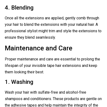
4. Blending
Once all the extensions are applied, gently comb through
your hair to blend the extensions with your natural hair. A
professional stylist might trim and style the extensions to
ensure they blend seamlessly.
Maintenance and Care
Proper maintenance and care are essential to prolong the
lifespan of your invisible tape hair extensions and keep
them looking their best.
1. Washing
Wash your hair with sulfate-free and alcohol-free
shampoos and conditioners. These products are gentle on
the adhesive tapes and help maintain the integrity of the