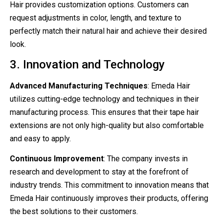
Hair provides customization options. Customers can
request adjustments in color, length, and texture to
perfectly match their natural hair and achieve their desired
look.
3. Innovation and Technology
Advanced Manufacturing Techniques
: Emeda Hair
utilizes cutting-edge technology and techniques in their
manufacturing process. This ensures that their tape hair
extensions are not only high-quality but also comfortable
and easy to apply.
Continuous Improvement
: The company invests in
research and development to stay at the forefront of
industry trends. This commitment to innovation means that
Emeda Hair continuously improves their products, offering
the best solutions to their customers.