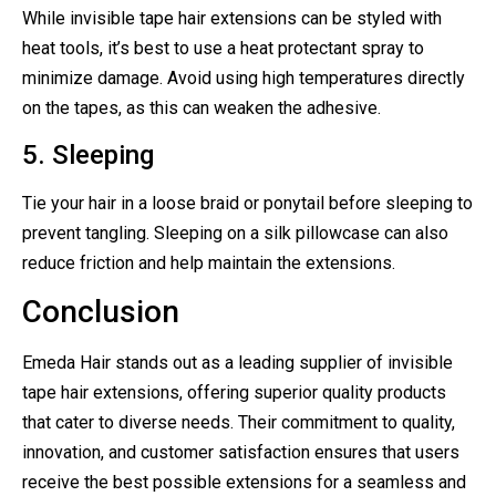
While invisible tape hair extensions can be styled with
heat tools, it’s best to use a heat protectant spray to
minimize damage. Avoid using high temperatures directly
on the tapes, as this can weaken the adhesive.
5. Sleeping
Tie your hair in a loose braid or ponytail before sleeping to
prevent tangling. Sleeping on a silk pillowcase can also
reduce friction and help maintain the extensions.
Conclusion
Emeda Hair stands out as a leading supplier of invisible
tape hair extensions, offering superior quality products
that cater to diverse needs. Their commitment to quality,
innovation, and customer satisfaction ensures that users
receive the best possible extensions for a seamless and