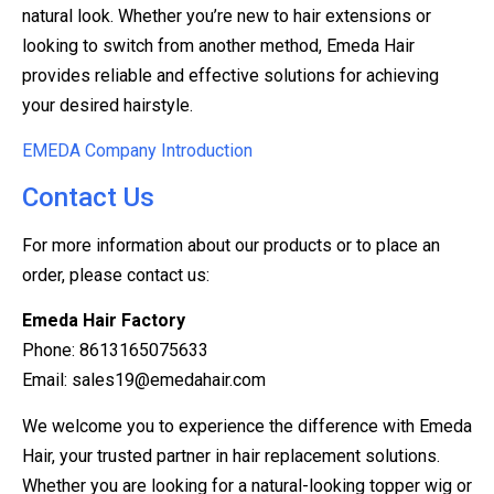
natural look. Whether you’re new to hair extensions or
looking to switch from another method, Emeda Hair
provides reliable and effective solutions for achieving
your desired hairstyle.
EMEDA Company Introduction
Contact Us
For more information about our products or to place an
order, please contact us:
Emeda Hair Factory
Phone: 8613165075633
Email: sales19@emedahair.com
We welcome you to experience the difference with Emeda
Hair, your trusted partner in hair replacement solutions.
Whether you are looking for a natural-looking topper wig or