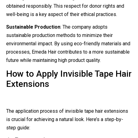
obtained responsibly. This respect for donor rights and
well-being is a key aspect of their ethical practices.
Sustainable Production
: The company adopts
sustainable production methods to minimize their
environmental impact. By using eco-friendly materials and
processes, Emeda Hair contributes to a more sustainable
future while maintaining high product quality.
How to Apply Invisible Tape Hair
Extensions
The application process of invisible tape hair extensions
is crucial for achieving a natural look. Here’s a step-by-
step guide: