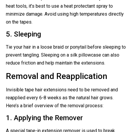
heat tools, it’s best to use a heat protectant spray to
minimize damage. Avoid using high temperatures directly
on the tapes.
5. Sleeping
Tie your hair in a loose braid or ponytail before sleeping to
prevent tangling. Sleeping on a silk pillowcase can also
reduce friction and help maintain the extensions.
Removal and Reapplication
Invisible tape hair extensions need to be removed and
reapplied every 6-8 weeks as the natural hair grows.
Here’s a brief overview of the removal process:
1. Applying the Remover
A special tape-in extension remover is used to break