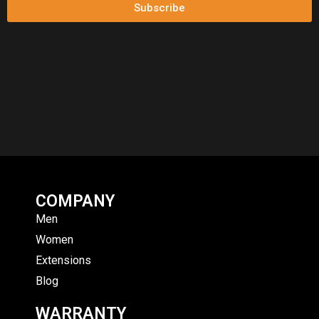
Subscribe
COMPANY
Men
Women
Extensions
Blog
WARRANTY