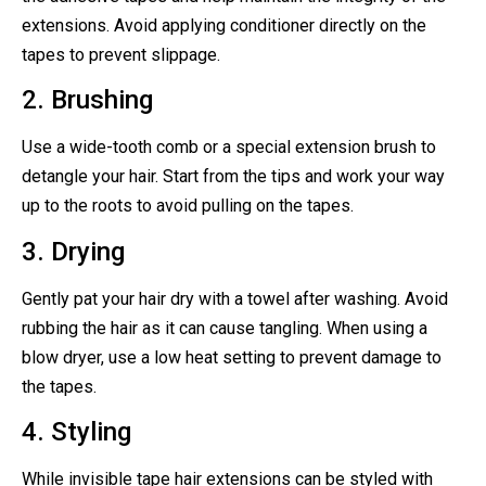
extensions. Avoid applying conditioner directly on the
tapes to prevent slippage.
2. Brushing
Use a wide-tooth comb or a special extension brush to
detangle your hair. Start from the tips and work your way
up to the roots to avoid pulling on the tapes.
3. Drying
Gently pat your hair dry with a towel after washing. Avoid
rubbing the hair as it can cause tangling. When using a
blow dryer, use a low heat setting to prevent damage to
the tapes.
4. Styling
While invisible tape hair extensions can be styled with