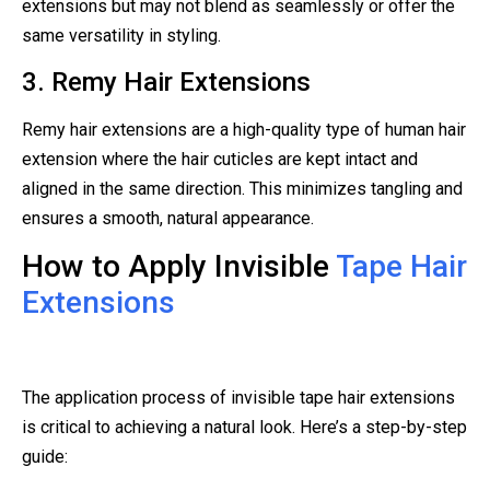
extensions but may not blend as seamlessly or offer the
same versatility in styling.
3. Remy Hair Extensions
Remy hair extensions are a high-quality type of human hair
extension where the hair cuticles are kept intact and
aligned in the same direction. This minimizes tangling and
ensures a smooth, natural appearance.
How to Apply Invisible
Tape Hair
Extensions
The application process of invisible tape hair extensions
is critical to achieving a natural look. Here’s a step-by-step
guide: