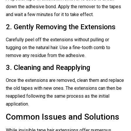
down the adhesive bond. Apply the remover to the tapes
and wait a few minutes for it to take effect.
2. Gently Removing the Extensions
Carefully peel off the extensions without pulling or
tugging on the natural hair. Use a fine-tooth comb to
remove any residue from the adhesive.
3. Cleaning and Reapplying
Once the extensions are removed, clean them and replace
the old tapes with new ones. The extensions can then be
reapplied following the same process as the initial
application.
Common Issues and Solutions
While invisible tape hair extensions offer numerous