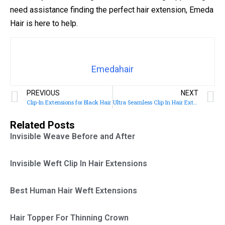
need assistance finding the perfect hair extension, Emeda
Hair is here to help.
Emedahair
PREVIOUS
NEXT
Clip-In Extensions for Black Hair
Ultra Seamless Clip In Hair Extensions
Related Posts
Invisible Weave Before and After
Invisible Weft Clip In Hair Extensions
Best Human Hair Weft Extensions
Hair Topper For Thinning Crown