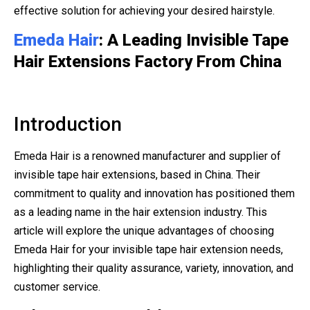
effective solution for achieving your desired hairstyle.
Emeda Hair
: A Leading Invisible Tape
Hair Extensions Factory From China
Introduction
Emeda Hair is a renowned manufacturer and supplier of
invisible tape hair extensions, based in China. Their
commitment to quality and innovation has positioned them
as a leading name in the hair extension industry. This
article will explore the unique advantages of choosing
Emeda Hair for your invisible tape hair extension needs,
highlighting their quality assurance, variety, innovation, and
customer service.