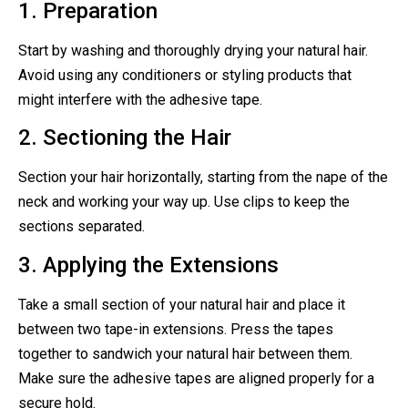
1. Preparation
Start by washing and thoroughly drying your natural hair.
Avoid using any conditioners or styling products that
might interfere with the adhesive tape.
2. Sectioning the Hair
Section your hair horizontally, starting from the nape of the
neck and working your way up. Use clips to keep the
sections separated.
3. Applying the Extensions
Take a small section of your natural hair and place it
between two tape-in extensions. Press the tapes
together to sandwich your natural hair between them.
Make sure the adhesive tapes are aligned properly for a
secure hold.