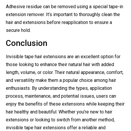
Adhesive residue can be removed using a special tape-in
extension remover. It’s important to thoroughly clean the
hair and extensions before reapplication to ensure a
secure hold.
Conclusion
Invisible tape hair extensions are an excellent option for
those looking to enhance their natural hair with added
length, volume, or color. Their natural appearance, comfort,
and versatility make them a popular choice among hair
enthusiasts. By understanding the types, application
process, maintenance, and potential issues, users can
enjoy the benefits of these extensions while keeping their
hair healthy and beautiful. Whether you’re new to hair
extensions or looking to switch from another method,
invisible tape hair extensions offer a reliable and