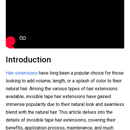
Introduction
Hair extensions
have long been a popular choice for those
looking to add volume, length, or a splash of color to their
natural hair. Among the various types of hair extensions
available, invisible tape hair extensions have gained
immense popularity due to their natural look and seamless
blend with the natural hair. This article delves into the
details of invisible tape hair extensions, covering their
benefits, application process, maintenance, and much