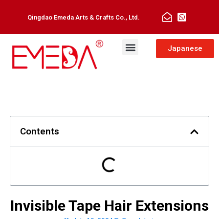
Qingdao Emeda Arts & Crafts Co., Ltd.
Man Toupee
Hair Extensions
Japanese
Contents
Invisible Tape Hair Extensions