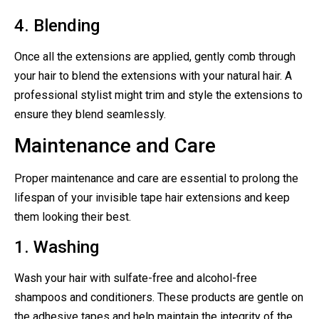
4. Blending
Once all the extensions are applied, gently comb through
your hair to blend the extensions with your natural hair. A
professional stylist might trim and style the extensions to
ensure they blend seamlessly.
Maintenance and Care
Proper maintenance and care are essential to prolong the
lifespan of your invisible tape hair extensions and keep
them looking their best.
1. Washing
Wash your hair with sulfate-free and alcohol-free
shampoos and conditioners. These products are gentle on
the adhesive tapes and help maintain the integrity of the