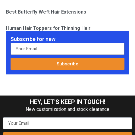
Best Butterfly Weft Hair Extensions
Human Hair Toppers for Thinning Hair
Subscribe for new
Subscribe
HEY, LET'S KEEP IN TOUCH!
New customization and stock clearance