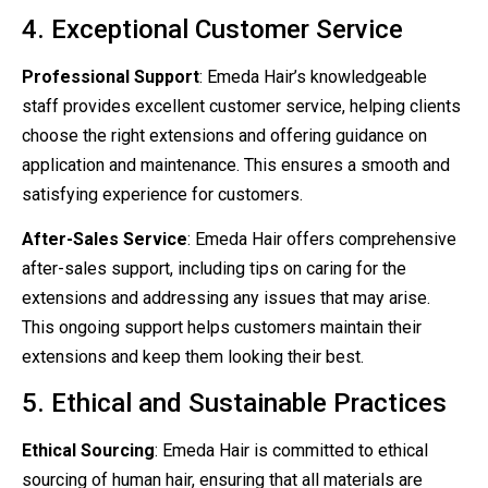
4. Exceptional Customer Service
Professional Support
: Emeda Hair’s knowledgeable
staff provides excellent customer service, helping clients
choose the right extensions and offering guidance on
application and maintenance. This ensures a smooth and
satisfying experience for customers.
After-Sales Service
: Emeda Hair offers comprehensive
after-sales support, including tips on caring for the
extensions and addressing any issues that may arise.
This ongoing support helps customers maintain their
extensions and keep them looking their best.
5. Ethical and Sustainable Practices
Ethical Sourcing
: Emeda Hair is committed to ethical
sourcing of human hair, ensuring that all materials are