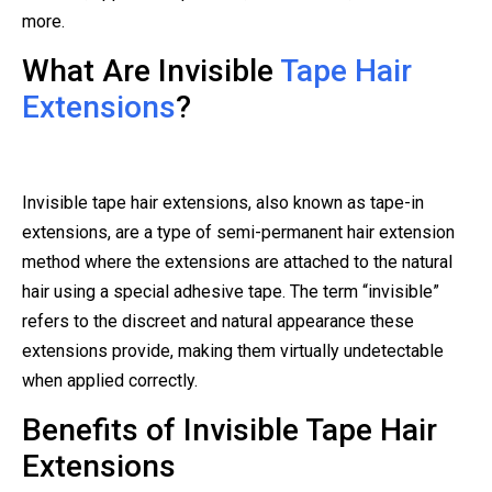
more.
What Are Invisible
Tape Hair
Extensions
?
Invisible tape hair extensions, also known as tape-in
extensions, are a type of semi-permanent hair extension
method where the extensions are attached to the natural
hair using a special adhesive tape. The term “invisible”
refers to the discreet and natural appearance these
extensions provide, making them virtually undetectable
when applied correctly.
Benefits of Invisible Tape Hair
Extensions