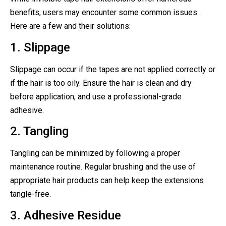
benefits, users may encounter some common issues.
Here are a few and their solutions:
1. Slippage
Slippage can occur if the tapes are not applied correctly or
if the hair is too oily. Ensure the hair is clean and dry
before application, and use a professional-grade
adhesive.
2. Tangling
Tangling can be minimized by following a proper
maintenance routine. Regular brushing and the use of
appropriate hair products can help keep the extensions
tangle-free.
3. Adhesive Residue