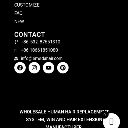
CUSTOMIZE
FAQ
NEW
CONTACT
+86-532-87651310
+86 18661851080
info@emedahair.com
WHOLESALE HUMAN HAIR REPLACEMENT
0
SYSTEM, WIG AND HAIR EXTENSION
MANUFACTURER.