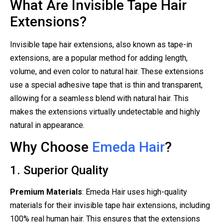
What Are Invisible Tape Hair
Extensions?
Invisible tape hair extensions, also known as tape-in
extensions, are a popular method for adding length,
volume, and even color to natural hair. These extensions
use a special adhesive tape that is thin and transparent,
allowing for a seamless blend with natural hair. This
makes the extensions virtually undetectable and highly
natural in appearance.
Why Choose
Emeda Hair
?
1. Superior Quality
Premium Materials
: Emeda Hair uses high-quality
materials for their invisible tape hair extensions, including
100% real human hair. This ensures that the extensions