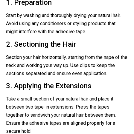
1. Preparation
Start by washing and thoroughly drying your natural hair.
Avoid using any conditioners or styling products that
might interfere with the adhesive tape.
2. Sectioning the Hair
Section your hair horizontally, starting from the nape of the
neck and working your way up. Use clips to keep the
sections separated and ensure even application.
3. Applying the Extensions
Take a small section of your natural hair and place it
between two tape-in extensions. Press the tapes
together to sandwich your natural hair between them.
Ensure the adhesive tapes are aligned properly for a
secure hold.