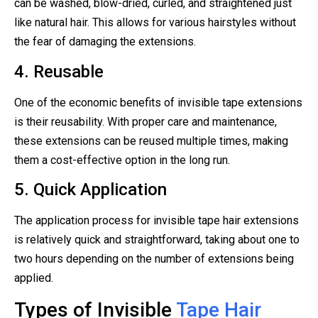
can be washed, blow-dried, curled, and straightened just
like natural hair. This allows for various hairstyles without
the fear of damaging the extensions.
4. Reusable
One of the economic benefits of invisible tape extensions
is their reusability. With proper care and maintenance,
these extensions can be reused multiple times, making
them a cost-effective option in the long run.
5. Quick Application
The application process for invisible tape hair extensions
is relatively quick and straightforward, taking about one to
two hours depending on the number of extensions being
applied.
Types of Invisible
Tape Hair