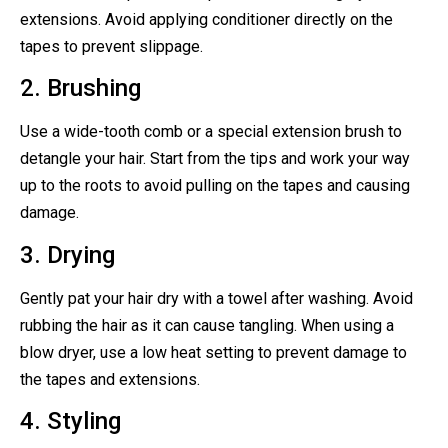
extensions. Avoid applying conditioner directly on the
tapes to prevent slippage.
2. Brushing
Use a wide-tooth comb or a special extension brush to
detangle your hair. Start from the tips and work your way
up to the roots to avoid pulling on the tapes and causing
damage.
3. Drying
Gently pat your hair dry with a towel after washing. Avoid
rubbing the hair as it can cause tangling. When using a
blow dryer, use a low heat setting to prevent damage to
the tapes and extensions.
4. Styling