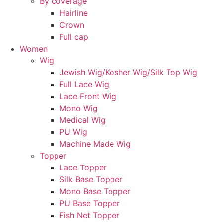
By coverage
Hairline
Crown
Full cap
Women
Wig
Jewish Wig/Kosher Wig/Silk Top Wig
Full Lace Wig
Lace Front Wig
Mono Wig
Medical Wig
PU Wig
Machine Made Wig
Topper
Lace Topper
Silk Base Topper
Mono Base Topper
PU Base Topper
Fish Net Topper