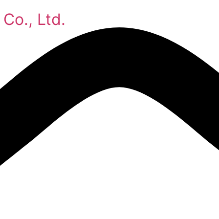
Co., Ltd.