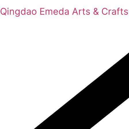
Qingdao Emeda Arts & Crafts 