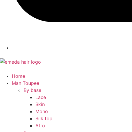
Home
Man Toupee
By base
Lace
Skin
Mono
Silk top
Afro