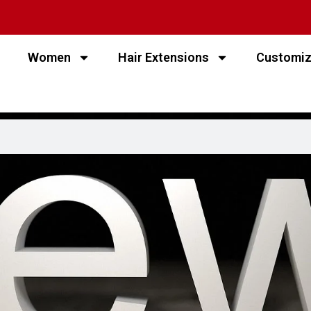
Women
Hair Extensions
Customi