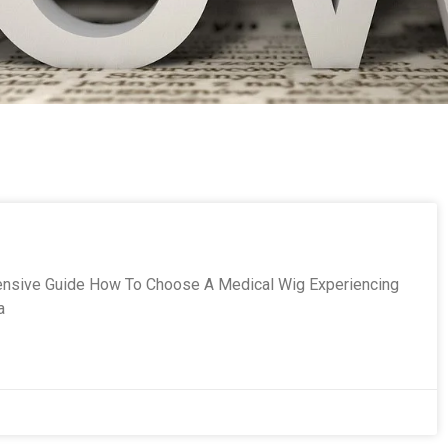
nsive Guide How To Choose A Medical Wig Experiencing
a