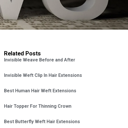
Related Posts
Invisible Weave Before and After
Invisible Weft Clip In Hair Extensions
Best Human Hair Weft Extensions
Hair Topper For Thinning Crown
Best Butterfly Weft Hair Extensions