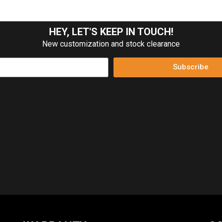
HEY, LET'S KEEP IN TOUCH!
New customization and stock clearance
Subscribe