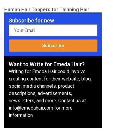
Human Hair Toppers for Thinning Hair
Subscribe for new
Subscribe
Want to Write for Emeda Hair?
Writing for Emeda Hair could involve
creating content for their website, blog,
social media channels, product
descriptions, advertisements,
newsletters, and more. Contact us at
info@emedahair.com for more
information