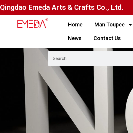
Qingdao Emeda Arts & Crafts Co., Ltd.
Home
Man Toupee
News
Contact Us