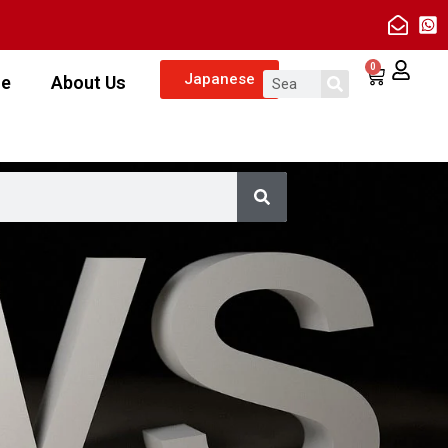
0
Japanese
ze
About Us