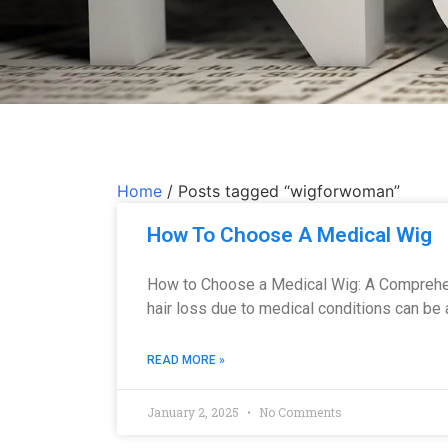
Home
/ Posts tagged “wigforwoman”
How To Choose A Medical Wig
How to Choose a Medical Wig: A Comprehe
hair loss due to medical conditions can be 
READ MORE »
January 2, 2025
No Comments