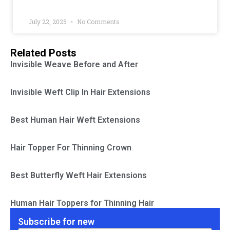
July 22, 2025
No Comments
Related Posts
Invisible Weave Before and After
Invisible Weft Clip In Hair Extensions
Best Human Hair Weft Extensions
Hair Topper For Thinning Crown
Best Butterfly Weft Hair Extensions
Human Hair Toppers for Thinning Hair
Subscribe for new