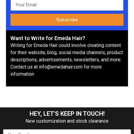
Subscribe
Want to Write for Emeda Hair?
Writing for Emeda Hair could involve creating content
for their website, blog, social media channels, product
descriptions, advertisements, newsletters, and more.
Contact us at info@emedahair.com for more
information
HEY, LET'S KEEP IN TOUCH!
New customization and stock clearance