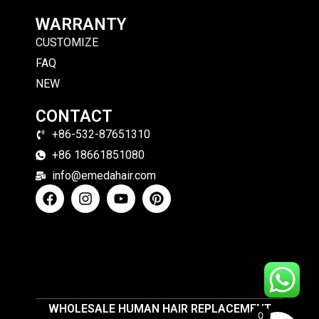
WARRANTY
CUSTOMIZE
FAQ
NEW
CONTACT
+86-532-87651310
+86 18661851080
info@emedahair.com
WHOLESALE HUMAN HAIR REPLACEMENT
0