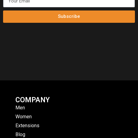
Subscribe
COMPANY
Men
Women
Extensions
Blog