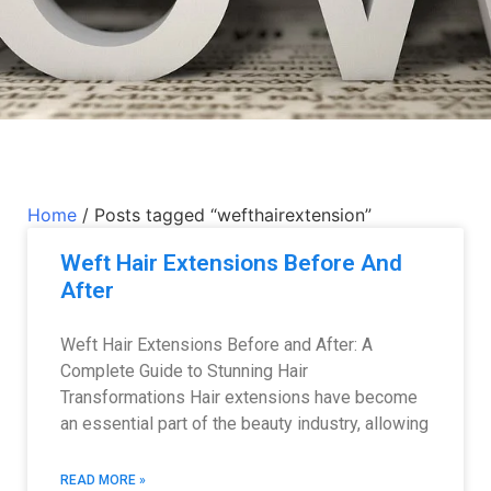
Home
/ Posts tagged “wefthairextension”
Weft Hair Extensions Before And
After
Weft Hair Extensions Before and After: A
Complete Guide to Stunning Hair
Transformations Hair extensions have become
an essential part of the beauty industry, allowing
READ MORE »