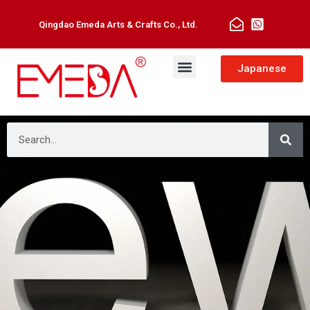
Qingdao Emeda Arts & Crafts Co., Ltd.
Japanese