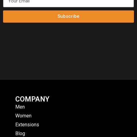
Subscribe
COMPANY
Men
Women
Extensions
Blog