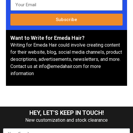
Subscribe
Want to Write for Emeda Hair?
Writing for Emeda Hair could involve creating content
for their website, blog, social media channels, product
descriptions, advertisements, newsletters, and more.
Contact us at info@emedahair.com for more
information
HEY, LET'S KEEP IN TOUCH!
New customization and stock clearance