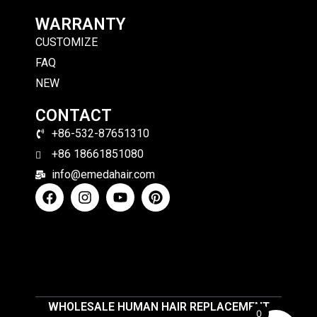
WARRANTY
CUSTOMIZE
FAQ
NEW
CONTACT
+86-532-87651310
+86 18661851080
info@emedahair.com
WHOLESALE HUMAN HAIR REPLACEMENT
0