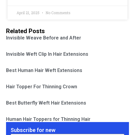
April 21, 2025
No Comments
Related Posts
Invisible Weave Before and After
Invisible Weft Clip In Hair Extensions
Best Human Hair Weft Extensions
Hair Topper For Thinning Crown
Best Butterfly Weft Hair Extensions
Human Hair Toppers for Thinning Hair
Subscribe for new