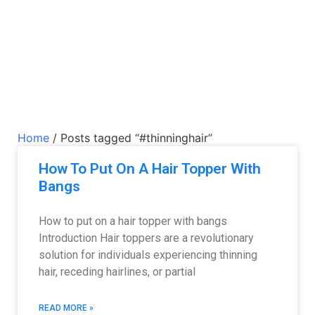
Home
/ Posts tagged “#thinninghair”
How To Put On A Hair Topper With
Bangs
How to put on a hair topper with bangs
Introduction Hair toppers are a revolutionary
solution for individuals experiencing thinning
hair, receding hairlines, or partial
READ MORE »