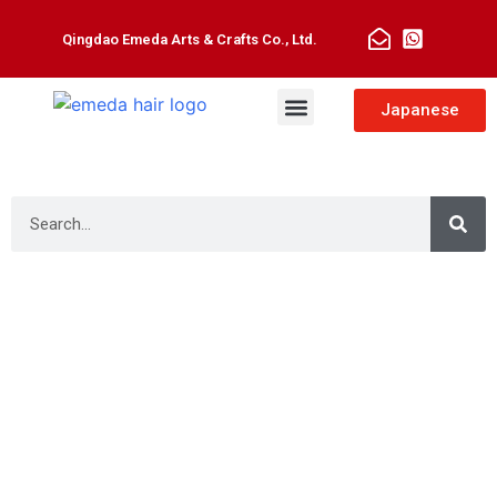
Qingdao Emeda Arts & Crafts Co., Ltd.
Man Toupee
Hair Extensions
Japanese