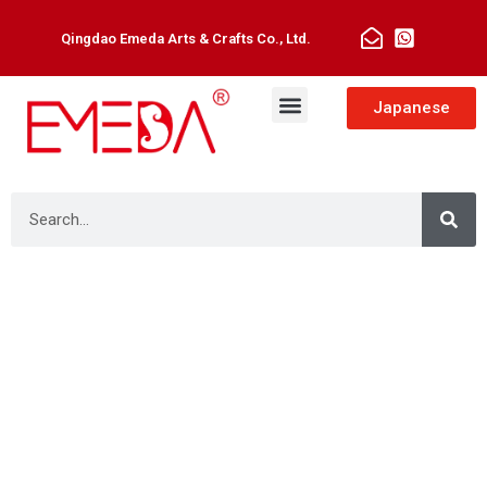
Qingdao Emeda Arts & Crafts Co., Ltd.
Man Toupee
Hair Extensions
Japanese