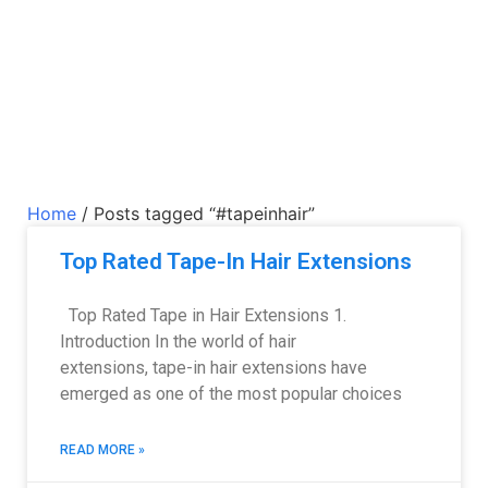
Home
/ Posts tagged “#tapeinhair”
Top Rated Tape-In Hair Extensions
Top Rated Tape in Hair Extensions 1.
Introduction In the world of hair
extensions, tape-in hair extensions have
emerged as one of the most popular choices
READ MORE »