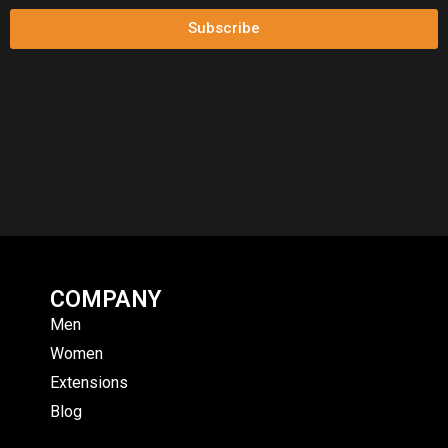
Subscribe
COMPANY
Men
Women
Extensions
Blog