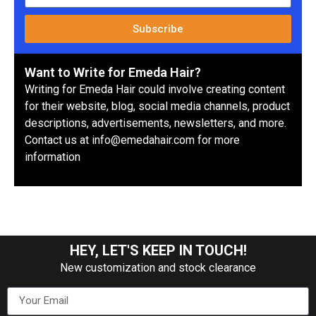
Subscribe
Want to Write for Emeda Hair?
Writing for Emeda Hair could involve creating content
for their website, blog, social media channels, product
descriptions, advertisements, newsletters, and more.
Contact us at info@emedahair.com for more
information
HEY, LET'S KEEP IN TOUCH!
New customization and stock clearance