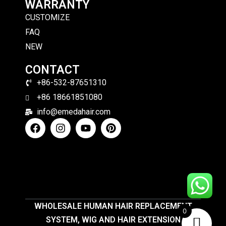
WARRANTY
CUSTOMIZE
FAQ
NEW
CONTACT
+86-532-87651310
+86 18661851080
info@emedahair.com
WHOLESALE HUMAN HAIR REPLACEMENT
0
SYSTEM, WIG AND HAIR EXTENSION