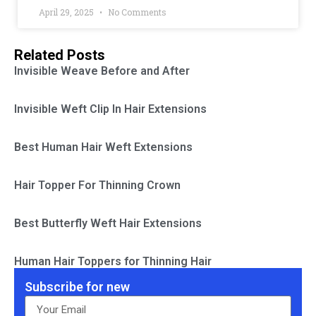
April 29, 2025
No Comments
Related Posts
Invisible Weave Before and After
Invisible Weft Clip In Hair Extensions
Best Human Hair Weft Extensions
Hair Topper For Thinning Crown
Best Butterfly Weft Hair Extensions
Human Hair Toppers for Thinning Hair
Subscribe for new