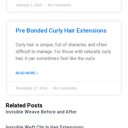
January 2, 2025
No Comments
Pre Bonded Curly Hair Extensions
Curly hair is unique, full of character, and often
difficult to manage. For those with naturally curly
hair, it can sometimes feel like the curls
READ MORE »
November 27, 2024
No Comments
Related Posts
Invisible Weave Before and After
Invisible Weft Clip In Hair Extensions