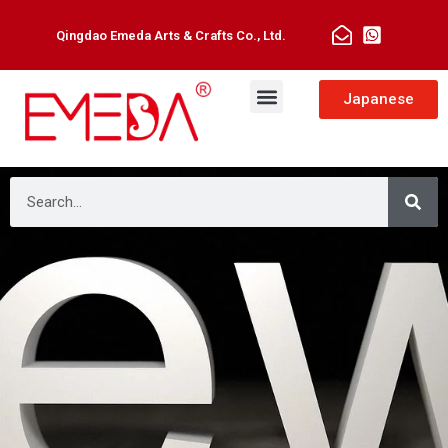
Qingdao Emeda Arts & Crafts Co., Ltd.
Japanese