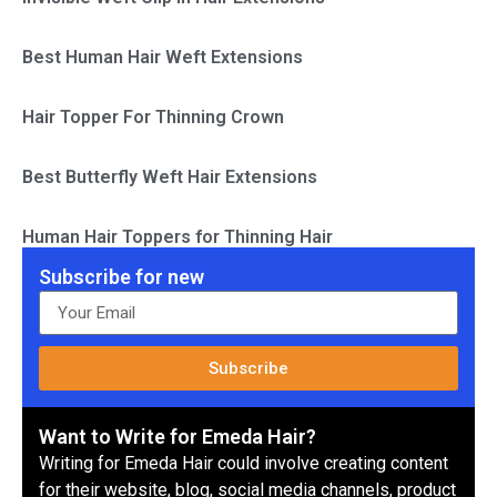
Best Human Hair Weft Extensions
Hair Topper For Thinning Crown
Best Butterfly Weft Hair Extensions
Human Hair Toppers for Thinning Hair
Subscribe for new
Subscribe
Want to Write for Emeda Hair?
Writing for Emeda Hair could involve creating content
for their website, blog, social media channels, product