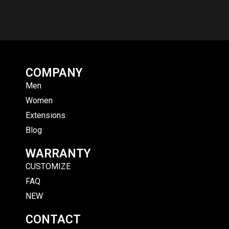
COMPANY
Men
Women
Extensions
Blog
WARRANTY
CUSTOMIZE
FAQ
NEW
CONTACT