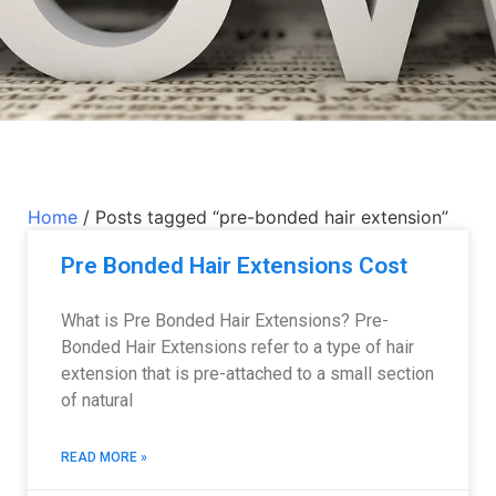
Home
/ Posts tagged “pre-bonded hair extension”
Pre Bonded Hair Extensions Cost
What is Pre Bonded Hair Extensions? Pre-
Bonded Hair Extensions refer to a type of hair
extension that is pre-attached to a small section
of natural
READ MORE »