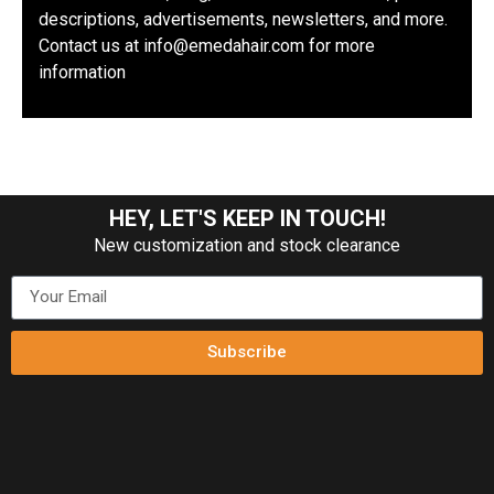
descriptions, advertisements, newsletters, and more.
Contact us at info@emedahair.com for more
information
HEY, LET'S KEEP IN TOUCH!
New customization and stock clearance
Subscribe