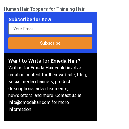
Human Hair Toppers for Thinning Hair
Subscribe for new
Subscribe
Want to Write for Emeda Hair?
Writing for Emeda Hair could involve
creating content for their website, blog,
social media channels, product
descriptions, advertisements,
newsletters, and more. Contact us at
info@emedahair.com for more
information