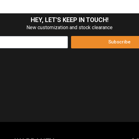
HEY, LET'S KEEP IN TOUCH!
New customization and stock clearance
Subscribe