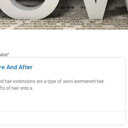
sion”
re And After
d hair extensions are a type of semi-permanent hair
s of hair onto a