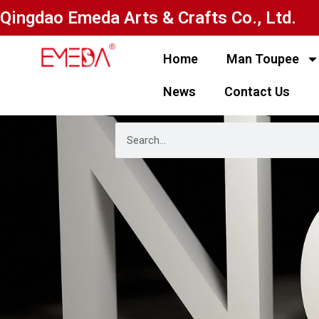
Qingdao Emeda Arts & Crafts Co., Ltd.
Home
Man Toupee
News
Contact Us