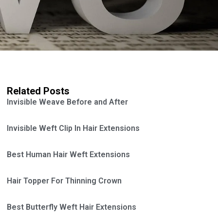
Related Posts
Invisible Weave Before and After
Invisible Weft Clip In Hair Extensions
Best Human Hair Weft Extensions
Hair Topper For Thinning Crown
Best Butterfly Weft Hair Extensions