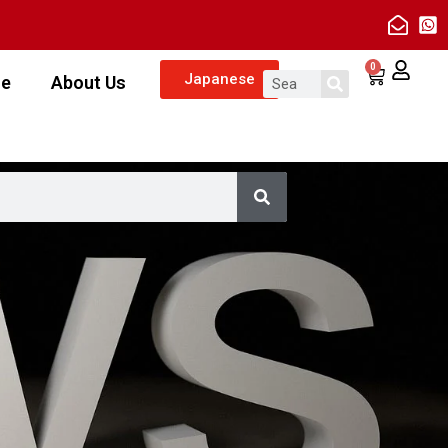
0
Japanese
ze
About Us