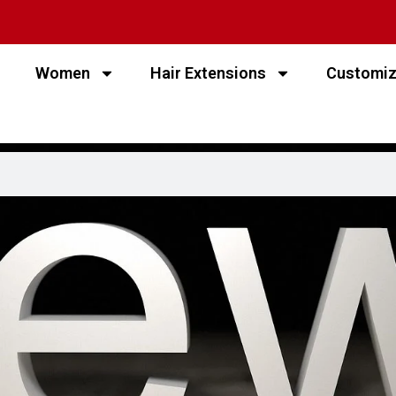
Women
Hair Extensions
Customi