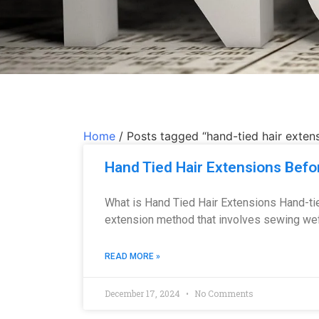
Home
/ Posts tagged “hand-tied hair exten
Hand Tied Hair Extensions Befo
What is Hand Tied Hair Extensions Hand-tie
extension method that involves sewing weft
READ MORE »
December 17, 2024
No Comments