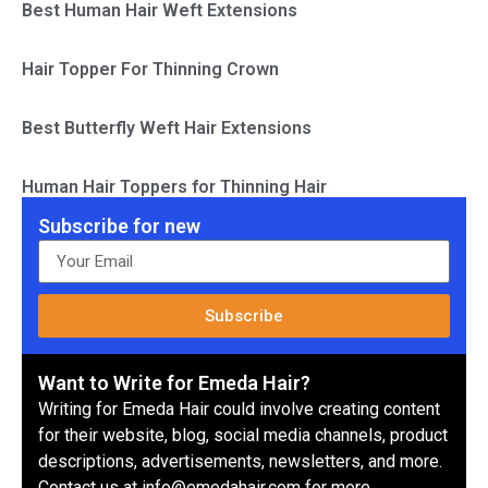
Best Human Hair Weft Extensions
Hair Topper For Thinning Crown
Best Butterfly Weft Hair Extensions
Human Hair Toppers for Thinning Hair
Subscribe for new
Subscribe
Want to Write for Emeda Hair?
Writing for Emeda Hair could involve creating content
for their website, blog, social media channels, product
descriptions, advertisements, newsletters, and more.
Contact us at info@emedahair.com for more