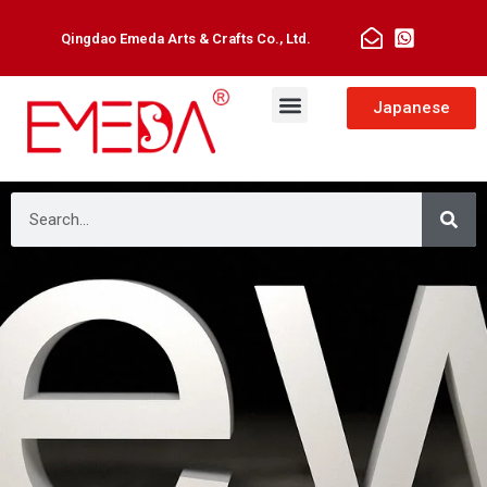
Qingdao Emeda Arts & Crafts Co., Ltd.
Japanese