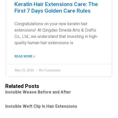
Keratin Hair Extensions Care: The
First 7 Days Golden Care Rules
Congratulations on your new keratin hair
extensions! At Qingdao Emeda Arts & Crafts
Co., Ltd., we understand that investing in high-
quality human hair extensions is
READ MORE »
May 15, 2026
No Comments
Related Posts
Invisible Weave Before and After
Invisible Weft Clip In Hair Extensions