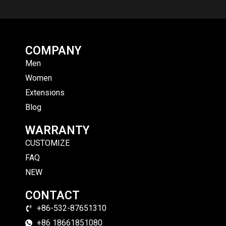
COMPANY
Men
Women
Extensions
Blog
WARRANTY
CUSTOMIZE
FAQ
NEW
CONTACT
+86-532-87651310
+86 18661851080