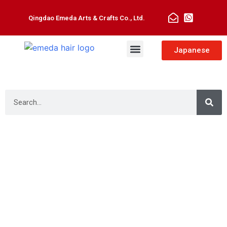
Qingdao Emeda Arts & Crafts Co., Ltd.
Man Toupee
Hair Extensions
Japanese