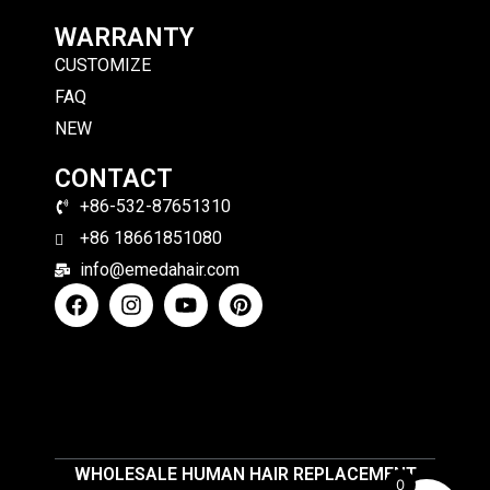
WARRANTY
CUSTOMIZE
FAQ
NEW
CONTACT
+86-532-87651310
+86 18661851080
info@emedahair.com
WHOLESALE HUMAN HAIR REPLACEMENT
0