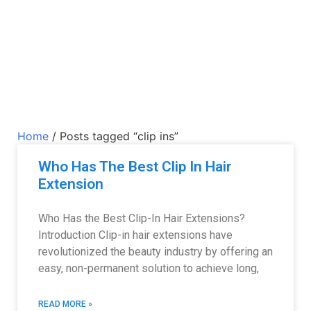
Home
/ Posts tagged “clip ins”
Who Has The Best Clip In Hair
Extension
Who Has the Best Clip-In Hair Extensions?
Introduction Clip-in hair extensions have
revolutionized the beauty industry by offering an
easy, non-permanent solution to achieve long,
READ MORE »