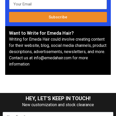
Subscribe
Want to Write for Emeda Hair?
Writing for Emeda Hair could involve creating content
for their website, blog, social media channels, product
descriptions, advertisements, newsletters, and more.
Contact us at info@emedahair.com for more
information
HEY, LET'S KEEP IN TOUCH!
New customization and stock clearance