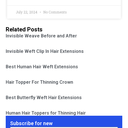
July 22, 2024
No Comments
Related Posts
Invisible Weave Before and After
Invisible Weft Clip In Hair Extensions
Best Human Hair Weft Extensions
Hair Topper For Thinning Crown
Best Butterfly Weft Hair Extensions
Human Hair Toppers for Thinning Hair
Subscribe for new