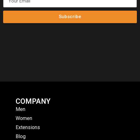
Subscribe
COMPANY
Men
Women
Extensions
Blog